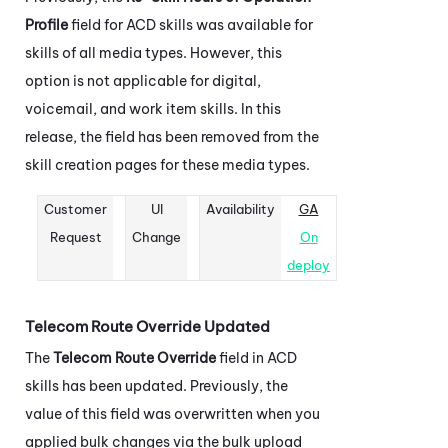
Profile
field for
ACD
skills was available for
skills of all media types. However, this
option is not applicable for digital,
voicemail, and work item skills. In this
release, the field has been removed from the
skill creation pages for these media types.
Customer
UI
Availability
GA
Request
Change
On
deploy
Telecom Route Override Updated
The
Telecom Route Override
field in
ACD
skills has been updated. Previously, the
value of this field was overwritten when you
applied bulk changes via the bulk upload