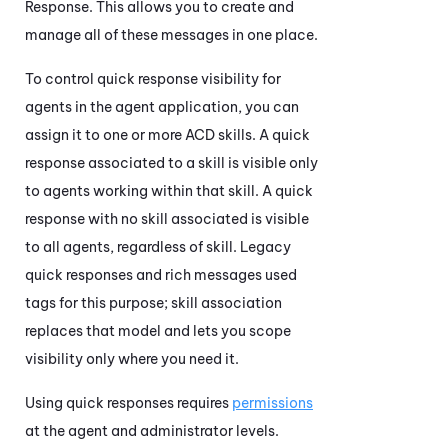
Response. This allows you to create and
manage all of these messages in one place.
To control quick response visibility for
agents in the agent application, you can
assign it to one or more
ACD
skills. A quick
response associated to a skill is visible only
to agents working within that skill. A quick
response with no skill associated is visible
to all agents, regardless of skill. Legacy
quick responses and rich messages used
tags for this purpose; skill association
replaces that model and lets you scope
visibility only where you need it.
Using quick responses requires
permissions
at the agent and administrator levels.