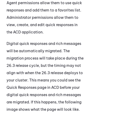
Agent permissions allow them to use quick
responses and add them to a favorites list.
Administrator permissions allow them to
view, create, and edit quick responses in
the
ACD
application.
Digital quick responses and rich messages
will be automatically migrated. The
migration process will take place during the
26.3 release cycle, but the timing may not
align with when the 26.3 release deploys to
your cluster. This means you could see the
Quick Responses page in
ACD
before your
digital quick responses and rich messages
are migrated. If this happens, the following
image shows what the page will look like.