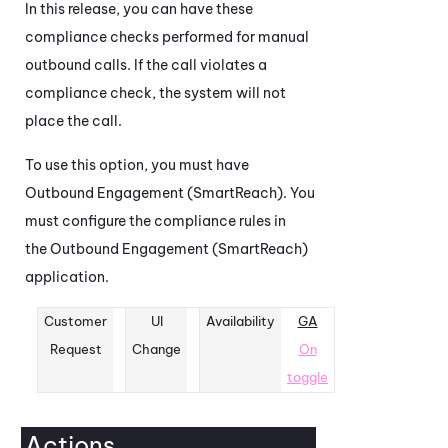
In this release, you can have these
compliance checks performed for manual
outbound calls. If the call violates a
compliance check, the system will not
place the call.
To use this option, you must have
Outbound Engagement (SmartReach)
. You
must configure the compliance rules in
the
Outbound Engagement (SmartReach)
application.
Customer
UI
Availability
GA
Request
Change
On
toggle
Actions