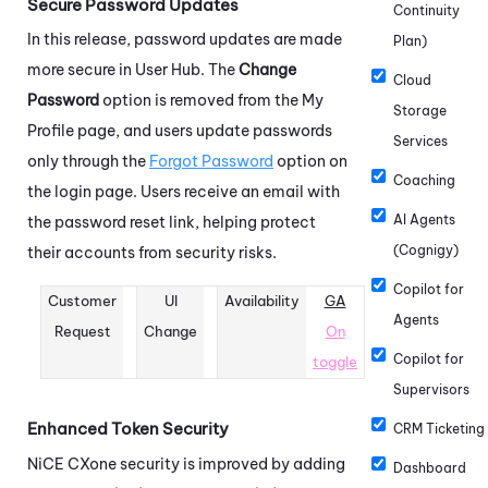
Secure Password Updates
Continuity
In this release, password updates are made
Plan)
more secure in User Hub. The
Change
Cloud
Password
option is removed from the My
Storage
Profile page, and users update passwords
Services
only through the
Forgot Password
option on
Coaching
the login page. Users receive an email with
AI Agents
the password reset link, helping protect
(Cognigy)
their accounts from security risks.
Copilot for
Customer
UI
Availability
GA
Agents
Request
Change
On
Copilot for
toggle
Supervisors
Enhanced Token Security
CRM Ticketing
NiCE CXone
security is improved by adding
Dashboard