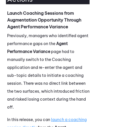
Launch Coaching Sessions from
Augmentation Opportunity Through
Agent Performance Variance
Previously, managers who identified agent
performance gaps on the
Agent
Performance Variance
page had to
manually switch to the
Coaching
application and re-enter the agent and
sub-topic details to initiate a coaching
session. There was no direct link between
the two surfaces, which introduced friction
and risked losing context during the hand
off.
In this release, you can
launch a coaching