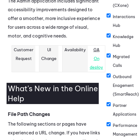
The
Admin
application includes significant
(CXone)
accessibility improvements designed to
Interactions
offer a smoother, more inclusive experience
Hub
for users across a wide range of visual,
motor, and cognitive needs.
Knowledge
Hub
Customer
UI
Availability
GA
Migrated
Request
Change
On
Calls
deploy
Outbound
Enagement
What's New in the Online
(SmartReach)
Help
Partner
File Path Changes
Applications
The following sections or pages have
Performance
experienced a URL change. If you have links
Management