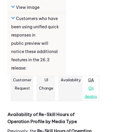
View image
Customers who have
been using unified quick
responses in
public preview will
notice these additional
features in the
26.3
release:
Customer
UI
Availability
GA
Request
Change
On
deploy
Availability of Re-Skill Hours of
Operation Profile by Media Type
Previously, the
Re-Skill Hours of Operation