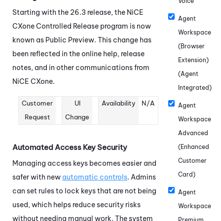
Voice
Starting with the 26.3 release, the
NiCE
Agent
CXone
Controlled Release program is now
Workspace
known as Public Preview. This change has
(Browser
been reflected in the online help, release
Extension)
notes, and in other communications from
(Agent
NiCE CXone
.
Integrated)
Customer
UI
Availability
N/A
Agent
Request
Change
Workspace
Advanced
Automated Access Key Security
(Enhanced
Customer
Managing access keys becomes easier and
Card)
safer with new
automatic controls
. Admins
can set rules to lock keys that are not being
Agent
used, which helps reduce security risks
Workspace
without needing manual work. The system
Premium