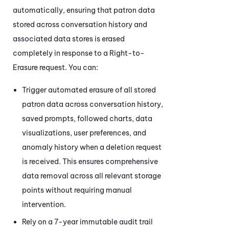
automatically, ensuring that patron data
stored across conversation history and
associated data stores is erased
completely in response to a Right-to-
Erasure request. You can:
Trigger automated erasure of all stored
patron data across conversation history,
saved prompts, followed charts, data
visualizations, user preferences, and
anomaly history when a deletion request
is received. This ensures comprehensive
data removal across all relevant storage
points without requiring manual
intervention.
Rely on a 7-year immutable audit trail