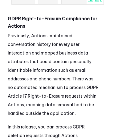
GDPR Right-to-Erasure Compliance for
Actions
Previously,
Actions
maintained
conversation history for every user
interaction and mapped business data
attributes that could contain personally
identifiable information such as email
addresses and phone numbers. There was
no automated mechanism to process GDPR
Article 17 Right-to-Erasure requests within
Actions
, meaning data removal had to be
handled outside the application.
In this release, you can process GDPR
deletion requests through
Actions