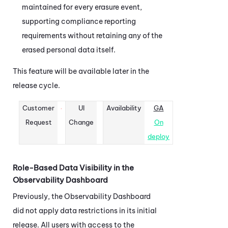
maintained for every erasure event,
supporting compliance reporting
requirements without retaining any of the
erased personal data itself.
This feature will be available later in the
release cycle.
Customer
UI
Availability
GA
Request
Change
On
deploy
Role-Based Data Visibility in the
Observability Dashboard
Previously, the
Observability Dashboard
did not apply data restrictions in its initial
release. All users with access to the