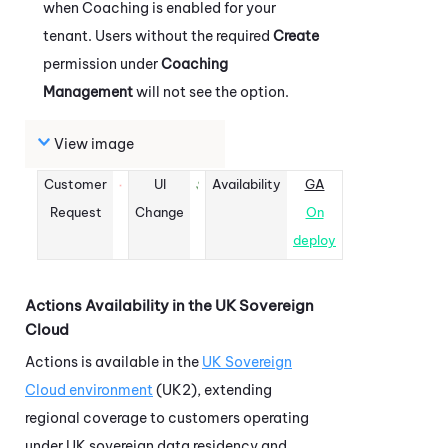
when
Coaching
is enabled for your
tenant. Users without the required
Create
permission under
Coaching
Management
will not see the option.
View image
Customer
UI
Availability
GA
Request
Change
On
deploy
Actions
Availability in the UK Sovereign
Cloud
Actions
is available in the
UK Sovereign
Cloud environment
(UK2), extending
regional coverage to customers operating
under UK sovereign data residency and