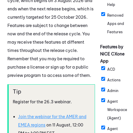
cycle, which begins on 3 August 2026 and
Help
ends when the next release begins, which is
Removed
currently targeted for 25 October 2026.
Apps and
Features are subject to change between
Features
now and the end of the release cycle. You
may receive these features at different
Features by
times throughout the release cycle.
NiCE CXone
Remember that you may be required to
App
purchase a license or sign up for a public
ACD
preview program to access some of them.
Actions
Admin
Register for the
26.3
webinar.
Agent
Workspace
Join the webinar for the AMER and
(Agent)
EMEA regions
on 11 August, 12:00
Agent