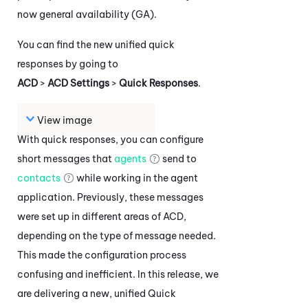
now general availability (GA).
You can find the new unified quick
responses by going to
ACD
>
ACD Settings
>
Quick Responses
.
View image
With quick responses, you can configure
short messages that
agents
send to
contacts
while working in the agent
application. Previously, these messages
were set up in different areas of
ACD
,
depending on the type of message needed.
This made the configuration process
confusing and inefficient. In this release, we
are delivering a new, unified Quick