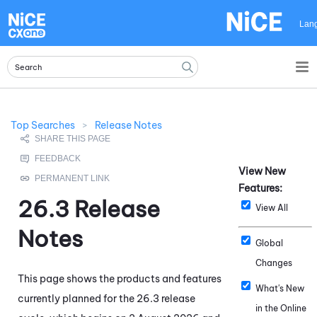
Skip To Main Content
Lan
Top Searches
>
Release Notes
View New
Features:
26.3
Release
View All
Notes
Global
Changes
This page shows the products and features
What's New
currently planned for the
26.3
release
in the Online