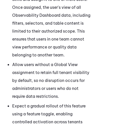
Once assigned, the user's view of all
Observability Dashboard
data, including
filters, selectors, and table content is
limited to their authorized scope. This
ensures that users in one team cannot
view performance or quality data
belonging to another team.
Allow users without a Global View
assignment to retain full tenant visibility
by default, so no disruption occurs for
administrators or users who do not
require data restrictions.
Expect a gradual rollout of this feature
using a feature toggle, enabling
controlled activation across tenants