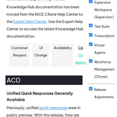
Supervisor
Knowledge Hub
documentation has been
Workspace
moved from the
NiCE CXone
Help Center to
(Supervisor)
the
Expert Help Center
. Use the Expert Help
Test Suite
Center to access the latest
Knowledge Hub
documentation.
Transcription
Virtual
Customer
UI
Availability
GA
Agents
Request
Change
On
Workforce
deploy
Management
(CXone)
ACD
Release
Unified Quick Responses Generally
Adjustments
Available
Previously, unified
quick responses
were in
public preview. With this release, they are