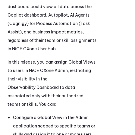
dashboard could view all data across the
Copilot
dashboard, Autopilot,
AI Agents
(Cognigy) for Process Automation (Task
Assist)
, and business impact metrics,
regardless of their team or skill assignments
in
NiCE CXone
User Hub.
In this release, you can assign Global Views
to users in
NiCE CXone
Admin
, restricting
their visibility in the
Observability Dashboard
to data
associated only with their authorized
teams or skills. You can:
Configure a Global View in the
Admin
application scoped to specific teams or
skills and assign it to one or more users.