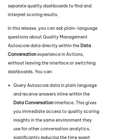
separate quality dashboards to find and
interpret scoring results.
In this release, you can ask plain-language
questions about Quality Management
Autoscore data directly within the
Data
Conversation
experience in
Actions
,
without leaving the interface or switching
dashboards. You can:
Query Autoscore data in plain language
and receive answers inline within the
Data Conversation
interface. This gives
you immediate access to quality scoring
insights in the same environment they
use for other conversation analytics,
significantly reducing the time spent