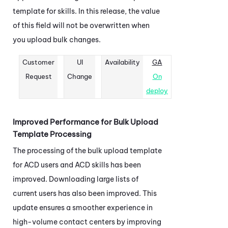
template for skills. In this release, the value
of this field will not be overwritten when
you upload bulk changes.
Customer
UI
Availability
GA
Request
Change
On
deploy
Improved Performance for Bulk Upload
Template Processing
The processing of the bulk upload template
for
ACD
users and
ACD
skills has been
improved. Downloading large lists of
current users has also been improved. This
update ensures a smoother experience in
high-volume contact centers by improving