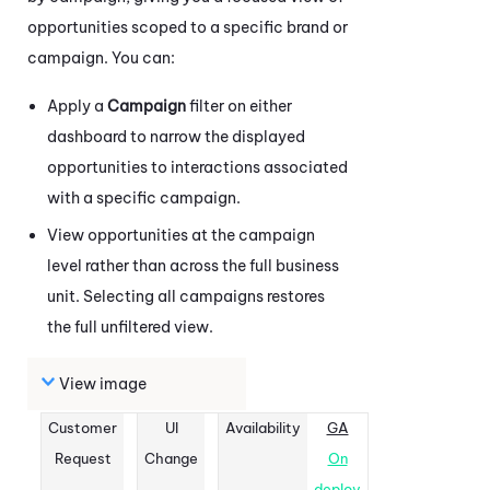
opportunities scoped to a specific brand or
campaign. You can:
Apply a
Campaign
filter on either
dashboard to narrow the displayed
opportunities to interactions associated
with a specific campaign.
View opportunities at the campaign
level rather than across the full business
unit. Selecting all campaigns restores
the full unfiltered view.
View image
Customer
UI
Availability
GA
Request
Change
On
deploy