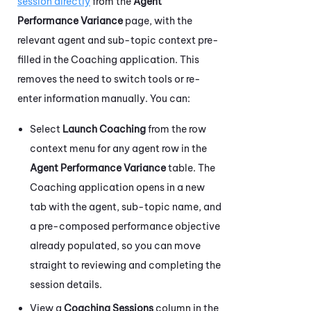
session directly
from the
Agent
Performance Variance
page, with the
relevant agent and sub-topic context pre-
filled in the
Coaching
application. This
removes the need to switch tools or re-
enter information manually. You can:
Select
Launch Coaching
from the row
context menu for any agent row in the
Agent Performance Variance
table. The
Coaching
application opens in a new
tab with the agent, sub-topic name, and
a pre-composed performance objective
already populated, so you can move
straight to reviewing and completing the
session details.
View a
Coaching Sessions
column in the