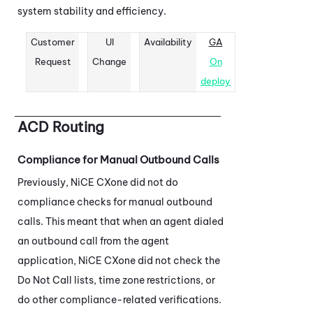
system stability and efficiency.
Customer
UI
Availability
GA
Request
Change
On
deploy
ACD
Routing
Compliance for Manual Outbound Calls
Previously,
NiCE CXone
did not do
compliance checks for manual outbound
calls. This meant that when an agent dialed
an outbound call from the agent
application,
NiCE CXone
did not check the
Do Not Call lists, time zone restrictions, or
do other compliance-related verifications.