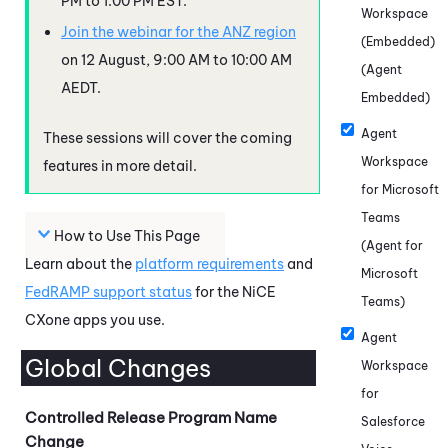
PM to 1:00 PM EST.
Workspace
Join the webinar for the ANZ region
(Embedded)
on 12 August, 9:00 AM to 10:00 AM
(Agent
AEDT.
Embedded)
Agent
These sessions will cover the coming
Workspace
features in more detail.
for Microsoft
Teams
How to Use This Page
(Agent for
Learn about the
platform requirements
and
Microsoft
FedRAMP
support status
for the
NiCE
Teams)
CXone
apps you use.
Agent
Global Changes
Workspace
for
Controlled Release Program Name
Salesforce
Change