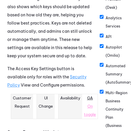
also shows which keys should be updated
(Desk)
based on how old they are, helping you
Analytics
follow best practices. Keys are not deleted
Services
automatically, and admins can still unlock
API
or manage them anytime. These new
settings are available in this release to help
Autopilot
keep your system secure and up to date.
(Omilia)
Automated
The Access Key Settings button is
Summary
available only for roles with the
Security
(AutoSummar
Policy
View and Configure permissions.
Multi-Region
Customer
UI
Availability
GA
Business
Request
Change
On
Continuity
toggle
Plan
(Business