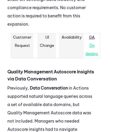
compliance requirements. No customer
action is required to benefit from this
expansion.
Customer
UI
Availability
GA
Request
Change
On
deploy
Quality Management Autoscore Insights
via Data Conversation
Previously,
Data Conversation
in
Actions
supported natural language queries across
a set of available data domains, but
Quality Management Autoscore data was
not included. Managers who needed
Autoscore insights had to navigate