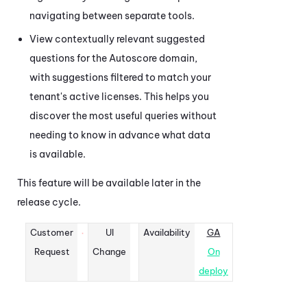
navigating between separate tools.
View contextually relevant suggested
questions for the Autoscore domain,
with suggestions filtered to match your
tenant's active licenses. This helps you
discover the most useful queries without
needing to know in advance what data
is available.
This feature will be available later in the
release cycle.
Customer
UI
Availability
GA
Request
Change
On
deploy