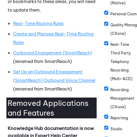
or bookmarks to these areas, you will need
(Native)
to update them.
Personal Conn
Real-Time Routing Rules
Quality Mana
Create and Manage Real-Time Routing
(CXone)
Rules
Real-Time
Outbound Engagement (SmartReach)
Third Party
(renamed from SmartReach)
Telephony
Recording
Set Up an Outbound Engagement
(Multi-ACD)
(SmartReach) Outbound Voice Channel
(renamed from SmartReach)
Recording
Management
Removed Applications
(CXone)
and Features
Reporting
Knowledge Hub
documentation is now
Studio
available in Expert Help Center