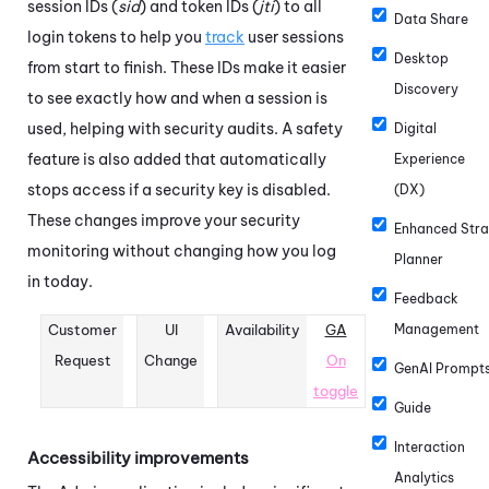
session IDs (
sid
) and token IDs (
jti
) to all
Data Share
login tokens to help you
track
user sessions
Desktop
from start to finish. These IDs make it easier
Discovery
to see exactly how and when a session is
used, helping with security audits. A safety
Digital
feature is also added that automatically
Experience
stops access if a security key is disabled.
(DX)
These changes improve your security
Enhanced Stra
monitoring without changing how you log
Planner
in today.
Feedback
Customer
UI
Availability
GA
Management
Request
Change
On
GenAI Prompt
toggle
Guide
Interaction
Accessibility improvements
Analytics