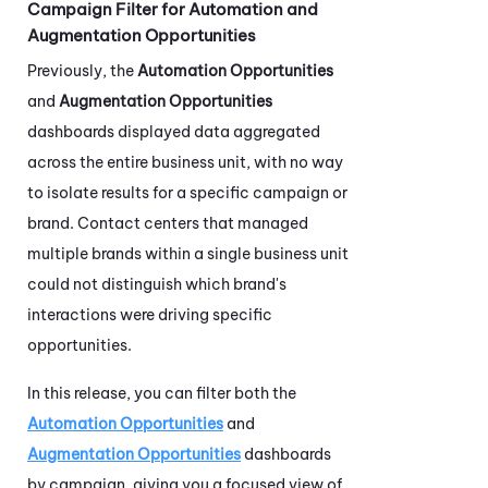
Campaign Filter for Automation and
Augmentation Opportunities
Previously, the
Automation Opportunities
and
Augmentation Opportunities
dashboards displayed data aggregated
across the entire business unit, with no way
to isolate results for a specific campaign or
brand. Contact centers that managed
multiple brands within a single business unit
could not distinguish which brand's
interactions were driving specific
opportunities.
In this release, you can filter both the
Automation Opportunities
and
Augmentation Opportunities
dashboards
by campaign, giving you a focused view of