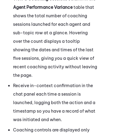
Agent Performance Variance
table that
shows the total number of coaching
sessions launched for each agent and
sub-topic row at a glance. Hovering
over the count displays a tooltip
showing the dates and times of the last
five sessions, giving you a quick view of
recent coaching activity without leaving
the page.
Receive in-context confirmation in the
chat panel each time a session is
launched, logging both the action and a
timestamp so you have a record of what
was initiated and when.
Coaching
controls are displayed only