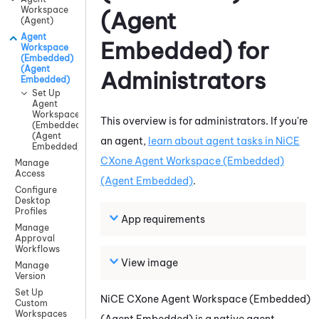
Workspace
(Agent
(Agent)
Agent
Embedded)
for
Workspace
(Embedded)
(Agent
Administrators
Embedded)
Set Up
Agent
Workspace
This overview is for administrators. If you're
(Embedded)
(Agent
an agent,
learn about agent tasks in
NiCE
Embedded)
CXone
Agent Workspace (Embedded)
Manage
Access
(Agent Embedded)
.
Configure
Desktop
Profiles
App requirements
Manage
Approval
Workflows
View image
Manage
Version
Set Up
NiCE CXone
Agent Workspace (Embedded)
Custom
Workspaces
(Agent Embedded)
is a native agent