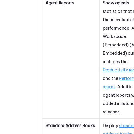
Agent Reports
Show agents
statistics that 
them evaluate 
performance.
A
Workspace
(Embedded) (A
Embedded)
cur
includes the
Productivity re
and the
Perfor
report
. Additio
agent reports w
added in future
releases.
Standard Address Books
Display
standa
address books