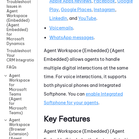
Apple Apps Reviews
,
Facebook
,
Google
Troubleshoot
Issues in
Play
,
Google
Places
,
Instagram
,
Agent
Workspace
LinkedIn
, and
YouTube
.
(Embedded)
(Agent
Voicemails
.
Embedded)
for
WhatsApp
messages
.
Microsoft
Dynamics
Agent Workspace (Embedded) (Agent
Troubleshoot
Your
Embedded)
allows agents to handle
CRM Integration
FAQs
multiple digital interactions at the same
Agent
time. For voice interactions, it supports
Workspace
both physical phones and
Integrated
for
Microsoft
Softphone
. You can
enable
Integrated
Teams
(Agent
Softphone
for your agents
.
for
Microsoft
Teams)
Key Features
Agent
Workspace
(Browser
Agent Workspace (Embedded) (Agent
Extension)
(Agent