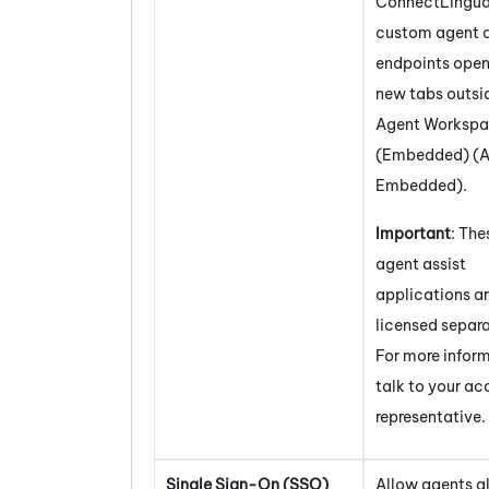
ConnectLingu
custom agent a
endpoints open
new tabs outsi
Agent Worksp
(Embedded) (A
Embedded)
.
Important
: The
agent assist
applications a
licensed separa
For more infor
talk to your a
representative.
Single Sign-On (SSO)
Allow agents a