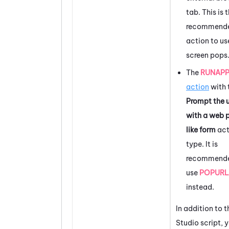
tab. This is 
recommend
action to us
screen pops
The
RUNAP
action
with 
Prompt the 
with a web 
like form
act
type. It is
recommende
use
POPURL
instead.
In addition to t
Studio
script, 