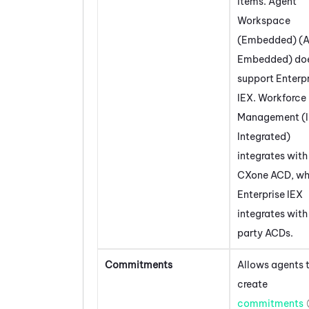
items.
Agent
Workspace
(Embedded) (A
Embedded)
doe
support Enterp
IEX
.
Workforce
Management (
Integrated)
integrates wit
CXone
ACD
, wh
Enterprise IEX
integrates with
party ACDs.
Commitments
Allows agents 
create
commitments