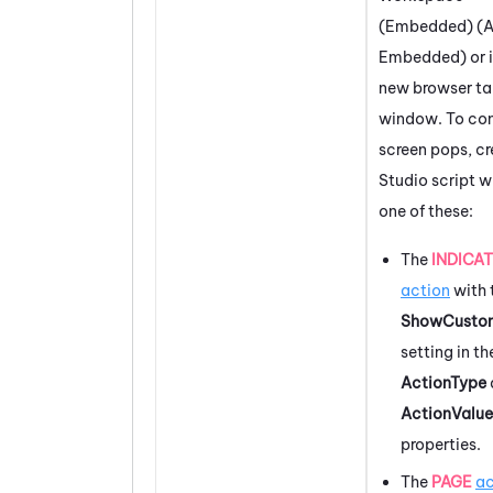
(Embedded) (A
Embedded)
or 
new browser ta
window. To con
screen pops, cr
Studio
script w
one of these:
The
INDICA
action
with 
ShowCusto
setting in th
ActionType
ActionValue
properties.
The
PAGE
ac