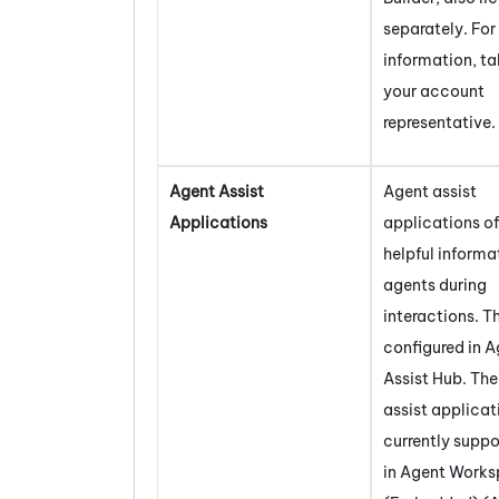
separately. For
information, ta
your account
representative.
Agent Assist
Agent assist
Applications
applications of
helpful informa
agents during
interactions. T
configured in
A
Assist Hub
. Th
assist applicat
currently supp
in
Agent Works