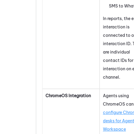
SMS to
Wha
In reports, the e
interaction is
connected to 
interaction ID. 
are individual
contact IDs for
interaction on
channel.
ChromeOS
Integration
Agents using
ChromeOS
can
configure
Chro
desks for
Agen
Workspace