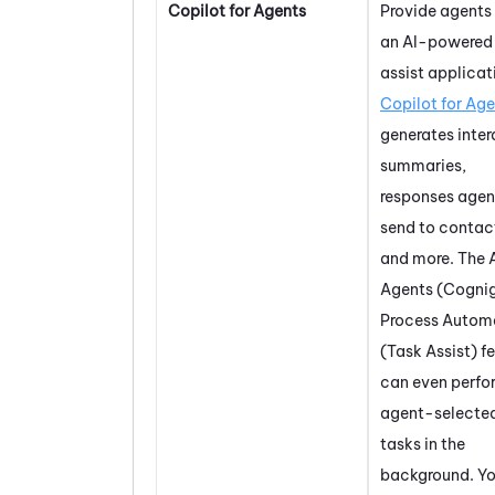
Copilot for Agents
Provide agents
an AI-powered
assist applicat
Copilot for Ag
generates inter
summaries,
responses agen
send to contac
and more. The
Agents (Cognig
Process Autom
(Task Assist)
fe
can even perfo
agent-selecte
tasks in the
background. Y