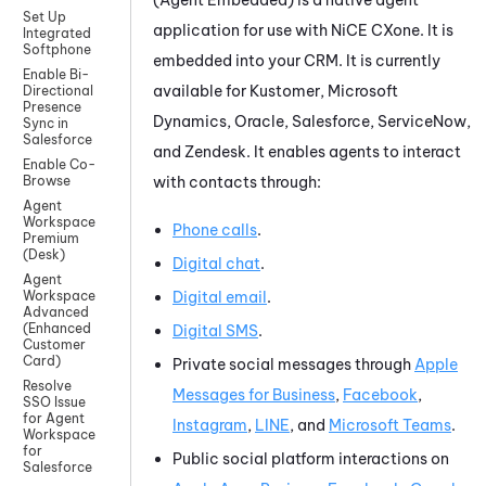
Set Up
application for use with
NiCE CXone
.
It is
Integrated
Softphone
embedded into your CRM. It is currently
Enable Bi-
available for
Kustomer
,
Microsoft
Directional
Presence
Dynamics
,
Oracle
,
Salesforce
,
ServiceNow
,
Sync in
Salesforce
and
Zendesk
.
It enables agents to interact
Enable Co-
with contacts through:
Browse
Agent
Workspace
Phone calls
.
Premium
(Desk)
Digital chat
.
Agent
Digital email
.
Workspace
Advanced
(Enhanced
Digital SMS
.
Customer
Card)
Private social messages through
Apple
Resolve
Messages for Business
,
Facebook
,
SSO Issue
for Agent
Instagram
,
LINE
, and
Microsoft Teams
.
Workspace
for
Public social platform interactions on
Salesforce