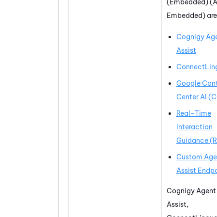
(Embedded) (A
Embedded)
are
Cognigy Ag
Assist
ConnectLin
Google Con
Center AI
(
C
Real-Time
Interaction
Guidance
(
R
Custom Age
Assist Endp
Cognigy Agent
Assist
,