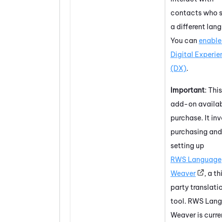
contacts who 
a different lan
You can
enable 
Digital Experi
(DX)
.
Important
: This
add-on availab
purchase. It in
purchasing and
setting up
RWS Language
Weaver
, a th
party translati
tool. RWS Lan
Weaver is curre