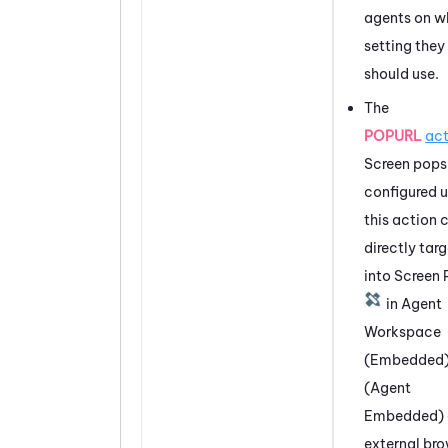
agents on w
setting they
should use.
The
POPURL
act
Screen pops
configured u
this action 
directly tar
into Screen
in
Agent
Workspace
(Embedded
(Agent
Embedded)
external br