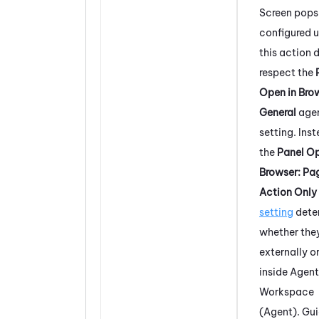
Screen pops
configured u
this action 
respect the
Open in Bro
General
age
setting. Ins
the
Panel Op
Browser: Pa
Action Only
setting
dete
whether the
externally o
inside
Agent
Workspace
(Agent)
. Gu