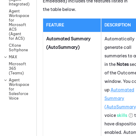
Embedded)
includes the features listed in
Integrated)
the table below.
Agent
Workspace
for
FEATURE
DESCRIPTION
Microsoft
ACS
(Agent
Automated Summary
Automatically
for ACS)
CXone
(AutoSummary)
generate call
Softphone
summaries to 
MAX
in the
Notes
sec
Microsoft
365
of the Outcom
(Teams)
Agent
window. You ca
Workspace
for
up
Automated
Salesforce
Summary
Voice
(AutoSummary
voice
skills
t
have dispositi
enabled.
Auto