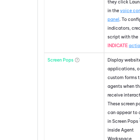
they click Lau
in the
voice con
panel
. To confi
indicators, cre
script with the
INDICATE
acti
Screen Pops
Display websit
applications, o
custom forms 
agents when t
receive interac
These screen p
can appear to 
in Screen Pops
inside
Agent
Workspace