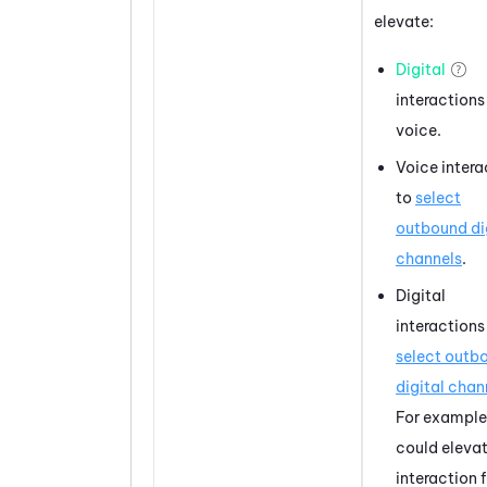
elevate:
Digital
interactions
voice.
Voice intera
to
select
outbound di
channels
.
Digital
interactions
select outb
digital chan
For example
could eleva
interaction 