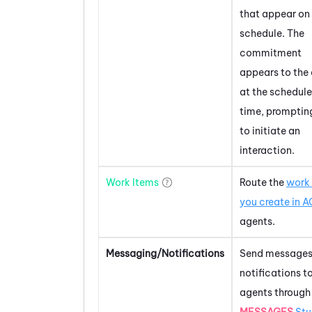
that appear on 
schedule. The
commitment
appears to the
at the schedul
time, promptin
to initiate an
interaction.
Work Items
Route the
work
you create in
A
agents.
Messaging/Notifications
Send messages
notifications t
agents through
MESSAGES
Stu