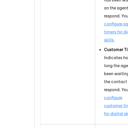
on the agent
respond. Yo
configure a
timers for di
skills
.
Customer T
Indicates h
long the age
been waiting
the contact
respond. Yo
configure
customer ti
for digital sk