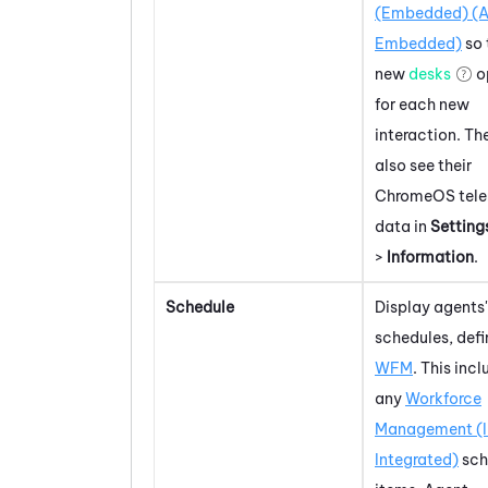
(Embedded) (A
Embedded)
so 
new
desks
o
for each new
interaction. Th
also see their
ChromeOS
tel
data in
Setting
>
Information
.
Schedule
Display agents'
schedules, defi
WFM
. This inc
any
Workforce
Management (
Integrated)
sch