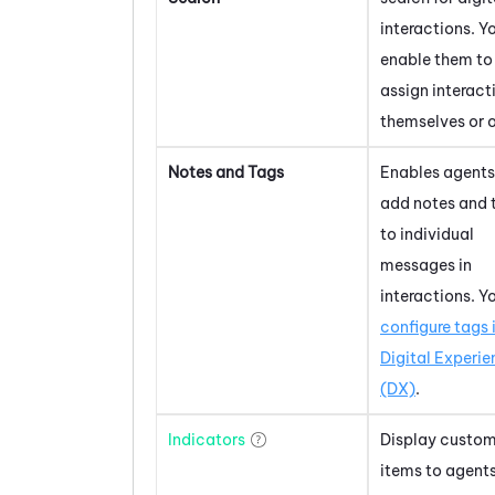
interactions. Y
enable them to
assign interact
themselves or o
Notes and Tags
Enables agents
add notes and 
to individual
messages in
interactions. Y
configure tags 
Digital Experi
(DX)
.
Indicators
Display custo
items to agent