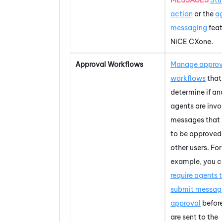
action
or the
a
messaging
feat
NiCE CXone
.
Approval Workflows
Manage approv
workflows
that
determine if a
agents are invo
messages that
to be approved
other users. For
example, you 
require agents 
submit message
approval
befor
are sent to the