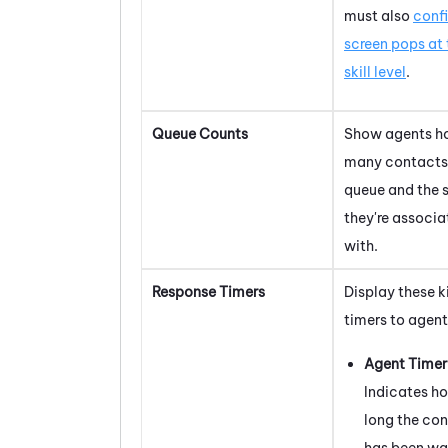
must also
conf
screen pops at 
skill level
.
Queue Counts
Show agents h
many contacts 
queue and the s
they're associ
with.
Response Timers
Display these k
timers to agent
Agent Timer
Indicates h
long the co
has been wa