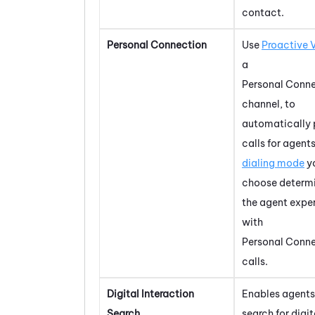
contact.
Personal Connection
Use
Proactive 
a
Personal Conn
channel, to
automatically 
calls for agent
dialing mode
y
choose determ
the agent expe
with
Personal Conn
calls.
Digital Interaction
Enables agents
Search
search for digit