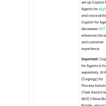
set up
Copilot 
Agents
for
digi
and voice skills
Copilot for Ag
decreases
AHT
enhances the a
and customer
experience.
Important
:
Cop
for Agents
is li
separately.
AI 
(Cognigy) for
Process Autom
(Task Assist)
re
NiCE CXone
Bo
Builder
, also l