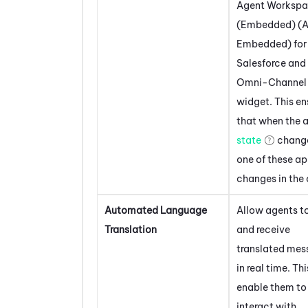
Agent Worksp
(Embedded) (A
Embedded)
for
Salesforce
and 
Omni-Channel
widget. This en
that when the 
state
change
one of these app
changes in the 
Automated Language
Allow agents t
Translation
and receive
translated mes
in real time. Thi
enable them to
interact with