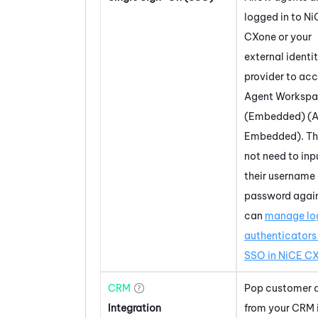
logged in to
Ni
CXone
or your
external identi
provider to ac
Agent Worksp
(Embedded) (A
Embedded)
. T
not need to inp
their username
password again
can
manage lo
authenticators 
SSO in
NiCE C
CRM
Pop customer 
Integration
from your CRM 