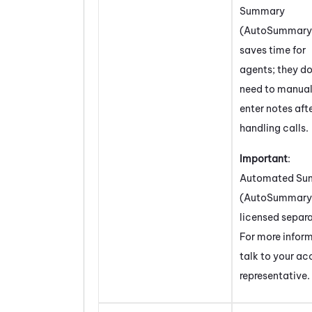
Summary
(AutoSummary
saves time for
agents; they do
need to manual
enter notes aft
handling calls.
Important
:
Automated Su
(AutoSummary
licensed separa
For more infor
talk to your a
representative.