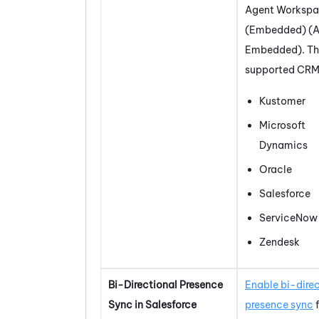
Agent Worksp
(Embedded) (A
Embedded)
. T
supported CRMs
Kustomer
Microsoft
Dynamics
Oracle
Salesforce
ServiceNow
Zendesk
Bi-Directional Presence
Enable bi-dire
Sync in
Salesforce
presence sync
f