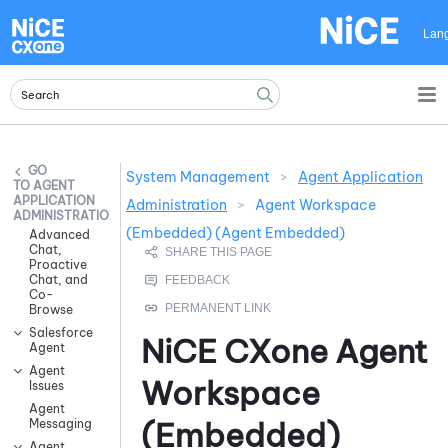
Skip To Main Content
Lan
System Management
>
Agent Application
AGENT
APPLICATION
Administration
>
Agent Workspace
ADMINISTRATION
(Embedded) (Agent Embedded)
Advanced
Chat,
Proactive
Chat, and
Co-
Browse
Salesforce
NiCE CXone
Agent
Agent
Agent
Workspace
Issues
Agent
(Embedded)
Messaging
Agent