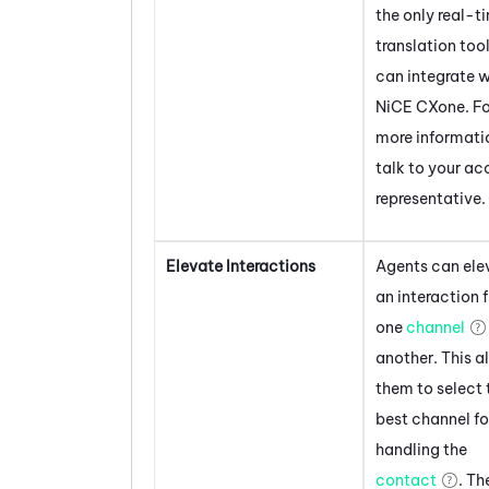
the only real-t
translation too
can integrate w
NiCE CXone
. F
more informati
talk to your a
representative.
Elevate Interactions
Agents can ele
an interaction 
one
channel
another. This a
them to select 
best channel fo
handling the
contact
. Th