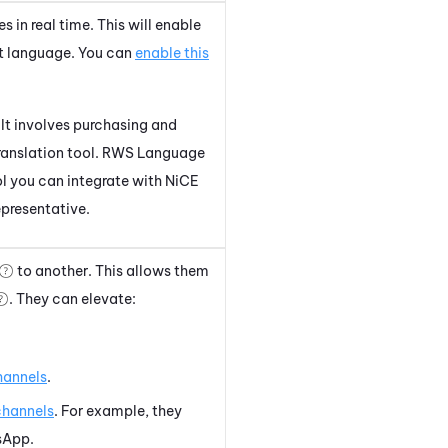
 in real time. This will enable
nt language. You can
enable this
 It involves purchasing and
 translation tool. RWS Language
ol you can integrate with
NiCE
epresentative.
to another. This allows them
. They can elevate:
hannels
.
channels
. For example, they
sApp
.