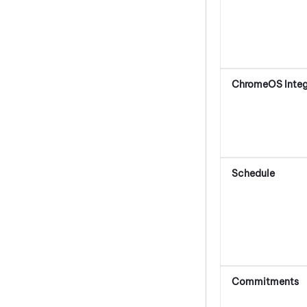
ChromeOS
Integ
Schedule
Commitments