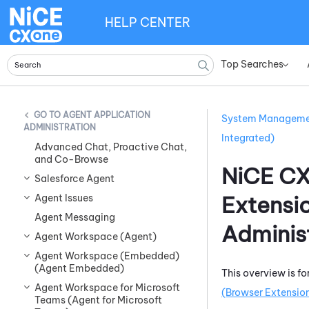
HELP CENTER
Top Searches
»
AGENT APPLICATION
System Managem
ADMINISTRATION
Integrated)
Advanced Chat, Proactive Chat,
and Co-Browse
NiCE C
Salesforce Agent
Extensi
Agent Issues
Agent Messaging
Adminis
Agent Workspace (Agent)
Agent Workspace (Embedded)
(Agent Embedded)
This overview is fo
Agent Workspace for Microsoft
(Browser Extension
Teams (Agent for Microsoft