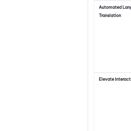
Automated Lan
Translation
Elevate Interact