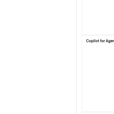
Copilot for Age