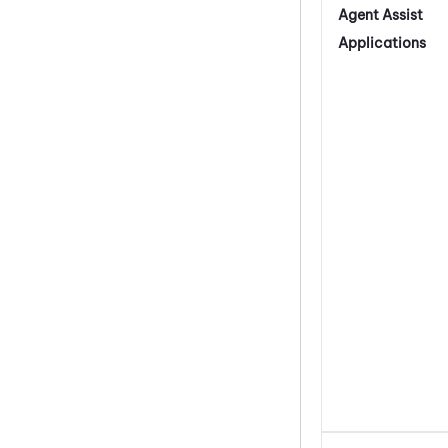
Agent Assist
Applications