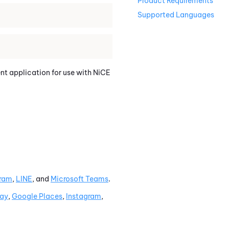
Product Requirements
Supported Languages
ent application for use with
NiCE
gram
,
LINE
, and
Microsoft Teams
.
lay
,
Google
Places
,
Instagram
,