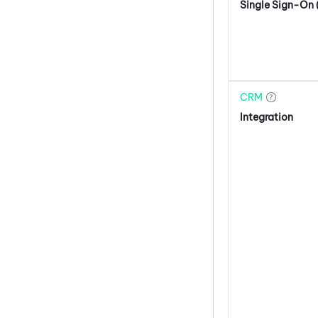
Single Sign-On
CRM
Integration