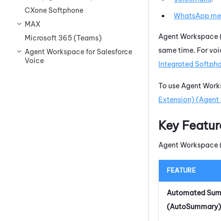
CXone Softphone
WhatsApp
me
MAX
Agent Workspace (
Microsoft 365 (Teams)
same time. For voi
Agent Workspace for Salesforce
Voice
Integrated Softph
To use
Agent Works
Extension) (Agent 
Key Featur
Agent Workspace (
FEATURE
Automated Su
(AutoSummary)