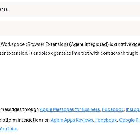
ents
 Workspace (Browser Extension) (Agent Integrated)
is a native ag
wser extension.
It enables agents to interact with contacts through:
l messages through
Apple Messages for Business
,
Facebook
,
Insta
platform interactions on
Apple Apps Reviews
,
Facebook
,
Google P
YouTube
.