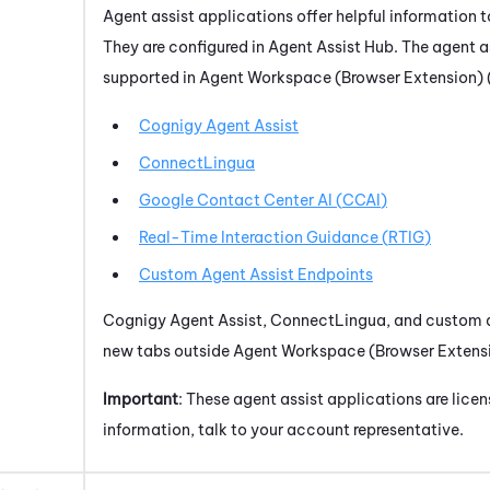
Agent assist applications offer helpful information t
They are configured in
Agent Assist Hub
. The agent a
supported in
Agent Workspace (Browser Extension) 
Cognigy Agent Assist
ConnectLingua
Google Contact Center AI
(
CCAI
)
Real-Time Interaction Guidance
(
RTIG
)
Custom Agent Assist Endpoints
Cognigy Agent Assist
,
ConnectLingua
, and custom 
new tabs outside
Agent Workspace (Browser Extensi
Important
: These agent assist applications are lice
information, talk to your account representative.