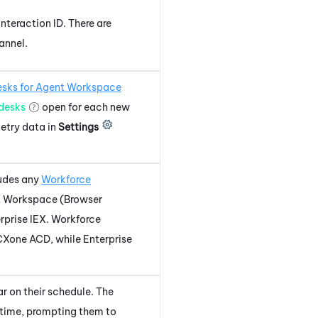
interaction ID. There are
annel.
sks for
Agent Workspace
desks
open for each new
etry data in
Settings
ludes any
Workforce
 Workspace (Browser
rprise
IEX
.
Workforce
CXone
ACD
, while Enterprise
r on their schedule. The
time, prompting them to