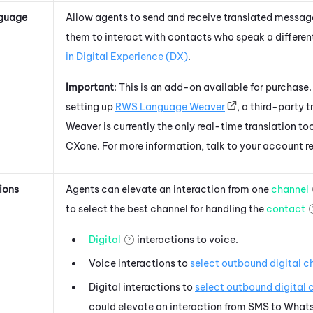
guage
Allow agents to send and receive translated messages
them to interact with contacts who speak a differe
in
Digital Experience (DX)
.
Important
: This is an add-on available for purchase.
setting up
RWS Language Weaver
, a third-party
Weaver is currently the only real-time translation to
CXone
. For more information, talk to your account r
ions
Agents can elevate an interaction from one
channel
to select the best channel for handling the
contact
Digital
interactions to voice.
Voice interactions to
select outbound digital c
Digital interactions to
select outbound digital 
could elevate an interaction from SMS to
What