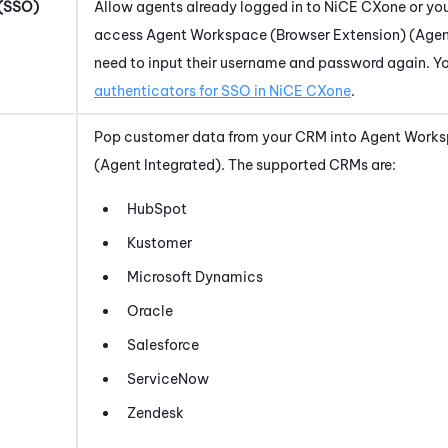
 (SSO)
Allow agents already logged in to
NiCE CXone
or you
access
Agent Workspace (Browser Extension) (Agen
need to input their username and password again. Y
authenticators for SSO in
NiCE CXone
.
Pop customer data from your CRM into
Agent Works
(Agent Integrated)
. The supported CRMs are:
HubSpot
Kustomer
Microsoft Dynamics
Oracle
Salesforce
ServiceNow
Zendesk