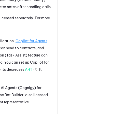
ter notes after handling calls.
 licensed separately. For more
lication.
Copilot for Agents
can send to contacts, and
on (Task Assist)
feature can
d. You can set up
Copilot for
ents
decreases
AHT
. It
.
AI Agents (Cognigy) for
ne
Bot Builder
, also licensed
nt representative.