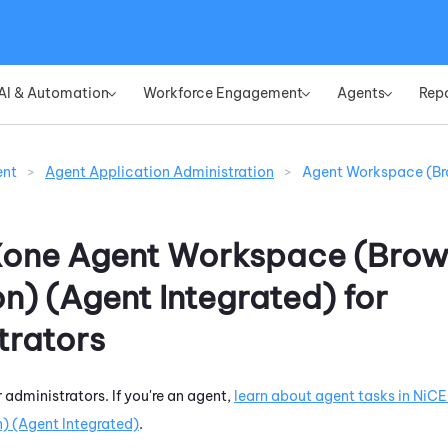
Skip To Main Content
AI & Automation
Workforce Engagement
Agents
Rep
»
»
»
ent
>
Agent Application Administration
>
Agent Workspace (Br
Xone
Agent Workspace (Brow
on) (Agent Integrated)
for
trators
r administrators. If you're an agent,
learn about agent tasks in
NiCE
) (Agent Integrated)
.