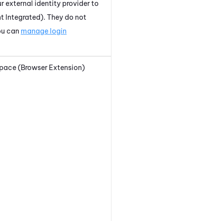
r external identity provider to
t Integrated)
. They do not
ou can
manage login
pace (Browser Extension)