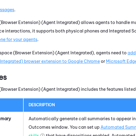
ssages
.
Browser Extension) (Agent Integrated)
allows agents to handle mul
ce interactions, it supports both physical phones and
Integrated S
one
for your agents
.
pace (Browser Extension) (Agent Integrated)
, agents need to
add
Integrated)
browser extension to Google Chrome
or
Microsoft Edg
es
Browser Extension) (Agent Integrated)
includes the features listed
DESCRIPTION
mmary
Automatically generate call summaries to appear in
Outcomes window. You can set up
Automated Summ
skills
that have dispositions enabled.
Automated