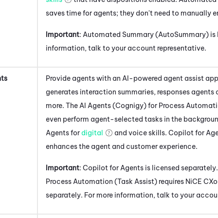
saves time for agents; they don't need to manually en
Important
:
Automated Summary (AutoSummary)
is
information, talk to your account representative.
nts
Provide agents with an AI-powered agent assist app
generates interaction summaries, responses agents 
more. The
AI Agents (Cognigy) for Process Automati
even perform agent-selected tasks in the backgroun
Agents
for
digital
and voice skills.
Copilot for Ag
enhances the agent and customer experience.
Important
:
Copilot for Agents
is licensed separately
Process Automation (Task Assist)
requires
NiCE CXo
separately. For more information, talk to your accou