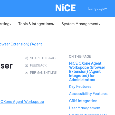
Language
orting
Tools & Integrations
System Management
»
»
»
owser Extension) (Agent
ser
NiCE CXone Agent
Workspace (Browser
Extension) (Agent
Integrated) for
Administrators
Key Features
Accessibility Features
CRM Integration
 CXone
Agent Workspace
User Management