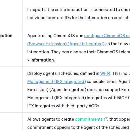
In reports, the entire interaction is connected to one 
individual contact IDs for the interaction on each ch
ration
Agents using
ChromeOS
can
configure
ChromeOS
de
(Browser Extension) (Agent Integrated)
so that new
interaction. They can also see their
ChromeOS
telem
>
Information
.
Display agents' schedules, defined in
WFM
. This inc
Management (IEX Integrated)
schedule items.
Agent
Extension) (Agent Integrated)
does not support Ente
Management (IEX Integrated)
integrates with
NiCE 
IEX integrates with third-party ACDs.
Allows agents to create
commitments
that appea
commitment appears to the agent at the scheduled 