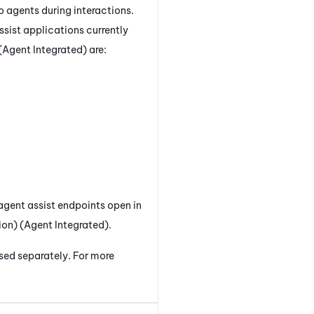
o agents during interactions.
ssist applications currently
(Agent Integrated)
are:
agent assist endpoints open in
on) (Agent Integrated)
.
nsed separately. For more