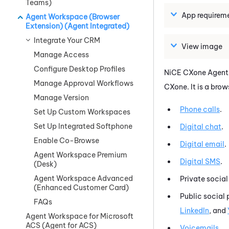
Teams)
App requirem
Agent Workspace (Browser
Extension) (Agent Integrated)
Integrate Your CRM
View image
Manage Access
Configure Desktop Profiles
NiCE CXone
Agent
Manage Approval Workflows
CXone
.
It is a bro
Manage Version
Phone calls
.
Set Up Custom Workspaces
Set Up Integrated Softphone
Digital chat
.
Enable Co-Browse
Digital email
.
Agent Workspace Premium
Digital SMS
.
(Desk)
Agent Workspace Advanced
Private socia
(Enhanced Customer Card)
Public social 
FAQs
LinkedIn
, and
Agent Workspace for Microsoft
ACS (Agent for ACS)
Voicemails
.