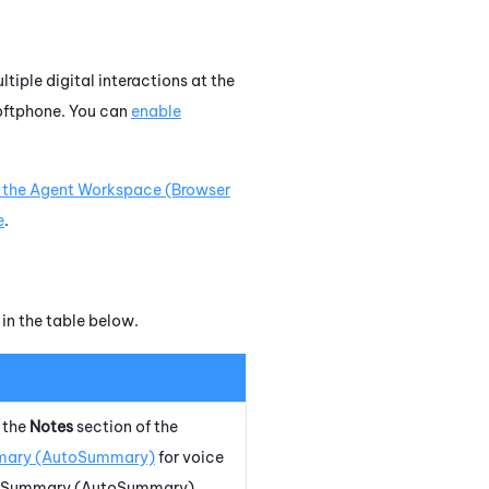
tiple digital interactions at the
oftphone
. You can
enable
 the
Agent Workspace (Browser
e
.
 in the table below.
 the
Notes
section of the
ary (AutoSummary)
for voice
 Summary (AutoSummary)