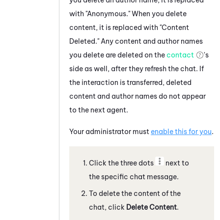
with "Anonymous." When you delete
content, it is replaced with "Content
Deleted."
Any content and author names
you delete are deleted on the
contact
's
side as well, after they refresh the chat.
If
the interaction is transferred, deleted
content and author names do not appear
to the next agent.
Your administrator must
enable this for you
.
Click the three dots
next to
the specific
chat message
.
To delete the content of the
chat
, click
Delete Content
.