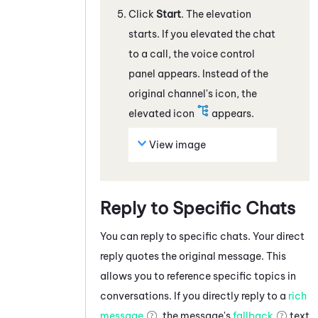
Click
Start
. The elevation
starts. If you elevated the
chat
to a call, the voice control
panel appears. Instead of the
original channel's icon, the
elevated icon
appears.
View image
Reply to Specific Chats
You can reply to specific
chats
. Your direct
reply quotes the original message. This
allows you to reference specific topics in
conversations. If you directly reply to a
rich
message
, the message's
fallback
text