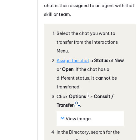
chat is then assigned to an agent with that
skill or team.
Select the chat you want to
transfer from the Interactions
Menu.
Assign the chat
a
Status
of
New
or
Open
. If the chat has a
different status, it cannot be
transferred.
Click
Options
>
Consult /
Transfer
.
View image
In the Directory, search for the