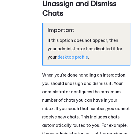
Unassign and Dismiss
Chats
If this option does not appear, then
your administrator has disabled it for
your
desktop profile
.
When you're done handling an interaction,
you should unassign and dismiss it. Your
administrator configures the maximum
number of
chats
you can have in your
inbox. If you reach that number, you cannot
receive new
chats
. This includes
chats
automatically routed to you. For example,
if your administrator has set the maximum