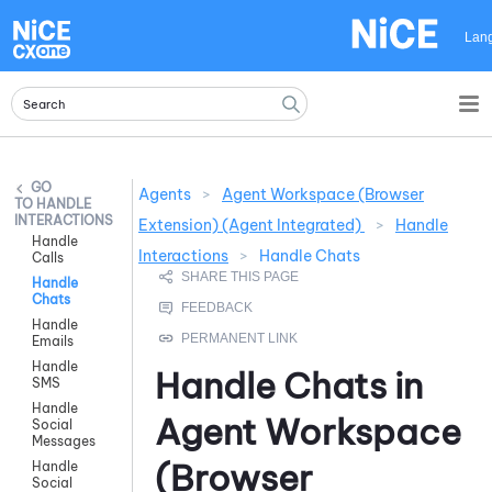
Skip To Main Content
Lan
Agents
>
Agent Workspace (Browser
HANDLE
INTERACTIONS
Extension) (Agent Integrated)
>
Handle
Handle
Interactions
>
Handle Chats
Calls
Handle
Chats
Handle
Emails
Handle
Handle Chats in
SMS
Handle
Agent Workspace
Social
Messages
(Browser
Handle
Social