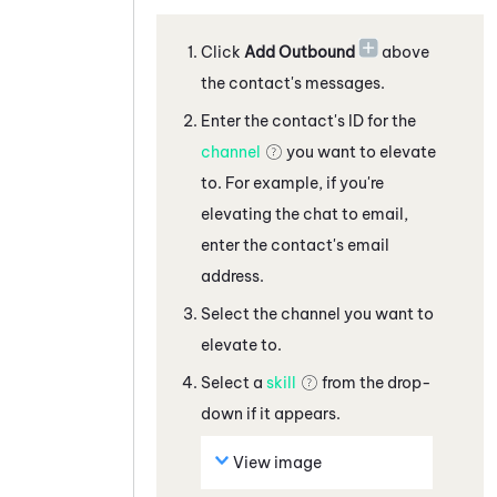
Click
Add Outbound
above
the contact's messages
.
Enter the contact's ID for the
channel
you want to elevate
to. For example, if you're
elevating the
chat
to
email,
enter the contact's email
address
.
Select the channel you want to
elevate to.
Select a
skill
from the drop-
down if it appears.
View image