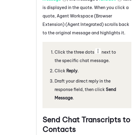
is displayed in the quote. When you click a
quote,
Agent Workspace (Browser
Extension) (Agent Integrated)
scrolls back
to the original message and highlights it.
Click the three dots
next to
the specific
chat message
.
Click
Reply
.
Draft your direct reply in the
response field, then click
Send
Message
.
Send Chat Transcripts to
Contacts