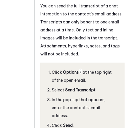
You can send the full transcript of a
chat
interaction to the contact's email address.
Transcripts can only be sent to one email
address at a time. Only text and inline
images will be included in the transcript.
Attachments, hyperlinks, notes, and tags
will not be included.
Click
Options
at the top right
of the open email.
Select
Send Transcript
.
In the pop-up that appears,
enter the contact's email
address.
Click
Send
.