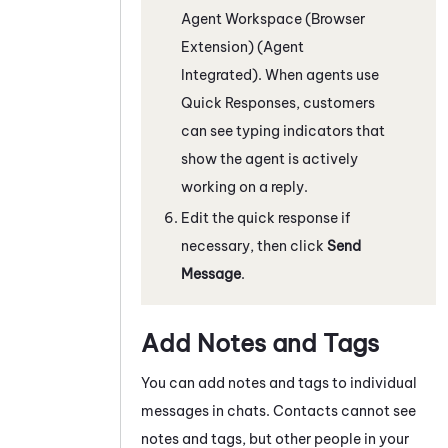
Agent Workspace (Browser
Extension) (Agent
Integrated)
. When agents use
Quick Responses, customers
can see typing indicators that
show the agent is actively
working on a reply.
Edit the quick response if
necessary, then click
Send
Message
.
Add Notes and Tags
You can add notes and tags to individual
messages in chats
. Contacts cannot see
notes and tags, but other people in your