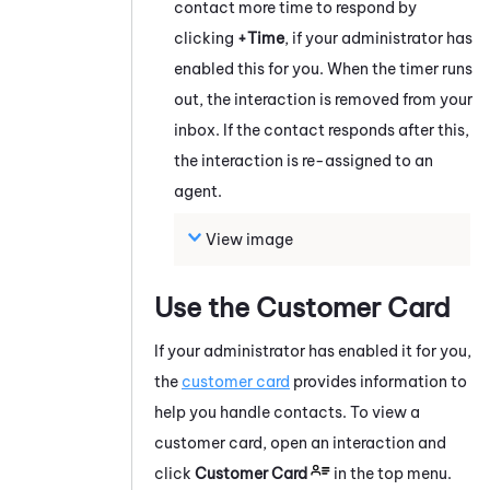
contact more time to respond by
clicking
+Time
, if your administrator has
enabled this for you. When the timer runs
out, the interaction is removed from your
inbox. If the contact responds after this,
the interaction is re-assigned to an
agent.
View image
Use the Customer Card
If your administrator has enabled it for you,
the
customer card
provides information to
help you handle contacts.
To view a
customer card, open an interaction and
click
Customer Card
in the top menu.