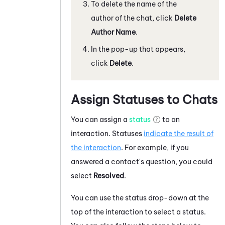
To delete the name of the
author of the
chat
, click
Delete
Author Name
.
In the pop-up that appears,
click
Delete
.
Assign Statuses to Chats
You can assign a
status
to an
interaction. Statuses
indicate the result of
the interaction
. For example, if you
answered a contact's question, you could
select
Resolved
.
You can use the status drop-down at the
top of the
interaction
to select a status.