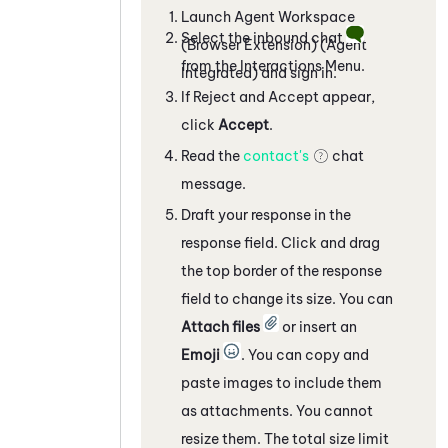
Launch
Agent Workspace
Select the inbound chat
(Browser Extension) (Agent
from the Interactions Menu.
Integrated)
and sign in.
If Reject and Accept appear,
click
Accept
.
Read the
contact's
chat
message.
Draft your response in the
response field. Click and drag
the top border of the response
field to change its size. You can
Attach files
or insert an
Emoji
. You can copy and
paste images to include them
as attachments. You cannot
resize them. The total size limit