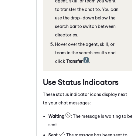
agent, skill, or team you want
to transfer the chat to. You can
use the drop-down below the
search bar to switch between
directories.
Hover over the agent, skill, or
team in the search results and
click
Transfer
.
Use Status Indicators
These status indicator icons display next
to your chat messages:
Waiting
: The message is waiting to be
sent.
Sent
: The message has been sent to