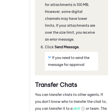
for attachments is 100 MB.
However, some
digital
channels
may have lower
limits. If your attachments are
over the size limit, you receive
an error message.
Click
Send Message
.
If you need to send the
message for approval
Transfer Chats
You can transfer chats to other agents. If
you don't know who to transfer the chat to,
you can transfer it to a
skill
or team. The