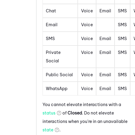
Chat
Voice
Email
SMS
Email
Voice
SMS
SMS
Voice
Email
SMS
Private
Voice
Email
SMS
Social
Public Social
Voice
Email
SMS
WhatsApp
Voice
Email
SMS
You cannot elevate interactions with a
status
of
Closed
. Do not elevate
interactions when you're in an unavailable
state
.