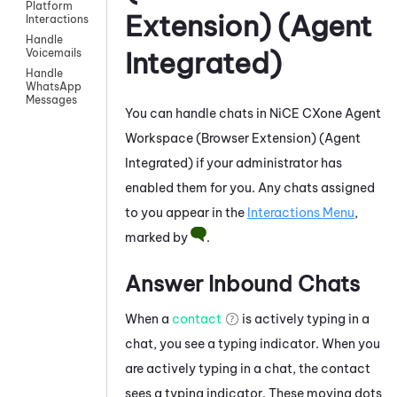
Platform
Extension) (Agent
Interactions
Handle
Integrated)
Voicemails
Handle
WhatsApp
Messages
You can handle chats in
NiCE CXone
Agent
Workspace (Browser Extension) (Agent
Integrated)
if your administrator has
enabled them for you. Any chats assigned
to you appear in the
Interactions Menu
,
marked by
.
Answer Inbound Chats
When a
contact
is actively typing in a
chat, you see a typing indicator. When you
are actively typing in a chat, the contact
sees a typing indicator. These moving dots