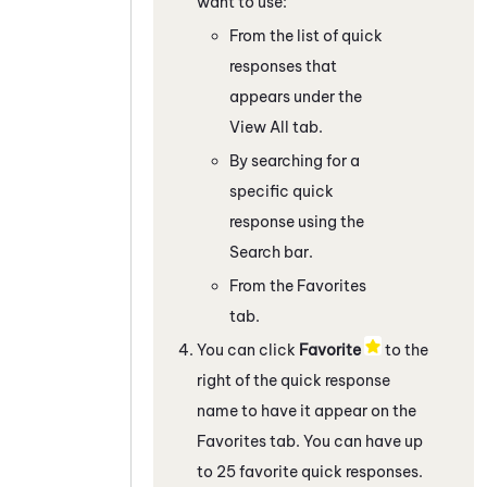
want to use:
From the list of quick
responses that
appears under the
View All tab.
By searching for a
specific quick
response using the
Search bar.
From the Favorites
tab.
You can click
Favorite
to the
right of the quick response
name to have it appear on the
Favorites tab. You can have up
to 25 favorite quick responses.