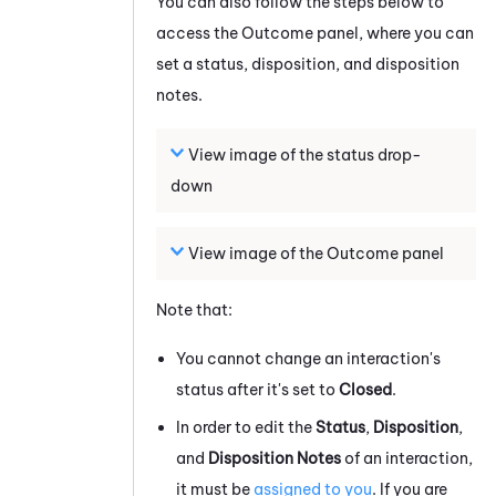
You can also follow the steps below to
access the Outcome panel, where you can
set a status, disposition, and disposition
notes.
View image of the status drop-
down
View image of the Outcome panel
Note that:
You cannot change an interaction's
status after it's set to
Closed
.
In order to edit the
Status
,
Disposition
,
and
Disposition Notes
of an interaction,
it must be
assigned to you
. If you are