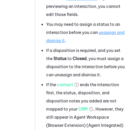
previewing an interaction, you cannot
edit those fields.
You may need to assign a status to an
interaction before you can
unassign and
dismiss it
.
If a disposition is required, and you set
the
Status
to
Closed
, you must assign a
disposition to the interaction before you
can unassign and dismiss it.
If the
contact
ends the interaction
first, the status, disposition, and
disposition notes you added are not
mapped to your
CRM
. However, they
still appear in
Agent Workspace
(Browser Extension) (Agent Integrated)