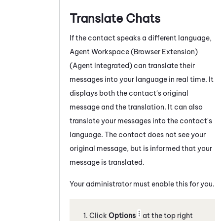
Translate Chats
If the contact speaks a different language,
Agent Workspace (Browser Extension)
(Agent Integrated)
can translate their
messages into your language in real time. It
displays both the contact's original
message and the translation. It can also
translate your messages into the contact's
language. The contact does not see your
original message, but is informed that your
message is translated.
Your administrator must enable this for you.
Click
Options
at the top right