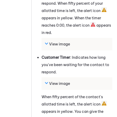
respond. When fifty percent of your
allotted time is left, the alert icon
appears in yellow. When the timer
reaches 0:00, the alert icon
appears
in red.
View image
Customer Timer
: Indicates how long
you've been waiting for the contact to
respond.
View image
When fifty percent of the contact's
allotted time is left, the alert icon
appears in yellow. You can give the