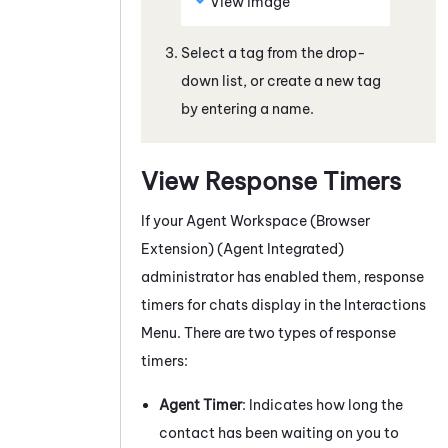
View image
Select a tag from the drop-
down list, or create a new tag
by entering a name.
View Response Timers
If your
Agent Workspace (Browser
Extension) (Agent Integrated)
administrator has enabled them, response
timers for
chats
display in the Interactions
Menu. There are two types of response
timers:
Agent Timer
: Indicates how long the
contact has been waiting on you to