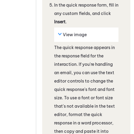
In the quick response form, fill in
any custom fields, and click
Insert
.
View image
The quick response appears in
the response field
for the
interaction
. If you're handling
an email, you can use the text
editor controls to change the
quick response's font and font
size. To use a font or font size
that's not available in the text
editor, format the quick
response in a word processor,
then copy and paste it into