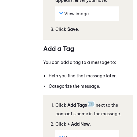
appears, enter your note.
View image
Click
Save
.
Add a Tag
You can add a tag to a
message
to:
Help you find that
message
later.
Categorize the
message
.
Click
Add Tags
next to the
contact's name in the
message
.
Click
+ Add New
.