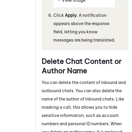
View image
Click
Apply
. A notification
appears above the response
field, letting you know
messages are being translated.
Delete Chat Content or
Author Name
You can delete the content of inbound and
outbound
chats
. You can also delete the
name of the author of inbound
chats
. Like
masking a call, this allows you to hide
sensitive information, such as account
numbers and personal ID numbers. When
you delete an author name, it is replaced