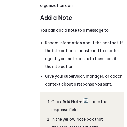
organization can.
Add a Note
You can add a note to a
message
to:
Record information about the contact. If
the interaction is transferred to another
agent, your note can help them handle
the interaction.
Give your supervisor, manager, or coach
context about a response you sent.
Click
Add Notes
under the
response field.
In the yellow Note box that