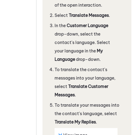
of the open interaction.
Select
Translate Messages
.
In the
Customer Language
drop-down, select the
contact's language. Select
your language in the
My
Language
drop-down.
To translate the contact's
messages into your language,
select
Translate Customer
Messages
.
To translate your messages into
the contact's language, select
Translate My Replies
.