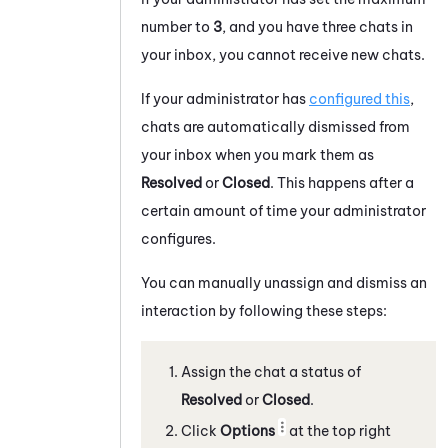
number to
3
, and you have three
chats
in
your inbox, you cannot receive new
chats
.
If your administrator has
configured this
,
chats
are automatically dismissed from
your inbox when you mark them as
Resolved
or
Closed
. This happens after a
certain amount of time your administrator
configures.
You can manually unassign and dismiss an
interaction by following these steps:
Assign the
chat
a status of
Resolved
or
Closed
.
Click
Options
at the top right