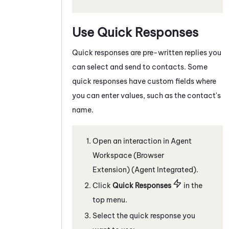
Use Quick Responses
Quick responses are pre-written replies you
can select and send to contacts. Some
quick responses have custom fields where
you can enter values, such as the contact's
name.
Open an interaction in
Agent
Workspace (Browser
Extension) (Agent Integrated)
.
C
lick
Quick Responses
in the
top menu
.
Select the quick response you