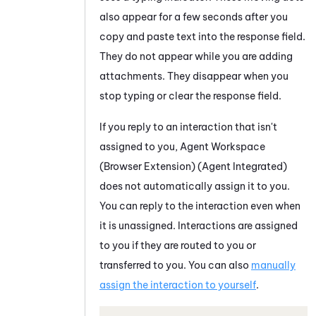
also appear for a few seconds after you
copy and paste text into the response field.
They do not appear while you are adding
attachments. They disappear when you
stop typing or clear the response field.
If you reply to an interaction that isn't
assigned to you,
Agent Workspace
(Browser Extension) (Agent Integrated)
does not automatically assign it to you.
You can reply to the interaction even when
it is unassigned. Interactions are assigned
to you if they are routed to you or
transferred to you. You can also
manually
assign the interaction to yourself
.