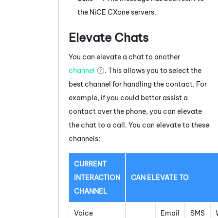
the
NiCE CXone
servers.
Elevate Chats
You can elevate a
chat
to another
channel
. This allows you to select the
best channel for handling the contact. For
example, if you could better assist a
contact over the phone, you can elevate
the
chat
to a call. You can elevate to these
channels:
CURRENT
INTERACTION
CAN ELEVATE TO
CHANNEL
Voice
Email
SMS