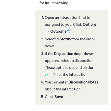
for future viewing.
Open an interaction that is
assigned to you. Click
Options
>
Outcome
.
Select a
Status
from the drop-
down.
If the
Disposition
drop-down
appears, select a disposition.
These options depend on the
skill
for the interaction.
You can enter
Disposition Notes
about the interaction.
Click
Save
.