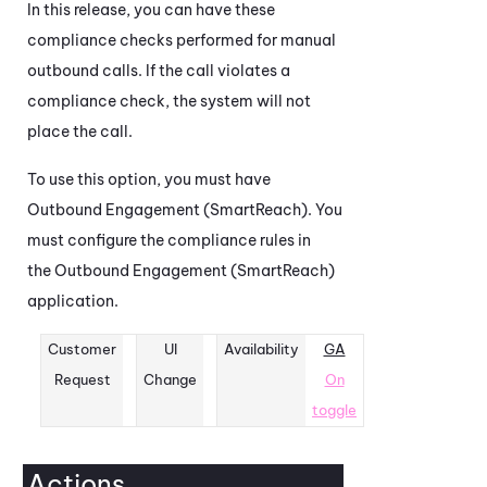
In this release, you can have these
compliance checks performed for manual
outbound calls. If the call violates a
compliance check, the system will not
place the call.
To use this option, you must have
Outbound Engagement (SmartReach)
. You
must configure the compliance rules in
the
Outbound Engagement (SmartReach)
application.
Customer
UI
Availability
GA
Request
Change
On
toggle
Actions