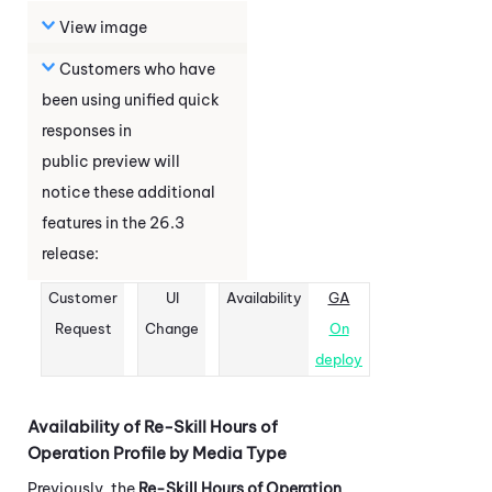
View image
Customers who have
been using unified quick
responses in
public preview will
notice these additional
features in the
26.3
release:
Customer
UI
Availability
GA
Request
Change
On
deploy
Availability of Re-Skill Hours of
Operation Profile by Media Type
Previously, the
Re-Skill Hours of Operation