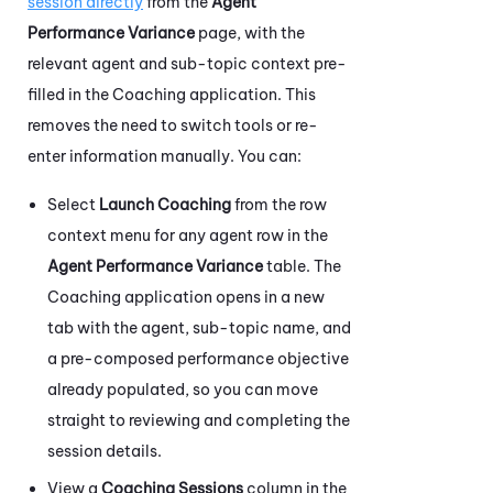
session directly
from the
Agent
Performance Variance
page, with the
relevant agent and sub-topic context pre-
filled in the
Coaching
application. This
removes the need to switch tools or re-
enter information manually. You can:
Select
Launch Coaching
from the row
context menu for any agent row in the
Agent Performance Variance
table. The
Coaching
application opens in a new
tab with the agent, sub-topic name, and
a pre-composed performance objective
already populated, so you can move
straight to reviewing and completing the
session details.
View a
Coaching Sessions
column in the