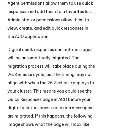
Agent permissions allow them to use quick
responses and add them to a favorites list.
Administrator permissions allow them to
view, create, and edit quick responses in
the
ACD
application.
Digital quick responses and rich messages
will be automatically migrated. The
migration process will take place during the
26.3 release cycle, but the timing may not
align with when the 26.3 release deploys to
your cluster. This means you could see the
Quick Responses page in
ACD
before your
digital quick responses and rich messages
are migrated. If this happens, the following
image shows what the page will look like.