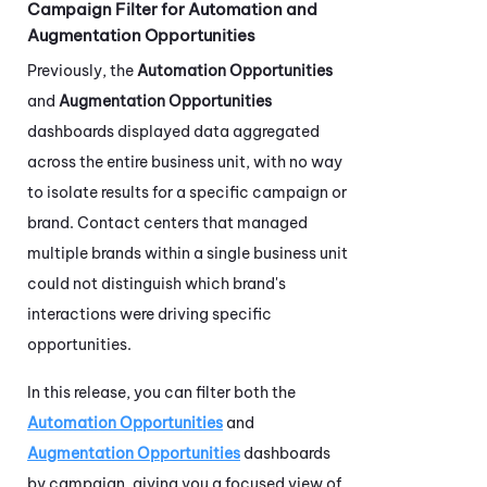
Campaign Filter for Automation and
Augmentation Opportunities
Previously, the
Automation Opportunities
and
Augmentation Opportunities
dashboards displayed data aggregated
across the entire business unit, with no way
to isolate results for a specific campaign or
brand. Contact centers that managed
multiple brands within a single business unit
could not distinguish which brand's
interactions were driving specific
opportunities.
In this release, you can filter both the
Automation Opportunities
and
Augmentation Opportunities
dashboards
by campaign, giving you a focused view of