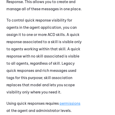
Response. This allows you to create and
manage all of these messages in one place.
To control quick response visibility for
agents in the agent application, you can
assign it to one or more
ACD
skills. A quick
response associated to a skill is visible only
to agents working within that skill. A quick
response with no skill associated is visible
to all agents, regardless of skill. Legacy
quick responses and rich messages used
tags for this purpose; skill association
replaces that model and lets you scope
visibility only where you need it.
Using quick responses requires
permissions
at the agent and administrator levels.