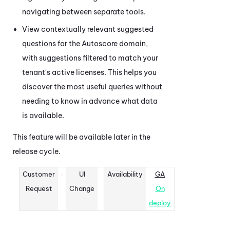
navigating between separate tools.
View contextually relevant suggested
questions for the Autoscore domain,
with suggestions filtered to match your
tenant's active licenses. This helps you
discover the most useful queries without
needing to know in advance what data
is available.
This feature will be available later in the
release cycle.
Customer
UI
Availability
GA
Request
Change
On
deploy