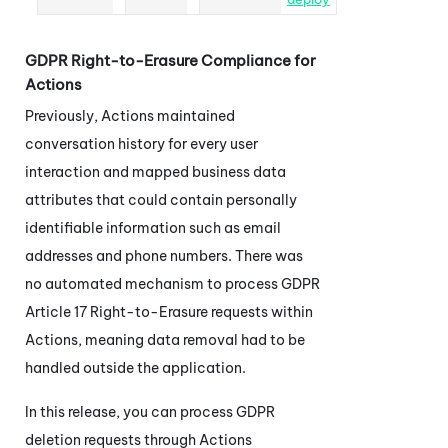
GDPR Right-to-Erasure Compliance for
Actions
Previously,
Actions
maintained
conversation history for every user
interaction and mapped business data
attributes that could contain personally
identifiable information such as email
addresses and phone numbers. There was
no automated mechanism to process GDPR
Article 17 Right-to-Erasure requests within
Actions
, meaning data removal had to be
handled outside the application.
In this release, you can process GDPR
deletion requests through
Actions