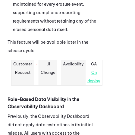
maintained for every erasure event,
supporting compliance reporting
requirements without retaining any of the
erased personal data itself.
This feature will be available later in the
release cycle.
Customer
UI
Availability
GA
Request
Change
On
deploy
Role-Based Data Visibility in the
Observability Dashboard
Previously, the
Observability Dashboard
did not apply data restrictions in its initial
release. All users with access to the