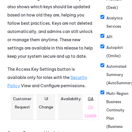
also shows which keys should be updated
(Desk)
based on how old they are, helping you
Analytics
follow best practices. Keys are not deleted
Services
automatically, and admins can still unlock
API
or manage them anytime. These new
settings are available in this release to help
Autopilot
keep your system secure and up to date.
(Omilia)
Automated
The Access Key Settings button is
Summary
available only for roles with the
Security
(AutoSummar
Policy
View and Configure permissions.
Multi-Region
Customer
UI
Availability
GA
Business
Request
Change
On
Continuity
toggle
Plan
(Business