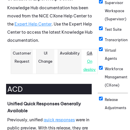
Supervisor
Knowledge Hub
documentation has been
Workspace
moved from the
NiCE CXone
Help Center to
(Supervisor)
the
Expert Help Center
. Use the Expert Help
Test Suite
Center to access the latest
Knowledge Hub
documentation.
Transcription
Virtual
Customer
UI
Availability
GA
Agents
Request
Change
On
Workforce
deploy
Management
(CXone)
ACD
Release
Unified Quick Responses Generally
Adjustments
Available
Previously, unified
quick responses
were in
public preview. With this release, they are