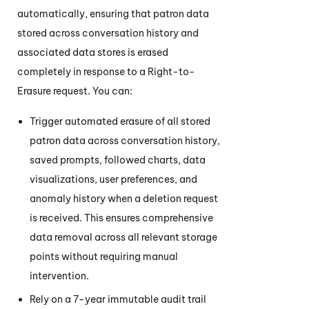
automatically, ensuring that patron data
stored across conversation history and
associated data stores is erased
completely in response to a Right-to-
Erasure request. You can:
Trigger automated erasure of all stored
patron data across conversation history,
saved prompts, followed charts, data
visualizations, user preferences, and
anomaly history when a deletion request
is received. This ensures comprehensive
data removal across all relevant storage
points without requiring manual
intervention.
Rely on a 7-year immutable audit trail