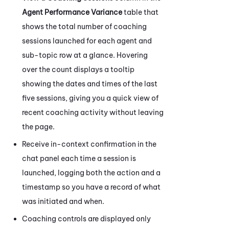
Agent Performance Variance
table that
shows the total number of coaching
sessions launched for each agent and
sub-topic row at a glance. Hovering
over the count displays a tooltip
showing the dates and times of the last
five sessions, giving you a quick view of
recent coaching activity without leaving
the page.
Receive in-context confirmation in the
chat panel each time a session is
launched, logging both the action and a
timestamp so you have a record of what
was initiated and when.
Coaching
controls are displayed only