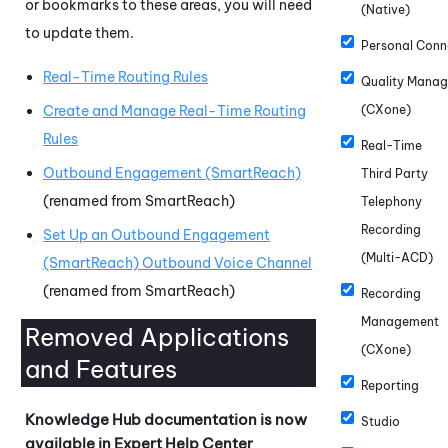
or bookmarks to these areas, you will need
(Native)
to update them.
Personal Conn
Real-Time Routing Rules
Quality Mana
Create and Manage Real-Time Routing
(CXone)
Rules
Real-Time
Outbound Engagement (SmartReach)
Third Party
(renamed from SmartReach)
Telephony
Recording
Set Up an Outbound Engagement
(Multi-ACD)
(SmartReach) Outbound Voice Channel
(renamed from SmartReach)
Recording
Management
Removed Applications
(CXone)
and Features
Reporting
Knowledge Hub
documentation is now
Studio
available in Expert Help Center