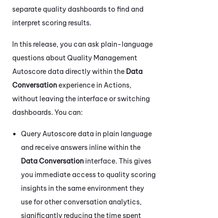
separate quality dashboards to find and
interpret scoring results.
In this release, you can ask plain-language
questions about Quality Management
Autoscore data directly within the
Data
Conversation
experience in
Actions
,
without leaving the interface or switching
dashboards. You can:
Query Autoscore data in plain language
and receive answers inline within the
Data Conversation
interface. This gives
you immediate access to quality scoring
insights in the same environment they
use for other conversation analytics,
significantly reducing the time spent