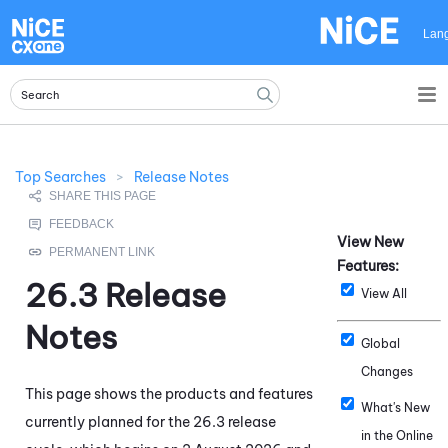
Skip To Main Content
Lan
Top Searches
>
Release Notes
View New
Features:
26.3
Release
View All
Notes
Global
Changes
This page shows the products and features
What's New
currently planned for the
26.3
release
in the Online