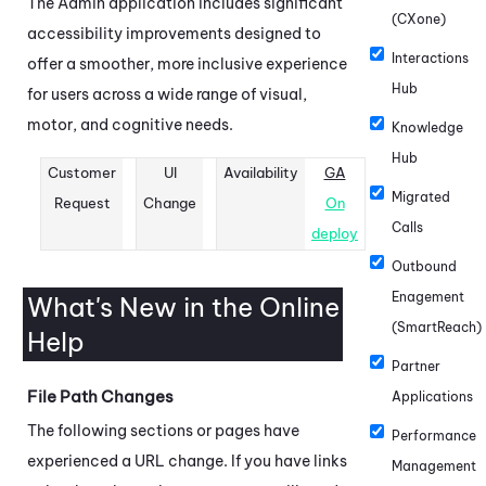
The
Admin
application includes significant
(CXone)
accessibility improvements designed to
Interactions
offer a smoother, more inclusive experience
Hub
for users across a wide range of visual,
motor, and cognitive needs.
Knowledge
Hub
Customer
UI
Availability
GA
Migrated
Request
Change
On
Calls
deploy
Outbound
Enagement
What's New in the Online
(SmartReach)
Help
Partner
File Path Changes
Applications
The following sections or pages have
Performance
experienced a URL change. If you have links
Management