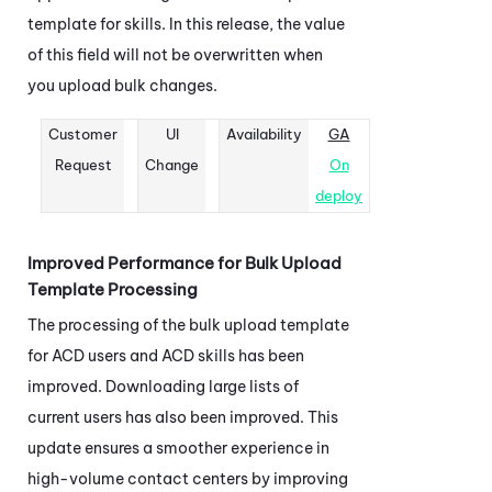
template for skills. In this release, the value
of this field will not be overwritten when
you upload bulk changes.
Customer
UI
Availability
GA
Request
Change
On
deploy
Improved Performance for Bulk Upload
Template Processing
The processing of the bulk upload template
for
ACD
users and
ACD
skills has been
improved. Downloading large lists of
current users has also been improved. This
update ensures a smoother experience in
high-volume contact centers by improving