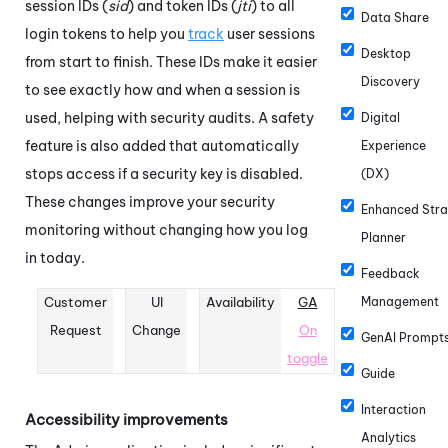
session IDs (
sid
) and token IDs (
jti
) to all
Data Share
login tokens to help you
track
user sessions
Desktop
from start to finish. These IDs make it easier
Discovery
to see exactly how and when a session is
used, helping with security audits. A safety
Digital
feature is also added that automatically
Experience
stops access if a security key is disabled.
(DX)
These changes improve your security
Enhanced Stra
monitoring without changing how you log
Planner
in today.
Feedback
Customer
UI
Availability
GA
Management
Request
Change
On
GenAI Prompt
toggle
Guide
Interaction
Accessibility improvements
Analytics