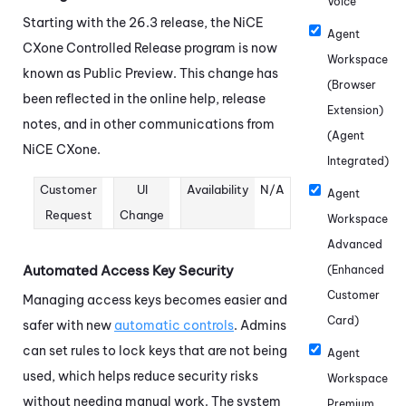
Voice
Starting with the 26.3 release, the
NiCE
Agent
CXone
Controlled Release program is now
Workspace
known as Public Preview. This change has
(Browser
been reflected in the online help, release
Extension)
notes, and in other communications from
(Agent
NiCE CXone
.
Integrated)
Customer
UI
Availability
N/A
Agent
Request
Change
Workspace
Advanced
Automated Access Key Security
(Enhanced
Customer
Managing access keys becomes easier and
Card)
safer with new
automatic controls
. Admins
can set rules to lock keys that are not being
Agent
used, which helps reduce security risks
Workspace
without needing manual work. The system
Premium