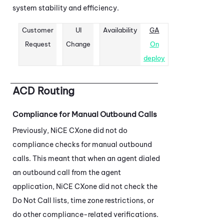
system stability and efficiency.
Customer
UI
Availability
GA
Request
Change
On
deploy
ACD
Routing
Compliance for Manual Outbound Calls
Previously,
NiCE CXone
did not do
compliance checks for manual outbound
calls. This meant that when an agent dialed
an outbound call from the agent
application,
NiCE CXone
did not check the
Do Not Call lists, time zone restrictions, or
do other compliance-related verifications.