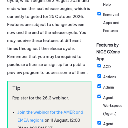
cycle, which begins on 3 August 2026 and
Help
ends when the next release begins, which is
Removed
currently targeted for 25 October 2026.
Apps and
Features are subject to change between
Features
now and the end of the release cycle. You
may receive these features at different
Features by
times throughout the release cycle.
NiCE CXone
Remember that you may be required to
App
purchase a license or sign up for a public
ACD
preview program to access some of them.
Actions
Admin
Register for the
26.3
webinar.
Agent
Workspace
Join the webinar for the AMER and
(Agent)
EMEA regions
on 11 August, 12:00
Agent