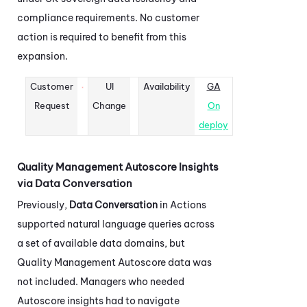
compliance requirements. No customer
action is required to benefit from this
expansion.
Customer
UI
Availability
GA
Request
Change
On
deploy
Quality Management Autoscore Insights
via Data Conversation
Previously,
Data Conversation
in
Actions
supported natural language queries across
a set of available data domains, but
Quality Management Autoscore data was
not included. Managers who needed
Autoscore insights had to navigate