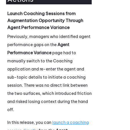
Launch Coaching Sessions from
Augmentation Opportunity Through
Agent Performance Variance
Previously, managers who identified agent
performance gaps on the
Agent
Performance Variance
page had to
manually switch to the
Coaching
application and re-enter the agent and
sub-topic details to initiate a coaching
session. There was no direct link between
the two surfaces, which introduced friction
and risked losing context during the hand
off.
In this release, you can
launch a coaching