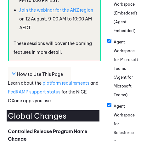
PM to 1:00 PM EST.
Workspace
Join the webinar for the ANZ region
(Embedded)
on 12 August, 9:00 AM to 10:00 AM
(Agent
AEDT.
Embedded)
Agent
These sessions will cover the coming
Workspace
features in more detail.
for Microsoft
Teams
How to Use This Page
(Agent for
Learn about the
platform requirements
and
Microsoft
FedRAMP
support status
for the
NiCE
Teams)
CXone
apps you use.
Agent
Global Changes
Workspace
for
Controlled Release Program Name
Salesforce
Change