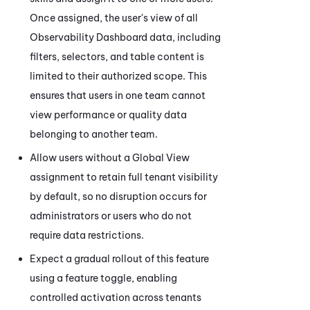
Once assigned, the user's view of all
Observability Dashboard
data, including
filters, selectors, and table content is
limited to their authorized scope. This
ensures that users in one team cannot
view performance or quality data
belonging to another team.
Allow users without a Global View
assignment to retain full tenant visibility
by default, so no disruption occurs for
administrators or users who do not
require data restrictions.
Expect a gradual rollout of this feature
using a feature toggle, enabling
controlled activation across tenants