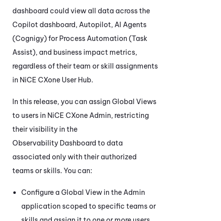
dashboard could view all data across the
Copilot
dashboard, Autopilot,
AI Agents
(Cognigy) for Process Automation (Task
Assist)
, and business impact metrics,
regardless of their team or skill assignments
in
NiCE CXone
User Hub.
In this release, you can assign Global Views
to users in
NiCE CXone
Admin
, restricting
their visibility in the
Observability Dashboard
to data
associated only with their authorized
teams or skills. You can:
Configure a Global View in the
Admin
application scoped to specific teams or
skills and assign it to one or more users.