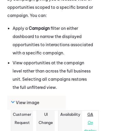
opportunities scoped to a specific brand or
campaign. You can:
Apply a
Campaign
filter on either
dashboard to narrow the displayed
opportunities to interactions associated
with a specific campaign.
View opportunities at the campaign
level rather than across the full business
unit. Selecting all campaigns restores
the full unfiltered view.
View image
Customer
UI
Availability
GA
Request
Change
On
deploy