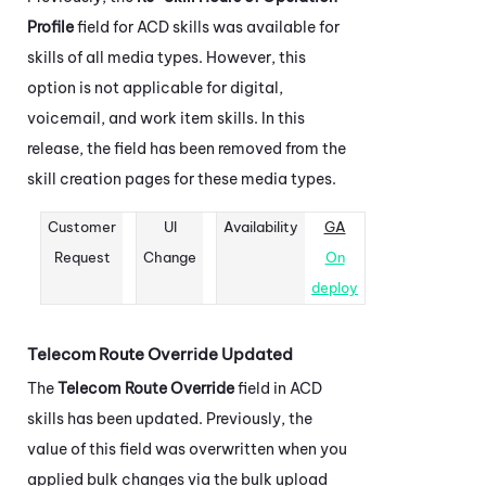
Profile
field for
ACD
skills was available for
skills of all media types. However, this
option is not applicable for digital,
voicemail, and work item skills. In this
release, the field has been removed from the
skill creation pages for these media types.
Customer
UI
Availability
GA
Request
Change
On
deploy
Telecom Route Override Updated
The
Telecom Route Override
field in
ACD
skills has been updated. Previously, the
value of this field was overwritten when you
applied bulk changes via the bulk upload