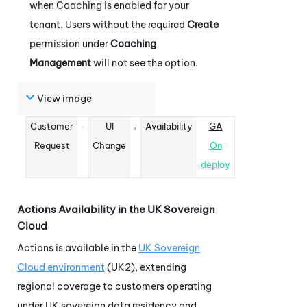
when
Coaching
is enabled for your
tenant. Users without the required
Create
permission under
Coaching
Management
will not see the option.
View image
Customer
UI
Availability
GA
Request
Change
On
deploy
Actions
Availability in the UK Sovereign
Cloud
Actions
is available in the
UK Sovereign
Cloud environment
(UK2), extending
regional coverage to customers operating
under UK sovereign data residency and