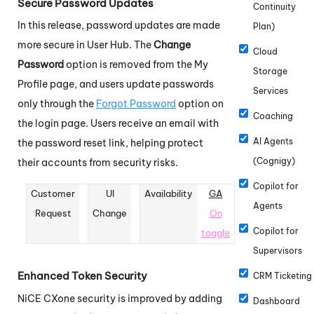
Secure Password Updates
Continuity
In this release, password updates are made
Plan)
more secure in User Hub. The
Change
Cloud
Password
option is removed from the My
Storage
Profile page, and users update passwords
Services
only through the
Forgot Password
option on
Coaching
the login page. Users receive an email with
AI Agents
the password reset link, helping protect
(Cognigy)
their accounts from security risks.
Copilot for
Customer
UI
Availability
GA
Agents
Request
Change
On
Copilot for
toggle
Supervisors
Enhanced Token Security
CRM Ticketing
NiCE CXone
security is improved by adding
Dashboard