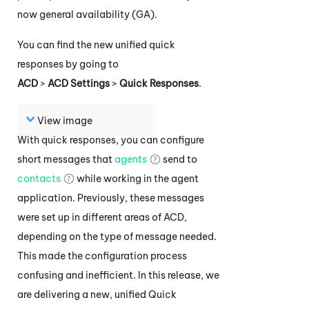
now general availability (GA).
You can find the new unified quick
responses by going to
ACD
>
ACD Settings
>
Quick Responses
.
View image
With quick responses, you can configure
short messages that
agents
send to
contacts
while working in the agent
application. Previously, these messages
were set up in different areas of
ACD
,
depending on the type of message needed.
This made the configuration process
confusing and inefficient. In this release, we
are delivering a new, unified Quick