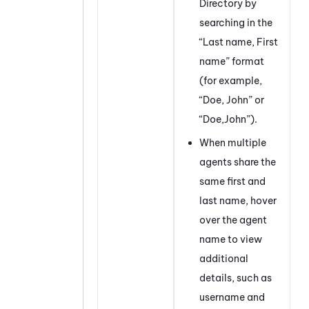
Directory by
searching in the
“Last name, First
name” format
(for example,
“Doe, John” or
“Doe,John”).
When multiple
agents share the
same first and
last name, hover
over the agent
name to view
additional
details, such as
username and