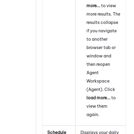
more...
to view
more results. The
results collapse
if you navigate
to another
browser tab or
window and
then reopen
Agent
Workspace
(Agent)
. Click
load more...
to
view them
again.
Schedule
Displays your daily