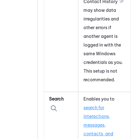
Contact History
may show data
irregularities and
other errors if
another agent is
logged in with the
same
Windows
credentials as you.
This setup is not
recommended.
Search
Enables you to
search for
interactions,
messages,
contacts, and