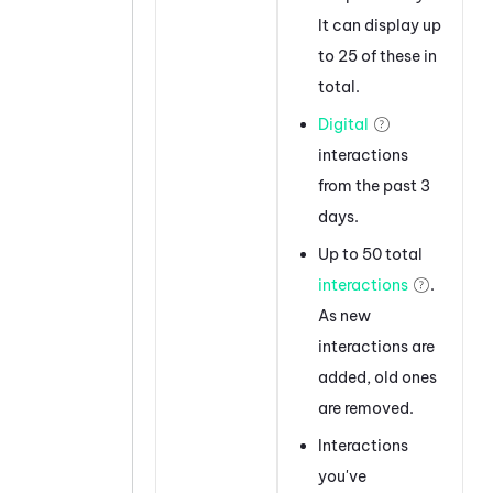
It can display up
to 25 of these in
total.
Digital
interactions
from the past 3
days.
Up to 50 total
interactions
.
As new
interactions are
added, old ones
are removed.
Interactions
you've