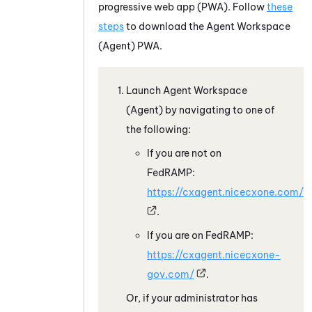
progressive web app (PWA). Follow
these
steps
to download the
Agent Workspace
(Agent)
PWA.
Launch
Agent Workspace
(Agent)
by navigating to one of
the following:
If you are not on
FedRAMP:
https://cxagent.nicecxone.com/
.
If you are on FedRAMP:
https://cxagent.nicecxone-
gov.com/
.
Or, if your administrator has