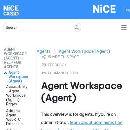
Skip To Main Content
Lan
AGENT
Agents
>
Agent Workspace (Agent)
WORKSPACE
(AGENT) –
HELP FOR
AGENTS
Agent
Workspace
(Agent)
Agent Workspace
Accessibility
- Agent
(Agent)
Workspace
(Agent)
Pages
Add the
This overview is for agents. If you're an
Agent
WebRTC
administrator,
learn about administration
Extension