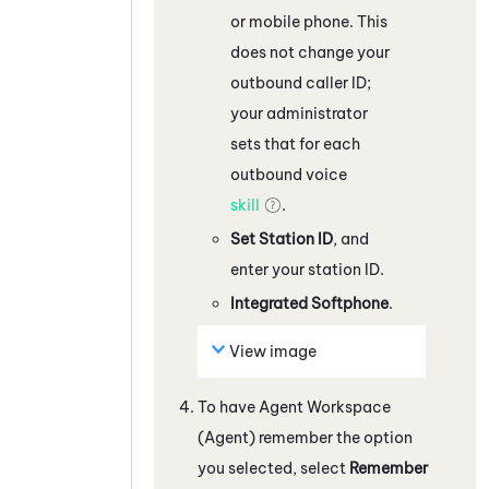
or mobile phone. This
does not change your
outbound caller ID;
your administrator
sets that for each
outbound voice
skill
.
Set Station ID
, and
enter your station ID.
Integrated Softphone
.
View image
To have
Agent Workspace
(Agent)
remember the option
you selected, select
Remember