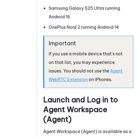
Samsung Galaxy S25 Ultra running
Android
16
OnePlus Nord 2 running
Android
14
If you use a mobile device that's not
on that list, you may experience
issues. You should not use the
Agent
WebRTC Extension
on iPhones.
Launch and Log in to
Agent Workspace
(Agent)
Agent Workspace (Agent)
is available as a