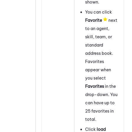
shown.
You can click
Favorite
next
to an agent,
skill, team, or
standard
address book.
Favorites
appear when
you select
Favorites
in the
drop-down. You
can have up to
25 favorites in
total.
Click
load