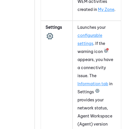
WEM
activities
created in
My Zone
.
Settings
Launches your
configurable
settings
. If the
warning icon
appears, you have
a connectivity
issue. The
Information tab
in
Settings
provides your
network status,
Agent Workspace
(Agent)
version