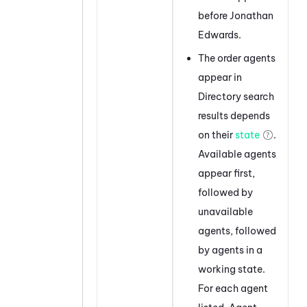
before Jonathan
Edwards.
The order agents
appear in
Directory search
results depends
on their
state
.
Available agents
appear first,
followed by
unavailable
agents, followed
by agents in a
working state.
For each agent