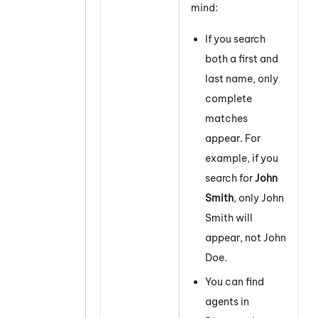
mind:
If you search
both a first and
last name, only
complete
matches
appear. For
example, if you
search for
John
Smith
, only John
Smith will
appear, not John
Doe.
You can find
agents in