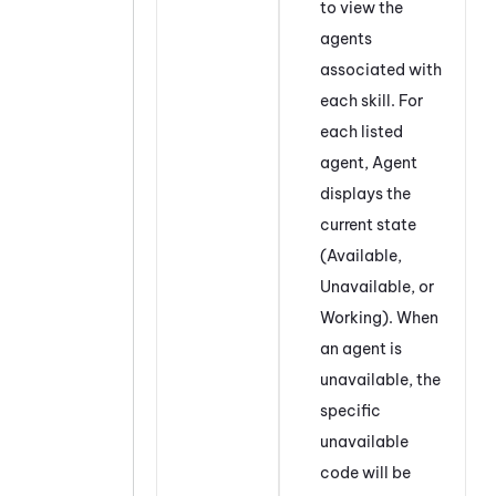
to view the
agents
associated with
each skill. For
each listed
agent, Agent
displays the
current state
(Available,
Unavailable, or
Working). When
an agent is
unavailable, the
specific
unavailable
code will be