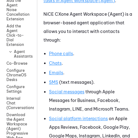
tasks in
Agent Workspace (Agent)
.
Add the
Agent
Noise
NiCE CXone
Agent Workspace (Agent)
is a
Cancellation
Extension
browser-based agent application
that
Add the
Agent
allows you to interact with contacts
Click-to-
through:
Dial
Extension
Agent
Phone calls
.
Assistants
Chats
.
Co-Browse
Configure
Emails
.
ChromeOS
Desks
SMS
(text messages).
Configure
Social messages
through
Apple
Settings
Internal
Messages for Business
,
Facebook
,
Chat
(Conversations)
Instagram
,
LINE
, and
Microsoft Teams
.
Download
Social platform interactions
on
Apple
the Agent
Workspace
Apps Reviews
,
Facebook
,
Google Play
,
(Agent)
Progressive
Google Maps
,
Instagram
,
LinkedIn
, and
Web App