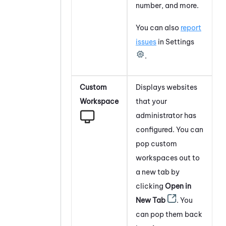
number, and more.
You can also
report
issues
in Settings
.
Custom
Displays websites
Workspace
that your
administrator has
configured. You can
pop custom
workspaces out to
a new tab by
clicking
Open in
New Tab
. You
can pop them back