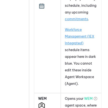
schedule, including
any upcoming
commitments
.
Workforce
Management (IEX
Integrated)
schedule items
appear here in dark
blue. You cannot
edit these inside
Agent Workspace
(Agent)
.
WEM
Opens your
WEM
agent space, where