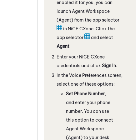
enabled it for you, you can
launch
Agent Workspace
(Agent)
from the app selector
in
NiCE CXone
. Click the
app selector
and select
Agent
.
Enter your
NiCE CXone
credentials and click
Sign In
.
In the Voice Preferences screen,
select one of these options:
Set Phone Number
,
and enter your phone
number. You can use
this option to connect
Agent Workspace
(Agent)
to your desk