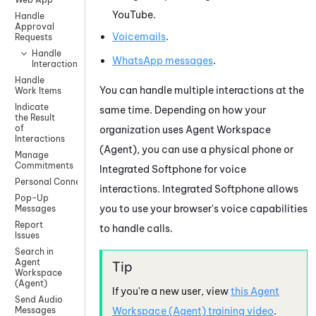
YouTube
.
Handle
Approval
Voicemails
.
Requests
Handle
WhatsApp
messages
.
Interactions
Handle
You can handle multiple interactions at the
Work Items
Indicate
same time. Depending on how your
the Result
of
organization uses
Agent Workspace
Interactions
(Agent)
, you can use a physical phone or
Manage
Commitments
Integrated Softphone
for voice
Personal Connection
interactions.
Integrated Softphone
allows
Pop-Up
you to use your browser's voice capabilities
Messages
Report
to handle calls.
Issues
Search in
Agent
Workspace
(Agent)
If you're a new user, view
this
Agent
Send Audio
Workspace (Agent)
training video
.
Messages