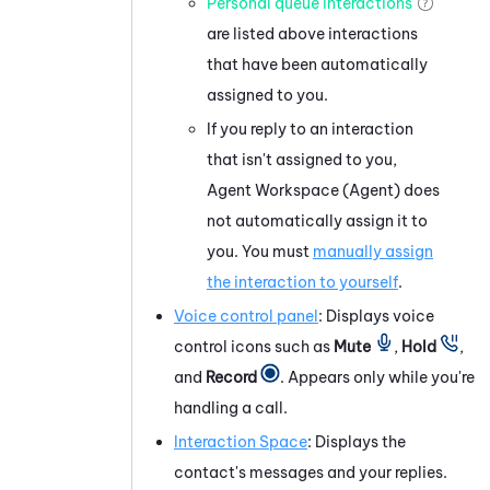
Personal queue interactions
are listed above interactions
that have been automatically
assigned to you.
If you reply to an interaction
that isn't assigned to you,
Agent Workspace (Agent)
does
not automatically assign it to
you. You must
manually assign
the interaction to yourself
.
Voice control panel
: Displays voice
control icons such as
Mute
,
Hold
,
and
Record
. Appears only while you're
handling a call.
Interaction Space
: Displays the
contact's messages and your replies.