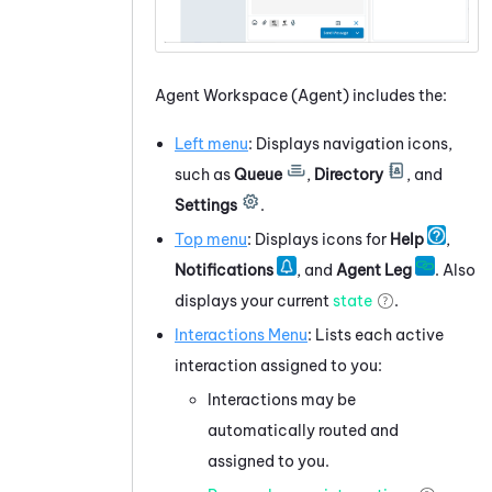
Agent Workspace (Agent)
includes the:
Left menu
: Displays navigation icons,
such as
Queue
,
Directory
, and
Settings
.
Top menu
: Displays icons for
Help
,
Notifications
, and
Agent Leg
. Also
displays your current
state
.
Interactions Menu
: Lists each active
interaction assigned to you:
Interactions may be
automatically routed and
assigned to you.