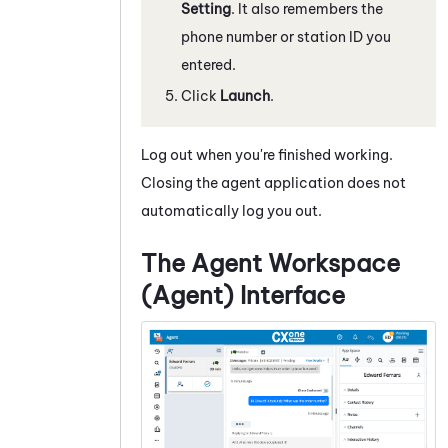
Setting
.
It also remembers the
phone number or station ID you
entered.
Click
Launch
.
Log out when you're finished working.
Closing the agent application does not
automatically log you out.
The
Agent Workspace
(Agent)
Interface