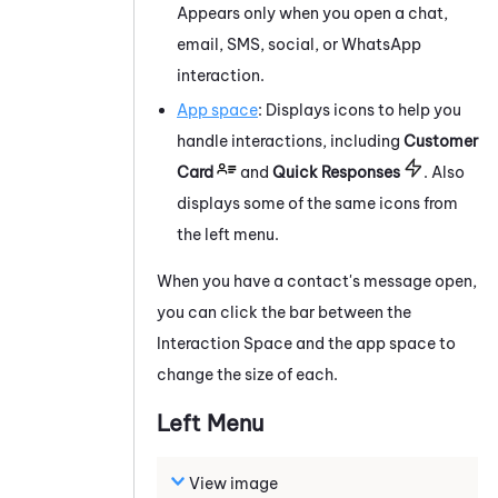
Appears only when you open a chat,
email, SMS, social, or
WhatsApp
interaction.
App space
: Displays icons to help you
handle interactions, including
Customer
Card
and
Quick Responses
. Also
displays some of the same icons from
the left menu.
When you have a contact's message open,
you can click the bar between the
Interaction Space and the app space to
change the size of each.
Left
Menu
View image