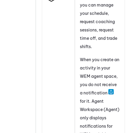
you can manage
your schedule,
request coaching
sessions, request
time off, and trade
shifts.
When you create an
activity in your
WEM
agent space,
you do not receive
a notification
for it.
Agent
Workspace (Agent)
only displays
notifications for