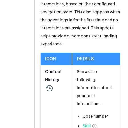
interactions, based on their configured
navigation order. This also happens when
the agent logs in for the first time and no
interactions are assigned. This update
helps provide a more consistent landing
experience.
ICON
DETAILS
Contact
Shows the
History
following
information about
your past
interactions:
Case number
Skill