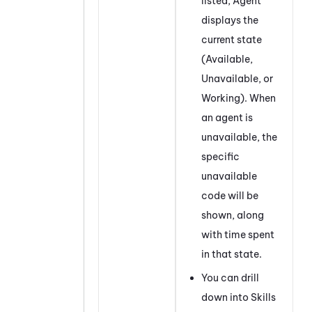
listed, Agent
displays the
current state
(Available,
Unavailable, or
Working). When
an agent is
unavailable, the
specific
unavailable
code will be
shown, along
with time spent
in that state.
You can drill
down into Skills