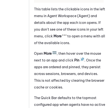
This table lists the clickable icons in the
left
menu in
Agent Workspace (Agent)
and
details about the app each icon opens. If
you don't see one of these icons in your
left
menu, click
More
to open a menu with all
of the available icons.
Open
More
, then hover over the mouse
next to an app and click
Pin
. Once the
apps are ordered and pinned, they persist
across sessions, browsers, and devices.
This is not affected by clearing the browser
cache or cookies.
The Quick Bar defaults to the topmost
configured app when agents have no active