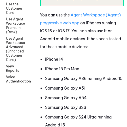
Use the
Customer
Card
You can use the
Agent Workspace (Agent)
Use Agent
progressive web app
on iPhones running
Workspace
Premium
iOS
16 or
iOS
17. You can also use it on
(Desk)
Android
mobile devices. It has been tested
Use Agent
Workspace
for these mobile devices:
Advanced
(Enhanced
Customer
iPhone 14
Card)
View
iPhone 15 Pro Max
Reports
Voice
Samsung Galaxy A36 running
Android
15
Authentication
Samsung Galaxy A51
Samsung Galaxy A54
Samsung Galaxy S23
Samsung Galaxy S24 Ultra running
Android
15