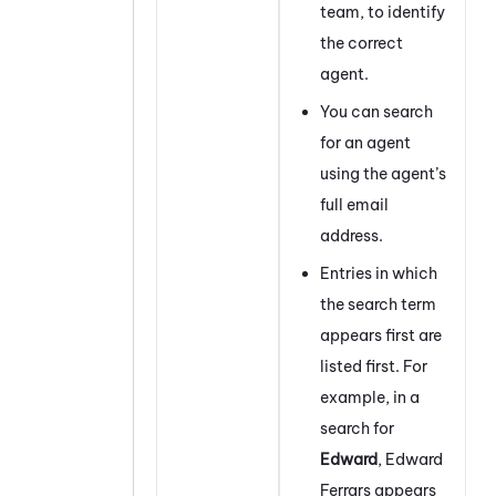
team, to identify
the correct
agent.
You can search
for an agent
using the agent’s
full email
address.
Entries in which
the search term
appears first are
listed first. For
example, in a
search for
Edward
, Edward
Ferrars appears