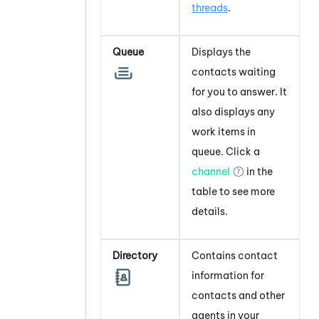
threads
.
Queue
Displays the
contacts waiting
for you to answer. It
also displays any
work items in
queue. Click a
channel
in the
table to see more
details.
Directory
Contains contact
information for
contacts and other
agents in your