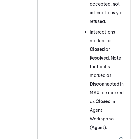
accepted, not
interactions you
refused.
Interactions
marked as
Closed
or
Resolved
. Note
that calls
marked as
Disconnected
in
MAX
are marked
as
Closed
in
Agent
Workspace
(Agent)
.