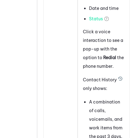
Date and time
Status
Click a voice
interaction to see a
pop-up with the
option to
Redial
the
phone number.
Contact History
only shows:
A combination
of calls,
voicemails, and
work items from
the past 3 days.