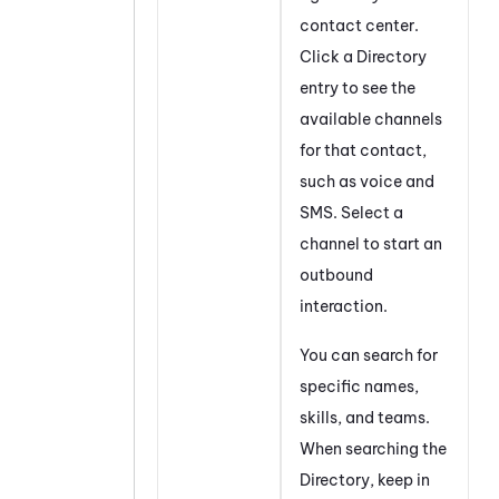
contact center.
Click a Directory
entry to see the
available channels
for that contact,
such as voice and
SMS. Select a
channel to start an
outbound
interaction.
You can search for
specific names,
skills, and teams.
When searching the
Directory, keep in