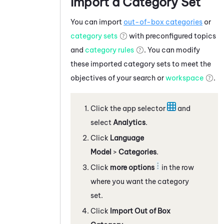
Import a Category Set
You can import
out-of-box categories
or
category sets
with preconfigured topics
and
category rules
. You can modify
these imported category sets to meet the
objectives of your search or
workspace
.
Click the app selector
and
select
Analytics
.
Click
Language
Model
>
Categories
.
Click
more options
in the row
where you want the category
set.
Click
Import Out of Box