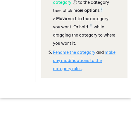
category
to the category
tree, click
more options
>
Move
next to the category
you want. Or hold
while
dragging the category to where
you want it.
Rename the category
and
make
any modifications to the
category rules
.