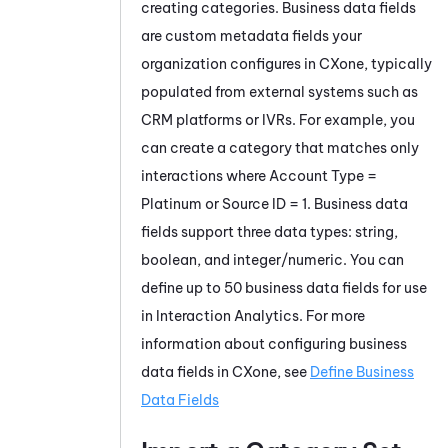
creating categories. Business data fields
are custom metadata fields your
organization configures in CXone, typically
populated from external systems such as
CRM platforms or IVRs. For example, you
can create a category that matches only
interactions where Account Type =
Platinum or Source ID = 1. Business data
fields support three data types: string,
boolean, and integer/numeric. You can
define up to 50 business data fields for use
in Interaction Analytics. For more
information about configuring business
data fields in CXone, see
Define Business
Data Fields