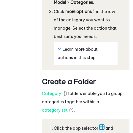
Model
>
Categories
.
Click
more options
in the row
of the category you want to
manage. Select the action that
best suits your needs.
Learn more about
actions in this step
Create a Folder
Category
folders enable you to group
categories together within a
category set
.
Click the app selector
and