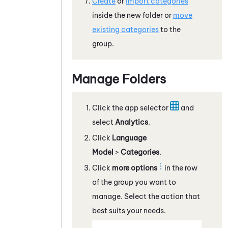
Create
or
import categories
inside the new folder or
move
existing categories
to the
group.
Manage Folders
Click the app selector
and
select
Analytics
.
Click
Language
Model
>
Categories
.
Click
more options
in the row
of the group you want to
manage. Select the action that
best suits your needs.