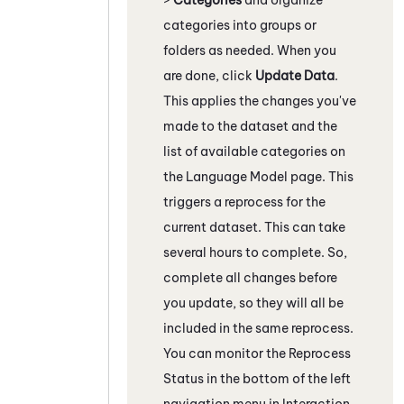
categories into groups or
folders as needed. When you
are done, click
Update Data
.
This applies the changes you've
made to the dataset and the
list of available categories on
the Language Model page. This
triggers a reprocess for the
current dataset. This can take
several hours to complete. So,
complete all changes before
you update, so they will all be
included in the same reprocess.
You can monitor the Reprocess
Status in the bottom of the left
navigation menu in
Interaction