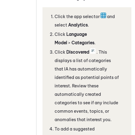
Click the app selector
and
select
Analytics
.
Click
Language
Model
>
Categories
.
Click
Discovered
. This
displays a list of categories
that IA has automatically
identified as potential points of
interest. Review these
automatically created
categories to see if any include
common events, topics, or
anomalies that interest you.
To add a suggested