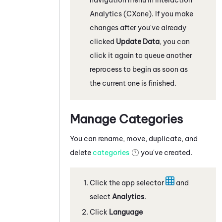
Analytics (CXone)
. If you make
changes after you've already
clicked
Update Data
, you can
click it again to queue another
reprocess to begin as soon as
the current one is finished.
Manage Categories
You can rename, move, duplicate, and
delete
categories
you've created.
Click the app selector
and
select
Analytics
.
Click
Language