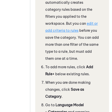
automatically creates
category rules based on the
filters you applied to the
workspace. But you can
edit or
add criteria to rules
before you
save the category. You can add
more than one filter of the same
type to a rule, but must add
them one at a time.
To add more rules, click
Add
Rule
+
below existing rules.
When you are done making
changes, click
Save as
Category
.
Go to
Language Model
>
Categories
and organize