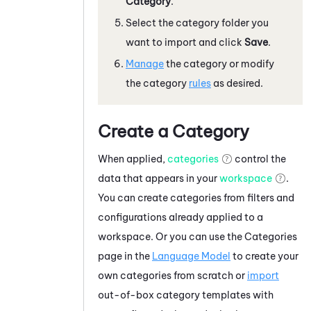
Category
.
Select the category folder you
want to import and click
Save
.
Manage
the category or modify
the category
rules
as desired.
Create a Category
When applied,
categories
control the
data that appears in your
workspace
.
You can create categories from filters and
configurations already applied to a
workspace. Or you can use the Categories
page in the
Language Model
to create your
own categories from scratch or
import
out-of-box category templates with