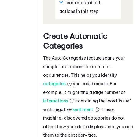
Learn more about
actions in this step
Create Automatic
Categories
The Auto Categorize feature scans your
sample interactions for common
occurrences. This helps you identify
categories
you could create. For
example, it might find a large number of
interactions
containing the word "issue"
with negative
sentiment
. These
machine-discovered categories do not
affect how your data displays until you add
them to the category tree.