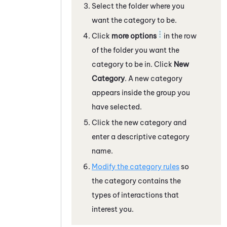
Select the folder where you
want the category to be.
Click
more options
in the row
of the folder you want the
category to be in. Click
New
Category
. A new category
appears inside the group you
have selected.
Click the new category and
enter a descriptive category
name.
Modify the category rules
so
the category contains the
types of interactions that
interest you.