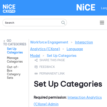
Skip To Main Content
Lan
Workforce Engagement
>
Interaction
CATEGORIES
Analytics (CXone)
>
Language
Set Up
Categories
Model
>
Set Up Categories
Manage
Categories
Out-of-
Box
Category
Sets
Set Up Categories
Required permission
:
Interaction Analytics
(CXone)
Admin