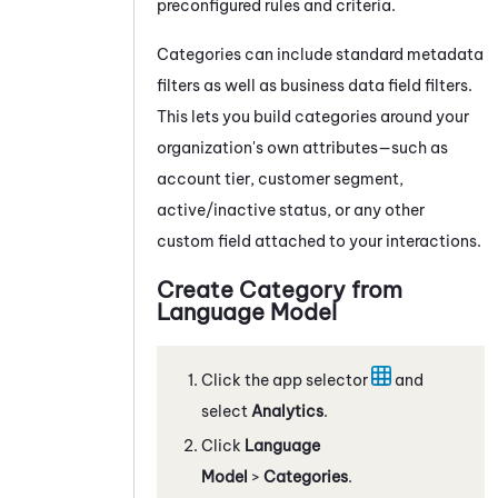
preconfigured rules and criteria.
Categories can include standard metadata
filters as well as business data field filters.
This lets you build categories around your
organization's own attributes—such as
account tier, customer segment,
active/inactive status, or any other
custom field attached to your interactions.
Create Category from
Language Model
Click the app selector
and
select
Analytics
.
Click
Language
Model
>
Categories
.