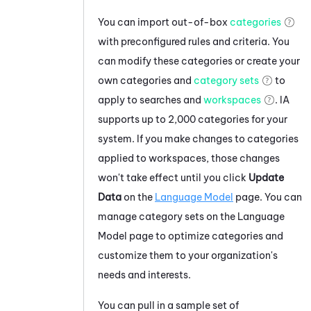
You can import out-of-box
categories
with preconfigured rules and criteria. You
can modify these categories or create your
own categories and
category sets
to
apply to searches and
workspaces
.
IA
supports up to 2,000 categories for your
system. If you make changes to categories
applied to workspaces, those changes
won't take effect until you click
Update
Data
on the
Language Model
page. You can
manage category sets on the Language
Model page to optimize categories and
customize them to your organization's
needs and interests.
You can pull in a sample set of