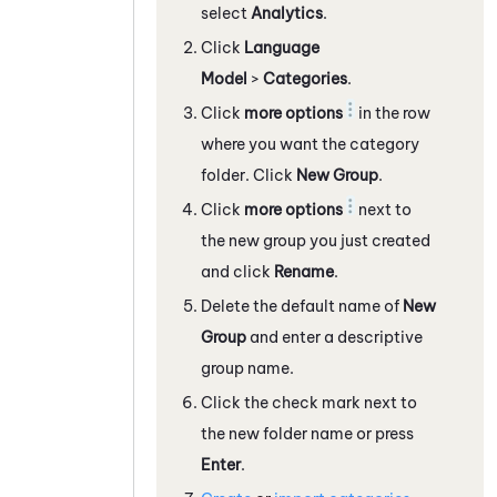
select
Analytics
.
Click
Language
Model
>
Categories
.
Click
more options
in the row
where you want the category
folder. Click
New Group
.
Click
more options
next to
the new group you just created
and click
Rename
.
Delete the default name of
New
Group
and enter a descriptive
group name.
Click the check mark next to
the new folder name or press
Enter
.