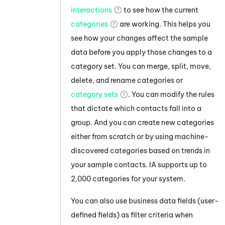
interactions
to see how the current
categories
are working. This helps you
see how your changes affect the sample
data before you apply those changes to a
category set. You can merge, split, move,
delete, and rename categories or
category sets
. You can modify the rules
that dictate which contacts fall into a
group. And you can create new categories
either from scratch or by using machine-
discovered categories based on trends in
your sample contacts.
IA
supports up to
2,000 categories for your system.
You can also use business data fields (user-
defined fields) as filter criteria when