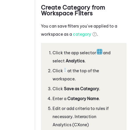
Create Category from
Workspace Filters
You can save filters you've applied to a
workspace as a
category
.
Click the app selector
and
select
Analytics
.
Click
at the top of the
workspace.
Click
Save as Category
.
Enter a
Category Name
.
Edit or add criteria to rules if
necessary.
Interaction
Analytics (CXone)