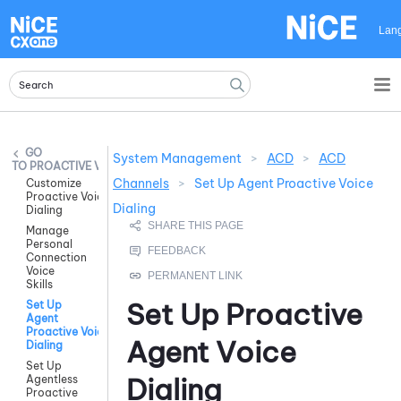
Skip To Main Content
Lan
System Management
>
ACD
>
ACD
PROACTIVE VOICE
Channels
>
Set Up Agent Proactive Voice
Customize
Proactive Voice
Dialing
Dialing
Manage
Personal
Connection
Voice
Skills
Set Up Proactive
Set Up
Agent
Proactive Voice
Agent Voice
Dialing
Set Up
Dialing
Agentless
Proactive