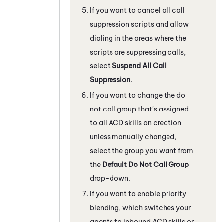
If you want to cancel all call
suppression scripts and allow
dialing in the areas where the
scripts are suppressing calls,
select
Suspend All Call
Suppression
.
If you want to change the do
not call group that's assigned
to all
ACD
skills on creation
unless manually changed,
select the group you want from
the
Default Do Not Call Group
drop-down.
If you want to enable priority
blending, which switches your
agents to inbound
ACD
skills or