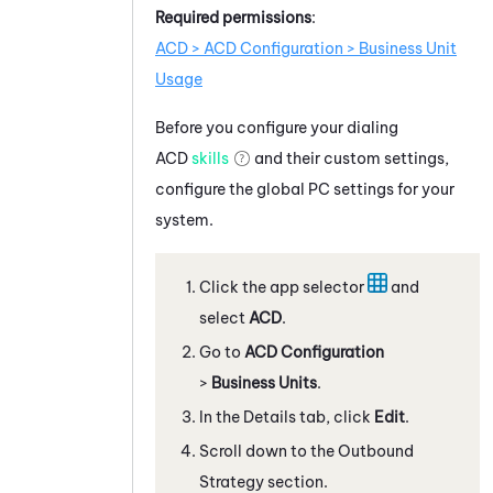
Required permissions
:
ACD > ACD Configuration > Business Unit
Usage
Before you configure your dialing
ACD
skills
and their custom settings,
configure the global
PC
settings for your
system.
Click the app selector
and
select
ACD
.
Go to
ACD Configuration
>
Business Units
.
In the Details tab, click
Edit
.
Scroll down to the Outbound
Strategy section.