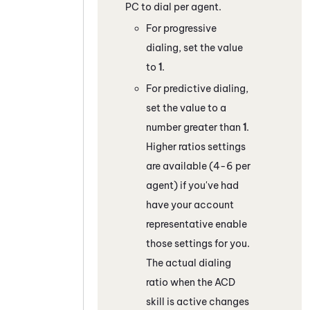
PC
to dial per agent.
For progressive
dialing, set the value
to
1
.
For predictive dialing,
set the value to a
number greater than
1
.
Higher ratios settings
are available (4-6 per
agent) if you've had
have your account
representative enable
those settings for you.
The actual dialing
ratio when the
ACD
skill is active changes