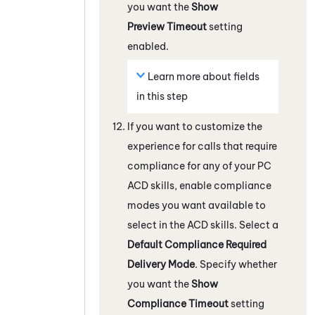
you want the
Show
Preview Timeout
setting
enabled.
Learn more about fields
in this step
If you want to customize the
experience for calls that require
compliance for any of your
PC
ACD
skills, enable compliance
modes you want available to
select in the
ACD
skills. Select a
Default Compliance Required
Delivery Mode
. Specify whether
you want the
Show
Compliance Timeout
setting