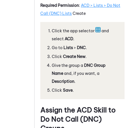
Required Permission
:
ACD > Lists > Do Not
Call (DNC) Lists
Create
Click the app selector
and
select
ACD
.
Go to
Lists
>
DNC
.
Click
Create New
.
Give the group a
DNC Group
Name
and, if you want, a
Description
.
Click
Save
.
Assign the
ACD
Skill to
Do Not Call (DNC)