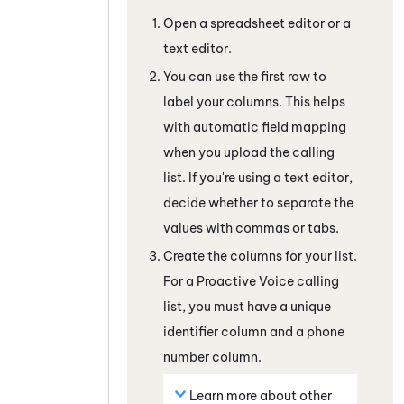
Open a spreadsheet editor or a
text editor.
You can use the first row to
label your columns. This helps
with automatic field mapping
when you upload the calling
list. If you're using a text editor,
decide whether to separate the
values with commas or tabs.
Create the columns for your list.
For a
Proactive Voice
calling
list, you must have a unique
identifier column and a phone
number column.
Learn more about other