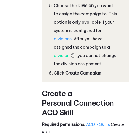
Choose the
Division
you want
to assign the campaign to. This
option is only available if your
system
is configured for
divisions
. After you have
assigned the campaign to a
division
, you cannot change
the division assignment.
Click
Create Campaign
.
Create a
Personal Connection
ACD
Skill
Required permissions
:
ACD > Skills
Create,
Edit