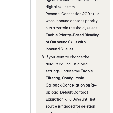
digital skills from
Personal Connection
ACD
skills
when inbound contact priority
hits a certain threshold, select
Enable Priority-Based Blending
of Outbound Skills with
Inbound Queues
.
If you want to change the
default calling list global
settings, update the
Enable
Filtering
,
Configurable
Callback Cancellation on Re-
Upload
,
Default Contact
Expiration
, and
Days until list
source is flagged for deletion