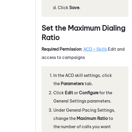
Click
Save
.
Set the Maximum Dialing
Ratio
Required Permission
:
ACD > Skills
Edit and
access to campaigns
In the
ACD
skill settings, click
the
Parameters
tab.
Click
Edit
or
Configure
for the
General Settings parameters.
Under General Pacing Settings,
change the
Maximum Ratio
to
the number of calls you want