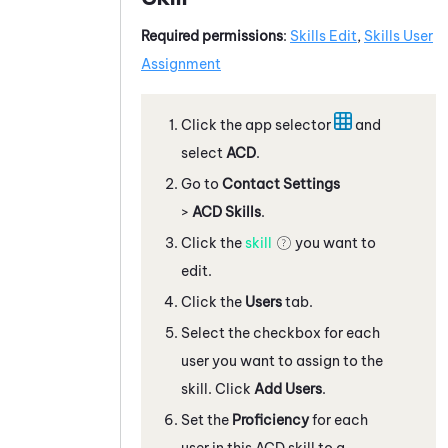
Required permissions
:
Skills Edit
,
Skills User
Assignment
Click the app selector
and
select
ACD
.
Go to
Contact Settings
>
ACD Skills
.
Click the
skill
you want to
edit.
Click the
Users
tab.
Select the checkbox for each
user you want to assign to the
skill. Click
Add Users
.
Set the
Proficiency
for each
user in this
ACD
skill to a