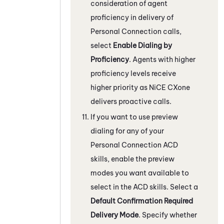
consideration of agent
proficiency in delivery of
Personal Connection
calls,
select
Enable Dialing by
Proficiency
. Agents with higher
proficiency levels receive
higher priority as
NiCE CXone
delivers proactive calls.
If you want to use preview
dialing for any of your
Personal Connection
ACD
skills, enable the preview
modes you want available to
select in the
ACD
skills. Select a
Default Confirmation Required
Delivery Mode
. Specify whether