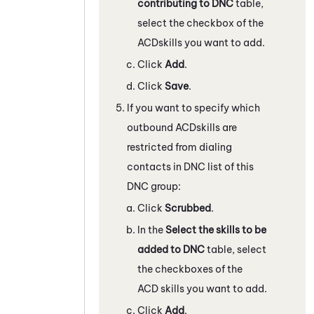
contributing to DNC
table,
select the checkbox of the
ACD
skills you want to add.
Click
Add
.
Click
Save
.
If you want to specify which
outbound
ACD
skills are
restricted from dialing
contacts in DNC list of this
DNC group:
Click
Scrubbed
.
In the
Select the skills to be
added to DNC
table, select
the checkboxes of the
ACD
skills you want to add.
Click
Add
.