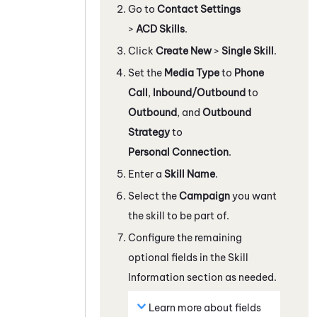
Go to
Contact Settings
>
ACD Skills
.
Click
Create New
>
Single Skill
.
Set the
Media Type
to
Phone
Call
,
Inbound/Outbound
to
Outbound
, and
Outbound
Strategy
to
Personal Connection
.
Enter a
Skill Name
.
Select the
Campaign
you want
the skill to be part of.
Configure the remaining
optional fields in the Skill
Information section as needed.
Learn more about fields