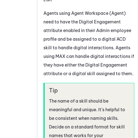
Agents using
Agent Workspace (Agent)
need to have the
Digital Engagement
attribute enabled in their
Admin
employee
profile and be assigned to a digital
ACD
skill to handle digital interactions. Agents
using
MAX
can handle digital interactions if
they have either the
Digital Engagement
attribute or a digital skill assigned to them.
The name of a skill should be
meaningful and unique. It's helpful to
be consistent when naming skills.
Decide on a standard format for skill
names that works for your