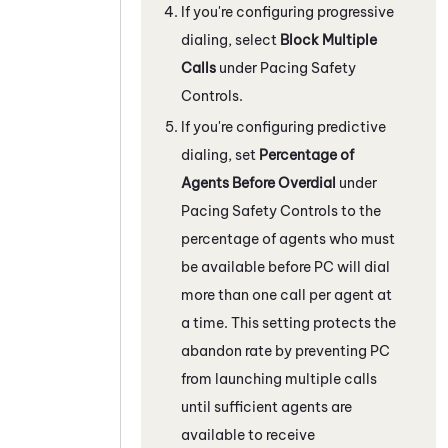
If you're configuring progressive
dialing, select
Block Multiple
Calls
under Pacing Safety
Controls.
If you're configuring predictive
dialing, set
Percentage of
Agents Before Overdial
under
Pacing Safety Controls to the
percentage of agents who must
be available before
PC
will dial
more than one call per agent at
a time. This setting protects the
abandon rate by preventing
PC
from launching multiple calls
until sufficient agents are
available to receive