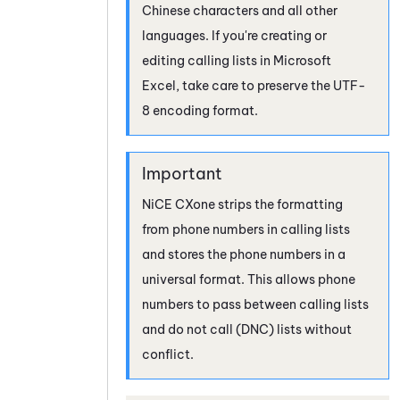
Chinese characters and all other
languages. If you're creating or
editing calling lists in Microsoft
Excel, take care to preserve the UTF-
8 encoding format.
NiCE CXone
strips the formatting
from phone numbers in calling lists
and stores the phone numbers in a
universal format. This allows phone
numbers to pass between calling lists
and do not call (DNC) lists without
conflict.