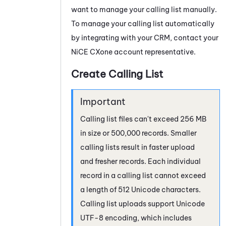
want to manage your calling list manually.
To manage your calling list automatically
by integrating with your CRM, contact your
NiCE CXone
account representative.
Create Calling List
Calling list files can't exceed 256 MB
in size or 500,000 records. Smaller
calling lists result in faster upload
and fresher records. Each individual
record in a calling list cannot exceed
a length of 512 Unicode characters.
Calling list uploads support Unicode
UTF-8 encoding, which includes