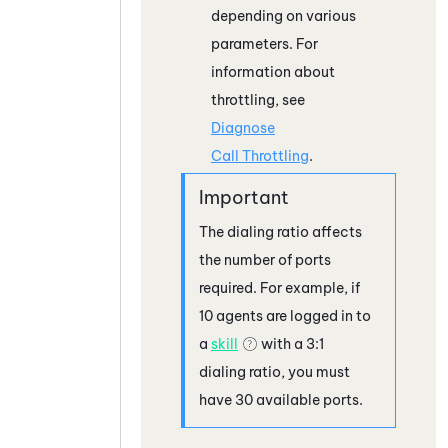
depending on various
parameters. For
information about
throttling, see
Diagnose
Call Throttling
.
The dialing ratio affects
the number of ports
required. For example, if
10 agents are logged in to
a
skill
with a 3:1
dialing ratio, you must
have 30 available ports.