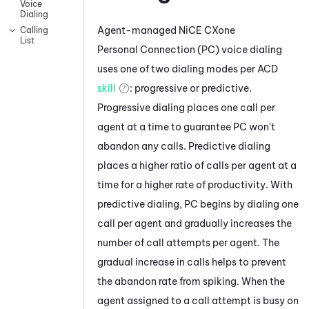
Voice
Dialing
Agent-managed
NiCE CXone
Calling
List
Personal Connection
(
PC
) voice dialing
uses one of two dialing modes per
ACD
skill
: progressive or predictive.
Progressive dialing places one call per
agent at a time to guarantee
PC
won't
abandon any calls. Predictive dialing
places a higher ratio of calls per agent at a
time for a higher rate of productivity. With
predictive dialing,
PC
begins by dialing one
call per agent and gradually increases the
number of call attempts per agent. The
gradual increase in calls helps to prevent
the abandon rate from spiking. When the
agent assigned to a call attempt is busy on