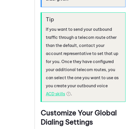
If you want to send your outbound
traffic through a telecom route other
than the default, contact your
account representative to set that up
for you. Once they have configured
your additional telecom routes, you
can select the one you want to use as
you create your outbound voice
ACD
skills
.
Customize Your Global
Dialing Settings