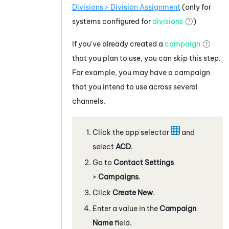
Divisions > Division Assignment
(only for
systems configured for
divisions
)
If you've already created a
campaign
that you plan to use, you can skip this step.
For example, you may have a campaign
that you intend to use across several
channels.
Click the app selector
and
select
ACD
.
Go to
Contact Settings
>
Campaigns
.
Click
Create New
.
Enter a value in the
Campaign
Name
field.