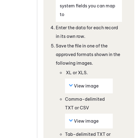
system fields you can map
to
Enter the data for each record
in its own row.
Save the file in one of the
approved formats shown in the
following images.
XL or XLS.
View image
Comma-delimited
TXT or CSV
View image
Tab-delimited TXT or