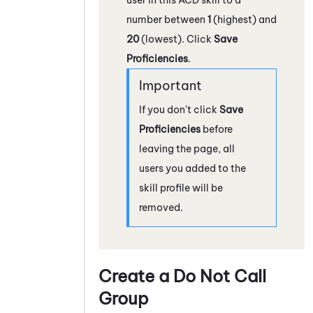
number between
1
(highest) and
20
(lowest). Click
Save
Proficiencies
.
If you don't click
Save
Proficiencies
before
leaving the page, all
users you added to the
skill profile will be
removed.
Create a Do Not Call
Group