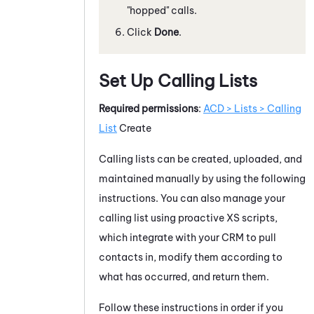
"hopped" calls.
Click
Done
.
Set Up Calling Lists
Required permissions
:
ACD > Lists > Calling
List
Create
Calling lists can be created, uploaded, and
maintained manually by using the following
instructions. You can also manage your
calling list using proactive XS scripts,
which integrate with your CRM to pull
contacts in, modify them according to
what has occurred, and return them.
Follow these instructions in order if you