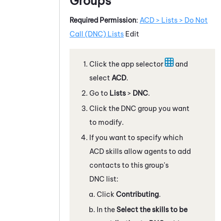
Groups
Required Permission
:
ACD > Lists > Do Not
Call (DNC) Lists
Edit
Click the app selector
and
select
ACD
.
Go to
Lists
>
DNC
.
Click the DNC group you want
to modify.
If you want to specify which
ACD
skills allow agents to add
contacts to this group's
DNC list:
Click
Contributing
.
In the
Select the skills to be