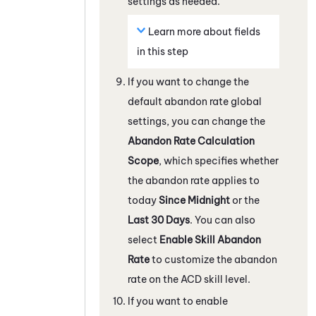
settings as needed.
Learn more about fields
in this step
If you want to change the
default abandon rate global
settings, you can change the
Abandon Rate Calculation
Scope
, which specifies whether
the abandon rate applies to
today
Since Midnight
or the
Last 30 Days
. You can also
select
Enable Skill Abandon
Rate
to customize the abandon
rate on the
ACD
skill level.
If you want to enable