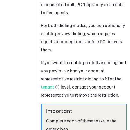
a connected call,
PC
"hops" any extra calls
to free agents.
For both dialing modes, you can optionally
enable preview dialing, which requires
agents to accept calls before
PC
delivers
them.
If you want to enable predictive dialing and
you previously had your account
representative restrict dialing to 1:1 at the
tenant
level, contact your account
representative to remove the restriction.
Complete each of these tasks in the
order given.