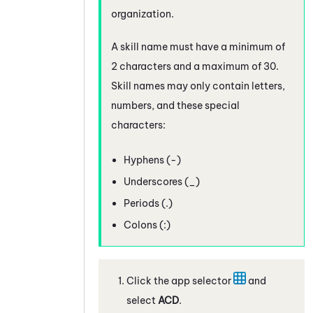
organization.
A skill name must have a minimum of
2 characters and a maximum of 30.
Skill names may only contain letters,
numbers, and these special
characters:
Hyphens (-)
Underscores (_)
Periods (.)
Colons (:)
Click the app selector
and
select
ACD
.