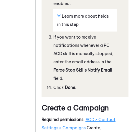
enabled.
Learn more about fields
in this step
If you want to receive
notifications whenever a
PC
ACD
skill is manually stopped,
enter the email address in the
Force Stop Skills Notify Email
field.
Click
Done
.
Create a Campaign
Required permissions
:
ACD
> Contact
Settings > Campaigns
Create,