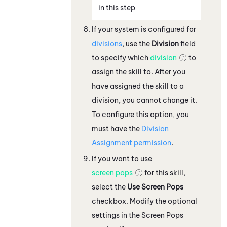
in this step
If your
system
is configured for
divisions
, use the
Division
field
to specify which
division
to
assign the skill to. After you
have assigned the skill to a
division, you cannot change it.
To configure this option, you
must have the
Division
Assignment permission
.
If you want to use
screen pops
for this skill,
select the
Use Screen Pops
checkbox. Modify the optional
settings in the Screen Pops