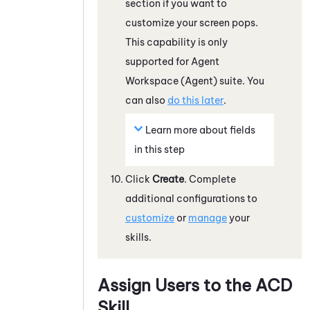
section if you want to
customize your screen pops.
This capability is only
supported for
Agent
Workspace (Agent)
suite. You
can also
do this later
.
Learn more about fields
in this step
Click
Create
. Complete
additional configurations to
customize
or
manage
your
skills.
Assign Users to the
ACD
Skill