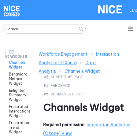
Skip To Main Content
Lan
Workforce Engagement
>
Interaction
WIDGETS
Analytics (CXone)
>
Data
Channels
Widget
Analysis
>
Channels Widget
Behavioral
Metrics
Widget
Enlighten
Summary
Widget
Channels Widget
Frustrated
Interactions
Widget
Frustration
Required permission
:
Interaction Analytics
Trend
Widget
(CXone)
View