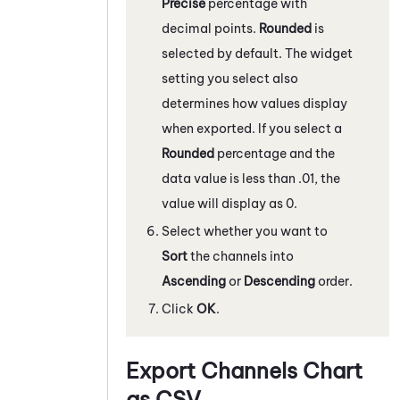
Precise
percentage with
decimal points.
Rounded
is
selected by default. The widget
setting you select also
determines how values display
when exported. If you select a
Rounded
percentage and the
data value is less than .01, the
value will display as 0.
Select whether you want to
Sort
the channels into
Ascending
or
Descending
order.
Click
OK
.
Export Channels Chart
as CSV