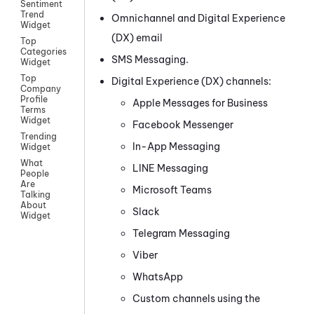
Sentiment
Trend
Omnichannel
and
Digital Experience
Widget
(DX)
email
Top
Categories
SMS Messaging
.
Widget
Top
Digital Experience (DX)
channels:
Company
Profile
Apple Messages for Business
Terms
Widget
Facebook Messenger
Trending
In-App Messaging
Widget
What
LINE
Messaging
People
Are
Microsoft Teams
Talking
About
Slack
Widget
Telegram
Messaging
Viber
WhatsApp
Custom
channels using the