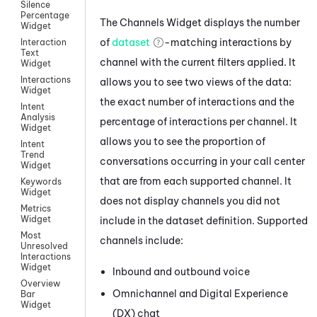
Silence
Percentage
The Channels Widget displays the number
Widget
of
dataset
-matching interactions by
Interaction
Text
channel with the current filters applied. It
Widget
Interactions
allows you to see two views of the data:
Widget
the exact number of interactions and the
Intent
Analysis
percentage of interactions per channel. It
Widget
allows you to see the proportion of
Intent
Trend
conversations occurring in your call center
Widget
that are from each supported channel. It
Keywords
Widget
does not display channels you did not
Metrics
Widget
include in the dataset definition. Supported
Most
channels include:
Unresolved
Interactions
Widget
Inbound and outbound
voice
Overview
Omnichannel
and
Digital Experience
Bar
Widget
(DX)
chat