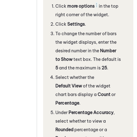
Click
more options
in the top
right corner of the widget.
Click
Settings
.
To change the number of bars
the widget displays, enter the
desired number in the
Number
to Show
text box. The default is
5
and the maximum is
25
.
Select whether the
Default View
of the widget
chart bars display a
Count
or
Percentage
.
Under
Percentage Accuracy
,
select whether to view a
Rounded
percentage or a