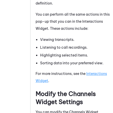
definition.
You can perform all the same actions in this
pop-up that you can in the Interactions
Widget. These actions include:
Viewing transcripts.
Listening to call recordings.
Highlighting selected items.
Sorting data into your preferred view.
For more instructions, see the
Interactions
Widget
.
Modify the Channels
Widget Settings
You can modify the Channels Widget