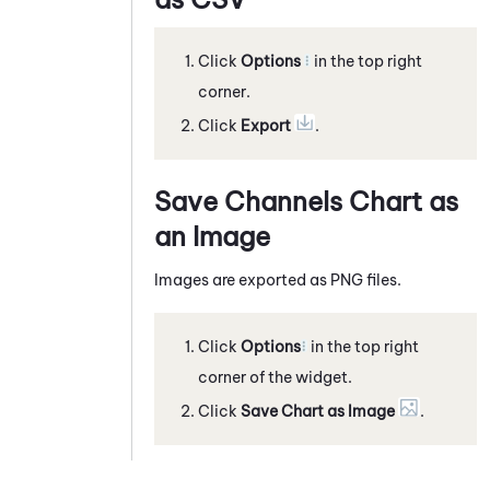
Click
Options
in the top right
corner.
Click
Export
.
Save Channels Chart as
an Image
Images are exported as PNG files.
Click
Options
in the top right
corner of the widget.
Click
Save Chart as Image
.