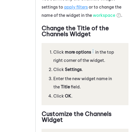
settings to
apply filters
or to change the
name of the widget in the
workspace
.
Change the Title of the
Channels Widget
Click
more options
in the top
right corner of the widget.
Click
Settings
.
Enter the new widget name in
the
Title
field.
Click
OK
.
Customize the Channels
Widget