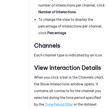
number of interactions per channel, click
Number of Interactions
.
To change the view to display the
percentage of interactions per channel,
click
Percentage
.
Channels
Each channel type is indicated by an icon.
View Interaction Details
When you click a bar in the Channels chart,
the Show Interactions window opens. It
contains all contacts for the channel you
selected during the time period specified
by the
Time Period filter
or the dataset