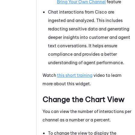
Bring Your Own Channel
feature
Chat interactions from Cisco are
ingested and analyzed. This includes
redacting sensitive data and generating
deeper insights into customer and agent
text conversations. It helps ensure
compliance and provides a better
understanding of agent performance.
Watch
this short training
video to learn
more about this widget.
Change the Chart View
You can view the number of interactions per
channel as a number or a percent.
To change the view to display the