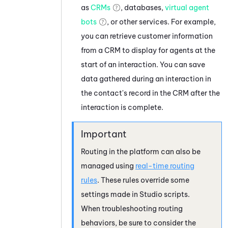
as
CRMs
, databases,
virtual agent
bots
, or other services. For example,
you can retrieve customer information
from a CRM to display for agents at the
start of an interaction. You can save
data gathered during an interaction in
the contact's record in the CRM after the
interaction is complete.
Routing in the platform can also be
managed using
real-time routing
rules
. These rules override some
settings made in
Studio
scripts.
When troubleshooting routing
behaviors, be sure to consider the