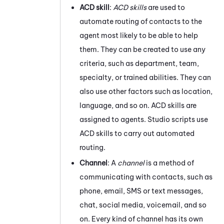
ACD
skill
:
ACD
skills
are used to
automate routing of contacts to the
agent most likely to be able to help
them. They can be created to use any
criteria, such as department, team,
specialty, or trained abilities. They can
also use other factors such as location,
language, and so on.
ACD
skills are
assigned to agents.
Studio
scripts use
ACD
skills to carry out automated
routing.
Channel
: A
channel
is a method of
communicating with contacts, such as
phone, email, SMS or text messages,
chat,
social media,
voicemail, and so
on. Every kind of channel has its own