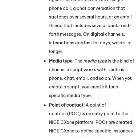
phone call, a chat conversation that
stretches over several hours, or an email
thread that includes several back-and-
forth messages.
On digital channels,
interactions can last for days, weeks, or
longer.
Media type
: The
media type
is the kind of
channel a script works with, such as
phone, chat, email, and so on. When you
create a script, you create it for a
specific media type.
Point of contact
: A point of
contact (POC) is an entry point to the
NiCE CXone
platform. POCs are created
NiCE CXone
to define specific instances