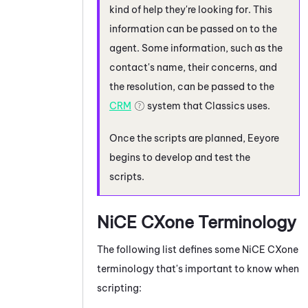
kind of help they're looking for. This
information can be passed on to the
agent. Some information, such as the
contact's name, their concerns, and
the resolution, can be passed to the
CRM
system that Classics uses.
Once the scripts are planned, Eeyore
begins to develop and test the
scripts.
NiCE CXone
Terminology
The following list defines some
NiCE CXone
terminology that's important to know when
scripting: