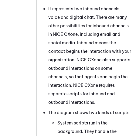
It represents two inbound channels,
voice and
digital
chat. There are many
other possibilities for inbound channels
in
NiCE CXone
, including email
and
social media
. Inbound means the
contact begins the interaction with your
organization.
NiCE CXone
also supports
outbound interactions on some
channels, so that agents can begin the
interaction.
NiCE CXone
requires
separate scripts for inbound and
outbound interactions.
The diagram shows two kinds of scripts:
System scripts run in the
background. They handle the