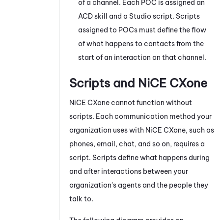
of a channel. Each POC is assigned an
ACD
skill and a
Studio
script. Scripts
assigned to POCs must define the flow
of what happens to contacts from the
start of an interaction on that channel.
Scripts and
NiCE CXone
NiCE CXone
cannot function without
scripts. Each communication method your
organization uses with
NiCE CXone
, such as
phones, email, chat, and so on, requires a
script. Scripts define what happens during
and after interactions between your
organization's agents and the people they
talk to.