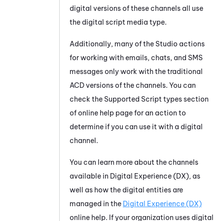
digital versions of these channels all use
the digital script media type.
Additionally, many of the
Studio
actions
for working with emails, chats, and SMS
messages only work with the traditional
ACD versions of the channels. You can
check the Supported Script types section
of online help page for an action to
determine if you can use it with a digital
channel.
You can learn more about the channels
available in
Digital Experience (DX)
, as
well as how the digital entities are
managed in the
Digital Experience (DX)
online help. If your organization uses digital