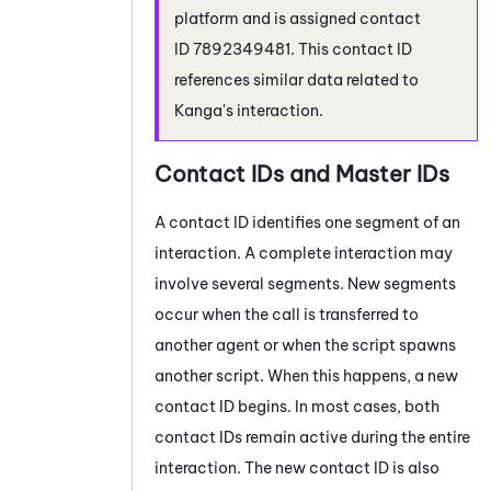
platform and is assigned contact
ID 7892349481. This contact ID
references similar data related to
Kanga's interaction.
Contact IDs and Master IDs
A contact ID identifies one segment of an
interaction. A complete interaction may
involve several segments. New segments
occur when the call is transferred to
another agent or when the script spawns
another script. When this happens, a new
contact ID begins. In most cases, both
contact IDs remain active during the entire
interaction. The new contact ID is also