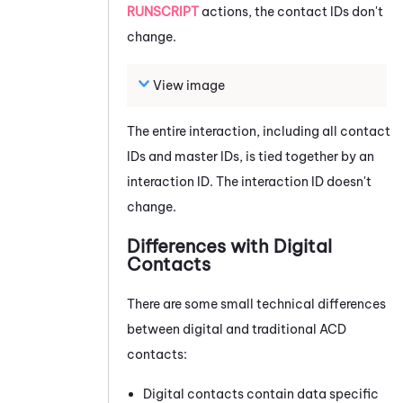
RUNSCRIPT
actions, the contact IDs don't
change.
View image
The entire interaction, including all contact
IDs and master IDs, is tied together by an
interaction ID. The interaction ID doesn't
change.
Differences with Digital
Contacts
There are some small technical differences
between digital and traditional
ACD
contacts:
Digital contacts contain data specific