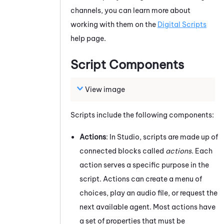
channels, you can learn more about
working with them on the
Digital Scripts
help page.
Script Components
View image
Scripts include the following components:
Actions
: In
Studio
, scripts are made up of
connected blocks called
actions
. Each
action serves a specific purpose in the
script. Actions can create a menu of
choices, play an audio file, or request the
next available agent. Most actions have
a set of properties that must be