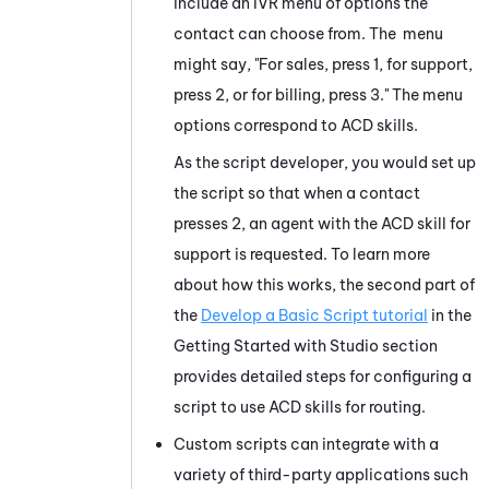
include an IVR menu of options the
contact can choose from. The menu
might say, "For sales, press 1, for support,
press 2, or for billing, press 3." The menu
options correspond to
ACD
skills.
As the script developer, you would set up
the script so that when a contact
presses 2, an agent with the
ACD
skill for
support is requested. To learn more
about how this works, the second part of
the
Develop a Basic Script tutorial
in the
Getting Started with
Studio
section
provides detailed steps for configuring a
script to use
ACD
skills for routing.
Custom scripts can integrate with a
variety of third-party applications such