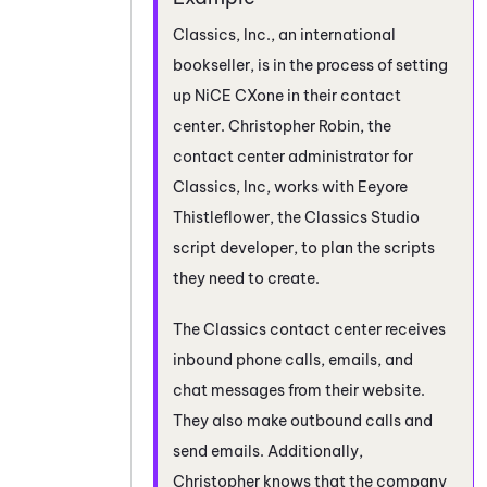
Classics, Inc., an international
bookseller, is in the process of setting
up
NiCE CXone
in their contact
center. Christopher Robin, the
contact center administrator for
Classics, Inc, works with Eeyore
Thistleflower, the Classics
Studio
script developer, to plan the scripts
they need to create.
The Classics contact center receives
inbound phone calls, emails, and
chat messages from their website.
They also make outbound calls and
send emails. Additionally,
Christopher knows that the company