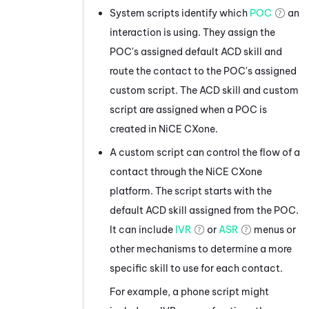
System scripts identify which
POC
an
interaction is using. They assign the
POC's assigned default
ACD
skill and
route the contact to the POC's assigned
custom script. The
ACD
skill and custom
script are assigned when a POC is
created in
NiCE CXone
.
A custom script can control the flow of a
contact through the
NiCE CXone
platform. The script starts with the
default
ACD
skill assigned from the POC.
It can include
IVR
or
ASR
menus or
other mechanisms to determine a more
specific skill to use for each contact.
For example, a phone script might