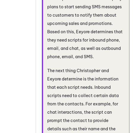
plans to start sending SMS messages
to customers to notify them about
upcoming sales and promotions.
Based on this, Eeyore determines that
they need scripts for inbound phone,
email, and chat, as well as outbound
phone, email, and SMS.
The next thing Christopher and
Eeyore determine is the information
that each script needs. Inbound
scripts need to collect certain data
from the contacts. For example, for
chat interactions, the script can
prompt the contact to provide
details such as their name and the