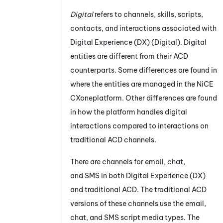
Digital
refers to channels, skills, scripts,
contacts, and interactions associated with
Digital Experience (DX)
(
Digital
). Digital
entities are different from their
ACD
counterparts. Some differences are found in
where the entities are managed in the
NiCE
CXone
platform. Other differences are found
in how the platform handles digital
interactions compared to interactions on
traditional
ACD
channels.
There are channels for email, chat,
and SMS in both
Digital Experience (DX)
and traditional
ACD
. The traditional
ACD
versions of these channels use the email,
chat, and SMS script media types. The