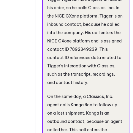
his order, so he calls Classics, Inc. In
the
NiCE CXone
platform, Tigger is an
inbound contact, because he called
into the company. His call enters the
NiCE CXone
platform and is assigned
contact ID 7892349239. This
contact ID references data related to
Tigger's interaction with Classics,
such as the transcript, recordings,
and contact history.
On the same day, a Classics, Inc.
agent calls Kanga Roo to follow up
on a lost shipment. Kanga is an
outbound contact, because an agent
called her. This call enters the