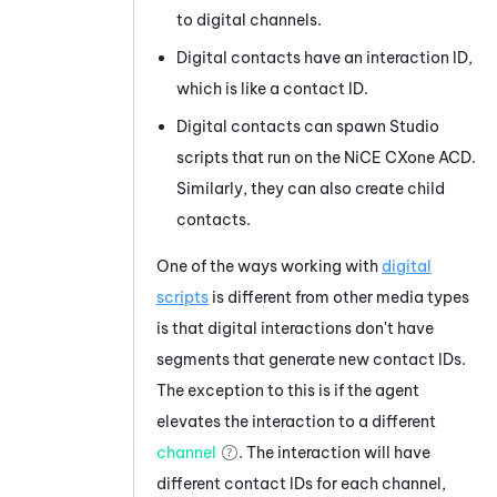
to digital channels.
Digital contacts have an interaction ID,
which is like a contact ID.
Digital contacts can spawn
Studio
scripts that run on the
NiCE CXone
ACD
.
Similarly, they can also create child
contacts.
One of the ways working with
digital
scripts
is different from other media types
is that digital interactions don't have
segments that generate new contact IDs.
The exception to this is if the agent
elevates the interaction to a different
channel
. The interaction will have
different contact IDs for each channel,