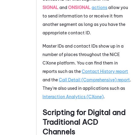
SIGNAL
and
ONSIGNAL
actions
allow you
to send information to or receive it from
another segment as long as you have the
appropriate contact ID.
Master IDs and contact IDs show up in a
number of places throughout the
NiCE
CXone
platform. You can find them in
reports such as the
Contact History report
and the
Call Detail (Comprehensive) report
.
They're also used in applications such as
Interaction Analytics (CXone)
.
Scripting for Digital and
Traditional
ACD
Channels