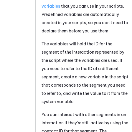
variables
that you can use in your scripts.
Predefined variables are automatically
created in your scripts, so you don't need to
declare them before you use them.
The variables will hold the ID for the
segment of the interaction represented by
the script where the variables are used. If
you need to refer to the ID of a different
segment, create a new variable in the script
that corresponds to the segment you need
to refer to, and write the value to it from the
system variable.
You can interact with other segments in an
interaction if they're still active by using the
contact ID for that segment. The