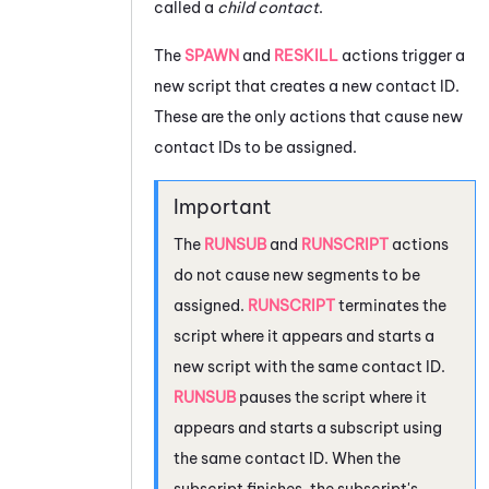
called a
child contact
.
The
SPAWN
and
RESKILL
actions trigger a
new script that creates a new contact ID.
These are the only actions that cause new
contact IDs to be assigned.
The
RUNSUB
and
RUNSCRIPT
actions
do not cause new segments to be
assigned.
RUNSCRIPT
terminates the
script where it appears and starts a
new script with the same contact ID.
RUNSUB
pauses the script where it
appears and starts a subscript using
the same contact ID. When the
subscript finishes, the subscript's