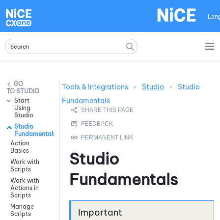
Skip To Main Content
Lan
Tools & Integrations
>
Studio
>
Studio
STUDIO
Fundamentals
Start
Using
Studio
Studio
Fundamentals
Action
Basics
Studio
Work with
Scripts
Fundamentals
Work with
Actions in
Scripts
Manage
Scripts