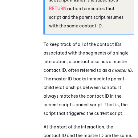
RETURN
action terminates that
script and the parent script resumes
with the same contact ID.
To keep track of all of the contact IDs
associated with the segments of a single
interaction, a contact also has a master
contact ID, often referred to as a
master ID
.
The master ID tracks immediate parent-
child relationships between scripts. It
always matches the contact ID in the
current script's parent script. That is, the
script that triggered the current script.
At the start of the interaction, the
contact ID and the master ID are the same.