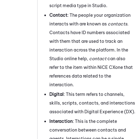
script media type in
Studio
.
Contact
: The people your organization
interacts with are known as
contacts
.
Contacts have ID numbers associated
with them that are used to track an
interaction across the platform. In the
Studio
online help,
contact
can also
refer to the item within
NiCE CXone
that
references data related to the
interaction.
Digital
: This term refers to channels,
skills, scripts, contacts, and interactions
associated with
Digital Experience (DX)
.
Interaction
: This is the complete
conversation between contacts and
agents. Interactions can be a single