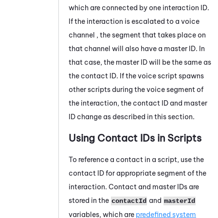
which are connected by one interaction ID.
If the interaction is escalated to a voice
channel , the segment that takes place on
that channel will also have a master ID. In
that case, the master ID will be the same as
the contact ID. If the voice script spawns
other scripts during the voice segment of
the interaction, the contact ID and master
ID change as described in this section.
Using Contact IDs in Scripts
To reference a contact in a script, use the
contact ID for appropriate segment of the
interaction. Contact and master IDs are
stored in the
and
contactId
masterId
variables, which are
predefined system