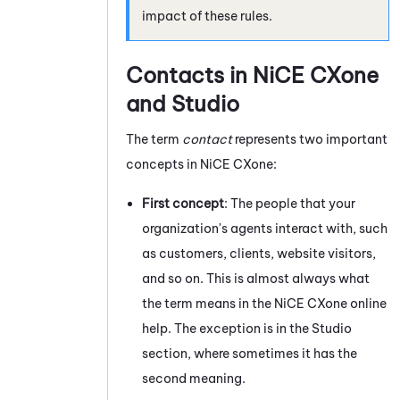
impact of these rules.
Contacts in
NiCE CXone
and
Studio
The term
contact
represents two important
concepts in
NiCE CXone
:
First concept
: The people that your
organization's agents interact with, such
as customers, clients, website visitors,
and so on. This is almost always what
the term means in the
NiCE CXone
online
help. The exception is in the
Studio
section, where sometimes it has the
second meaning.