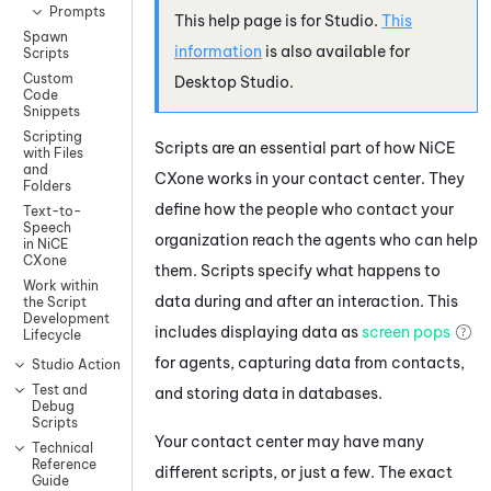
Prompts
This help page is for
Studio
.
This
Spawn
information
is also available for
Scripts
Custom
Desktop Studio
.
Code
Snippets
Scripting
Scripts are an essential part of how
NiCE
with Files
and
CXone
works in your contact center. They
Folders
define how the people who contact your
Text-to-
Speech
organization reach the agents who can help
in NiCE
CXone
them. Scripts specify what happens to
Work within
data during and after an interaction. This
the Script
Development
includes displaying data as
screen pops
Lifecycle
for agents, capturing data from contacts,
Studio Actions
Test and
and storing data in databases.
Debug
Scripts
Your contact center may have many
Technical
Reference
different scripts, or just a few. The exact
Guide