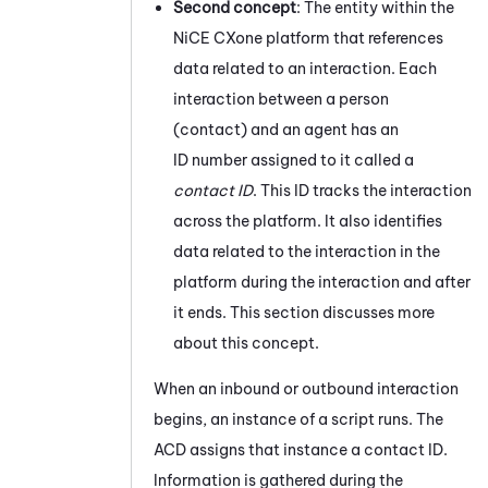
Second concept
: The entity within the
NiCE CXone
platform that references
data related to an interaction. Each
interaction between a person
(contact) and an agent has an
ID number assigned to it called a
contact ID
. This ID tracks the interaction
across the platform. It also identifies
data related to the interaction in the
platform during the interaction and after
it ends. This section discusses more
about this concept.
When an inbound or outbound interaction
begins, an instance of a script runs. The
ACD
assigns that instance a contact ID.
Information is gathered during the