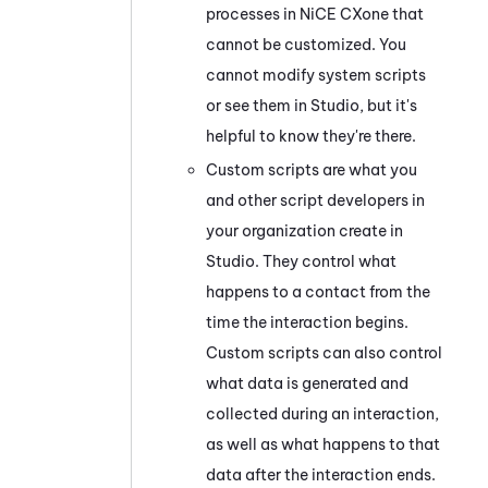
processes in
NiCE CXone
that
cannot be customized. You
cannot modify system scripts
or see them in
Studio
, but it's
helpful to know they're there.
Custom scripts are what you
and other script developers in
your organization create in
Studio
. They control what
happens to a contact from the
time the interaction begins.
Custom scripts can also control
what data is generated and
collected during an interaction,
as well as what happens to that
data after the interaction ends.