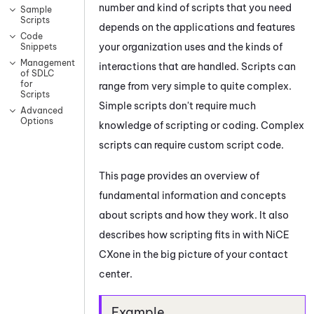
number and kind of scripts that you need
Sample
Scripts
depends on the applications and features
Code
your organization uses and the kinds of
Snippets
Management
interactions that are handled. Scripts can
of SDLC
for
range from very simple to quite complex.
Scripts
Simple scripts don't require much
Advanced
Options
knowledge of scripting or coding. Complex
scripts can require custom script code.
This page provides an overview of
fundamental information and concepts
about scripts and how they work. It also
describes how scripting fits in with
NiCE
CXone
in the big picture of your contact
center.