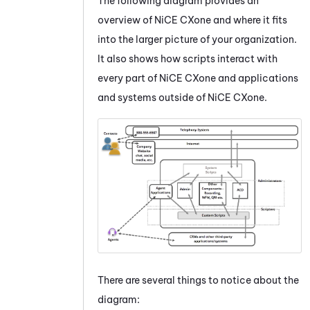
The following diagram provides an
overview of
NiCE CXone
and where it fits
into the larger picture of your organization.
It also shows how scripts interact with
every part of
NiCE CXone
and applications
and systems outside of
NiCE CXone
.
There are several things to notice about the
diagram: