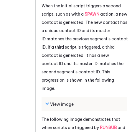
When the initial script triggers a second
script, such as with a
SPAWN
action, a new
contact is generated. The new contact has
a unique contact ID and its master
ID matches the previous segment's contact
ID. If a third script is triggered, a third
contact is generated. It has a new
contact ID and its master ID matches the
second segment's contact ID. This
progression is shown in the following
image.
View image
The following image demonstrates that
when scripts are triggered by
RUNSUB
and