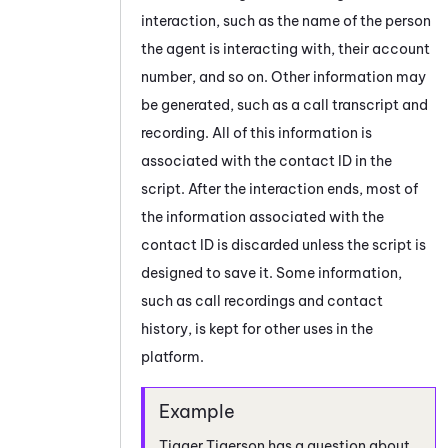
interaction, such as the name of the person
the agent is interacting with, their account
number, and so on. Other information may
be generated, such as a call transcript and
recording. All of this information is
associated with the contact ID in the
script. After the interaction ends, most of
the information associated with the
contact ID is discarded unless the script is
designed to save it. Some information,
such as call recordings and contact
history, is kept for other uses in the
platform.
Tigger Tigerson has a question about