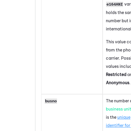
var
e164ANI
holds the s
number but i
internationa
This value 
from the ph
carrier. Poss
values inclu
Restricted
a
Anonymous
.
The number o
busno
business uni
is the
unique
identifier for