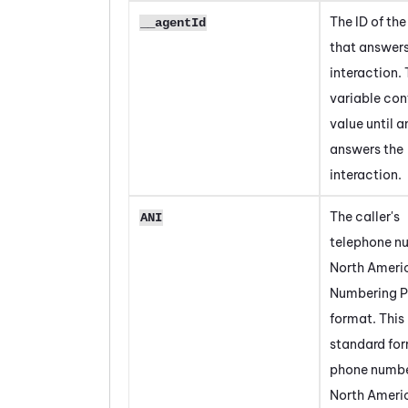
The ID of th
__agentId
that answer
interaction. 
variable con
value until 
answers the
interaction.
The caller's
ANI
telephone n
North Ameri
Numbering P
format. This 
standard for
phone numbe
North Ameri