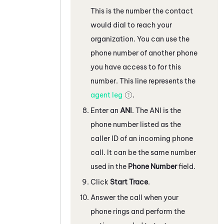
This is the number the contact
would dial to reach your
organization. You can use the
phone number of another phone
you have access to for this
number. This line represents the
agent leg
.
Enter an
ANI
. The ANI is the
phone number listed as the
caller ID of an incoming phone
call. It can be the same number
used in the
Phone Number
field.
Click
Start Trace
.
Answer the call when your
phone rings and perform the