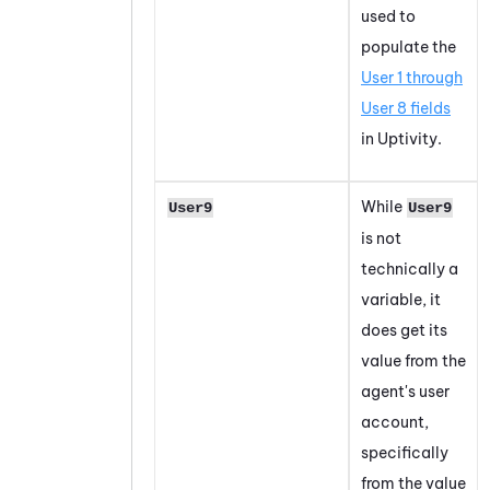
used to
populate the
User 1 through
User 8 fields
in Uptivity.
While
User9
User9
is not
technically a
variable, it
does get its
value from the
agent's user
account,
specifically
from the value