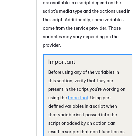
are available in a script depend on the
script's media type and the actions used in
the script. Additionally, some variables
come from the service provider. Those
variables may vary depending on the
provider.
Before using any of the variables in
this section, verify that they are
present in the script you're working on
using the
trace tool
. Using pre-
defined variables in a script when
that variable isn't passed into the
script or added by an action can
result in scripts that don't function as