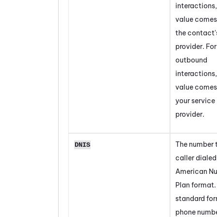
interactions,
value comes
the contact'
provider. For
outbound
interactions,
value comes
your service
provider.
The number t
DNIS
caller dialed
American N
Plan format. 
standard for
phone numbe