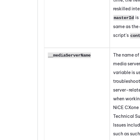
reskilled int
is
masterId
same as the 
script's
con
The name of
__mediaServerName
media server
variable is us
troubleshoo
server-relat
when workin
NiCE CXone
Technical Su
Issues inclu
such as such