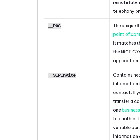
remote laten
telephony p
The unique ID
__POC
point of con
It matches th
the
NiCE CX
application.
Contains he
__SIPInvite
information 
contact. If 
transfer a ca
one
business
to another, t
variable con
information