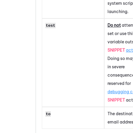
system scrip
launching.
Do not
attem
test
set or use thi
variable out
SNIPPET
act
Doing so may
in severe
consequences
reserved for
debugging 
SNIPPET
act
The destinat
to
email addres