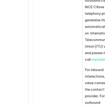
outbound cal
NiCE CXone
telephony p
generates th
automatical
on Internati
Telecommun
Union (ITU) 
and passes it
call
metada
For inbound
interactions,
value comes
the contact'
provider. For
outbound