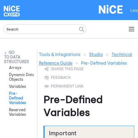
Skip To Main Content
Lan
Tools & Integrations
>
Studio
>
Technical
DATA
STRUCTURES
Reference Guide
>
Pre-Defined Variables
Arrays
Dynamic Data
Objects
Variables
Pre-
Pre-Defined
Defined
Variables
Variables
Reserved
Variables