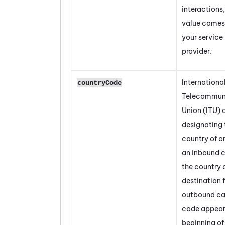
interactions,
value comes
your service
provider.
Internationa
countryCode
Telecommun
Union (ITU)
designating 
country of or
an inbound ca
the country 
destination 
outbound cal
code appear
beginning of