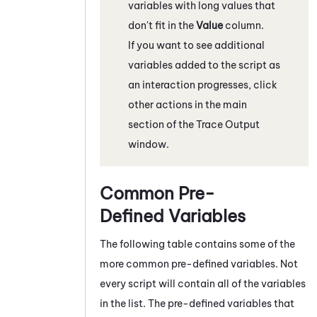
variables with long values that
don't fit in the
Value
column.
If you want to see additional
variables added to the script as
an interaction progresses, click
other actions in the main
section of the Trace Output
window.
Common Pre-
Defined Variables
The following table contains some of the
more common pre-defined variables. Not
every script will contain all of the variables
in the list. The pre-defined variables that