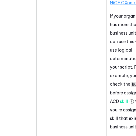
NiCE CXone
If your organ
has more th
business unit
can use this 
use logical
determinatio
your script. 
example, yo
check the
b
before assig
ACD
skill
you're assig
skill that exi
business unit