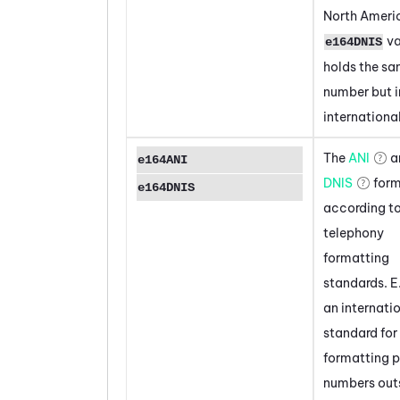
North Ameri
va
e164DNIS
holds the s
number but i
internationa
The
ANI
a
e164ANI
DNIS
form
e164DNIS
according to
telephony
formatting
standards. E
an internati
standard for
formatting 
numbers out