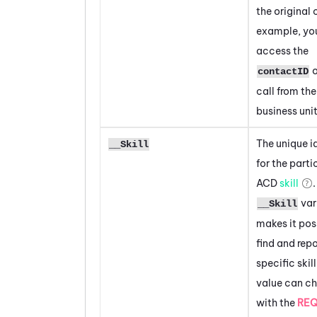
the original c
example, yo
access the
o
contactID
call from the
business unit
The unique id
__Skill
for the parti
ACD
skill
var
__Skill
makes it pos
find and repo
specific skill
value can c
with the
RE