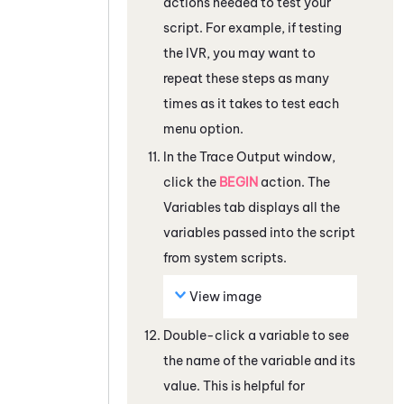
actions needed to test your
script. For example, if testing
the IVR, you may want to
repeat these steps as many
times as it takes to test each
menu option.
In the Trace Output window,
click the
BEGIN
action. The
Variables
tab displays all the
variables passed into the script
from system scripts.
View image
Double-click a variable to see
the name of the variable and its
value. This is helpful for