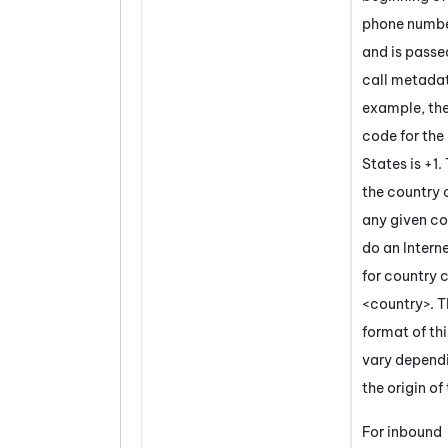
phone numbe
and is passed
call metadat
example, the
code for the
States is +1.
the country 
any given co
do an Intern
for country 
<country>. T
format of th
vary depend
the origin of 
For inbound