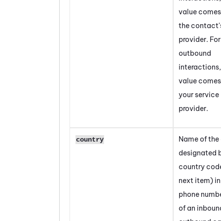
value comes
the contact'
provider. For
outbound
interactions,
value comes
your service
provider.
Name of the
country
designated 
country cod
next item) in
phone numbe
of an inboun