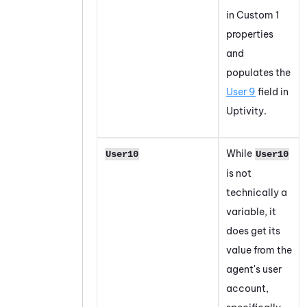
in Custom 1
properties
and
populates the
User 9
field in
Uptivity.
While
User10
User10
is not
technically a
variable, it
does get its
value from the
agent's user
account,