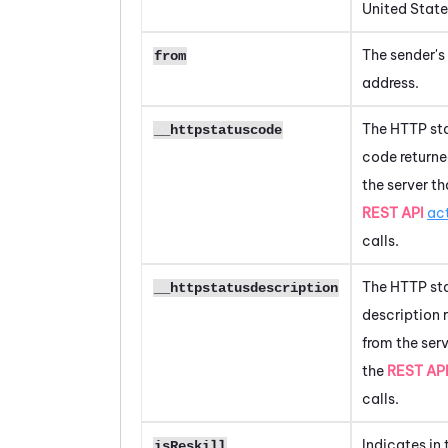
United State
The sender's
from
address.
The HTTP st
__httpstatuscode
code returne
the server th
REST API
ac
calls.
The HTTP st
__httpstatusdescription
description 
from the serv
the
REST AP
calls.
Indicates in 
isReskill