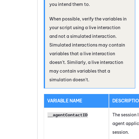
you intend them to.
When possible, verify the variables in
your script using a live interaction
and not a simulated interaction.
Simulated interactions may contain
variables that a live interaction
doesn't. Similarly, a live interaction
may contain variables that a
simulation doesn't.
VARIABLE NAME
DESCRIPTI
The session I
__agentContactID
agent appli
session.