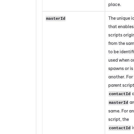
place.
The unique id
masterId
that enables 
scripts origi
from the sam
to be identifi
used when on
spawns or is
another. For
parent script
a
contactId
ar
masterId
same. For an
script, the
i
contactId