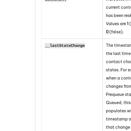
current cont
has been resk
Values are
1
(
0
(false).
The timesta
__lastStateChange
the last time
contact ch
states. For 
when a cont
changes fro
Prequeue sta
Queued, this
populates wi
timestamp o
that change