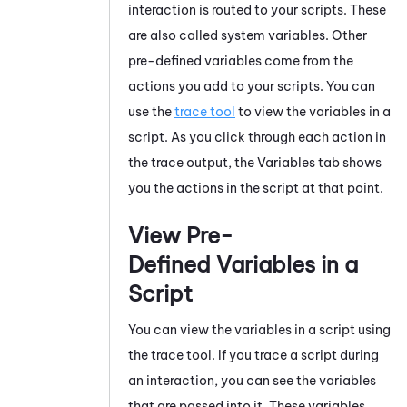
interaction is routed to your scripts. These
are also called system variables. Other
pre-defined variables come from the
actions you add to your scripts. You can
use the
trace tool
to view the variables in a
script. As you click through each action in
the trace output, the Variables tab shows
you the actions in the script at that point.
View Pre-
Defined Variables in a
Script
You can view the variables in a script using
the trace tool. If you trace a script during
an interaction, you can see the variables
that are passed into it. These variables