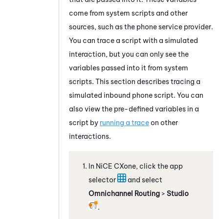
come from system scripts and other
sources, such as the phone service provider.
You can trace a script with a simulated
interaction, but you can only see the
variables passed into it from system
scripts. This section describes tracing a
simulated inbound phone script. You can
also view the pre-defined variables in a
script by
running a trace
on other
interactions.
In
NiCE CXone
, click the app
selector
and select
Omnichannel Routing
>
Studio
.