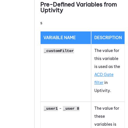
Pre-Defined Variables from
Uptivity
s
VARIABLE NAME
DESCRIPTION
The value for
_customFilter
this variable
is used as the
ACD Gate
filter
in
Uptivity.
-
The value for
_user1
_user 8
these
variables is