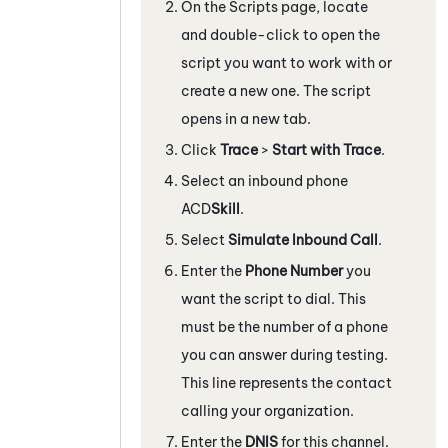
On the Scripts page, locate
and double-click to open the
script you want to work with
or
create a new one
. The script
opens in a new tab.
Click
Trace
>
Start with Trace
.
Select an inbound phone
ACD
Skill
.
Select
Simulate Inbound Call
.
Enter the
Phone Number
you
want the script to dial. This
must be the number of a phone
you can answer during testing.
This line represents the contact
calling your organization.
Enter the
DNIS
for this channel.