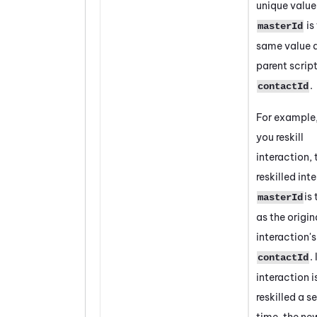
unique value
is
masterId
same value a
parent script
.
contactId
For example
you reskill
interaction, 
reskilled int
is
masterId
as the origin
interaction's
.
contactId
interaction i
reskilled a 
time, the ne