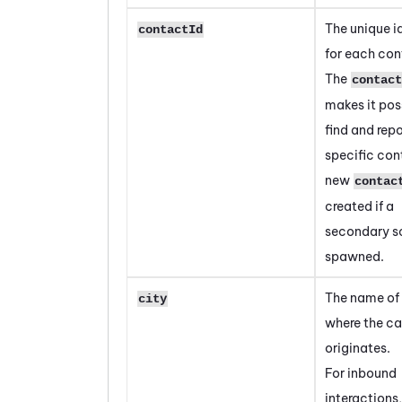
The unique id
contactId
for each con
The
contact
makes it pos
find and repo
specific con
new
contac
created if a
secondary sc
spawned.
The name of 
city
where the ca
originates.
For inbound
interactions,