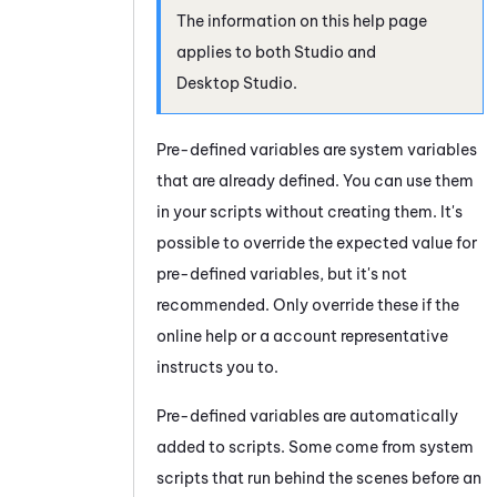
The information on this help page
applies to both
Studio
and
Desktop Studio
.
Pre-defined variables are system variables
that are already defined. You can use them
in your scripts without creating them. It's
possible to override the expected value for
pre-defined variables, but it's not
recommended. Only override these if the
online help or a account representative
instructs you to.
Pre-defined variables are automatically
added to scripts. Some come from system
scripts that run behind the scenes before an