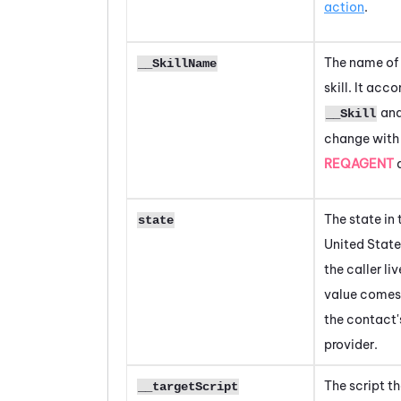
action
.
The name of
__SkillName
skill. It ac
and
__Skill
change with
REQAGENT
a
The state in 
state
United State
the caller liv
value comes
the contact'
provider.
The script th
__targetScript