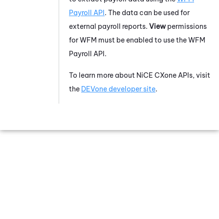
Payroll API
. The data can be used for
external payroll reports.
View
permissions
for WFM must be enabled to use the WFM
Payroll API.
To learn more about
NiCE CXone
APIs, visit
the
DEVone developer site
.