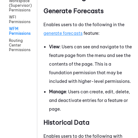
Workspace
(Supervisor)
Generate Forecasts
Permissions
WFI
Permissions
Enables users to do the following in the
WFM
generate forecasts
feature:
Permissions
Routing
Center
View
: Users can see and navigate to the
Permissions
feature page from the menu and see the
contents of the page. This is a
foundation permission that may be
included with higher-level permissions.
Manage
: Users can create, edit, delete,
and deactivate entries for a feature or
page.
Historical Data
Enables users to do the following with