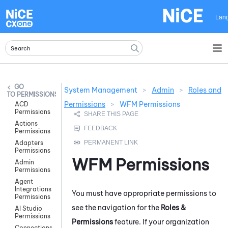
Skip To Main Content
Lan
System Management
>
Admin
>
Roles and
PERMISSIONS
Permissions
>
WFM Permissions
ACD
Permissions
Actions
Permissions
Adapters
Permissions
WFM
Permissions
Admin
Permissions
Agent
Integrations
You must have appropriate permissions to
Permissions
see the navigation for the
Roles &
AI Studio
Permissions
Permissions
feature. If your organization
Connections