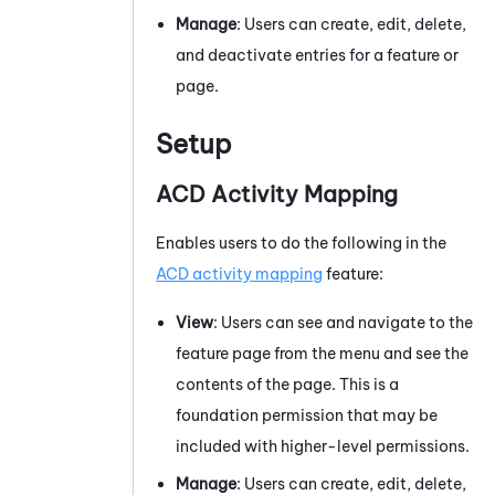
Manage
: Users can create, edit, delete,
and deactivate entries for a feature or
page.
Setup
ACD Activity Mapping
Enables users to do the following in the
ACD
activity mapping
feature:
View
: Users can see and navigate to the
feature page from the menu and see the
contents of the page. This is a
foundation permission that may be
included with higher-level permissions.
Manage
: Users can create, edit, delete,