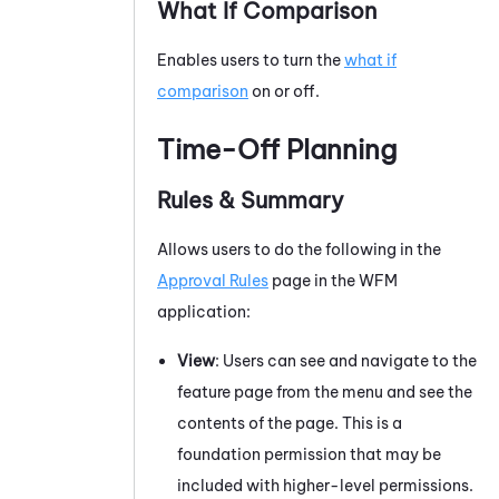
What If Comparison
Enables users to turn the
what if
comparison
on or off.
Time-Off Planning
Rules & Summary
Allows users to do the following in the
Approval Rules
page in the
WFM
application:
View
: Users can see and navigate to the
feature page from the menu and see the
contents of the page. This is a
foundation permission that may be
included with higher-level permissions.