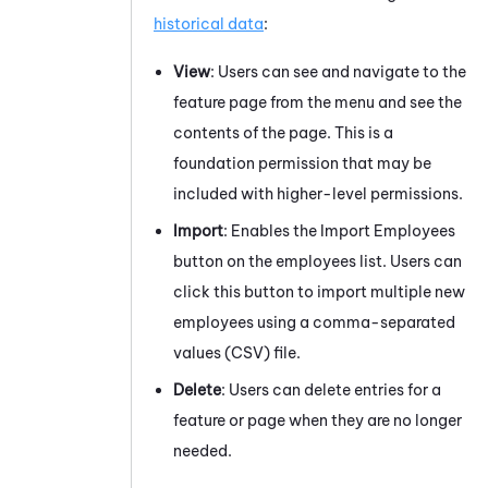
historical data
:
View
: Users can see and navigate to the
feature page from the menu and see the
contents of the page. This is a
foundation permission that may be
included with higher-level permissions.
Import
: Enables the Import Employees
button on the employees list. Users can
click this button to import multiple new
employees using a comma-separated
values (CSV) file.
Delete
: Users can delete entries for a
feature or page when they are no longer
needed.