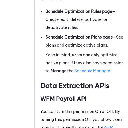
Schedule Optimization Rules page
—
Create, edit, delete, activate, or
deactivate rules.
Schedule Optimization Plans page
—See
plans and optimize active plans.
Keep in mind, users can only optimize
active plans if they also have permission
to
Manage
the
Schedule Manager
.
Data Extraction APIs
WFM
Payroll API
You can turn this permission On or Off. By
turning this permission On, you allow users
to extract payroll data using the
WFM