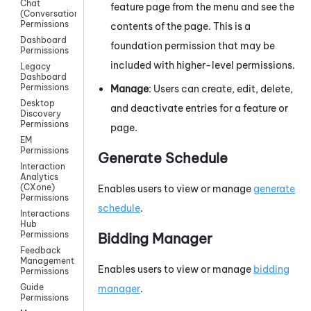
Chat
feature page from the menu and see the
(Conversations)
Permissions
contents of the page. This is a
Dashboard
foundation permission that may be
Permissions
included with higher-level permissions.
Legacy
Dashboard
Permissions
Manage
: Users can create, edit, delete,
Desktop
and deactivate entries for a feature or
Discovery
Permissions
page.
EM
Permissions
Generate Schedule
Interaction
Analytics
(CXone)
Enables users to view or manage
generate
Permissions
schedule
.
Interactions
Hub
Permissions
Bidding Manager
Feedback
Management
Enables users to view or manage
bidding
Permissions
Guide
manager
.
Permissions