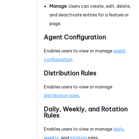
Manage
: Users can create, edit, delete,
and deactivate entries for a feature or
page.
Agent Configuration
Enables users to view or manage
agent
configuration
.
Distribution Rules
Enables users to view or manage
distribution rules
.
Daily, Weekly, and Rotation
Rules
Enables users to view or manage
daily
,
weekly
, and
rotation
rules.