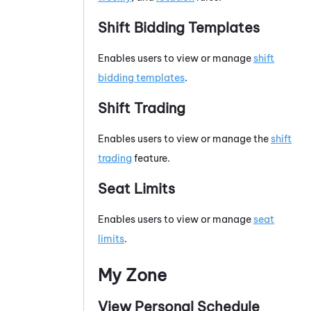
Shift Bidding Templates
Enables users to view or manage
shift
bidding templates
.
Shift Trading
Enables users to view or manage the
shift
trading
feature.
Seat Limits
Enables users to view or manage
seat
limits
.
My Zone
View Personal Schedule