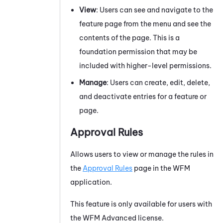
View
: Users can see and navigate to the
feature page from the menu and see the
contents of the page. This is a
foundation permission that may be
included with higher-level permissions.
Manage
: Users can create, edit, delete,
and deactivate entries for a feature or
page.
Approval Rules
Allows users to view or manage the rules in
the
Approval Rules
page in the
WFM
application.
This feature is only available for users with
the
WFM
Advanced
license.