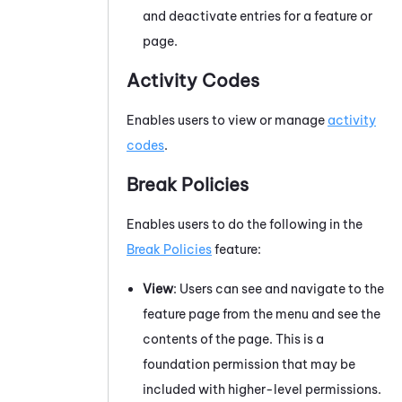
and deactivate entries for a feature or
page.
Activity Codes
Enables users to view or manage
activity
codes
.
Break Policies
Enables users to do the following in the
Break Policies
feature:
View
: Users can see and navigate to the
feature page from the menu and see the
contents of the page. This is a
foundation permission that may be
included with higher-level permissions.