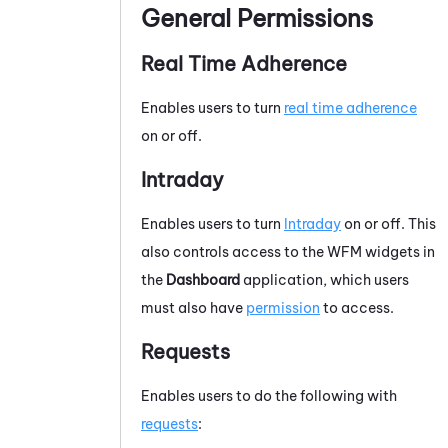
General Permissions
Real Time Adherence
Enables users to turn
real time adherence
on or off.
Intraday
Enables users to turn
Intraday
on or off. This
also controls access to the
WFM
widgets in
the
Dashboard
application, which users
must also have
permission
to access.
Requests
Enables users to do the following with
requests
: