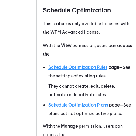
Schedule Optimization
This feature is only available for users with
the
WFM
Advanced
license.
With the
View
permission, users can access
the:
Schedule Optimization Rules
page
—See
the settings of existing rules.
They cannot create, edit, delete,
activate or deactivate rules.
Schedule Optimization Plans
page
—See
plans but not optimize active plans.
With the
Manage
permission, users can
access the: