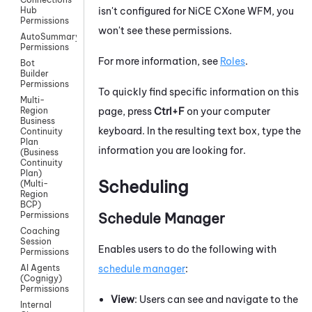
isn't configured for
NiCE CXone
WFM
, you
Hub
Permissions
won't see these permissions.
AutoSummary
Permissions
For more information, see
Roles
.
Bot
Builder
Permissions
To quickly find specific information on this
Multi-
page, press
Ctrl+F
on your computer
Region
Business
keyboard. In the resulting text box, type the
Continuity
Plan
information you are looking for.
(Business
Continuity
Plan)
Scheduling
(Multi-
Region
BCP)
Schedule Manager
Permissions
Coaching
Session
Enables users to do the following with
Permissions
schedule manager
:
AI Agents
(Cognigy)
Permissions
View
: Users can see and navigate to the
Internal