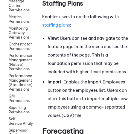
Message
Staffing Plans
Center
Permissions
Enables users to do the following with
Metrics
Permissions
staffing plans
:
Monitoring
Gateway
Permissions
View
: Users can see and navigate to the
Orchestrator
feature page from the menu and see the
Permissions
contents of the page. This is a
Performance
Management
foundation permission that may be
(Native)
Permissions
included with higher-level permissions.
Performance
Management
Import
: Enables the Import Employees
(Standalone)
Permissions
button on the employees list. Users can
QM
click this button to import multiple new
Permissions
employees using a comma-separated
Reporting
Permissions
values (CSV) file.
Self-
Service AnalyticsPermissions
Forecasting
Supervisor