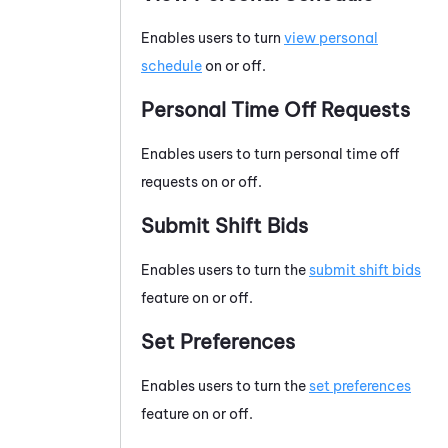
Enables users to turn
view personal
schedule
on or off.
Personal Time Off Requests
Enables users to turn personal time off
requests on or off.
Submit Shift Bids
Enables users to turn the
submit shift bids
feature on or off.
Set Preferences
Enables users to turn the
set preferences
feature on or off.