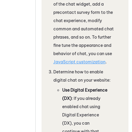
of the chat widget, add a
precontact survey form to the
chat experience, modify
common and automated chat
phrases, and so on. To further
fine tune the appearance and
behavior of chat, you can use
JavaScript customization
.
Determine how to enable
digital chat on your website:
Use
Digital Experience
(DX)
: If you already
enabled chat using
Digital Experience
(DX)
, you can
continue with that