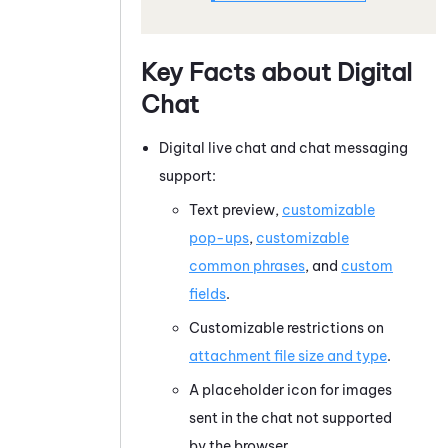
Key Facts about Digital
Chat
Digital live chat and chat messaging
support:
Text preview,
customizable
pop-ups
,
customizable
common phrases
, and
custom
fields
.
Customizable restrictions on
attachment file size and type
.
A placeholder icon for images
sent in the chat not supported
by the browser.