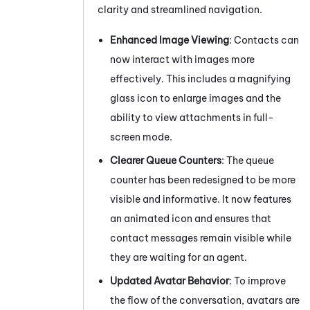
clarity and streamlined navigation.
Enhanced Image Viewing
: Contacts can
now interact with images more
effectively. This includes a magnifying
glass icon to enlarge images and the
ability to view attachments in full-
screen mode.
Clearer Queue Counters
: The queue
counter has been redesigned to be more
visible and informative. It now features
an animated icon and ensures that
contact messages remain visible while
they are waiting for an agent.
Updated Avatar Behavior
: To improve
the flow of the conversation, avatars are