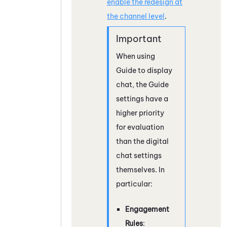
enable the redesign at
the channel level
.
When using
Guide
to display
chat, the
Guide
settings have a
higher priority
for evaluation
than the digital
chat settings
themselves. In
particular:
Engagement
Rules
: