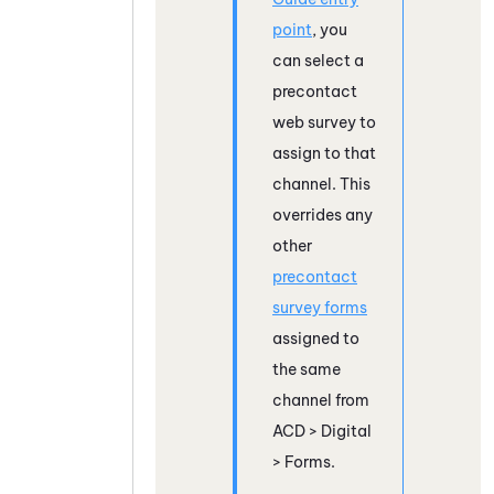
point
, you
can select a
precontact
web survey to
assign to that
channel. This
overrides any
other
precontact
survey forms
assigned to
the same
channel from
ACD
>
Digital
> Forms.