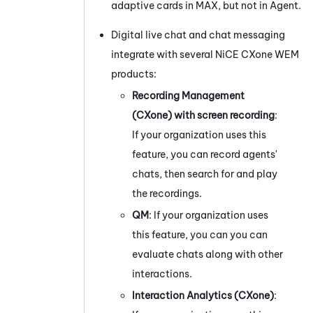
adaptive cards in
MAX
, but not in Agent.
Digital live chat and chat messaging
integrate with several
NiCE CXone
WEM
products:
Recording Management
(CXone)
with screen recording
:
If your organization uses this
feature, you can record agents'
chats, then search for and play
the recordings.
QM
: If your organization uses
this feature, you can you can
evaluate chats along with other
interactions.
Interaction Analytics (CXone)
: