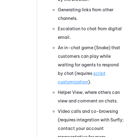
Generating links from other
channels.
Escalation to chat from digital
email.
An in-chat game (Snake) that
customers can play while
waiting for agents to respond
by chat (requires
script
customization
).
Helper View, where others can
view and comment on chats.
Video calls and co-browsing
(requires integration with Surfly;
contact your account
representative for more