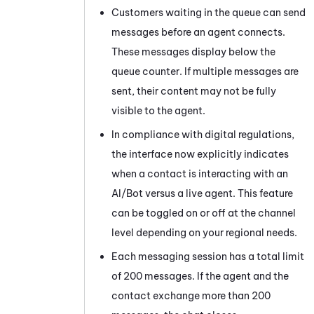
Customers waiting in the queue can send
messages before an agent connects.
These messages display below the
queue counter. If multiple messages are
sent, their content may not be fully
visible to the agent.
In compliance with digital regulations,
the interface now explicitly indicates
when a contact is interacting with an
AI/Bot versus a live agent. This feature
can be toggled on or off at the channel
level depending on your regional needs.
Each messaging session has a total limit
of 200 messages. If the agent and the
contact exchange more than 200