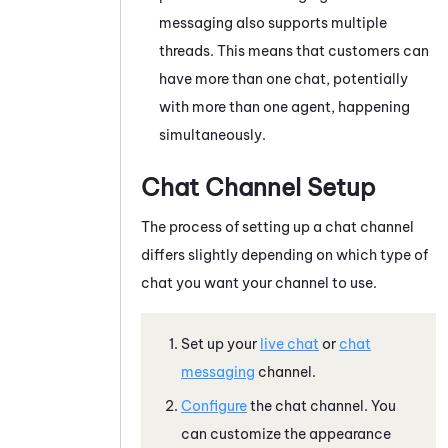
messaging also supports multiple
threads. This means that customers can
have more than one chat, potentially
with more than one agent, happening
simultaneously.
Chat Channel Setup
The process of setting up a chat channel
differs slightly depending on which type of
chat you want your channel to use.
Set up your
live chat
or
chat
messaging
channel.
Configure
the chat channel. You
can customize the appearance