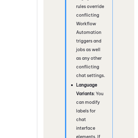
rules override
conflicting
Workflow
Automation
triggers and
jobs as well
as any other
conflicting
chat settings.
Language
Variants
: You
can modify
labels for
chat
interface
elements. If