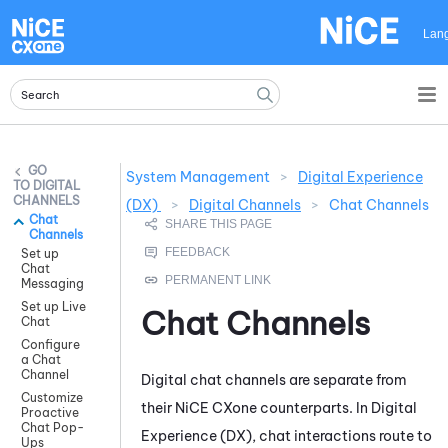
Skip To Main Content
Lan
System Management
>
Digital Experience
DIGITAL
CHANNELS
(DX)
>
Digital Channels
>
Chat Channels
Chat
Channels
Set up
Chat
Messaging
Set up Live
Chat Channels
Chat
Configure
a Chat
Channel
Digital chat channels are separate from
Customize
their
NiCE CXone
counterparts. In
Digital
Proactive
Chat Pop-
Experience (DX)
, chat interactions route to
Ups