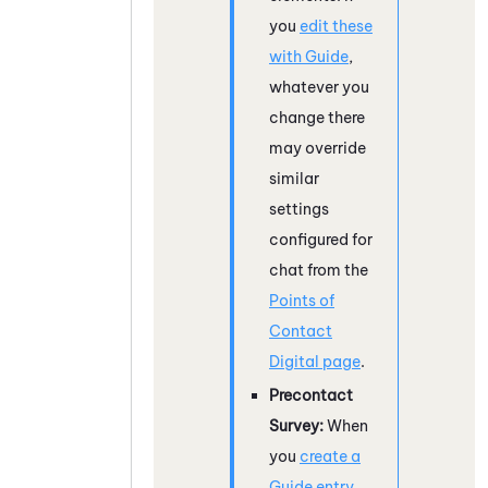
you
edit these
with
Guide
,
whatever you
change there
may override
similar
settings
configured for
chat from the
Points of
Contact
Digital page
.
Precontact
Survey:
When
you
create a
Guide
entry