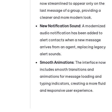
now streamlined to appear only on the
last message of a group, providing a
cleaner and more modern look.
New Notification Sound
: A modernized
audio notification has been added to
alert contacts when a new message
arrives from an agent, replacing legacy
alert sounds.
Smooth Animations
: The interface now
includes smooth transitions and
animations for message loading and
typing indicators, creating a more fluid
and responsive user experience.