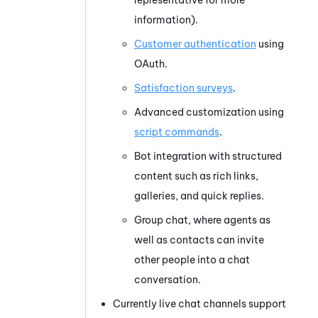
information).
Customer authentication
using
OAuth.
Satisfaction surveys
.
Advanced customization using
script commands
.
Bot integration with structured
content such as rich links,
galleries, and quick replies.
Group chat, where agents as
well as contacts can invite
other people into a chat
conversation.
Currently live chat channels support