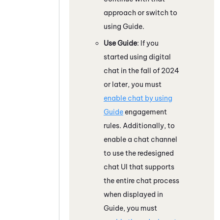
approach or switch to
using
Guide
.
Use
Guide
: If you
started using digital
chat in the fall of 2024
or later, you must
enable chat by using
Guide
engagement
rules. Additionally, to
enable a chat channel
to use the redesigned
chat UI that supports
the entire chat process
when displayed in
Guide
, you must