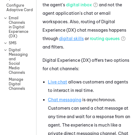
the agent's
digital inbox
and not the
Configure
Adaptive Cards
agent application's chat or email
Email
workspaces. Also, routing of
Digital
Channels
in Digital
Experience (DX)
chat messages happens
Experience
(DX)
through
digital skills
or
routing queues
SMS
and filters.
Digital
Messaging
and
Digital Experience (DX)
offers two options
Social
Media
for chat channels:
Channels
Manage
Live chat
allows customers and agents
Digital
Channels
to interact in real time.
Chat messaging
is asynchronous.
Customers can send a chat message at
any time and wait for a response from an
agent. The experience is much like a
private direct messaging channel. Chat