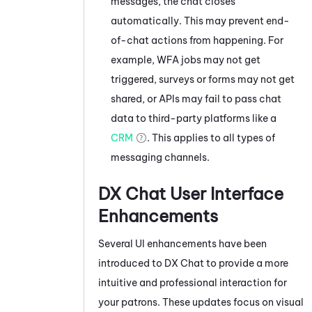
messages, the chat closes
automatically. This may prevent end-
of-chat actions from happening. For
example, WFA jobs may not get
triggered, surveys or forms may not get
shared, or APIs may fail to pass chat
data to third-party platforms like a
CRM
. This applies to all types of
messaging channels.
DX Chat User Interface
Enhancements
Several UI enhancements have been
introduced to DX Chat to provide a more
intuitive and professional interaction for
your patrons. These updates focus on visual