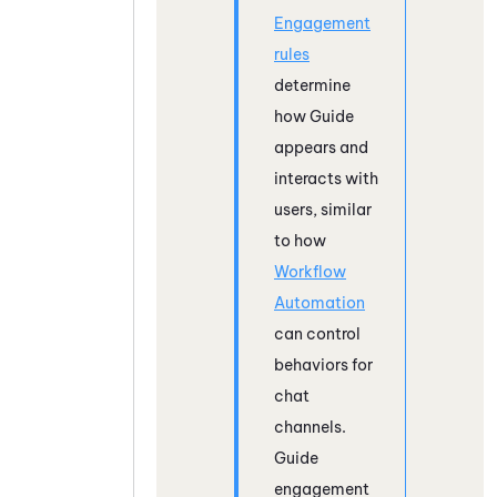
Engagement
rules
determine
how
Guide
appears and
interacts with
users, similar
to how
Workflow
Automation
can control
behaviors for
chat
channels.
Guide
engagement