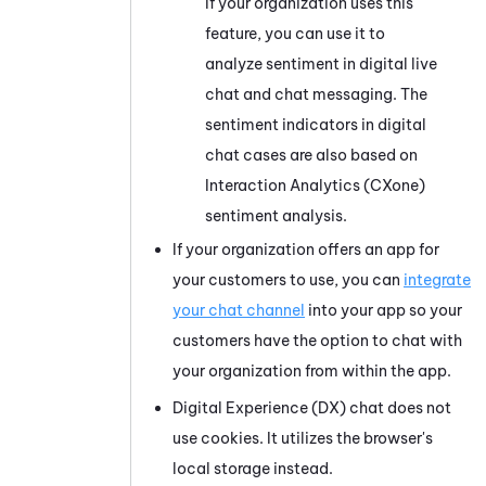
If your organization uses this
feature, you can use it to
analyze sentiment in digital live
chat and chat messaging. The
sentiment indicators in digital
chat cases are also based on
Interaction Analytics (CXone)
sentiment analysis.
If your organization offers an app for
your customers to use, you can
integrate
your chat channel
into your app so your
customers have the option to chat with
your organization from within the app.
Digital Experience (DX)
chat does not
use cookies. It utilizes the browser's
local storage instead.