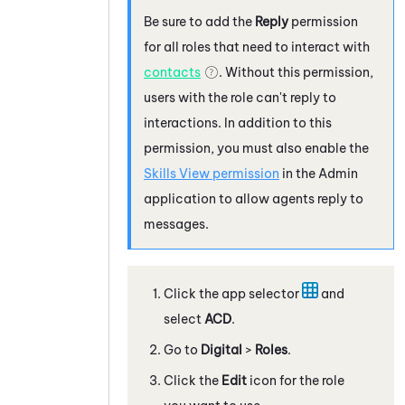
Be sure to add the
Reply
permission
for all roles that need to interact with
contacts
. Without this permission,
users with the role can't reply to
interactions. In addition to this
permission, you must also enable the
Skills View permission
in the
Admin
application to allow agents reply to
messages.
Click the app selector
and
select
ACD
.
Go to
Digital
>
Roles
.
Click the
Edit
icon for the role