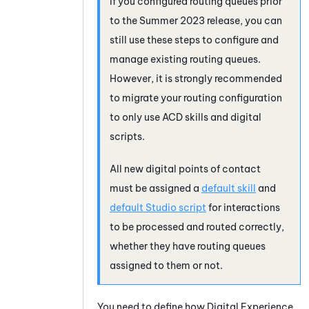
If you configured routing queues prior
to the Summer 2023 release, you can
still use these steps to configure and
manage existing routing queues.
However, it is strongly recommended
to migrate your routing configuration
to only use
ACD
skills and digital
scripts.
All new digital points of contact
must be assigned a
default skill
and
default
Studio
script
for interactions
to be processed and routed correctly,
whether they have routing queues
assigned to them or not.
You need to define how
Digital Experience