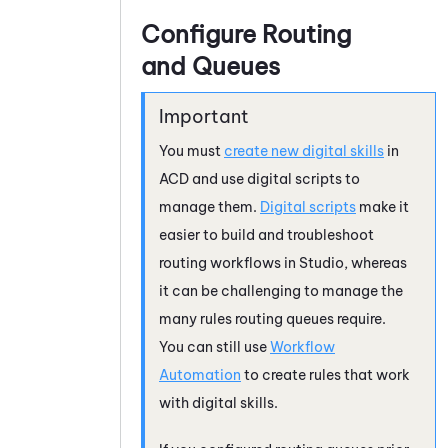
Configure Routing
and Queues
You must
create new digital skills
in
ACD
and use digital scripts to
manage them.
Digital scripts
make it
easier to build and troubleshoot
routing workflows in
Studio
, whereas
it can be challenging to manage the
many rules routing queues require.
You can still use
Workflow
Automation
to create rules that work
with digital skills.