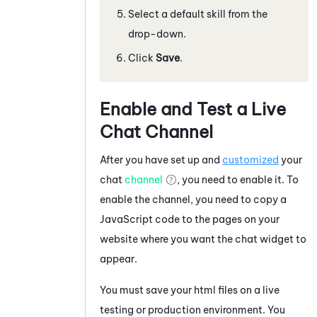
Select a default skill from the
drop-down.
Click
Save
.
Enable and Test a Live
Chat Channel
After you have set up and
customized
your
chat
channel
, you need to enable it. To
enable the channel, you need to copy a
JavaScript
code to the pages on your
website where you want the chat widget to
appear.
You must save your html files on a live
testing or production environment. You