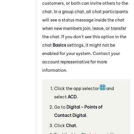
customers, or both can invite others to the
chat. In a group chat, all chat participants
will see a status message inside the chat
when new members join, leave, or transfer
the chat. If you don't see this option in the
chat
Basics
settings, it might not be
enabled for your system. Contact your
account representative for more
information.
Click the app selector
and
select
ACD
.
Go to
Digital
>
Points of
Contact Digital
.
Click
Chat
.