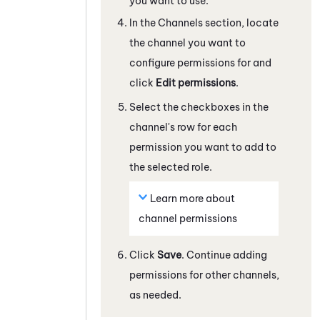
you want to use.
In the Channels section, locate
the channel you want to
configure permissions for and
click
Edit permissions
.
Select the checkboxes in the
channel's row for each
permission you want to add to
the selected role.
Learn more about
channel permissions
Click
Save
. Continue adding
permissions for other channels,
as needed.