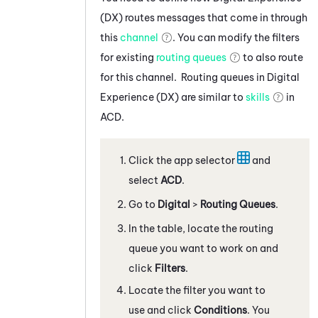
(DX)
routes messages that come in through
this
channel
. You can modify the filters
for existing
routing queues
to also route
for this channel. Routing queues in
Digital
Experience (DX)
are similar to
skills
in
ACD
.
Click the app selector
and
select
ACD
.
Go to
Digital
>
Routing Queues
.
In the table, locate the routing
queue you want to work on and
click
Filters
.
Locate the filter you want to
use and click
Conditions
. You