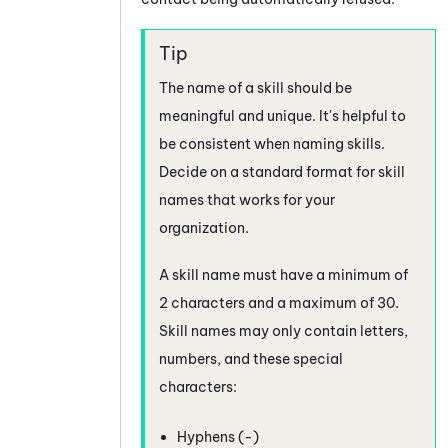
The name of a skill should be
meaningful and unique. It's helpful to
be consistent when naming skills.
Decide on a standard format for skill
names that works for your
organization.
A skill name must have a minimum of
2 characters and a maximum of 30.
Skill names may only contain letters,
numbers, and these special
characters:
Hyphens (-)