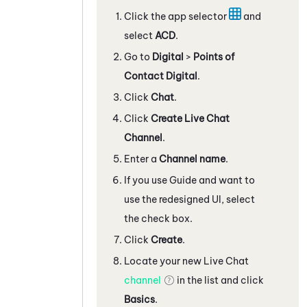
Click the app selector
and
select
ACD
.
Go to
Digital
>
Points of
Contact Digital
.
Click
Chat
.
Click
Create Live Chat
Channel
.
Enter a
Channel name
.
If you use
Guide
and want to
use the redesigned UI, select
the check box.
Click
Create
.
Locate your new Live Chat
channel
in the list and click
Basics
.