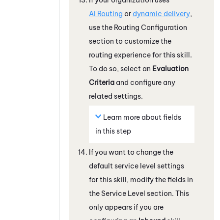
AI Routing
or
dynamic delivery
,
use the Routing Configuration
section to customize the
routing experience for this skill.
To do so, select an
Evaluation
Criteria
and configure any
related settings.
Learn more about fields
in this step
If you want to change the
default service level settings
for this skill, modify the fields in
the Service Level section.
This
only appears if you are