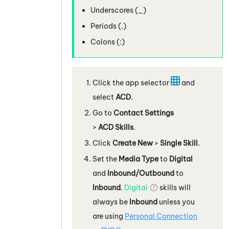
Underscores (_)
Periods (.)
Colons (:)
Click the app selector
and
select
ACD
.
Go to
Contact Settings
>
ACD Skills
.
Click
Create New
>
Single Skill
.
Set the
Media Type
to
Digital
and
Inbound/Outbound
to
Inbound
.
Digital
skills will
always be
Inbound
unless you
are using
Personal Connection