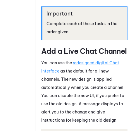
Complete each of these tasks in the
order given.
Add a Live Chat Channel
You can use the
redesigned digital Chat
interface
as the default for all new
channels. The new design is applied
automatically when you create a channel.
You can disable the new UI, if you prefer to
use the old design. A message displays to
alert you to the change and give
instructions for keeping the old design.