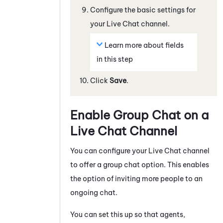
Configure the basic settings for
your Live Chat channel.
Learn more about fields
in this step
Click
Save
.
Enable Group Chat on a
Live Chat Channel
You can configure your
Live Chat
channel
to offer a group chat option. This enables
the option of inviting more people to an
ongoing chat.
You can set this up so that agents,