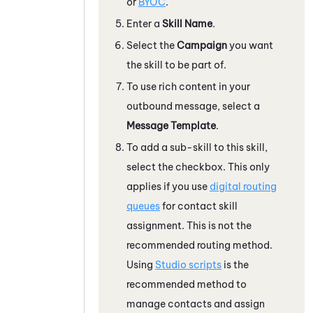
or
BYOC
.
Enter a
Skill Name
.
Select the
Campaign
you want
the skill to be part of.
To use rich content in your
outbound message, select a
Message Template
.
To add a sub-skill to this skill,
select the checkbox. This only
applies if you use
digital routing
queues
for contact skill
assignment. This is not the
recommended routing method.
Using
Studio
scripts
is the
recommended method to
manage contacts and assign