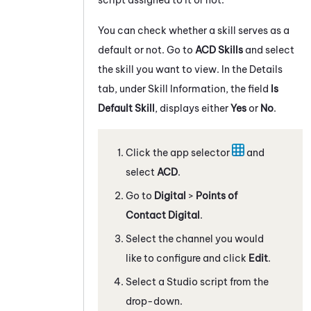
You can check whether a skill serves as a
default or not. Go to
ACD Skills
and select
the skill you want to view. In the Details
tab, under Skill Information, the field
Is
Default Skill
, displays either
Yes
or
No
.
Click the app selector
and
select
ACD
.
Go to
Digital
>
Points of
Contact Digital
.
Select the channel you would
like to configure and click
Edit
.
Select a
Studio
script from the
drop-down.