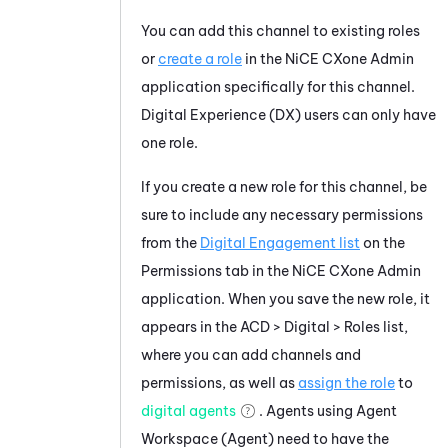
You can add this channel to existing roles
or
create a role
in the
NiCE CXone
Admin
application specifically for this channel.
Digital Experience (DX)
users can only have
one role.
If you create a new role for this channel, be
sure to include any necessary permissions
from the
Digital Engagement list
on the
Permissions tab in the
NiCE CXone
Admin
application. When you save the new role, it
appears in the ACD >
Digital
> Roles list,
where you can add channels and
permissions, as well as
assign the role
to
digital agents
. Agents using
Agent
Workspace (Agent)
need to have the