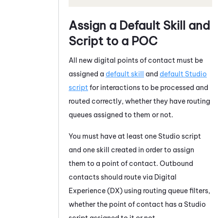
Assign a Default Skill and
Script to a POC
All new digital points of contact must be
assigned a
default skill
and
default
Studio
script
for interactions to be processed and
routed correctly, whether they have routing
queues assigned to them or not.
You must have at least one
Studio
script
and one skill created in order to assign
them to a point of contact. Outbound
contacts should route via
Digital
Experience (DX)
using routing queue filters,
whether the point of contact has a
Studio
script assigned to it or not.