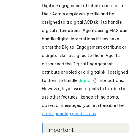
Digital Engagement
attribute enabled in
their
Admin
employee profile and be
assigned to a digital
ACD
skill to handle
digital interactions. Agents using
MAX
can
handle digital interactions if they have
either the
Digital Engagement
attribute or
a digital skill assigned to them. Agents
either need the
Digital Engagement
attribute enabled or a digital skill assigned
to them to handle
digital
interactions.
However, if you want agents to be able to
use other features like searching posts,
cases, or messages, you must enable the
corresponding permissions
.