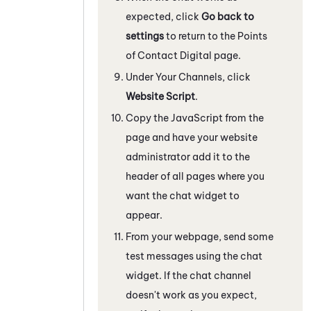
expected, click
Go back to
settings
to return to the Points
of Contact Digital page.
Under Your Channels, click
Website Script
.
Copy the
JavaScript
from the
page and have your website
administrator add it to the
header of all pages where you
want the chat widget to
appear.
From your webpage, send some
test messages using the chat
widget. If the chat channel
doesn't work as you expect,