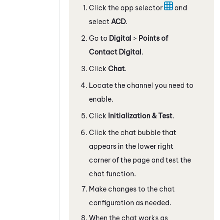
Click the app selector
and
select
ACD
.
Go to
Digital
>
Points of
Contact Digital
.
Click
Chat
.
Locate the channel you need to
enable.
Click
Initialization & Test
.
Click the chat bubble that
appears in the lower right
corner of the page and test the
chat function.
Make changes to the chat
configuration as needed.
When the chat works as