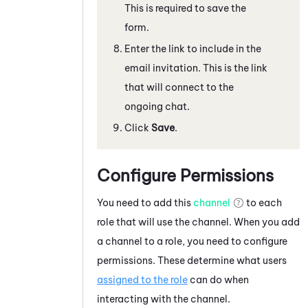
This is required to save the
form.
Enter the link to include in the
email invitation. This is the link
that will connect to the
ongoing chat.
Click
Save
.
Configure Permissions
You need to add this
channel
to each
role that will use the channel. When you add
a channel to a role, you need to configure
permissions. These determine what users
assigned to the role
can do when
interacting with the channel.