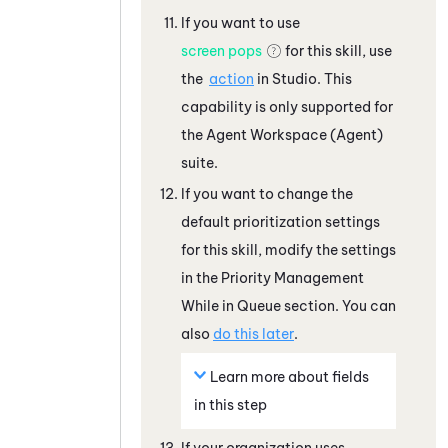
If you want to use
screen pops
for this skill, use
the
action
in
Studio
. This
capability is only supported for
the
Agent Workspace (Agent)
suite.
If you want to change the
default prioritization settings
for this skill, modify the settings
in the Priority Management
While in Queue section. You can
also
do this later
.
Learn more about fields
in this step
If your organization uses