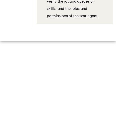
verify the routing queues or
skills, and the roles and
permissions of the test agent.