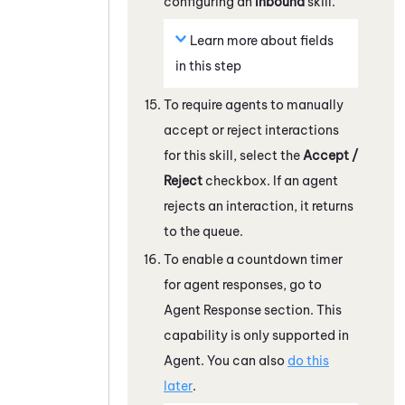
configuring an
Inbound
skill.
Learn more about fields
in this step
To require agents to manually
accept or reject interactions
for this skill, select the
Accept /
Reject
checkbox. If an agent
rejects an interaction, it returns
to the queue.
To enable a countdown timer
for agent responses, go to
Agent Response section. This
capability is only supported in
Agent. You can also
do this
later
.