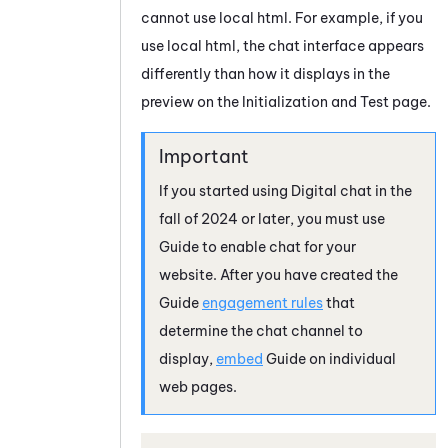
cannot use local html. For example, if you
use local html, the chat interface appears
differently than how it displays in the
preview on the Initialization and Test page.
If you started using Digital chat in the
fall of 2024 or later, you must use
Guide
to enable chat for your
website. After you have created the
Guide
engagement rules
that
determine the chat channel to
display,
embed
Guide
on individual
web pages.