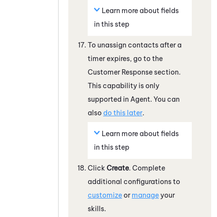
Learn more about fields
in this step
To unassign contacts after a
timer expires, go to the
Customer Response section.
This capability is only
supported in Agent. You can
also
do this later
.
Learn more about fields
in this step
Click
Create
. Complete
additional configurations to
customize
or
manage
your
skills.