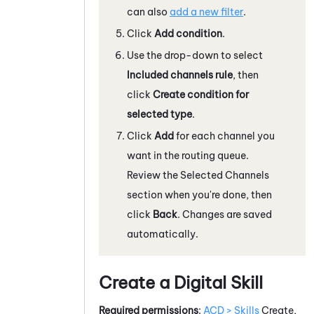
can also
add a new filter
.
Click
Add condition
.
Use the drop-down to select
Included channels rule
, then
click
Create condition for
selected type
.
Click
Add
for each channel you
want in the routing queue.
Review the Selected Channels
section when you're done, then
click
Back
. Changes are saved
automatically.
Create a Digital Skill
Required permissions
:
ACD > Skills
Create,