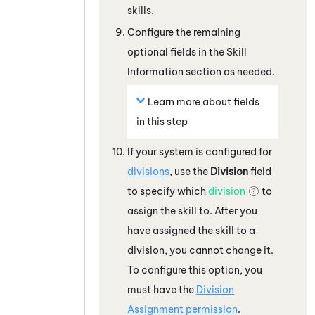
skills.
Configure the remaining
optional fields in the Skill
Information section as needed.
Learn more about fields
in this step
If your
system
is configured for
divisions
, use the
Division
field
to specify which
division
to
assign the skill to. After you
have assigned the skill to a
division, you cannot change it.
To configure this option, you
must have the
Division
Assignment permission
.