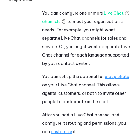
You can configure one or more
Live Chat
channels
to meet your organization's
needs. For example, you might want
separate Live Chat channels for sales and
service. Or, you might want a separate Live
Chat channel for each language supported
by your contact center.
You can set up the optional for
group chats
on your Live Chat channel. This allows
agents, customers, or both to invite other
people to participate in the chat.
After you add a Live Chat channel and
configure its routing and permissions, you
can
customize
it.