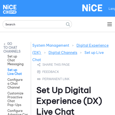
Skip To Main Content
Lan
System Management
>
Digital Experience
CHAT
CHANNELS
(DX)
>
Digital Channels
>
Set up Live
Set up
Chat
Chat
Messaging
Set up
Live Chat
Configure
a Chat
Set Up
Digital
Channel
Customize
Proactive
Experience (DX)
Chat
Pop-Ups
Live Chat
Configure
Adaptive Cards