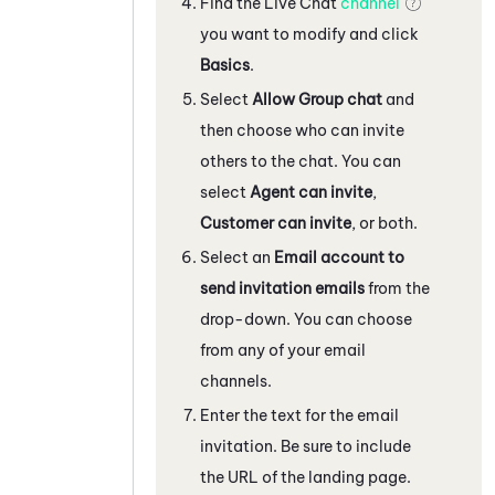
Find the
Live Chat
channel
you want to modify and click
Basics
.
Select
Allow Group chat
and
then choose who can invite
others to the chat. You can
select
Agent can invite
,
Customer can invite
, or both.
Select an
Email account to
send invitation emails
from the
drop-down. You can choose
from any of your email
channels.
Enter the text for the email
invitation. Be sure to include
the URL of the landing page.