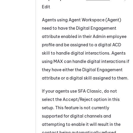
Edit
Agents using
Agent Workspace (Agent)
need to have the
Digital Engagement
attribute enabled in their
Admin
employee
profile and be assigned to a digital
ACD
skill to handle digital interactions. Agents
using
MAX
can handle digital interactions if
they have either the
Digital Engagement
attribute or a digital skill assigned to them.
If your agents use
SFA
Classic, do not
select the Accept/Reject option in this
setup. This feature is not currently
supported for digital channels and
attempting to enable it will result in the
contact being automatically refused.