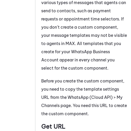
various types of messages that agents can
send to contacts, such as payment
requests or appointment time selectors. If
you don't create a custom component,
your message templates may not be visible
to agents in
MAX
. All templates that you
create for your
WhatsApp Business
Account appear in every channel you
select for the custom component.
Before you create the custom component,
you need to copy the template settings
URL from the
WhatsApp
(Cloud API) > My
Channels page. You need this URL to create
the custom component.
Get URL