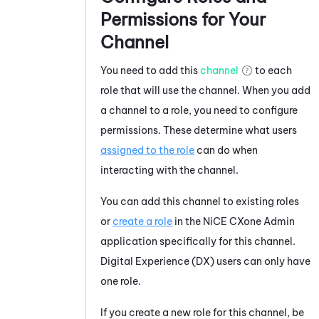
Permissions for Your
Channel
You need to add this
channel
to each
role that will use the channel. When you add
a channel to a role, you need to configure
permissions. These determine what users
assigned to the role
can do when
interacting with the channel.
You can add this channel to existing roles
or
create a role
in the
NiCE CXone
Admin
application specifically for this channel.
Digital Experience (DX)
users can only have
one role.
If you create a new role for this channel, be