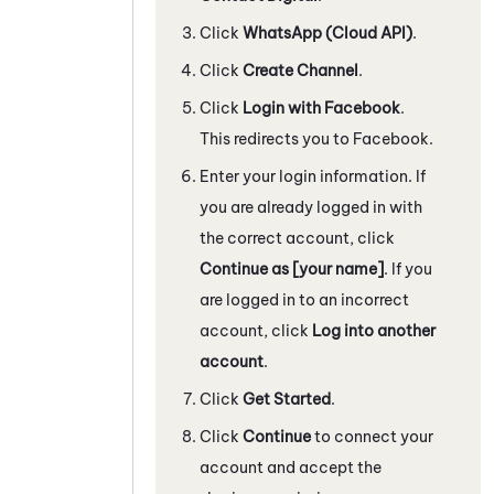
Click
WhatsApp
(Cloud API)
.
Click
Create Channel
.
Click
Login with Facebook
.
This redirects you to
Facebook
.
Enter your login information. If
you are already logged in with
the correct account, click
Continue as [your name]
. If you
are logged in to an incorrect
account, click
Log into another
account
.
Click
Get Started
.
Click
Continue
to connect your
account and accept the