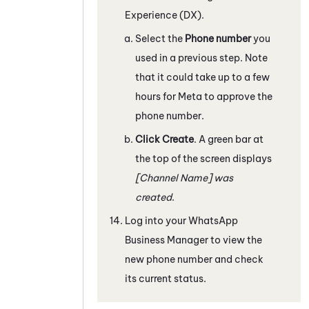
Experience (DX)
.
Select the
Phone number
you
used in a previous step. Note
that it could take up to a few
hours for
Meta
to approve the
phone number.
Click Create
. A green bar at
the top of the screen displays
[Channel Name] was
created
.
Log into your
WhatsApp
Business
Manager to view the
new phone number and check
its current status.