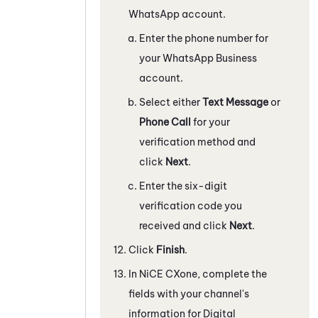
WhatsApp
account.
Enter the phone number for
your
WhatsApp Business
account.
Select either
Text Message
or
Phone Call
for your
verification method and
click
Next
.
Enter the six-digit
verification code you
received and click
Next
.
Click
Finish
.
In
NiCE CXone
, complete the
fields with your channel's
information for
Digital