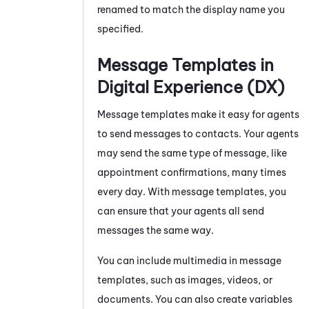
renamed to match the display name you
specified.
Message Templates in
Digital Experience (DX)
Message templates
make it easy for agents
to send messages to contacts. Your agents
may send the same type of message, like
appointment confirmations, many times
every day. With message templates, you
can ensure that your agents all send
messages the same way.
You can include multimedia in message
templates, such as images, videos, or
documents. You can also create variables