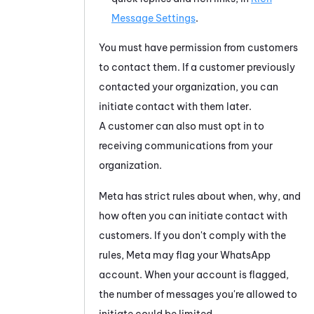
Message Settings
.
You must have permission from customers
to contact them. If a customer previously
contacted your organization, you can
initiate contact with them later.
A customer can also must opt in to
receiving communications from your
organization.
Meta
has strict rules about when, why, and
how often you can initiate contact with
customers. If you don't comply with the
rules,
Meta
may flag your
WhatsApp
account. When your account is flagged,
the number of messages you're allowed to
initiate could be limited.