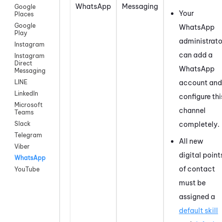
WhatsApp
Messaging
Google
Your
Places
Google
WhatsApp
Play
administrato
Instagram
can add a
Instagram
Direct
WhatsApp
Messaging
account and
LINE
LinkedIn
configure thi
Microsoft
channel
Teams
completely.
Slack
Telegram
All new
Viber
digital point
WhatsApp
of contact
YouTube
must be
assigned a
default skill