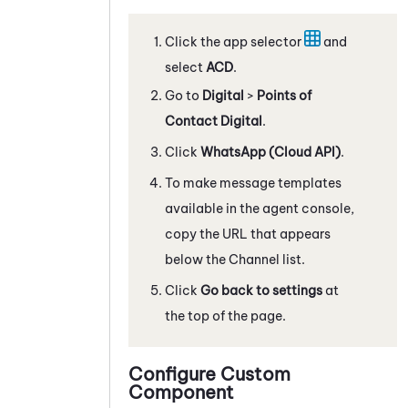
Click the app selector
and
select
ACD
.
Go to
Digital
>
Points of
Contact Digital
.
Click
WhatsApp
(Cloud API)
.
To make message templates
available in the agent console,
copy the URL that appears
below the Channel list.
Click
Go back to settings
at
the top of the page.
Configure Custom
Component