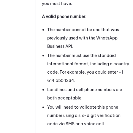
you must have:
A valid phone number
:
The number cannot be one that was
previously used with the
WhatsApp
Business
API.
The number must use the standard
international format, including a country
code. For example, you could enter +1
614 555 1234.
Landlines and cell phone numbers are
both acceptable.
You will need to validate this phone
number using a six-digit verification
code via SMS or a voice call.