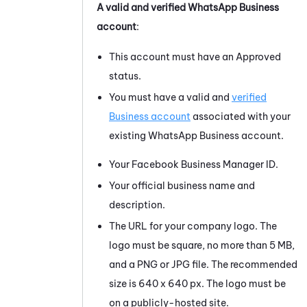
A valid and verified
WhatsApp Business
account
:
This account must have an Approved
status.
You must have a valid and
verified
Business account
associated with your
existing
WhatsApp Business
account.
Your
Facebook
Business Manager ID.
Your official business name and
description.
The URL for your company logo. The
logo must be square, no more than 5 MB,
and a PNG or JPG file. The recommended
size is 640 x 640 px. The logo must be
on a publicly-hosted site.