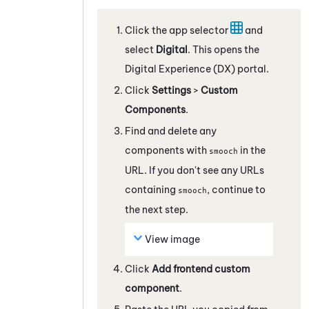
Click the app selector
and
select
Digital
. This opens the
Digital Experience (DX)
portal.
Click
Settings
>
Custom
Components
.
Find and delete any
components with
in the
smooch
URL. If you don't see any URLs
containing
, continue to
smooch
the next step.
View image
Click
Add frontend custom
component
.