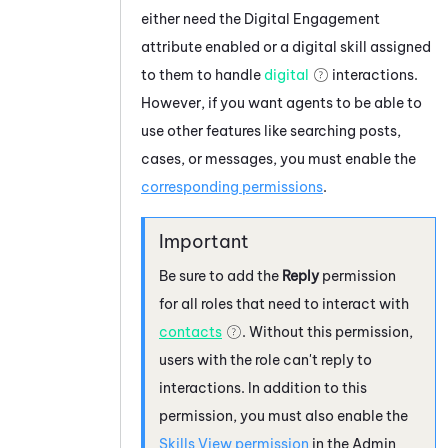
either need the
Digital Engagement
attribute enabled or a digital skill assigned
to them to handle
digital
interactions.
However, if you want agents to be able to
use other features like searching posts,
cases, or messages, you must enable the
corresponding permissions
.
Be sure to add the
Reply
permission
for all roles that need to interact with
contacts
. Without this permission,
users with the role can't reply to
interactions. In addition to this
permission, you must also enable the
Skills View permission
in the
Admin