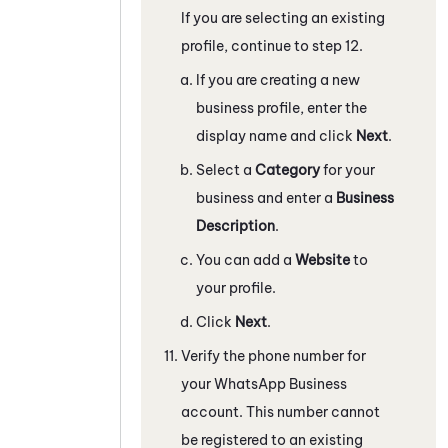
If you are selecting an existing
profile, continue to step 12.
If you are creating a new
business profile, enter the
display name and click
Next
.
Select a
Category
for your
business and enter a
Business
Description
.
You can add a
Website
to
your profile.
Click
Next
.
Verify the phone number for
your
WhatsApp Business
account. This number cannot
be registered to an existing