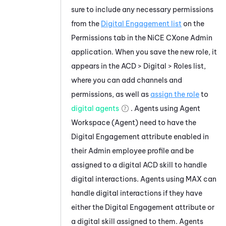
sure to include any necessary permissions
from the
Digital Engagement list
on the
Permissions tab in the
NiCE CXone
Admin
application. When you save the new role, it
appears in the ACD >
Digital
> Roles list,
where you can add channels and
permissions, as well as
assign the role
to
digital agents
. Agents using
Agent
Workspace (Agent)
need to have the
Digital Engagement
attribute enabled in
their
Admin
employee profile and be
assigned to a digital
ACD
skill to handle
digital interactions. Agents using
MAX
can
handle digital interactions if they have
either the
Digital Engagement
attribute or
a digital skill assigned to them. Agents