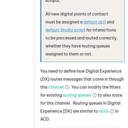
scripts.
All new digital points of contact
must be assigned a
default skill
and
default
Studio
script
for interactions
to be processed and routed correctly,
whether they have routing queues
assigned to them or not.
You need to define how
Digital Experience
(DX)
routes messages that come in through
this
channel
. You can modify the filters
for existing
routing queues
to also route
for this channel. Routing queues in
Digital
Experience (DX)
are similar to
skills
in
ACD
.