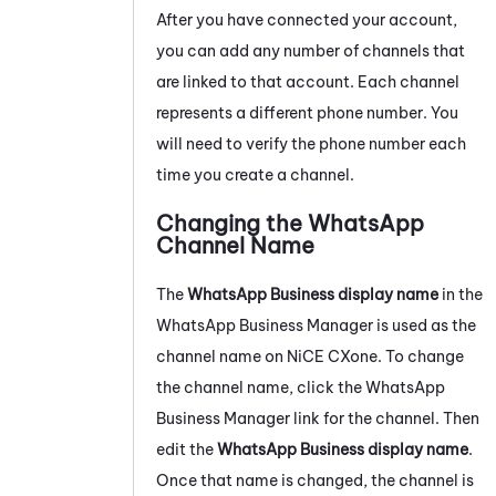
After you have connected your account,
you can add any number of channels that
are linked to that account. Each channel
represents a different phone number. You
will need to verify the phone number each
time you create a channel.
Changing the
WhatsApp
Channel Name
The
WhatsApp Business
display name
in the
WhatsApp Business
Manager is used as the
channel name on
NiCE CXone
. To change
the channel name, click the
WhatsApp
Business
Manager link for the channel. Then
edit the
WhatsApp Business
display name
.
Once that name is changed, the channel is