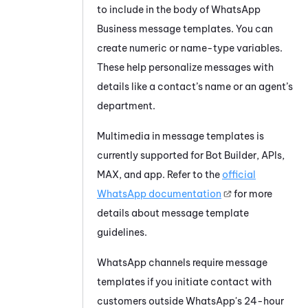
to include in the body of
WhatsApp
Business
message templates. You can
create numeric or name-type variables.
These help personalize messages with
details like a contact’s name or an agent’s
department.
Multimedia in message templates is
currently supported for
Bot Builder
, APIs,
MAX
, and app. Refer to the
official
WhatsApp
documentation
for more
details about message template
guidelines.
WhatsApp
channels require message
templates if you initiate contact with
customers outside
WhatsApp
's 24-hour