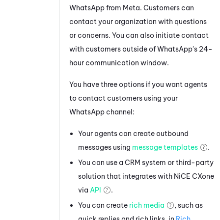
WhatsApp
from
Meta
. Customers can
contact your organization with questions
or concerns. You can also initiate contact
with customers outside of
WhatsApp
's 24-
hour communication window.
You have three options if you want agents
to contact customers using your
WhatsApp
channel:
Your agents can create outbound
messages using
message templates
.
You can use a CRM system or third-party
solution that integrates with
NiCE CXone
via
API
.
You can create
rich media
, such as
quick replies and rich links, in
Rich