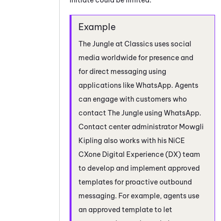
The Jungle at Classics uses social
media worldwide for presence and
for direct messaging using
applications like
WhatsApp
. Agents
can engage with customers who
contact The Jungle using
WhatsApp
.
Contact center administrator Mowgli
Kipling also works with his
NiCE
CXone
Digital Experience (DX)
team
to develop and implement approved
templates for proactive outbound
messaging. For example, agents use
an approved template to let