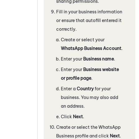
sharing permissions.
Fill in your business information
or ensure that autofill entered it
correctly.
Create or select your
WhatsApp Business
Account
.
Enter your
Business name
.
Enter your
Business website
or profile page
.
Enter a
Country
for your
business. You may also add
an address.
Click
Next
.
Create or select the
WhatsApp
Business
profile and click
Next
.