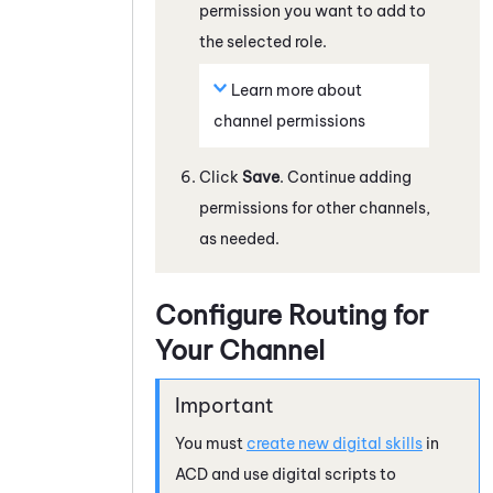
permission you want to add to
the selected role.
Learn more about
channel permissions
Click
Save
. Continue adding
permissions for other channels,
as needed.
Configure Routing for
Your Channel
You must
create new digital skills
in
ACD
and use digital scripts to