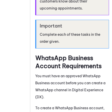
customers know about their
upcoming appointments.
Complete each of these tasks in the
order given.
WhatsApp Business
Account Requirements
You must have an approved
WhatsApp
Business
account before you can create a
WhatsApp
channel in
Digital Experience
(DX)
.
To create a
WhatsApp Business
account,