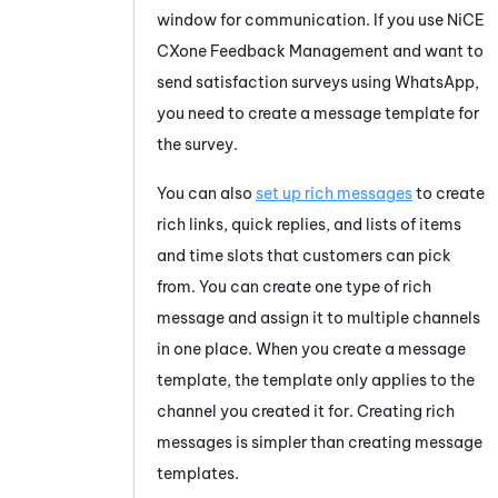
window for communication. If you use
NiCE
CXone
Feedback Management
and want to
send satisfaction surveys using
WhatsApp
,
you need to create a message template for
the survey.
You can also
set up rich messages
to create
rich links, quick replies, and lists of items
and time slots that customers can pick
from. You can create one type of rich
message and assign it to multiple channels
in one place. When you create a message
template, the template only applies to the
channel you created it for. Creating rich
messages is simpler than creating message
templates.