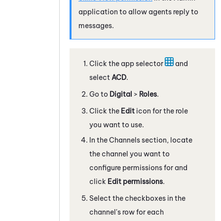
application to allow agents reply to
messages.
Click the app selector
and
select
ACD
.
Go to
Digital
>
Roles
.
Click the
Edit
icon for the role
you want to use.
In the Channels section, locate
the channel you want to
configure permissions for and
click
Edit permissions
.
Select the checkboxes in the
channel's row for each