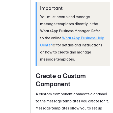
You must create and manage
message templates directly in the
WhatsApp Business
Manager. Refer
to the online
WhatsApp Business
Help
Center
for details and instructions
on how to create and manage
message templates.
Create a Custom
Component
A custom component connects a channel
to the message templates you create for it.
Message templates allow you to set up