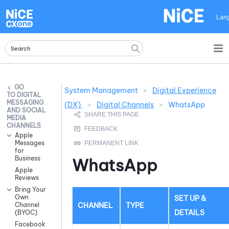
Skip To Main Content
Lan
System Management
>
Digital Experience
DIGITAL
MESSAGING
(DX)
>
Digital Channels
>
WhatsApp
AND SOCIAL
MEDIA
CHANNELS
Apple
Messages
for
Business
WhatsApp
Apple
Reviews
Bring Your
Own
SET UP &
CHANNEL
TYPE
Channel
DETAILS
(BYOC)
Facebook