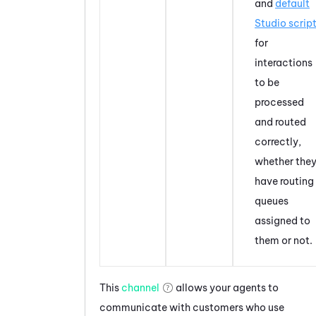
and
default
Studio
scrip
for
interactions
to be
processed
and routed
correctly,
whether the
have routing
queues
assigned to
them or not.
This
channel
allows your agents to
communicate with customers who use