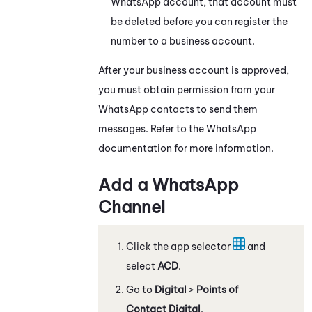
WhatsApp
account, that account must
be deleted before you can register the
number to a business account.
After your business account is approved,
you must obtain permission from your
WhatsApp
contacts to send them
messages. Refer to the
WhatsApp
documentation for more information.
Add a
WhatsApp
Channel
Click the app selector
and
select
ACD
.
Go to
Digital
>
Points of
Contact Digital
.