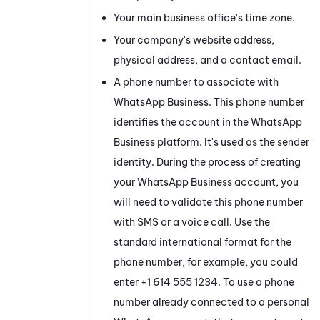
Your main business office's time zone.
Your company's website address,
physical address, and a contact email.
A phone number to associate with
WhatsApp Business
. This phone number
identifies the account in the
WhatsApp
Business
platform. It's used as the sender
identity. During the process of creating
your
WhatsApp Business
account, you
will need to validate this phone number
with SMS or a voice call. Use the
standard international format for the
phone number, for example, you could
enter +1 614 555 1234. To use a phone
number already connected to a personal