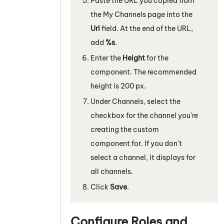
Paste the URL you copied from
the My Channels page into the
Url
field. At the end of the URL,
add
%s
.
Enter the
Height
for the
component. The recommended
height is
200
px.
Under Channels, select the
checkbox for the channel you're
creating the custom
component for. If you don't
select a channel, it displays for
all channels.
Click
Save
.
Configure Roles and