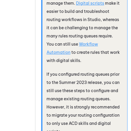
manage them.
Digital scripts
make it
easier to build and troubleshoot
routing workflows in
Studio
, whereas
it can be challenging to manage the
many rules routing queues require.
You can still use
Workflow
Automation
to create rules that work
with digital skills.
If you configured routing queues prior
to the Summer 2023 release, you can
still use these steps to configure and
manage existing routing queues.
However, it is strongly recommended
to migrate your routing configuration
to only use
ACD
skills and digital