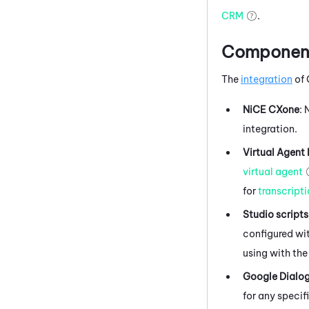
CRM
.
Components
The
integration
of
NiCE CXone
:
integration.
Virtual Agent
virtual agent
for
transcript
Studio
scripts
configured wit
using with the
Google Dialo
for any specif