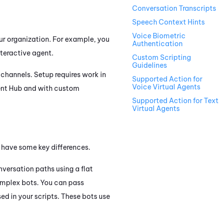
Conversation Transcripts
Speech Context Hints
Voice Biometric
our organization. For example, you
Authentication
nteractive agent.
Custom Scripting
Guidelines
channels. Setup requires work in
Supported Action for
Voice Virtual Agents
ent Hub
and with custom
Supported Action for Text
Virtual Agents
t have some key differences.
nversation paths using a flat
complex bots. You can pass
ed in your scripts. These bots use