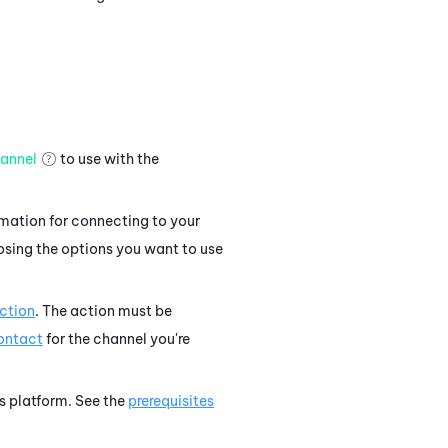
annel
to use with the
rmation for connecting to your
osing the options you want to use
ction
. The action must be
contact
for the channel you're
's platform. See the
prerequisites