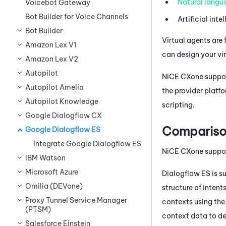
Natural langu
Voicebot Gateway
Bot Builder for Voice Channels
Artificial inte
Bot Builder
Virtual agents are 
Amazon Lex V1
can design your vi
Amazon Lex V2
Autopilot
NiCE CXone
suppor
Autopilot Amelia
the provider platf
Autopilot Knowledge
scripting.
Google Dialogflow CX
Compariso
Google Dialogflow ES
Integrate Google Dialogflow ES
NiCE CXone
suppo
IBM Watson
Microsoft Azure
Dialogflow
ES is s
Omilia (DEVone)
structure of inten
Proxy Tunnel Service Manager
contexts using th
(PTSM)
context data to de
Salesforce Einstein