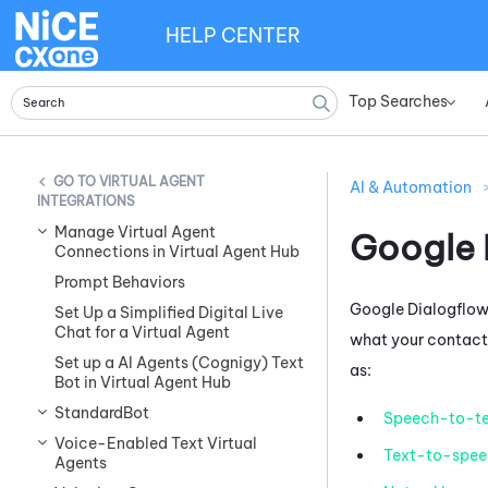
HELP CENTER
Top Searches
»
VIRTUAL AGENT
AI & Automation
INTEGRATIONS
Manage Virtual Agent
Google 
Connections in Virtual Agent Hub
Prompt Behaviors
Google Dialogflow
Set Up a Simplified Digital Live
Chat for a Virtual Agent
what your contacts
Set up a AI Agents (Cognigy) Text
as:
Bot in Virtual Agent Hub
StandardBot
Speech-to-te
Voice-Enabled Text Virtual
Text-to-spee
Agents