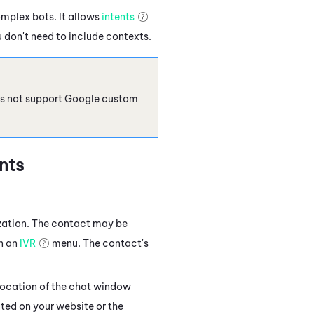
omplex bots. It allows
intents
 don't need to include contexts.
s not support Google custom
nts
zation. The contact may be
in an
IVR
menu. The contact's
location of the chat window
ted on your website or the