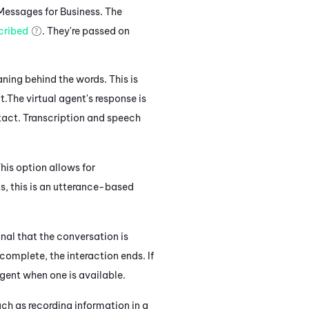
Messages for Business
. The
cribed
. They're passed on
ning behind the words. This is
t.
The virtual agent's response
is
tact.
Transcription and speech
his option allows for
s, this
is an utterance-based
gnal that the conversation is
complete, the interaction ends. If
agent when one is available.
ch as recording information in a