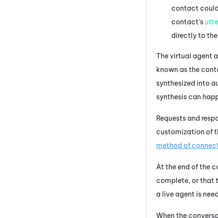
contact could 
contact's
utt
directly to the
The
virtual agent
a
known as the cont
synthesized into a
synthesis can hap
Requests and respo
customization of 
method of connec
At the end of the 
complete, or that t
a live agent is nee
When the conversat