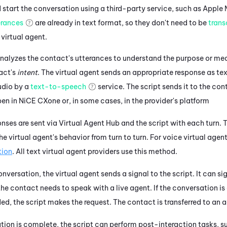
start the conversation using a third-party service, such as
Apple 
erances
are already in text format, so they don't need to be
trans
 virtual agent.
nalyzes the contact's utterances to understand the purpose or mea
act's
intent
. The
virtual agent
sends an appropriate response as tex
udio by a
text-to-speech
service.
The script sends it to the con
pen in
NiCE CXone
or, in some cases, in the provider's platform
nses are sent via
Virtual Agent Hub
and the script with each turn.
T
the
virtual agent's
behavior from turn to turn.
For voice virtual agent
tion
.
All text virtual agent providers use this method.
conversation, the
virtual agent
sends a signal to the script. It can si
he contact needs to speak with a live agent. If the conversation is 
ded, the script makes the request. The contact is transferred to an 
ion is complete, the script can perform post-interaction tasks, su