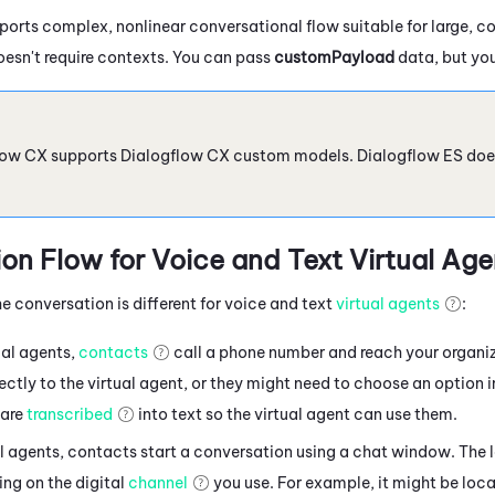
orts complex, nonlinear conversational flow suitable for large, c
oesn't require contexts. You can pass
customPayload
data, but you
low CX
supports
Dialogflow
CX custom models.
Dialogflow
ES doe
on Flow for Voice
and Text
Virtual Age
e conversation is different for voice and text
virtual agents
:
ual agents,
contacts
call a phone number and reach your organi
ctly to the virtual agent, or they might need to choose an option 
are
transcribed
into text so the virtual agent can use them.
al agents, contacts
start a conversation using a chat window. The 
ng on the digital
channel
you use. For example, it might be loca