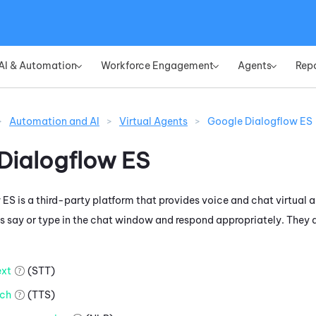
Skip To Main Content
AI & Automation
Workforce Engagement
Agents
Rep
»
»
»
>
Automation and AI
>
Virtual Agents
>
Google Dialogflow ES
Dialogflow ES
 ES
is a third-party platform that provides voice and chat virtual a
 say or type in the chat window and respond appropriately. They d
xt
(STT)
ch
(TTS)