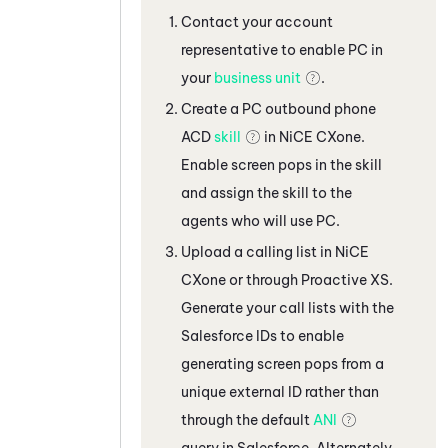
Contact your account
representative to enable
PC
in
your
business unit
.
Create a
PC
outbound phone
ACD
skill
in
NiCE CXone
.
Enable screen pops in the skill
and assign the skill to the
agents who will use
PC
.
Upload a calling list in
NiCE
CXone
or through Proactive XS.
Generate your call lists with the
Salesforce
IDs to enable
generating screen pops from a
unique external ID rather than
through the default
ANI
query in
Salesforce
. Alternately,