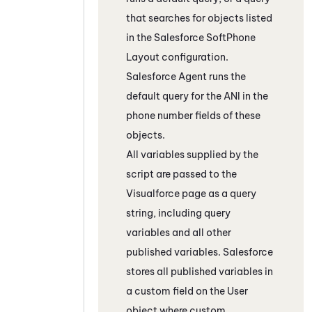
that searches for objects listed
in the
Salesforce
SoftPhone
Layout configuration.
Salesforce Agent
runs the
default query for the ANI in the
phone number fields of these
objects.
All variables supplied by the
script are passed to the
Visualforce
page as a query
string, including query
variables and all other
published variables.
Salesforce
stores all published variables in
a custom field on the User
object where custom