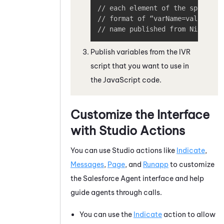
// each element of the splitVals
// format of “varName=value”, wh
// name published from 
NiCE CXo
Publish variables from the IVR
script that you want to use in
the
JavaScript
code.
Customize the Interface
with
Studio
Actions
You can use
Studio
actions like
Indicate
,
Messages
,
Page
, and
Runapp
to customize
the
Salesforce Agent
interface and help
guide agents through calls.
You can use the
Indicate
action to allow