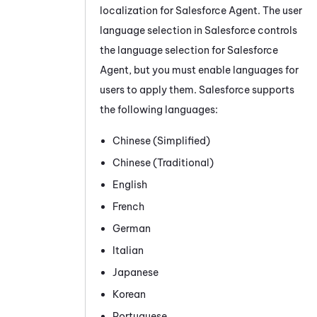
localization for
Salesforce Agent
. The user
language selection in
Salesforce
controls
the language selection for
Salesforce
Agent
, but you must enable languages for
users to apply them.
Salesforce
supports
the following languages:
Chinese (Simplified)
Chinese (Traditional)
English
French
German
Italian
Japanese
Korean
Portuguese