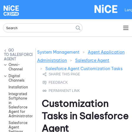
Skip To Main Content
Lan
System Management
>
Agent Application
SALESFORCE
AGENT
Administration
>
Salesforce Agent
Omni-
>
Salesforce Agent Customization Tasks
Channel
Digital
Channels
Installation
Integrated
Softphone
Customization
in
Salesforce
Agent for
Tasks in
Salesforce
Administrators
Salesforce
Agent
Agent
Settings