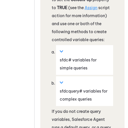
to
TRUE
(see the
Assign
script
action for more information)
and use one or both of the
following methods to create
controlled variable queries:
sfdc# variables for
simple queries
sfdcquery# variables for
complex queries
If you do not create query
variables,
Salesforce Agent
runs a default query, or a query