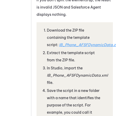
is invalid JSON and
Salesforce Agent
displays nothing.
Download the ZIP file
containing the template
script:
IB_Phone_AFSFDynamicData.z
Extract the template script
from the ZIP file.
In
Studio
, import the
IB_Phone_AFSFDynamicData.xml
file.
Save the script in a new folder
with a name that identifies the
purpose of the script. For
example, you could call it