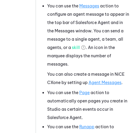
You can use the
Messages
action to
configure an agent message to appear in
the top bar of
Salesforce Agent
and in
the Messages window. You can send a
message to a single agent, a team, all
agents, or a
skill
. An icon in the
marquee displays the number of
messages.
You can also create a message in
NiCE
CXone
by setting up
Agent Messages
.
You can use the
Page
action to
automatically open pages you create in
Studio
as certain events occur in
Salesforce Agent
.
You can use the
Runapp
action to