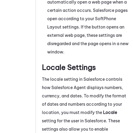
automatically open a web page when a
certain action occurs.
Salesforce
pages
open according to your SoftPhone
Layout settings. If the button opens an
external web page, these settings are
disregarded and the page opens in a new
window.
Locale Settings
The locale setting in
Salesforce
controls
how
Salesforce Agent
displays numbers,
currency, and dates. To modify the format
of dates and numbers according to your
location, you must modify the
Locale
setting for the user in
Salesforce
. These
settings also allow you to enable