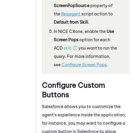
ScreenPopSource
property of
the
Reqagent
script action to
Default from Skill
.
In
NiCE CXone
, enable the
Use
Screen Pops
option for each
ACD
skill
you want to run the
query. For more information,
see
Configure Screen Pops
.
Configure Custom
Buttons
Salesforce
allows you to customize the
agent’s experience inside the application;
for instance, you may want to configure a
custom button in
Salesforce
to allow