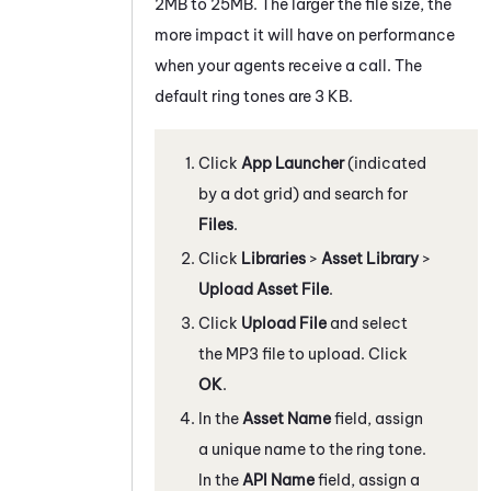
2MB to 25MB. The larger the file size, the
more impact it will have on performance
when your agents receive a call. The
default ring tones are 3 KB.
Click
App Launcher
(indicated
by a dot grid) and search for
Files
.
Click
Libraries
>
Asset Library
>
Upload Asset File
.
Click
Upload File
and select
the MP3 file to upload. Click
OK
.
In the
Asset Name
field, assign
a unique name to the ring tone.
In the
API Name
field, assign a