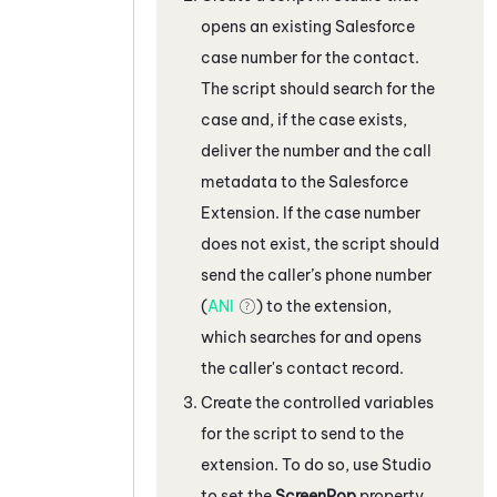
opens an existing
Salesforce
case number for the contact.
The script should search for the
case and, if the case exists,
deliver the number and the call
metadata to the
Salesforce
Extension. If the case number
does not exist, the script should
send the caller’s phone number
(
ANI
) to the extension,
which searches for and opens
the caller's contact record.
Create the controlled variables
for the script to send to the
extension. To do so, use
Studio
to set the
ScreenPop
property