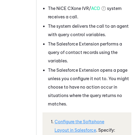
The
NiCE CXone
IVR/
ACD
system
receives a call.
The system delivers the call to an agent
with query control variables.
The
Salesforce
Extension performs a
query of contact records using the
variables.
The
Salesforce
Extension opens a page
unless you configure it not to. You might
choose to have no action occur in
situations where the query returns no
matches.
Configure the Softphone
Layout in
Salesforce
. Specify: