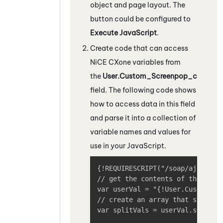
object and page layout. The
button could be configured to
Execute JavaScript
.
Create code that can access
NiCE CXone
variables from
the
User.Custom_Screenpop_c
field. The following code shows
how to access data in this field
and parse it into a collection of
variable names and values for
use in your JavaScript.
{!REQUIRESCRIPT("/soap/ajax/20.0
// get the contents of the field
var userVal = "{!User.Custom_Scr
// create an array that splits o
var splitVals = userVal.split("|