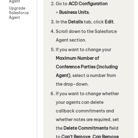
Agent
Go to
ACD Configuration
Upgrade
>
Business Units
.
Salesforce
Agent
In the
Details
tab, click
Edit
.
Scroll down to the
Salesforce
Agent
section.
If you want to change your
Maximum Number of
Conference Parties (including
Agent)
, select a number from
the drop-down.
If you want to change whether
your agents can delete
callback commitments and
whether notes are required, set
the
Delete Commitments
field
to
Can't Remove
,
Can Remove