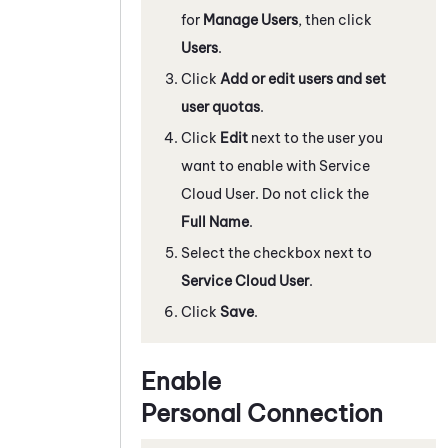
for
Manage Users
, then click
Users
.
Click
Add or edit users and set
user quotas
.
Click
Edit
next to the user you
want to enable with Service
Cloud User. Do not click the
Full Name
.
Select the checkbox next to
Service Cloud User
.
Click
Save
.
Enable
Personal Connection