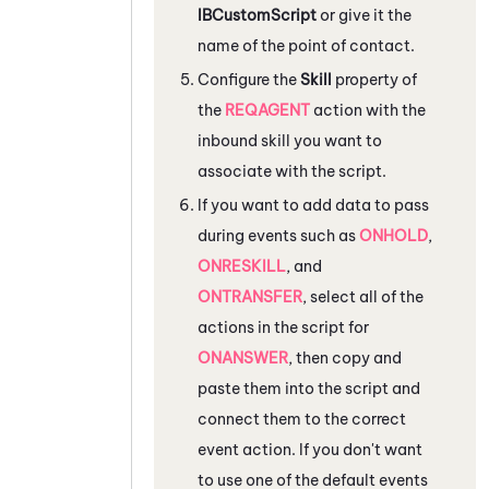
IBCustomScript
or give it the
name of the point of contact.
Configure the
Skill
property of
the
REQAGENT
action with the
inbound skill you want to
associate with the script.
If you want to add data to pass
during events such as
ONHOLD
,
ONRESKILL
, and
ONTRANSFER
, select all of the
actions in the script for
ONANSWER
, then copy and
paste them into the script and
connect them to the correct
event action. If you don't want
to use one of the default events