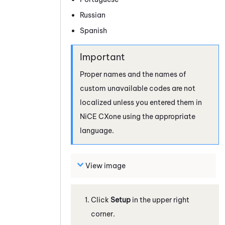
Russian
Spanish
Proper names and the names of
custom unavailable codes are not
localized unless you entered them in
NiCE CXone
using the appropriate
language.
View image
Click
Setup
in the upper right
corner.