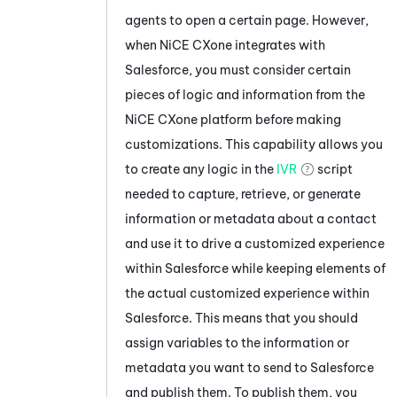
agents to open a certain page. However,
when
NiCE CXone
integrates with
Salesforce
, you must consider certain
pieces of logic and information from the
NiCE CXone
platform before making
customizations. This capability allows you
to create any logic in the
IVR
script
needed to capture, retrieve, or generate
information or metadata about a contact
and use it to drive a customized experience
within
Salesforce
while keeping elements of
the actual customized experience within
Salesforce
. This means that you should
assign variables to the information or
metadata you want to send to
Salesforce
and publish them. To publish them, you