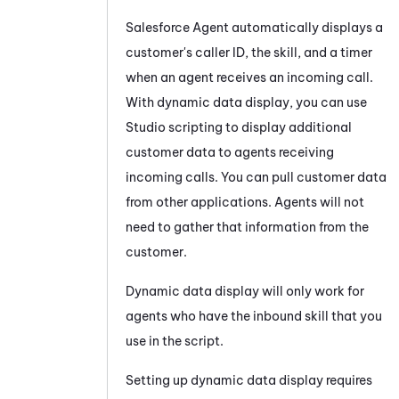
Salesforce Agent
automatically displays a
customer's caller ID, the skill, and a timer
when an agent receives an incoming call.
With dynamic data display, you can use
Studio
scripting to display additional
customer data to agents receiving
incoming calls. You can pull customer data
from other applications. Agents will not
need to gather that information from the
customer.
Dynamic data display will only work for
agents who have the inbound skill that you
use in the script.
Setting up dynamic data display requires