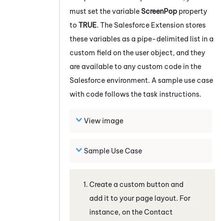
must set the variable
ScreenPop
property
to
TRUE
. The
Salesforce
Extension stores
these variables as a pipe-delimited list in a
custom field on the user object, and they
are available to any custom code in the
Salesforce
environment. A sample use case
with code follows the task instructions.
View image
Sample Use Case
Create a custom button and
add it to your page layout. For
instance, on the Contact