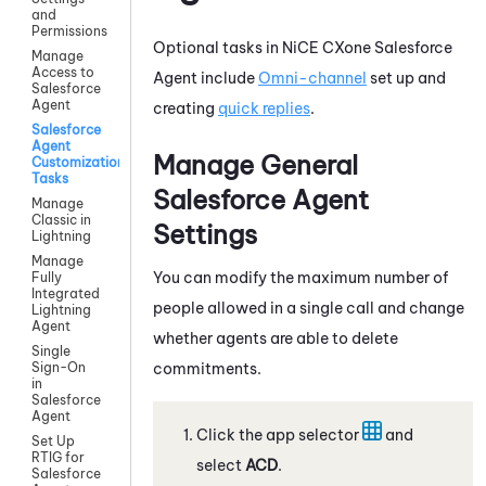
and
Permissions
Optional tasks in
NiCE CXone
Salesforce
Manage
Access to
Agent
include
Omni-channel
set up and
Salesforce
Agent
creating
quick replies
.
Salesforce
Agent
Manage General
Customization
Tasks
Salesforce Agent
Manage
Classic in
Settings
Lightning
Manage
You can modify the maximum number of
Fully
Integrated
people allowed in a single call and change
Lightning
Agent
whether agents are able to delete
Single
commitments.
Sign-On
in
Salesforce
Agent
Click the app selector
and
Set Up
RTIG for
select
ACD
.
Salesforce