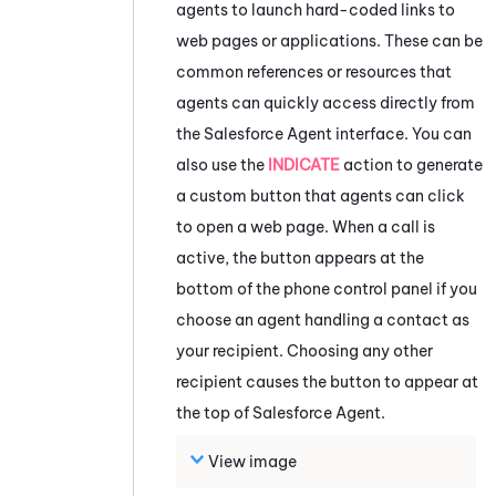
agents to launch hard-coded links to
web pages or applications. These can be
common references or resources that
agents can quickly access directly from
the
Salesforce Agent
interface. You can
also use the
INDICATE
action to generate
a custom button that agents can click
to open a web page. When a call is
active, the button appears at the
bottom of the phone control panel if you
choose an agent handling a contact as
your recipient. Choosing any other
recipient causes the button to appear at
the top of
Salesforce Agent
.
View image