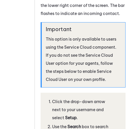
the lower right corner of the screen. The bar
flashes to indicate an incoming contact.
This option is only available to users
using the Service Cloud component.
If you do not see the Service Cloud
User option for your agents, follow
the steps below to enable Service
Cloud User on your own profile.
Click the drop-down arrow
next to your username and
select
Setup
.
Use the
Search
box to search