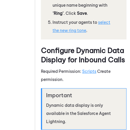
unique name beginning with
"
Ring
". Click
Save
.
Instruct your agents to
select
the new ring tone
.
Configure Dynamic Data
Display for Inbound Calls
Required Permission:
Scripts
Create
permission.
Dynamic data display is only
available in the
Salesforce Agent
Lightning
.