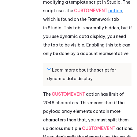
modifying a template script in
Studio
. The
script uses the
CUSTOMEVENT
action
,
which is found on the Framework tab
in
Studio
. This tab is normally hidden, but if
you use dynamic data display, you need
the tab to be visible. Enabling this tab can
only be done by a account representative.
Learn more about the script for
dynamic data display
The
CUSTOMEVENT
action has limit of
2048 characters. This means that if the
payload array elements contain more
characters than that, you must split them
up across multiple
CUSTOMEVENT
actions.
If you don't split the elements up, the result