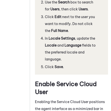
Use the
Search
box to search
for
Users
, then click
Users
.
Click
Edit
next to the user you
want to modify. Do not click
the
Full Name
.
In
Locale Settings
, update the
Locale
and
Language
fields to
the preferred locale and
language.
Click
Save
.
Enable Service Cloud
User
Enabling the Service Cloud User positions
the agent interface as a minimized bar in