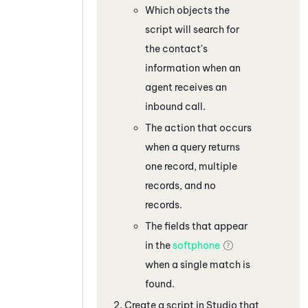
Which objects the
script will search for
the contact's
information when an
agent receives an
inbound call.
The action that occurs
when a query returns
one record, multiple
records, and no
records.
The fields that appear
in the
softphone
when a single match is
found.
Create a script in
Studio
that