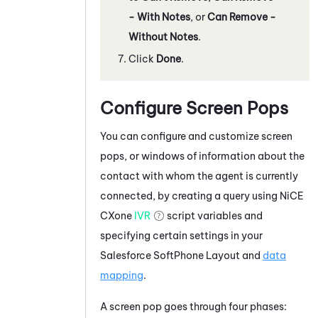
- With Notes
, or
Can Remove -
Without Notes
.
Click
Done
.
Configure Screen Pops
You can configure and customize screen
pops, or windows of information about the
contact with whom the agent is currently
connected, by creating a query using
NiCE
CXone
IVR
script variables and
specifying certain settings in your
Salesforce
SoftPhone Layout and
data
mapping
.
A screen pop goes through four phases: