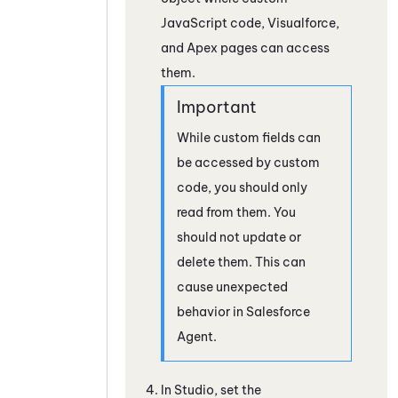
JavaScript code,
Visualforce
,
and Apex pages can access
them.
While custom fields can
be accessed by custom
code, you should only
read from them. You
should not update or
delete them. This can
cause unexpected
behavior in
Salesforce
Agent
.
In
Studio
, set the