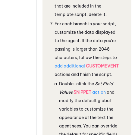
that are included in the
template script, delete it.
For each branch in your script,
customize the data displayed
to the agent. If the data you're
passing is larger than 2048
characters, follow the steps to
add additional
CUSTOMEVENT
actions and finish the script.
Double-click the
Set Field
Values
SNIPPET
action
and
modify the default global
variables to customize the
appearance of the text the
agent sees. You can override
the default for specific fields.