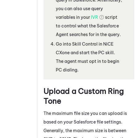
you can also use query
variables in your
IVR
script
to control what the
Salesforce
Agent
searches for in the query.
Go into Skill Control in
NiCE
CXone
and start the
PC
skill.
The agent must opt in to begin
PC
dialing.
Upload a Custom Ring
Tone
The maximum file size you can upload is
based on your
Salesforce
file settings.
Generally, the maximum size is between