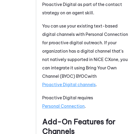
Proactive Digital
as part of the contact
strategy on an agent skill.
You can
use your existing text-based
digital channels with
Personal Connection
for proactive digital outreach. If your
organization has a digital channel that's
not
natively supported
in
NiCE CXone
, you
can integrate it using
Bring Your Own
Channel
(
BYOC
)
BYOC
with
Proactive Digital
channels
.
Proactive Digital
requires
Personal Connection
.
Add-On Features for
Channels