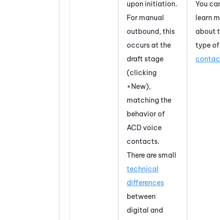
upon initiation.
You ca
For manual
learn m
outbound, this
about t
occurs at the
type of
draft stage
contac
(clicking
+New),
matching the
behavior of
ACD voice
contacts.
There are small
technical
differences
between
digital and