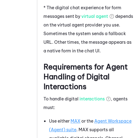
* The digital chat experience for form
messages sent by
virtual agent
depends
on the virtual agent provider you use.
Sometimes the system sends a fallback
URL. Other times, the message appears as
a native form in the chat UI.
Requirements for Agent
Handling of Digital
Interactions
To handle digital
interactions
, agents
must:
Use either
MAX
or the
Agent Workspace
(Agent)
suite
.
MAX
supports all