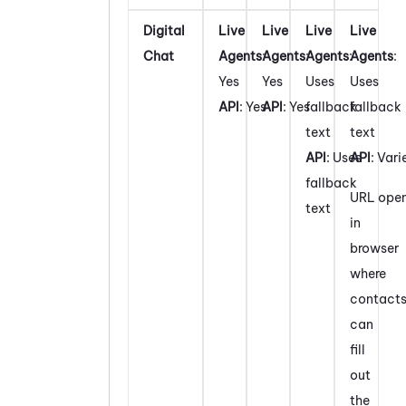
Digital
Live
Live
Live
Live
Chat
Agents
:
Agents
:
Agents
:
Agents
:
Yes
Yes
Uses
Uses
API
: Yes
API
: Yes
fallback
fallback
text
text
API
: Uses
API
: Vari
fallback
URL ope
text
in
browser
where
contact
can
fill
out
the