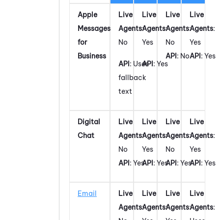
Apple
Live
Live
Live
Live
Messages
Agents
:
Agents
:
Agents
:
Agents
:
for
No
Yes
No
Yes
Business
API
: No
API
: Yes
API
: Uses
API
: Yes
fallback
text
Digital
Live
Live
Live
Live
Chat
Agents
:
Agents
:
Agents
:
Agents
:
No
Yes
No
Yes
API
: Yes
API
: Yes
API
: Yes
API
: Yes
Email
Live
Live
Live
Live
Agents
:
Agents
:
Agents
:
Agents
: