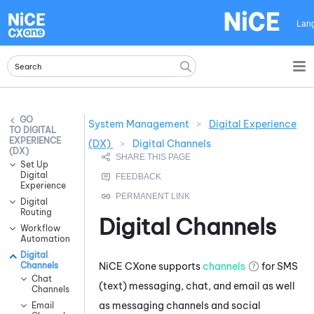
Skip To Main Content
Lan
System Management
>
Digital Experience
DIGITAL
EXPERIENCE
(DX)
>
Digital Channels
(DX)
Set Up
Digital
Experience
Digital
Routing
Digital Channels
Workflow
Automation
Digital
NiCE CXone
supports
channels
for SMS
Channels
Chat
(text) messaging, chat, and email as well
Channels
as messaging channels and social
Email