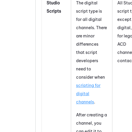
Studio
The digital
All
Stu
Scripts
script type is
script 
for all digital
except
channels. There
digital,
are minor
for leg
differences
ACD
that script
channe
developers
contac
need to
consider when
scripting for
digital
channels
.
After creating a
channel, you
can edit it to