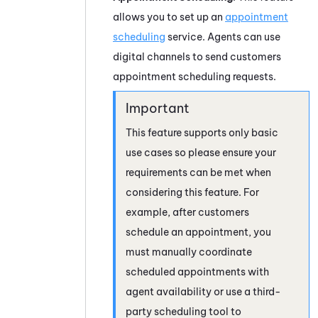
allows you to set up an
appointment
scheduling
service. Agents can use
digital channels to send customers
appointment scheduling requests.
This feature supports only basic
use cases so please ensure your
requirements can be met when
considering this feature. For
example, after customers
schedule an appointment, you
must manually coordinate
scheduled appointments with
agent availability or use a third-
party scheduling tool to