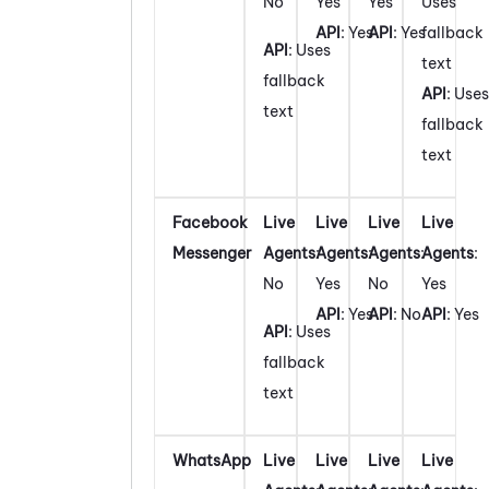
No
Yes
Yes
Uses
API
: Yes
API
: Yes
fallback
API
: Uses
text
fallback
API
: Uses
text
fallback
text
Facebook
Live
Live
Live
Live
Messenger
Agents
:
Agents
:
Agents
:
Agents
:
No
Yes
No
Yes
API
: Yes
API
: No
API
: Yes
API
: Uses
fallback
text
WhatsApp
Live
Live
Live
Live