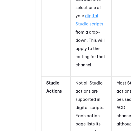
select one of
your
digital
Studio
scripts
from a drop-
down. This will
apply to the
routing for that
channel.
Studio
Not all
Studio
Most
S
Actions
actions are
action
supported in
be used
digital scripts.
ACD
Each action
channe
page lists its
althou