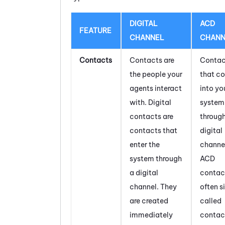
DIGITAL
ACD
FEATURE
CHANNEL
CHANN
Contacts
Contacts are
Contac
the people your
that c
agents interact
into yo
with. Digital
system
contacts are
throug
contacts that
digital
enter the
channel
system through
ACD
a digital
contac
channel. They
often s
are created
called
immediately
contac