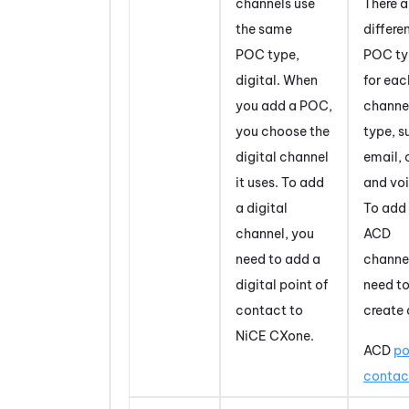
channels use
There a
the same
differe
POC type,
POC ty
digital. When
for ea
you add a POC,
channe
you choose the
type, s
digital channel
email, 
it uses. To add
and voi
a digital
To add
channel, you
ACD
need to add a
channe
digital point of
need t
contact to
create 
NiCE CXone
.
ACD
po
contac