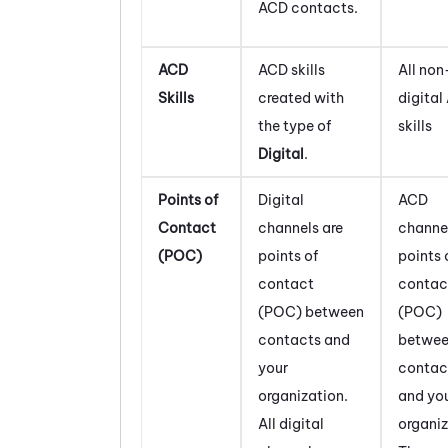
ACD
contacts.
ACD
ACD
skills
All non
Skills
created with
digital
the type of
skills
Digital
.
Points of
Digital
ACD
Contact
channels are
channel
(POC)
points of
points 
contact
contac
(POC) between
(POC)
contacts and
betwe
your
contac
organization.
and yo
All digital
organiz