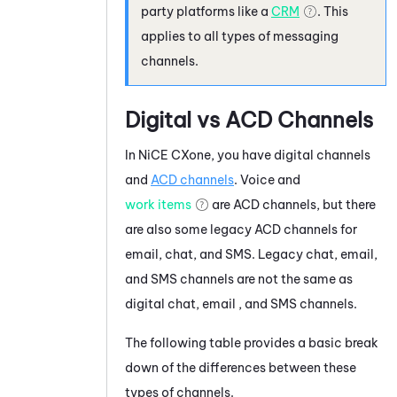
party platforms like a
CRM
. This
applies to all types of messaging
channels.
Digital vs
ACD
Channels
In
NiCE CXone
, you have digital channels
and
ACD
channels
. Voice and
work items
are
ACD
channels, but there
are also some legacy
ACD
channels for
email, chat, and SMS. Legacy chat, email,
and SMS channels are not the same as
digital chat, email , and SMS channels.
The following table provides a basic break
down of the differences between these
types of channels.