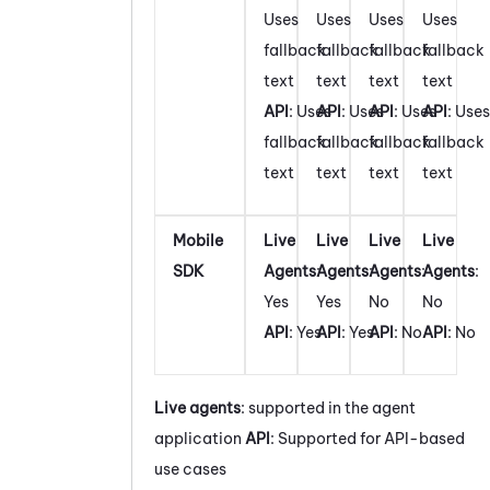
Uses
Uses
Uses
Uses
fallback
fallback
fallback
fallback
text
text
text
text
API
: Uses
API
: Uses
API
: Uses
API
: Uses
fallback
fallback
fallback
fallback
text
text
text
text
Mobile
Live
Live
Live
Live
SDK
Agents
:
Agents
:
Agents
:
Agents
:
Yes
Yes
No
No
API
: Yes
API
: Yes
API
: No
API
: No
Live agents
: supported in the agent
application
API
: Supported for API-based
use cases