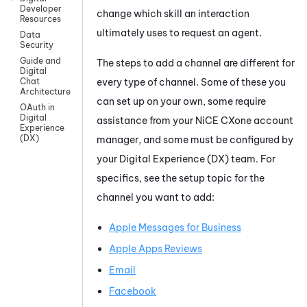
Developer
change which skill an interaction
Resources
ultimately uses to request an agent.
Data
Security
Guide and
The steps to add a channel are different for
Digital
every type of channel. Some of these you
Chat
Architecture
can set up on your own, some require
OAuth in
Digital
assistance from your
NiCE CXone
account
Experience
(DX)
manager, and some must be configured by
your
Digital Experience (DX)
team. For
specifics, see the setup topic for the
channel you want to add:
Apple Messages for Business
Apple Apps Reviews
Email
Facebook