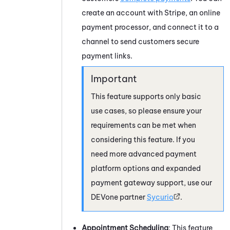
create an account with Stripe, an online
payment processor, and connect it to a
channel to send customers secure
payment links.
This feature supports only basic
use cases, so please ensure your
requirements can be met when
considering this feature. If you
need more advanced payment
platform options and expanded
payment gateway support, use our
DEVone
partner
Sycurio
.
Appointment Scheduling
: This feature