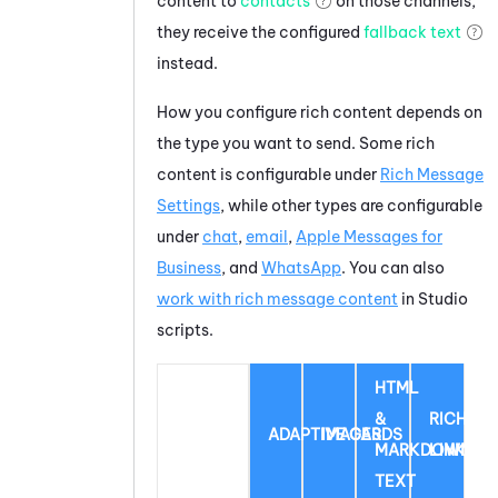
content to
contacts
on those channels,
they receive the configured
fallback text
instead.
How you configure rich content depends on
the type you want to send. Some rich
content is configurable under
Rich Message
Settings
, while other types are configurable
under
chat
,
email
,
Apple Messages for
Business
, and
WhatsApp
.
You can also
work with rich message content
in
Studio
scripts.
HTML
&
RICH
ADAPTIVE CARDS
IMAGES
MARKDOWN
LINK
TEXT