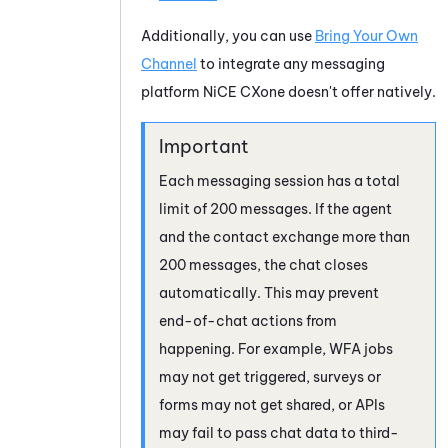
Additionally, you can use
Bring Your Own
Channel
to integrate any messaging
platform
NiCE CXone
doesn't offer natively.
Each messaging session has a total
limit of 200 messages. If the agent
and the contact exchange more than
200 messages, the chat closes
automatically. This may prevent
end-of-chat actions from
happening. For example, WFA jobs
may not get triggered, surveys or
forms may not get shared, or APIs
may fail to pass chat data to third-