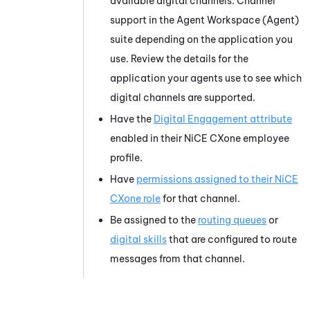
available digital channels. Channel
support in the
Agent Workspace (Agent)
suite depending on the application you
use. Review the details for the
application your agents use to see which
digital channels are supported.
Have the
Digital Engagement attribute
enabled in their
NiCE CXone
employee
profile.
Have
permissions assigned to their
NiCE
CXone
role
for that channel.
Be assigned to the
routing queues
or
digital skills
that are configured to route
messages from that channel.