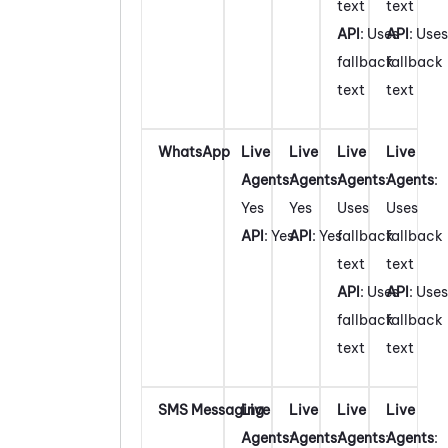
text
text
API
: Uses
API
: Uses
fallback
fallback
text
text
WhatsApp
Live
Live
Live
Live
Agents
:
Agents
:
Agents
:
Agents
:
Yes
Yes
Uses
Uses
API
: Yes
API
: Yes
fallback
fallback
text
text
API
: Uses
API
: Uses
fallback
fallback
text
text
SMS Messaging
Live
Live
Live
Live
Agents
:
Agents
:
Agents
:
Agents
: