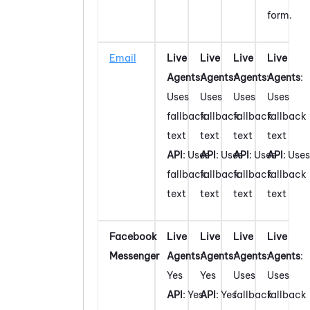
form.
Email
Live
Live
Live
Live
Agents
:
Agents
:
Agents
:
Agents
:
Uses
Uses
Uses
Uses
fallback
fallback
fallback
fallback
text
text
text
text
API
: Uses
API
: Uses
API
: Uses
API
: Uses
fallback
fallback
fallback
fallback
text
text
text
text
Facebook
Live
Live
Live
Live
Messenger
Agents
:
Agents
:
Agents
:
Agents
:
Yes
Yes
Uses
Uses
API
: Yes
API
: Yes
fallback
fallback