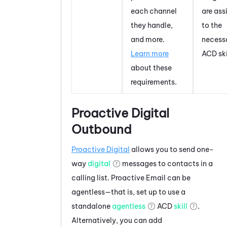
each channel
are ass
they handle,
to the
and more.
necess
Learn more
ACD
ski
about these
requirements.
Proactive Digital
Outbound
Proactive Digital
allows you to send one-
way
digital
messages to contacts in a
calling list.
Proactive Email
can be
agentless—that is, set up to use a
standalone
agentless
ACD
skill
.
Alternatively, you can add