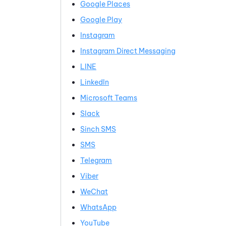
Google
Places
Google Play
Instagram
Instagram
Direct Messaging
LINE
LinkedIn
Microsoft Teams
Slack
Sinch
SMS
SMS
Telegram
Viber
WeChat
WhatsApp
YouTube