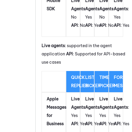
Mobile
Live
Live
Live
Live
SDK
Agents
:
Agents
:
Agents
:
Agents
:
No
Yes
No
Yes
API
: No
API
: Yes
API
: No
API
: Yes
Live agents
: supported in the agent
application
API
: Supported for API-based
use cases
QUICK
LIST
TIME
FORM
REPLIES
PICKER
PICKER
MESSAG
Apple
Live
Live
Live
Live
Messages
Agents
:
Agents
:
Agents
:
Agents
:
for
Yes
Yes
Yes
Yes
Business
API
: Yes
API
: Yes
API
: Yes
API
: Yes