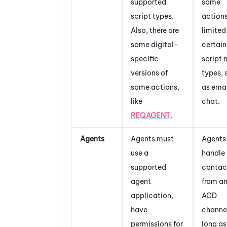
supported
some
script types.
actions
Also, there are
limited
some digital-
certain
specific
script
versions of
types, 
some actions,
as emai
like
chat.
REQAGENT
.
Agents
Agents must
Agents
use a
handle
supported
contac
agent
from a
application,
ACD
have
channel
permissions for
long as