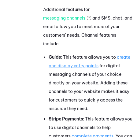
Additional features for
messaging channels
and SMS, chat, and
email allow you to meet more of your
customers' needs. Channel features
include:
Guide
: This feature allows you to
create
and display entry points
for digital
messaging channels of your choice
directly on your website. Adding these
channels to your website makes it easy
for customers to quickly access the
resource they need.
Stripe
Payments
: This feature allows you
to use digital channels to help
customers
complete payments
. You can