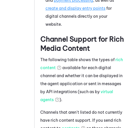
and
payment processing
, as well as
create and display entry points
for
digital channels directly on your
website.
Channel Support for Rich
Media Content
The following table shows the types of
rich
content
available for each digital
channel and whether it can be displayed in
the agent application or sent in messages
by API integrations (such as by
virtual
agents
).
Channels that aren't listed do not currently
have rich content support. If you send rich