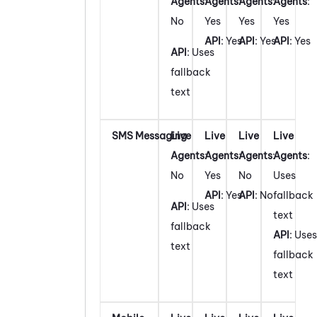
Agents
:
Agents
:
Agents
:
Agents
:
No
Yes
Yes
Yes
API
: Yes
API
: Yes
API
: Yes
API
: Uses
fallback
text
SMS Messaging
Live
Live
Live
Live
Agents
:
Agents
:
Agents
:
Agents
:
No
Yes
No
Uses
API
: Yes
API
: No
fallback
API
: Uses
text
fallback
API
: Uses
text
fallback
text