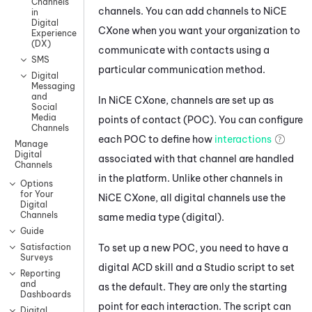
Channels
channels. You can add channels to
NiCE
in
Digital
CXone
when you want your organization to
Experience
(DX)
communicate with contacts using a
SMS
particular communication method.
Digital
Messaging
and
In
NiCE CXone
, channels are set up as
Social
Media
points of contact (POC). You can configure
Channels
each POC to define how
interactions
Manage
Digital
associated with that channel are handled
Channels
in the platform. Unlike other channels in
Options
for Your
NiCE CXone
, all digital channels use the
Digital
Channels
same media type (digital).
Guide
To set up a new POC, you need to have a
Satisfaction
Surveys
digital
ACD
skill and a
Studio
script to set
Reporting
and
as the default. They are only the starting
Dashboards
point for each interaction. The script can
Digital