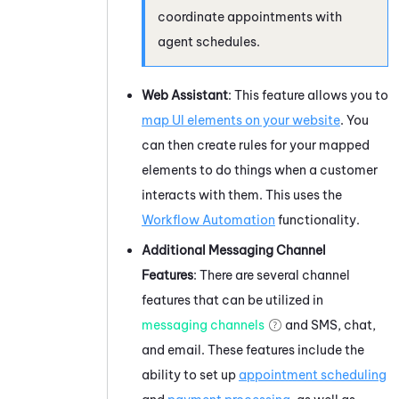
coordinate appointments with
agent schedules.
Web Assistant
: This feature allows you to
map UI elements on your website
. You
can then create rules for your mapped
elements to do things when a customer
interacts with them. This uses the
Workflow Automation
functionality.
Additional Messaging Channel
Features
: There are several channel
features that can be utilized in
messaging channels
and SMS, chat,
and email. These features include the
ability to set up
appointment scheduling