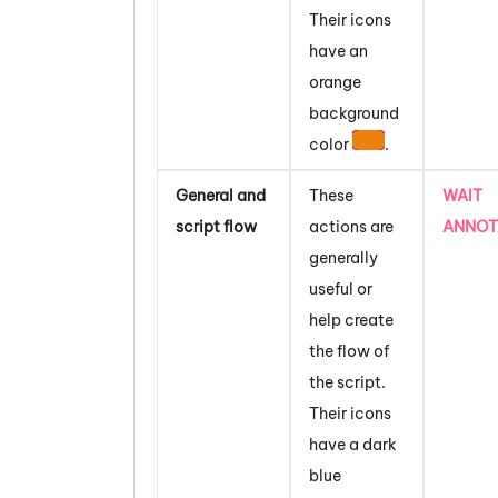
Their icons
have an
orange
background
color
.
General and
These
WAIT
script flow
actions are
ANNOT
generally
useful or
help create
the flow of
the script.
Their icons
have a dark
blue