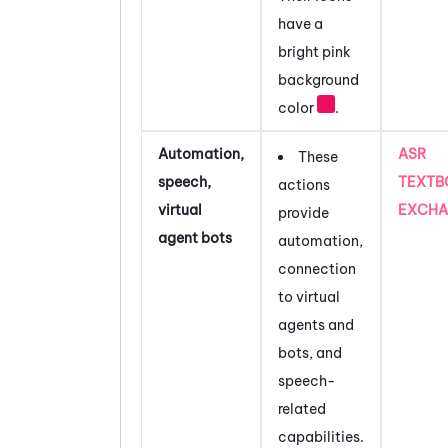
have a
bright pink
background
color
.
Automation,
ASR
These
speech,
TEXTB
actions
virtual
EXCHA
provide
agent bots
automation,
connection
to virtual
agents and
bots, and
speech-
related
capabilities.