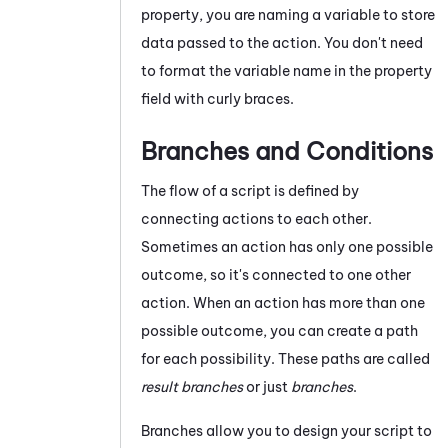
property, you are naming a variable to store
data passed to the action. You don't need
to format the variable name in the property
field with curly braces.
Branches and Conditions
The flow of a script is defined by
connecting actions to each other.
Sometimes an action has only one possible
outcome, so it's connected to one other
action. When an action has more than one
possible outcome, you can create a path
for each possibility. These paths are called
result branches
or just
branches
.
Branches allow you to design your script to