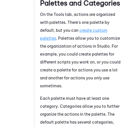
Palettes and Categories
On the Tools tab, actions are organized
with palettes. There's one palette by
default, but you can
create custom
palettes
. Palettes allow you to customize
the organization of actions in
Studio
. For
example, you could create palettes for
different scripts you work on, or you could
create a palette for actions you use a lot
and another for actions you only use
sometimes.
Each palette must have at least one
category. Categories allow you to further
organize the actions in the palette. The
default palette has several categories,