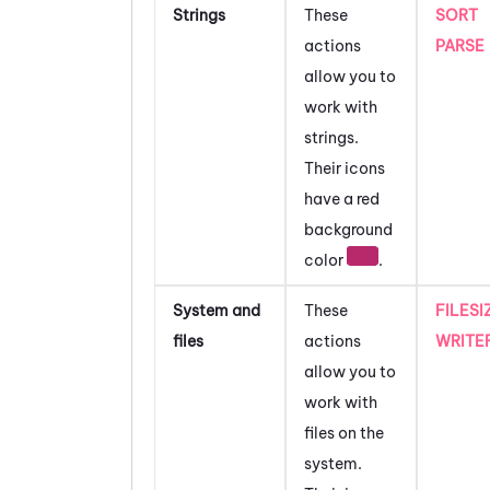
Strings
These
SORT
actions
PARSE
allow you to
work with
strings.
Their icons
have a red
background
color
.
System and
These
FILESI
files
actions
WRITE
allow you to
work with
files on the
system.