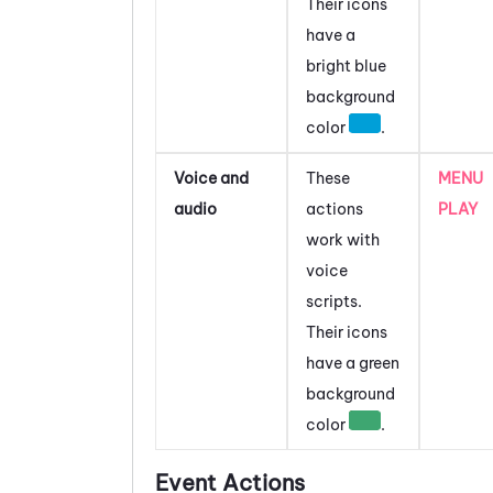
Their icons
have a
bright blue
background
color
.
Voice and
These
MENU
audio
actions
PLAY
work with
voice
scripts.
Their icons
have a green
background
color
.
Event Actions