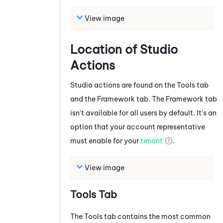
View image
Location of
Studio
Actions
Studio
actions are found on the Tools tab
and the Framework tab
.
The Framework tab
isn't available for all users by default. It's an
option that your account representative
must enable for your
tenant
.
View image
Tools Tab
The Tools tab contains the most common