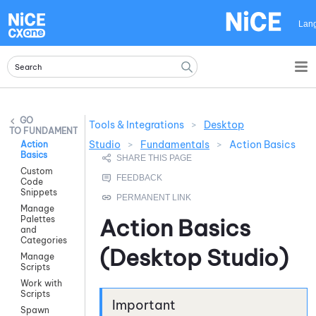
Skip To Main Content
Lan
Tools & Integrations
>
Desktop
FUNDAMENTALS
Studio
>
Fundamentals
>
Action Basics
Action
Basics
Custom
Code
Snippets
Manage
Palettes
Action Basics
and
Categories
(
Desktop Studio
)
Manage
Scripts
Work with
Scripts
Spawn