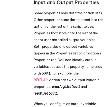
Input and Output Properties
Some properties hold data the action uses.
Other properties store data passed into the
action for the rest of the script to use.
Properties that store data the rest of the
script uses are called output variables.
Both properties and output variables
appear in the Properties list on an action's
Properties tab.
You can identify output
variables because the property name ends
with
(out)
. For example, the
REST API
action has two output variable
properties,
errorArgList (out)
and
resultSet (out)
.
When you configure an output variable