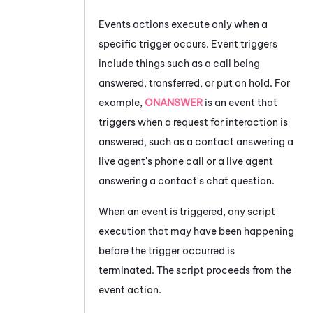
Events actions execute only when a
specific trigger occurs. Event triggers
include things such as a call being
answered, transferred, or put on hold. For
example,
ONANSWER
is an event that
triggers when a request for interaction is
answered, such as a contact answering a
live agent's phone call or a live agent
answering a contact's chat question.
When an event is triggered, any script
execution that may have been happening
before the trigger occurred is
terminated. The script proceeds from the
event action.