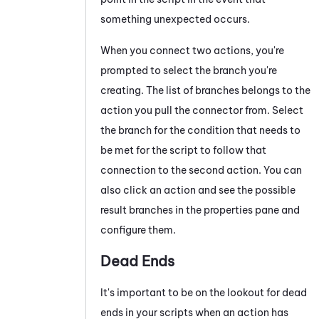
something unexpected occurs.
When you connect two actions, you're
prompted to select the branch you're
creating
. The list of
branches
belongs to the
action you pull the connector from. Select
the
branch for the
condition that needs to
be met for the script to follow that
connection to the second action. You can
also click an action and see the possible
result branches in the properties pane and
configure them.
Dead Ends
It's important to be on the lookout for dead
ends in your scripts when an action has