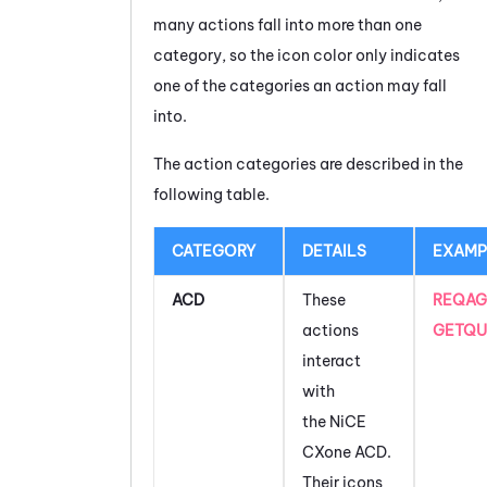
many actions fall into more than one
category, so the icon color only indicates
one of the categories an action may fall
into.
The action categories are described in the
following table.
CATEGORY
DETAILS
EXAMP
ACD
These
REQAG
actions
GETQU
interact
with
the
NiCE
CXone
ACD
.
Their icons