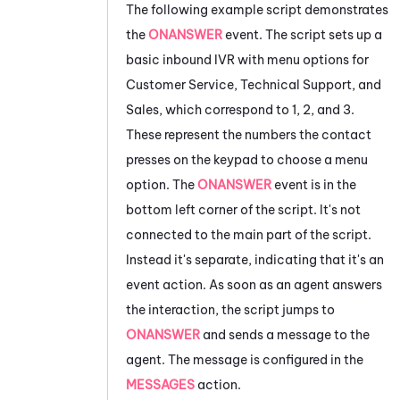
The following example script demonstrates
the
ONANSWER
event. The script sets up a
basic inbound IVR with menu options for
Customer Service, Technical Support, and
Sales, which correspond to
1, 2, and 3.
These represent the numbers the contact
presses on the keypad to choose a menu
option. The
ONANSWER
event is in the
bottom left corner of the script. It's not
connected to the main part of the script.
Instead it's separate, indicating that it's an
event action. As soon as an agent answers
the interaction, the script jumps to
ONANSWER
and sends a message to the
agent. The message is configured in the
MESSAGES
action.