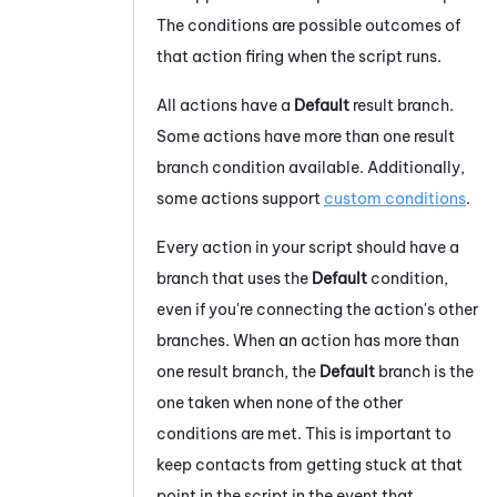
The conditions are possible outcomes of
that action firing when the script runs.
All actions have a
Default
result branch.
Some actions have more than one result
branch condition available. Additionally,
some actions support
custom conditions
.
Every action in your script should have a
branch that uses the
Default
condition,
even if you're connecting the action's other
branches. When an action has more than
one result branch, the
Default
branch is the
one taken when none of the other
conditions are met. This is important to
keep contacts from getting stuck at that
point in the script in the event that