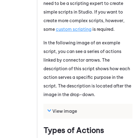
need to be a scripting expert to create
simple scripts in
Studio
. If you want to
create more complex scripts, however,
some
custom scripting
is required.
In the following image of an example
script, you can see a series of actions
linked by connector arrows. The
description of this script shows how each
action serves a specific purpose in the
script. The description is located after the
image in the drop-down.
View image
Types of Actions