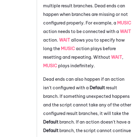
multiple result branches. Dead ends can
happen when branches are missing or not
configured properly. For example, a
MUSIC
action needs to be connected with a
WAIT
action.
WAIT
allows you to specify how
long the
MUSIC
action plays before
resetting and repeating. Without
WAIT
,
MUSIC
plays indefinitely.
Dead ends can also happen if an action
isn't configured with a
Default
result
branch. If something unexpected happens
and the script cannot take any of the other
configured result branches, it will take the
Default
branch. If an action doesn't have a
Default
branch, the script cannot continue