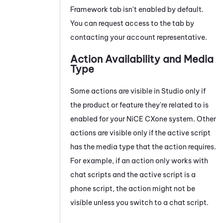
Framework tab isn't enabled by default.
You can request access to the tab by
contacting your account representative.
Action Availability and Media
Type
Some actions are visible in
Studio
only if
the product or feature they're related to is
enabled for your
NiCE CXone
system
. Other
actions are visible only if the active script
has the media type that the action requires.
For example, if an action only works with
chat scripts and the active script is a
phone script, the action might not be
visible unless you switch to a chat script.