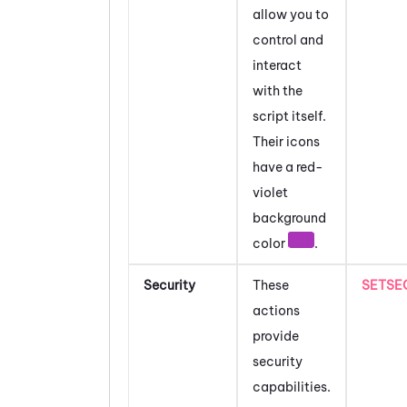
allow you to
control and
interact
with the
script itself.
Their icons
have a red-
violet
background
color
.
Security
These
SETSE
actions
provide
security
capabilities.