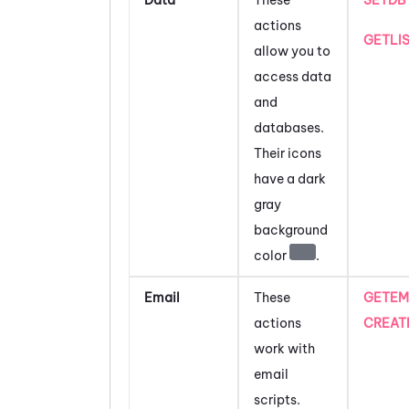
actions
GETLI
allow you to
access data
and
databases.
Their icons
have a dark
gray
background
color
.
Email
These
GETEM
actions
CREAT
work with
email
scripts.