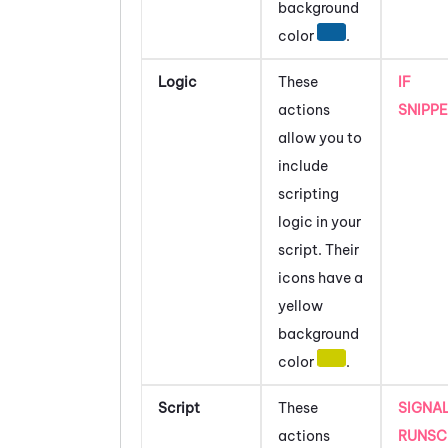
background
color
.
Logic
These
IF
actions
SNIPP
allow you to
include
scripting
logic in your
script.
Their
icons have a
yellow
background
color
.
Script
These
SIGNA
actions
RUNSC