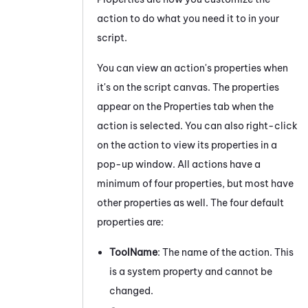
action to do what you need it to in your
script.
You can view an action's properties when
it's on the script canvas. The properties
appear on the Properties
tab
when the
action is selected.
You can also right-click
on the action to view its properties in a
pop-up window. All actions have a
minimum of four properties, but most have
other properties as well. The four default
properties are:
ToolName
: The name of the action. This
is a system property and cannot be
changed.