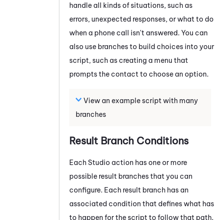
handle all kinds of situations, such as
errors, unexpected responses, or what to do
when a phone call isn't answered. You can
also use branches to build choices into your
script, such as creating a menu that
prompts the contact to choose an option.
View an example script with many
branches
Result Branch Conditions
Each
Studio
action has one or more
possible result branches that you can
configure. Each result branch has an
associated condition that defines what has
to happen for the script to follow that path.