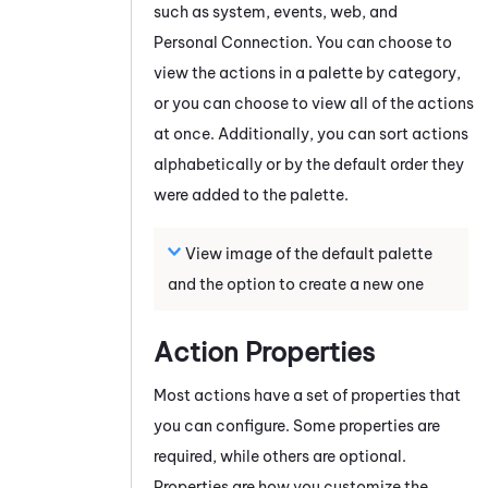
such as system, events, web, and
Personal Connection
. You can choose to
view the actions in a palette by category,
or you can choose to view all of the actions
at once. Additionally, you can sort actions
alphabetically or by the default order they
were added to the palette.
View image of the default palette
and the option to create a new one
Action Properties
Most actions have a set of properties that
you can configure. Some properties are
required, while others are optional.
Properties are how you customize the