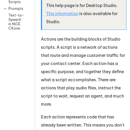
Scripts
This help page is for
Desktop Studio
.
Prompts
This information
is also available for
Text-to-
Speech
Studio
.
in NiCE
CXone
Actions are the building blocks of
Studio
scripts. A script is a network of actions
that route and manage customer traffic for
your contact center. Each action has a
specific purpose, and together they define
what a script accomplishes. There are
actions that play audio files, instruct the
script to wait, request an agent, and much
more.
Each action represents code that has
already been written. This means you don't