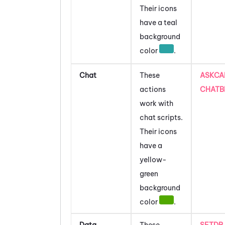
Their icons
have a teal
background
color
.
Chat
These
ASKCA
actions
CHATB
work with
chat scripts.
Their icons
have a
yellow-
green
background
color
.
Data
These
SETDB