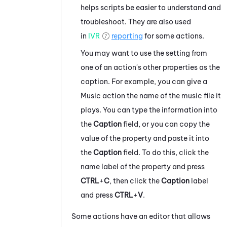
helps scripts be easier to understand and
troubleshoot. They are also used
in
IVR
reporting
for some actions.
You may want to use the setting from
one of an action's other properties as the
caption. For example, you can give a
Music action the name of the music file it
plays. You can type the information into
the
Caption
field, or you can copy the
value of the property and paste it into
the
Caption
field. To do this, click the
name label of the property and press
CTRL
+
C
, then click the
Caption
label
and press
CTRL
+
V
.
Some actions have an editor that allows