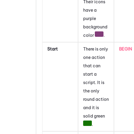
Their icons
have a
purple
background
color
.
Start
There is only
BEGIN
one action
that can
start a
script. It is
the only
round action
and it is
solid green
.