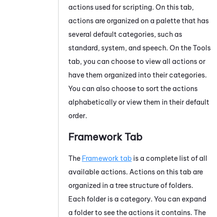
actions used for scripting. On this tab,
actions are organized on a palette that has
several default categories, such as
standard, system, and speech. On the Tools
tab, you can choose to view all actions or
have them organized into their categories.
You can also choose to sort the actions
alphabetically or view them in their default
order.
Framework Tab
The
Framework tab
is a complete list of all
available actions. Actions on this tab are
organized in a tree structure of folders.
Each folder is a category. You can expand
a folder to see the actions it contains. The