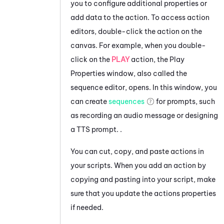
you to configure additional properties or
add data to the action.
To access action
editors, double-click the action on the
canvas. For example, when you double-
click on the
PLAY
action, the Play
Properties window, also called the
sequence editor, opens. In this window, you
can create
sequences
for prompts, such
as recording an audio message or designing
a TTS prompt.
.
You can cut, copy, and paste actions in
your scripts. When you add an action by
copying and pasting into your script, make
sure that you update the actions properties
if needed.