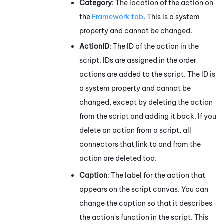
Category
: The location of the action on
the
Framework tab
. This is a system
property and cannot be changed.
ActionID
: The ID of the action in the
script. IDs are assigned in the order
actions are added to the script. The ID is
a system property and cannot be
changed, except by deleting the action
from the script and adding it back. If you
delete an action from a script, all
connectors that link to and from the
action are deleted too.
Caption
: The label for the action that
appears on the script canvas. You can
change the caption so that it describes
the action's function in the script. This