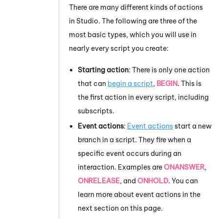
There are many different kinds of actions
in
Studio
. The following are three of the
most basic types, which you will use in
nearly every script you create:
Starting action
: There is only one action
that can
begin a script
,
BEGIN
. This is
the first action in every script, including
subscripts.
Event actions
:
Event actions
start a new
branch in a script.
They fire when a
specific event occurs during an
interaction. Examples are
ONANSWER
,
ONRELEASE
, and
ONHOLD
. You can
learn more about event actions in the
next section on this page.