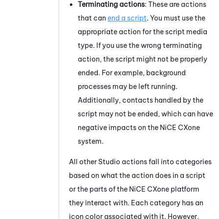
Terminating actions
: These are actions
that can
end a script
. You must use the
appropriate action for the script media
type. If you use the wrong terminating
action, the script might not be properly
ended. For example, background
processes may be left running.
Additionally, contacts handled by the
script may not be ended, which can have
negative impacts on the
NiCE CXone
system.
All other
Studio
actions fall into categories
based on what the action does in a script
or the parts of the
NiCE CXone
platform
they interact with. Each category has an
icon color associated with it. However,