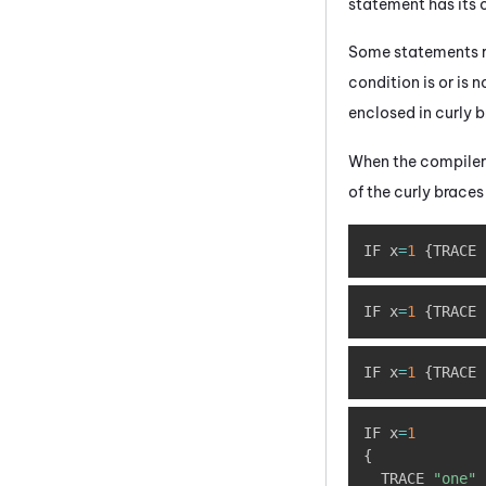
statement has its 
Some statements re
condition is or is
enclosed in curly b
When the compiler 
of the curly braces
IF x
=
1
{
TRACE 
IF x
=
1
{
TRACE 
IF x
=
1
{
TRACE 
IF x
=
1
{
  TRACE 
"one"