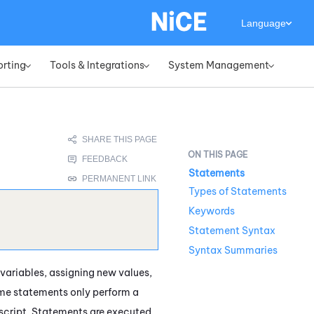
Language
orting
Tools & Integrations
System Management
»
»
»
Statements
Types of Statements
Keywords
Statement Syntax
Syntax Summaries
 variables, assigning new values,
ome statements only perform a
e script. Statements are executed