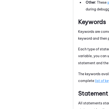
Other
: These
during debugg
Keywords
Keywords are comma
keyword and then p
Each type of state
variable, you can 
statement and the
The keywords avail
complete
list of 
Statement
All statements sta