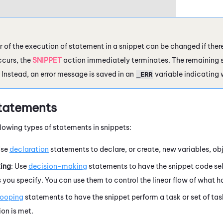
r of the execution of statement in a snippet can be changed if there 
ccurs, the
SNIPPET
action immediately terminates. The remaining s
 Instead, an
error message
is saved in an
variable indicating 
_ERR
tatements
llowing types of statements in snippets:
Use
declaration
statements to declare, or create, new variables, ob
ing
: Use
decision-making
statements to have the snippet code sel
 you specify. You can use them to control the linear flow of what ha
looping
statements to have the snippet perform a task or set of task
on is met.