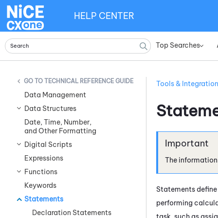
HELP CENTER
Top Searches
»
TECHNICAL REFERENCE GUIDE
Tools & Integratio
Data Management
Stateme
Data Structures
Date, Time, Number,
and Other Formatting
Digital Scripts
Expressions
The information
Functions
Keywords
Statements define 
Statements
performing calcula
Declaration Statements
task, such as assi