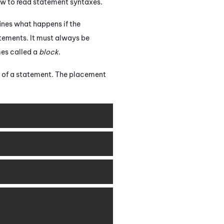
ow to read statement syntaxes.
ines what happens if the
atements. It must always be
imes called a
block
.
d of a statement. The placement
Copy
Copy
Copy
Copy