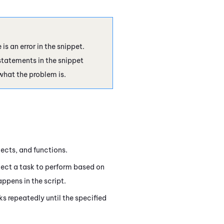
is an error in the snippet.
tatements in the snippet
what the problem is.
jects, and functions.
ect a task to perform based on
ppens in the script.
s repeatedly until the specified