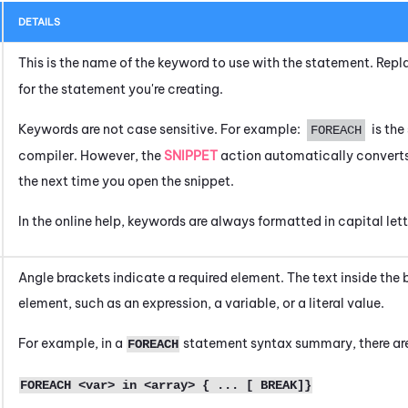
DETAILS
This is the name of the keyword to use with the statement. Rep
for the statement you're creating.
Keywords are not case sensitive. For example:
is th
FOREACH
compiler. However, the
SNIPPET
action automatically converts
the next time you open the snippet.
In the online help, keywords are always formatted in capital lett
Angle brackets indicate a required element. The text inside the 
element, such as an expression, a variable, or a literal value.
For example, in a
statement syntax summary, there are
FOREACH
FOREACH <var> in <array> { ... [ BREAK]}