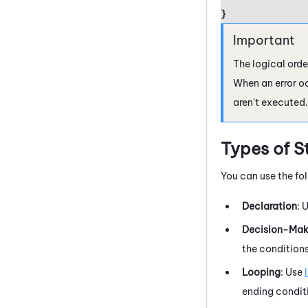
}
The logical orde
When an error o
aren't executed.
Types of S
You can use the fo
Declaration
: 
Decision-Mak
the conditions
Looping
: Use
ending conditi