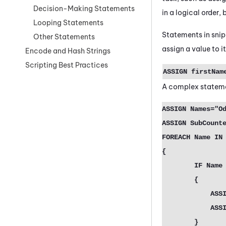
Decision-Making Statements
in a logical order,
Looping Statements
Statements in snip
Other Statements
assign a value to it,
Encode and Hash Strings
Scripting Best Practices
ASSIGN
firstName
A complex statemen
ASSIGN Names="Od
ASSIGN SubCounte
FOREACH Name IN 
{

	IF Name = "Odin" |  Name = "Freya"

	{

	    ASSIGN NewNames[SubCounter]= "{Name}" 

 	    ASSIGN SubCounter=SubCounter + 1

	}
