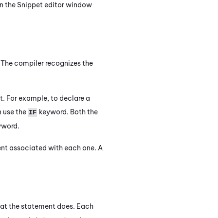
in the
Snippet editor
window
 The compiler recognizes the
t. For example, to declare a
n use the
keyword. Both the
IF
word.
nt associated with each one. A
hat the statement does. Each