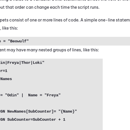
 but that order can change each time the script runs.
pets consist of one or more lines of code. A simple one-line state
 like this:
 = "Beowulf"
t may have many nested groups of lines, like this:
in|Freya|Thor|Loki"

r=1

Names
