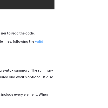
sier to read the code.
 lines, following the
valid
as a syntax summary. The summary
ired and what's optional. It also
s include every element. When