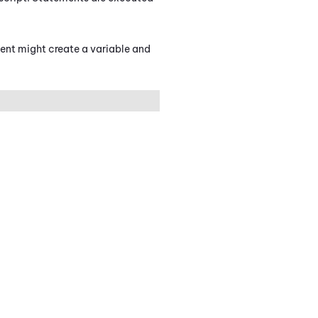
ment might create a variable and