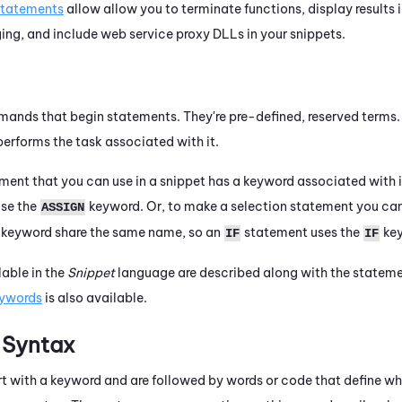
statements
allow allow you to terminate functions, display results 
ing, and include web service proxy DLLs in your snippets.
nds that begin statements. They're pre-defined, reserved terms.
erforms the task associated with it.
ment that you can use in a snippet has a keyword associated with i
use the
keyword. Or, to make a selection statement you ca
ASSIGN
 keyword share the same name, so an
statement uses the
key
IF
IF
able in the
Snippet
language are described along with the stateme
keywords
is also available.
 Syntax
rt with a keyword and are followed by words or code that define w