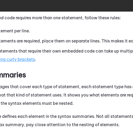
 code requires more than one statement, follow these rules:
ement per line.
atements are required, place them on separate lines. This makes it ea
ements that require their own embedded code can take up multiple
ing curly brackets
.
mmaries
 pages that cover each type of statement, each statement type h
at that kind of statement uses. It shows you what elements are requ
the syntax elements must be nested.
e defines each element in the syntax summaries. Not all statement
ax summary, pay close attention to the nesting of elements.