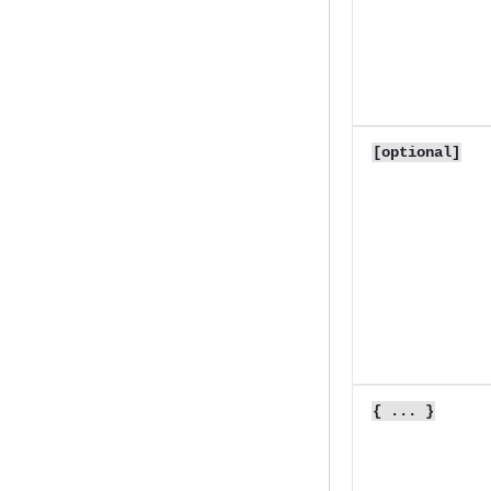
[optional]
{ ... }