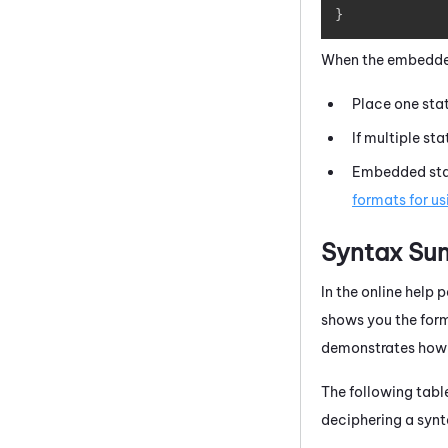
}
When the embedded
Place one stat
If multiple st
Embedded stat
formats for us
Syntax Su
In the online help
shows you the form
demonstrates how 
The following tabl
deciphering a synt