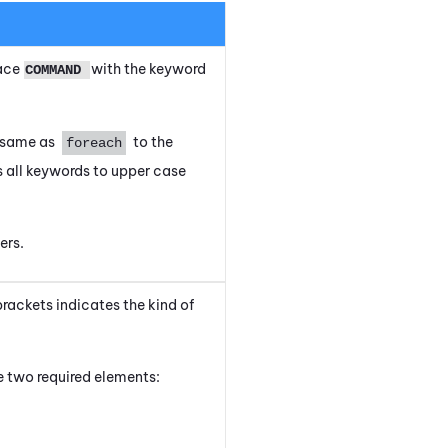
lace
with the keyword
COMMAND
e same as
to the
foreach
 all keywords to upper case
ers.
brackets indicates the kind of
 two required elements: