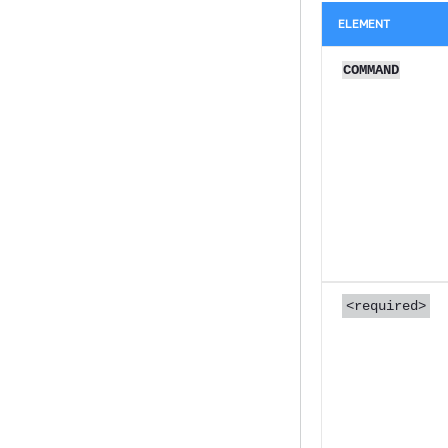
ELEMENT
COMMAND
<required>