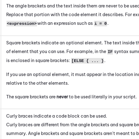
The angle brackets and the text inside them are never to be used l
Replace that portion with the code element it describes. For e
with an expression such as
.
<expression>
i = 0
Square brackets indicate an optional element. The text inside t
of element that you can use. For example, in the
syntax summ
IF
is enclosed in square brackets:
.
[ELSE { ... }
If you use an optional element, it must appear in the location 
relative to the other elements.
The square brackets are
never
to be used literally in your script.
Curly braces indicate a code block can be used.
Curly braces are different from the angle brackets and square br
summary. Angle brackets and square brackets aren't meant to be