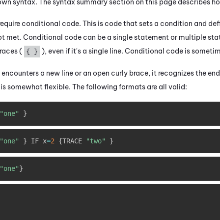
own syntax. The syntax summary section on this page describes h
quire conditional code. This is code that sets a condition and def
 not met. Conditional code can be a single statement or multiple st
races (
), even if it's a single line. Conditional code is somet
{ }
encounters a new line or an open curly brace, it recognizes the en
 is somewhat flexible. The following formats are all valid:
"one"
}
"one"
}
 IF x
=
2
{
TRACE 
"two"
}
"one"
}