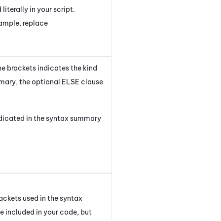
iterally in your script.
xample, replace
he brackets indicates the kind
ary, the optional
ELSE
clause
indicated in the syntax summary
ackets used in the syntax
 included in your code, but