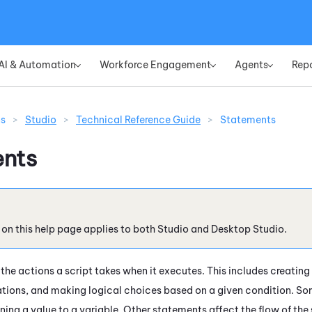
Skip To Main Content
AI & Automation
Workforce Engagement
Agents
Rep
»
»
»
ns
>
Studio
>
Technical Reference Guide
>
Statements
nts
 on this help page applies to both
Studio
and
Desktop Studio
.
the actions a script takes when it executes. This includes creating
tions, and making logical choices based on a given condition. S
gning a value to a variable. Other statements affect the flow of th