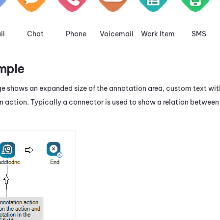
il
Chat
Phone
Voicemail
Work Item
SMS
mple
e shows an expanded size of the annotation area, custom text wit
n action. Typically a connector is used to show a relation betwe