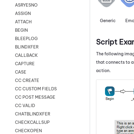
ASRYESNO
ASSIGN
Generic
Ema
ATTACH
BEGIN
BLEEPLOG
Script Exa
BLINDXFER
The following imag
CALLBACK
that connects to a
CAPTURE
action.
CASE
CC CREATE
CC CUSTOM FIELDS
CC POST MESSAGE
CC VALID
CHATBLINDXFER
CHECKCALLSUP
CHECKOPEN