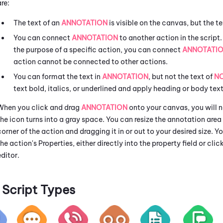
are:
The text of an
ANNOTATION
is visible on the canvas, but the te
You can connect
ANNOTATION
to another action in the script.
the purpose of a specific action, you can connect
ANNOTATI
action cannot be connected to other actions.
You can format the text in
ANNOTATION
, but not the text of
N
text bold, italics, or underlined and apply heading or body text
When you click and drag
ANNOTATION
onto your canvas, you will no
the icon turns into a gray space. You can resize the annotation are
corner of the action and dragging it in or out to your desired size. 
the action's Properties, either directly into the property field or clic
editor.
Script Types