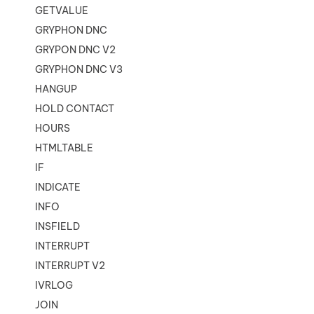
GETVALUE
GRYPHON DNC
GRYPON DNC V2
GRYPHON DNC V3
HANGUP
HOLD CONTACT
HOURS
HTMLTABLE
IF
INDICATE
INFO
INSFIELD
INTERRUPT
INTERRUPT V2
IVRLOG
JOIN