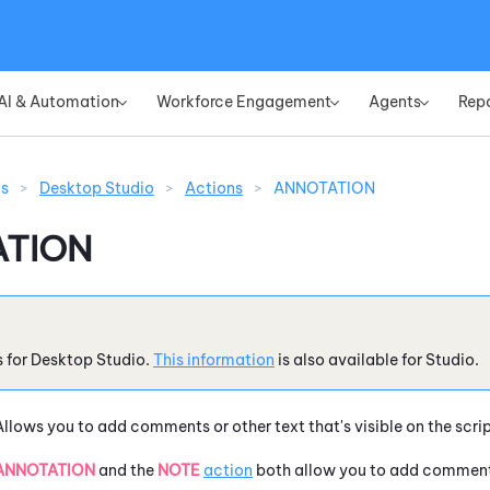
Skip To Main Content
AI & Automation
Workforce Engagement
Agents
Rep
»
»
»
ns
>
Desktop Studio
>
Actions
>
ANNOTATION
TION
s for
Desktop Studio
.
This information
is also available for
Studio
.
Allows you to add comments or other text that's visible on the scri
ANNOTATION
and the
NOTE
action
both allow you to add comments 