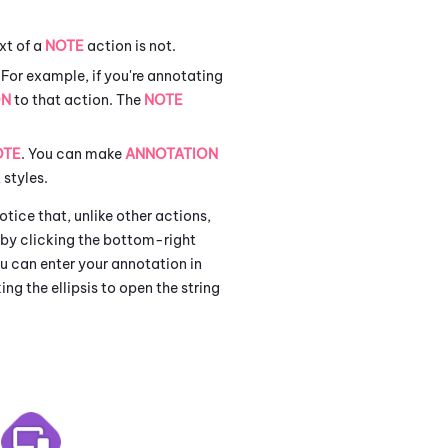
xt of a
NOTE
action is not.
 For example, if you're annotating
ON
to that action. The
NOTE
OTE
. You can make
ANNOTATION
 styles.
tice that, unlike other actions,
a by clicking the bottom-right
You can enter your annotation in
king the ellipsis to open the string