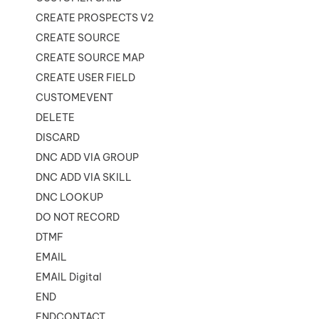
CREATE PROSPECTS V2
CREATE SOURCE
CREATE SOURCE MAP
CREATE USER FIELD
CUSTOMEVENT
DELETE
DISCARD
DNC ADD VIA GROUP
DNC ADD VIA SKILL
DNC LOOKUP
DO NOT RECORD
DTMF
EMAIL
EMAIL Digital
END
ENDCONTACT