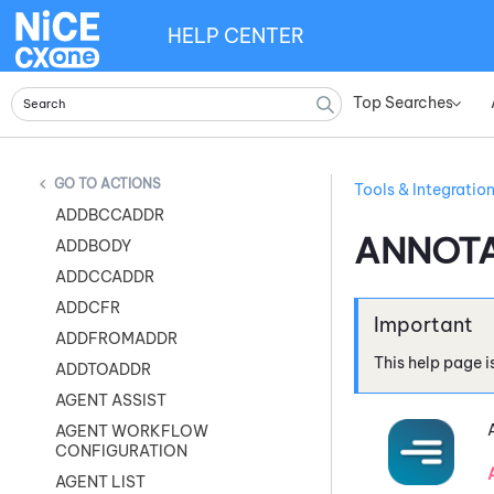
HELP CENTER
Top Searches
»
ACTIONS
Tools & Integratio
ADDBCCADDR
ANNOTA
ADDBODY
ADDCCADDR
ADDCFR
ADDFROMADDR
This help page i
ADDTOADDR
AGENT ASSIST
AGENT WORKFLOW
CONFIGURATION
AGENT LIST