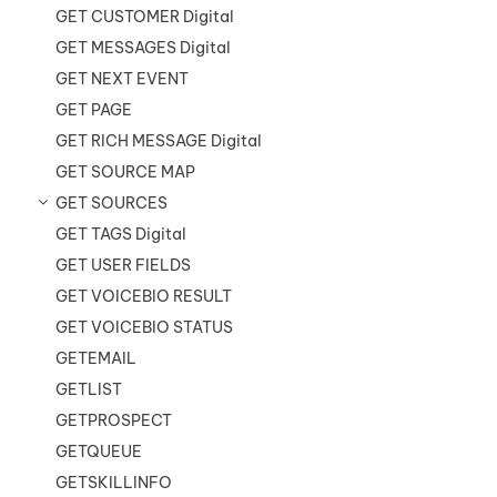
GET CUSTOMER Digital
GET MESSAGES Digital
GET NEXT EVENT
GET PAGE
GET RICH MESSAGE Digital
GET SOURCE MAP
GET SOURCES
GET TAGS Digital
GET USER FIELDS
GET VOICEBIO RESULT
GET VOICEBIO STATUS
GETEMAIL
GETLIST
GETPROSPECT
GETQUEUE
GETSKILLINFO