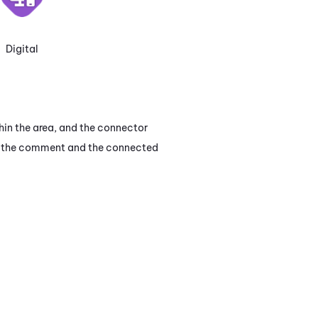
Digital
hin the area, and the connector
en the comment and the connected