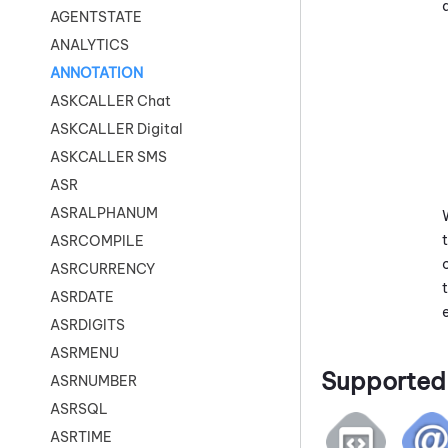
AGENTSTATE
ANALYTICS
ANNOTATION
ASKCALLER Chat
ASKCALLER Digital
ASKCALLER SMS
ASR
ASRALPHANUM
ASRCOMPILE
ASRCURRENCY
ASRDATE
ASRDIGITS
ASRMENU
Supported 
ASRNUMBER
ASRSQL
ASRTIME