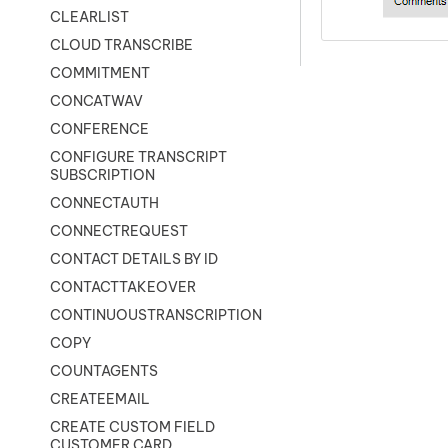
CLEARLIST
CLOUD TRANSCRIBE
COMMITMENT
CONCATWAV
CONFERENCE
CONFIGURE TRANSCRIPT
SUBSCRIPTION
CONNECTAUTH
CONNECTREQUEST
CONTACT DETAILS BY ID
CONTACTTAKEOVER
CONTINUOUSTRANSCRIPTION
COPY
COUNTAGENTS
CREATEEMAIL
CREATE CUSTOM FIELD
CUSTOMER CARD