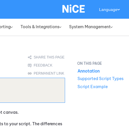
Language
orting
Tools & Integrations
System Management
»
»
»
Annotation
Supported Script Types
Script Example
pt canvas.
to your script. The differences