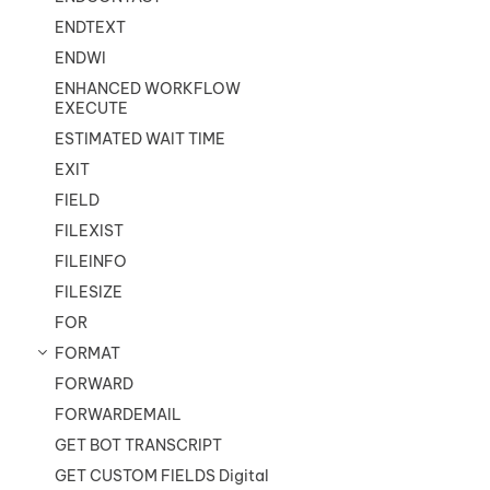
ENDTEXT
ENDWI
ENHANCED WORKFLOW
EXECUTE
ESTIMATED WAIT TIME
EXIT
FIELD
FILEXIST
FILEINFO
FILESIZE
FOR
FORMAT
FORWARD
FORWARDEMAIL
GET BOT TRANSCRIPT
GET CUSTOM FIELDS Digital