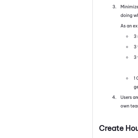
Minimize
doing wh
As an e
3 
3
3
1 
ge
Users ar
own tea
Create Ho