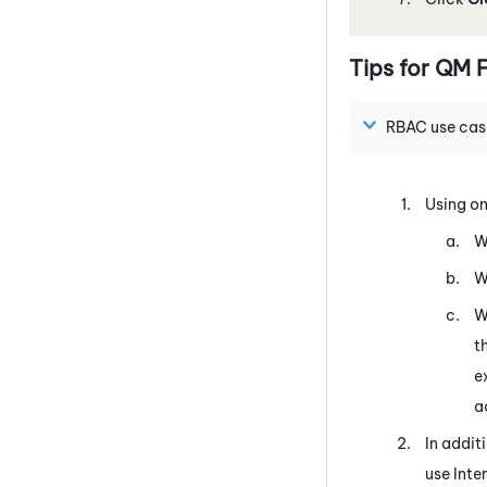
Tips for
QM
F
RBAC use cas
Using on
W
W
W
t
e
a
In addit
use Inte