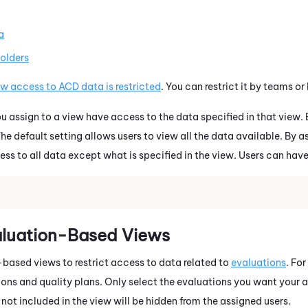
a
folders
w access to ACD data is restricted
. You can restrict it by teams o
 assign to a view have access to the data specified in that view
he default setting allows users to view all the data available. By as
ess to all data except what is specified in the view. Users can hav
aluation-Based Views
based views to restrict access to data related to
evaluations
. Fo
ions and quality plans. Only select the evaluations you want your a
 not included in the view will be hidden from the assigned users.