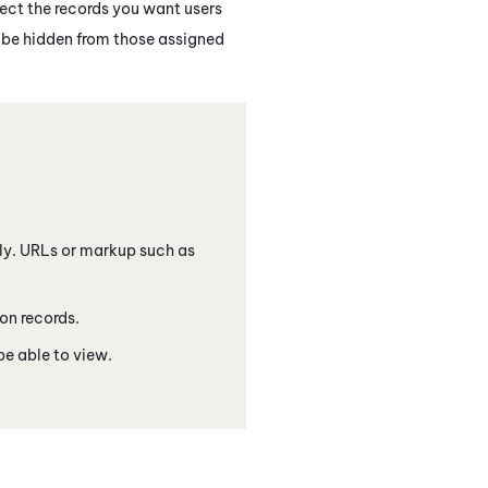
lect the records you want users
ll be hidden from those assigned
only. URLs or markup such as
ion records.
e able to view.