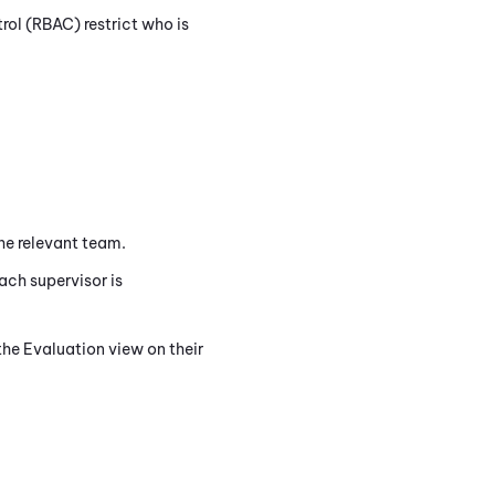
ol (RBAC) restrict who is
he relevant team.
ach supervisor is
the Evaluation view on their