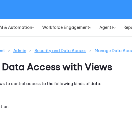
Skip To Main Content
AI & Automation
Workforce Engagement
Agents
Rep
»
»
»
ent
>
Admin
>
Security and Data Access
>
Manage Data Acce
Data Access with Views
ws to control access to the following kinds of data:
ation