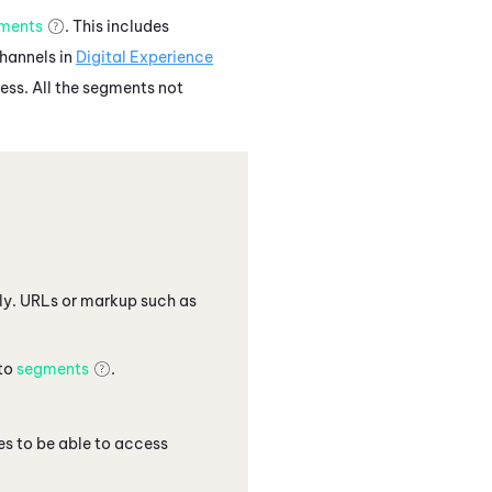
ments
. This includes
channels in
Digital Experience
ess. All the segments not
only. URLs or markup such as
 to
segments
.
 to be able to access