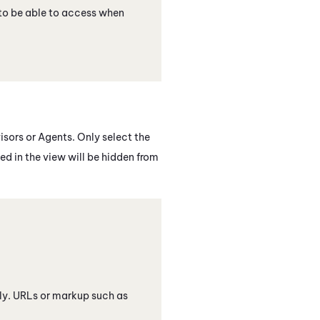
to be able to access when
isors or Agents. Only select the
ed in the view will be hidden from
only. URLs or markup such as