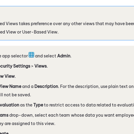
d Views takes preference over any other views that may have been
ed View or User-Based View.
e app selector
and select
Admin
.
curity Settings
>
Views
.
w View
.
View Name
and a
Description
. For the description, use plain text 
l not be saved.
valuation
as the
Type
to restrict access to data related to evaluat
eams
drop-down, select each team whose data you want employees
y are assigned to this view.
eate
.