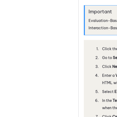
Evaluation-Base
Interaction-Bas
Click th
Go to
Se
Click
Ne
Enter a
HTML wil
Select
E
In the
T
when the
Click
Cr