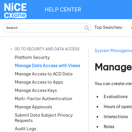
HELP CENTER
Top Searches
»
SECURITY AND DATA ACCESS
System Managem
Platform Security
Manage 
Manage Data Access with Views
Manage Access to ACD Data
Manage Access to Apps
You can create vie
Manage Access Keys
Evaluations
Multi-Factor Authentication
Hours of oper
Manage Approvals
Submit Data Subject Privacy
Interactions
Requests
Roles
Audit Logs