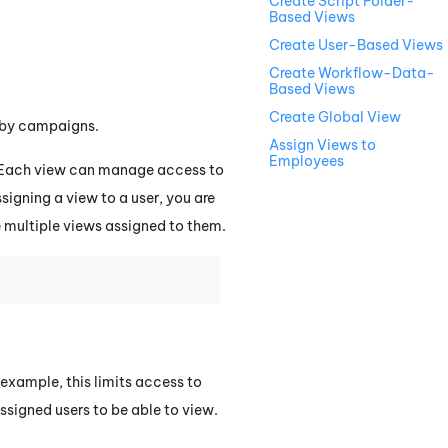
Create Script Folder-
Based Views
Create User-Based Views
Create Workflow-Data-
Based Views
Create Global View
r by campaigns.
Assign Views to
Employees
. Each view can manage access to
signing a view to a user, you are
e multiple views assigned to them.
r example, this limits access to
ssigned users to be able to view.