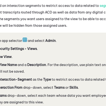
 on interaction segments to restrict access to data related to
seg
t transcripts routed through
ACD
as well as data from any digital 
the segments you want users assigned to the view to be able to acc
w will be hidden from those assigned users.
e app selector
and select
Admin
.
curity Settings
>
Views
.
w View
.
View Name
and a
Description
. For the description, use plain text 
l not be saved.
nteraction-Segment
as the
Type
to restrict access to data related
teraction From
drop-down, select
Teams
or
Skills
.
eams
drop-down, select each team whose data you want employees
y are assigned to this view.