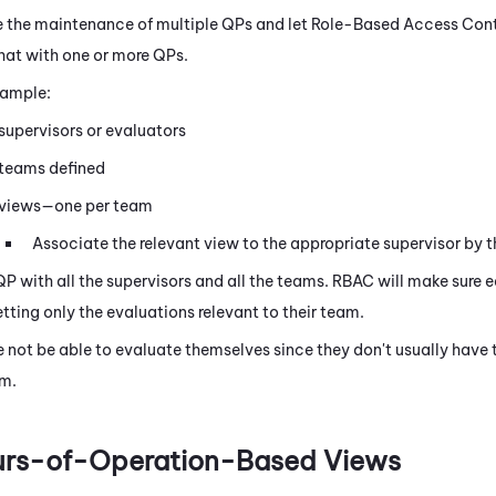
 the maintenance of multiple QPs and let Role-Based Access Contr
at with one or more QPs.
xample:
supervisors or evaluators
 teams defined
 views—one per team
Associate the relevant view to the appropriate supervisor by t
QP with all the supervisors and all the teams. RBAC will make sure e
tting only the evaluations relevant to their team.
e not be able to evaluate themselves since they don't usually have 
m.
urs-of-Operation-Based Views