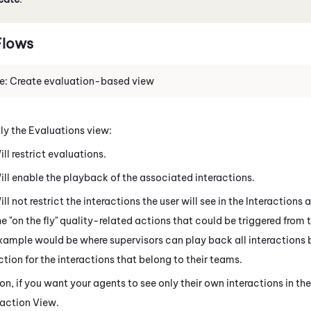
lows
e: Create evaluation-based view
ly the Evaluations view:
ill restrict evaluations.
ill enable the playback of the associated interactions.
ill not restrict the interactions the user will see in the
Interactions
a
he "on the fly" quality-related actions that could be triggered from 
xample would be where supervisors can play back all interactions b
ction for the interactions that belong to their teams.
ion, if you want your agents to see only their own interactions in th
raction View.