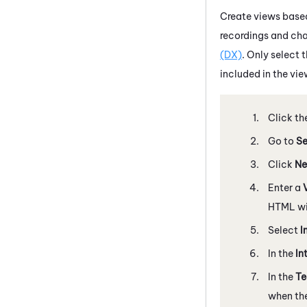
Create views based
recordings and cha
(DX)
. Only select 
included in the vie
Click th
Go to
Se
Click
Ne
Enter a
HTML wil
Select
I
In the
In
In the
T
when the