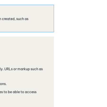
 created, such as
only. URLs or markup such as
ions.
 to be able to access