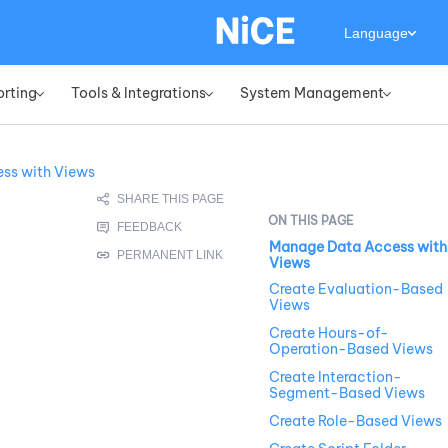
Language
orting
Tools & Integrations
System Management
»
»
»
ss with Views
Manage Data Access with
Views
Create Evaluation-Based
Views
Create Hours-of-
Operation-Based Views
Create Interaction-
Segment-Based Views
Create Role-Based Views