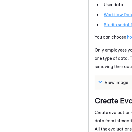
User data
Workflow Dat
Studio
script 
You can choose
ho
Only employees you
one type of data. T
removing their acc
View image
Create Ev
Create evaluation-
data from interact
All the evaluations