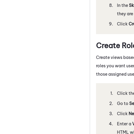
In the
Sk
they are
Click
Cr
Create Ro
Create views based
roles you want user
those assigned use
Click th
Go to
Se
Click
Ne
Enter a
HTML wil