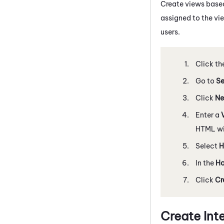
Create views base
assigned to the vie
users.
Click th
Go to
Se
Click
Ne
Enter a
HTML wil
Select
H
In the
Ho
Click
Cr
Create In