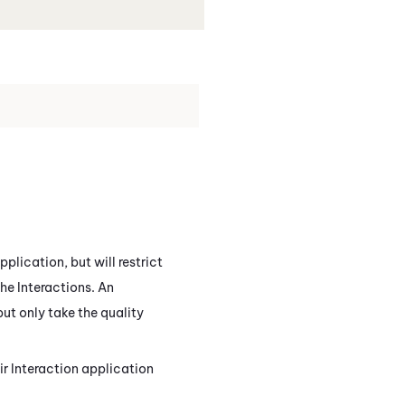
pplication, but will restrict
the
Interactions
. An
ut only take the quality
eir Interaction application