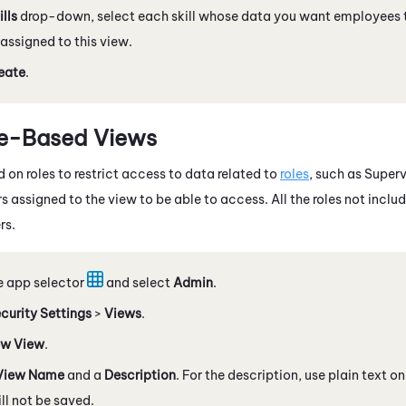
ills
drop-down, select each skill whose data you want employees 
 assigned to this view.
eate
.
le-Based Views
 on roles to restrict access to data related to
roles
, such as Superv
s assigned to the view to be able to access. All the roles not includ
rs.
e app selector
and select
Admin
.
curity Settings
>
Views
.
w View
.
View Name
and a
Description
. For the description, use plain text 
l not be saved.