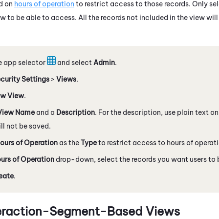
d on
hours of operation
to restrict access to those records. Only se
w to be able to access. All the records not included in the view wi
e app selector
and select
Admin
.
curity Settings
>
Views
.
w View
.
View Name
and a
Description
. For the description, use plain text 
l not be saved.
ours of Operation
as the
Type
to restrict access to hours of operat
urs of Operation
drop-down, select the records you want users to b
eate
.
teraction-Segment-Based Views