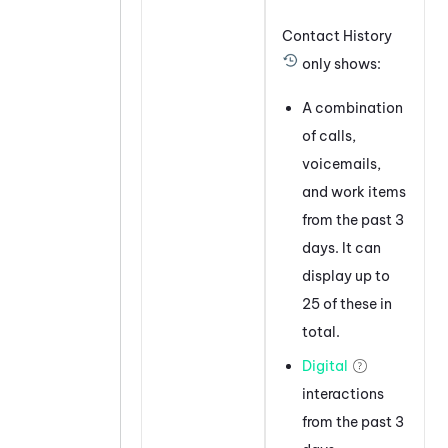
Contact History
only shows:
A combination
of calls,
voicemails,
and work items
from the past 3
days. It can
display up to
25 of these in
total.
Digital
interactions
from the past 3