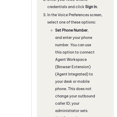
credentials and click
Sign In
.
In the Voice Preferences screen,
select one of these options:
Set Phone Number
,
and enter your phone
number. You can use
this option to connect
Agent Workspace
(Browser Extension)
(Agent Integrated)
to
your desk or mobile
phone. This does not
change your outbound
caller ID; your
administrator sets