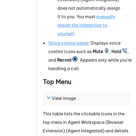
does not automatically assign
it to you. You must
manually
assign the interaction to
yourself
.
Voice control panel
: Displays voice
control icons such as
Mute
,
Hold
,
and
Record
. Appears only while you're
handling a call.
Top
Menu
View image
This table lists the clickable icons in the
top
menu in
Agent Workspace (Browser
Extension) (Agent Integrated)
and details