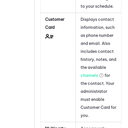
to your schedule.
Customer
Displays contact
Card
information, such
as phone number
and email. Also
includes contact
history, notes, and
the available
channels
for
the contact. Your
administrator
must enable
Customer Card for
you.