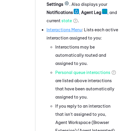
Settings
.
Also displays your
Notifications
,
Agent Leg
, and
current
state
.
Interactions Menu
: Lists each active
interaction assigned to you:
Interactions may be
automatically routed and
assigned to you.
Personal queue interactions
are listed above interactions
that have been automatically
assigned to you.
If you reply to an interaction
that isn't assigned to you,
Agent Workspace (Browser
Extension) (Agent Integrated)