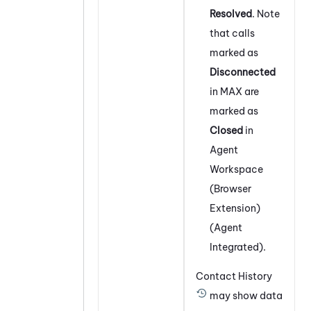
Resolved
. Note
that calls
marked as
Disconnected
in
MAX
are
marked as
Closed
in
Agent
Workspace
(Browser
Extension)
(Agent
Integrated)
.
Contact History
may show data