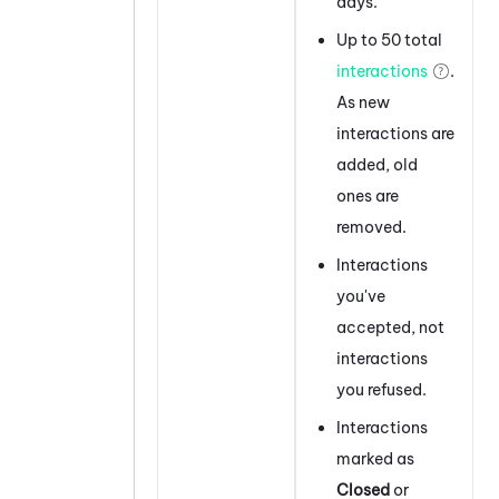
days.
Up to 50 total
interactions
.
As new
interactions are
added, old
ones are
removed.
Interactions
you've
accepted, not
interactions
you refused.
Interactions
marked as
Closed
or