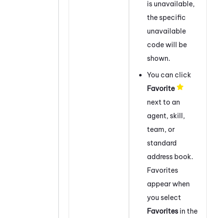
is unavailable,
the specific
unavailable
code will be
shown.
You can click
Favorite
next to an
agent, skill,
team, or
standard
address book.
Favorites
appear when
you select
Favorites
in the