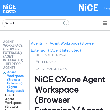
Skip To Main Content
Lan
AGENT
Agents
>
Agent Workspace (Browser
WORKSPACE
(BROWSER
Extension) (Agent Integrated)
EXTENSION)
(AGENT
INTEGRATED)
– HELP FOR
AGENTS
Agent
Workspace
NiCE CXone
Agent
(Browser
Extension)
Workspace
(Agent
Integrated)
Install
(Browser
Agent
Workspace
(Browser