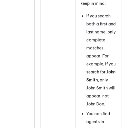
keep in mind:
If you search
both a first and
last name, only
complete
matches
appear. For
example, if you
search for
John
Smith
, only
John Smith will
appear, not
John Doe.
You can find
agents in