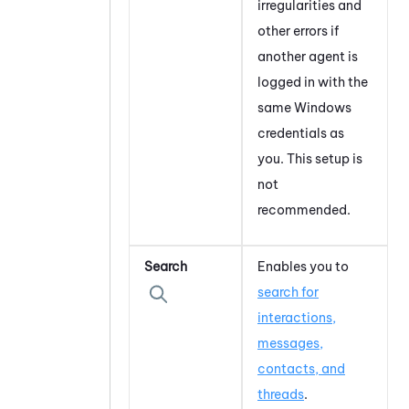
irregularities and
other errors if
another agent is
logged in with the
same
Windows
credentials as
you. This setup is
not
recommended.
Search
Enables you to
search for
interactions,
messages,
contacts, and
threads
.