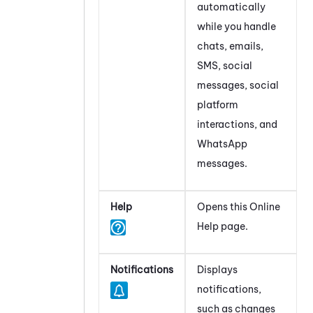
automatically
while you handle
chats, emails,
SMS, social
messages, social
platform
interactions, and
WhatsApp
messages.
Help
Opens this Online
Help page.
Notifications
Displays
notifications,
such as changes