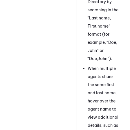
Directory by
searching in the
“Last name,
First name”
format (for
example, “Doe,
John” or
“Doe,John”).
When multiple
agents share
the same first
and last name,
hover over the
agent name to
view additional
details, such as