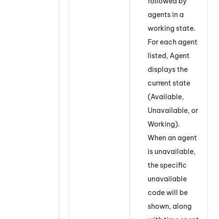
followed by
agents in a
working state.
For each agent
listed, Agent
displays the
current state
(Available,
Unavailable, or
Working).
When an agent
is unavailable,
the specific
unavailable
code will be
shown, along