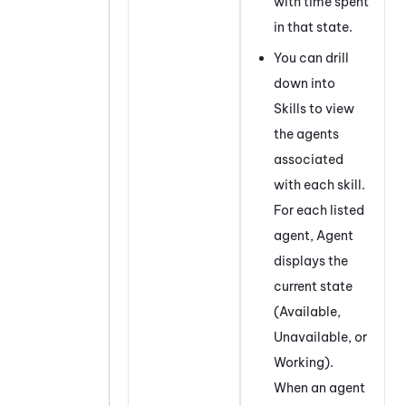
with time spent
in that state.
You can drill
down into
Skills to view
the agents
associated
with each skill.
For each listed
agent, Agent
displays the
current state
(Available,
Unavailable, or
Working).
When an agent