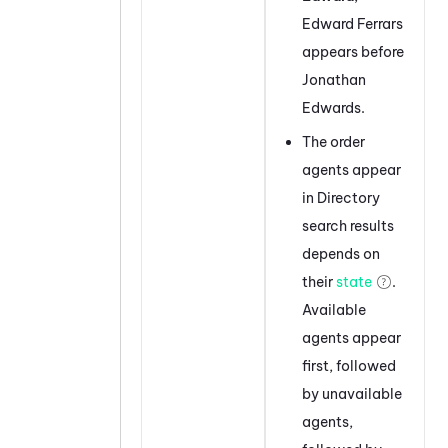
Edward Ferrars
appears before
Jonathan
Edwards.
The order
agents appear
in Directory
search results
depends on
their
state
.
Available
agents appear
first, followed
by unavailable
agents,