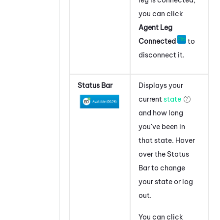
leg is connected,
you can click
Agent Leg
Connected
to
disconnect it.
Status Bar
Displays your
current
state
and how long
you've been in
that state. Hover
over the Status
Bar to change
your state or log
out.
You can click