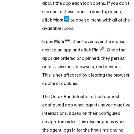
about the app each icon opens. If you don't
see one of these icons in your
top
menu,
click
More
to open a menu with all of the
available icons.
Open
More
, then hover over the mouse
next to an app and click
Pin
. Once the
apps are ordered and pinned, they persist
across sessions, browsers, and devices.
This is not affected by clearing the browser
cache or cookies.
The Quick Bar defaults to the topmost
configured app when agents have no active
interactions, based on their configured
navigation order. This also happens when
the agent logs in for the first time and no