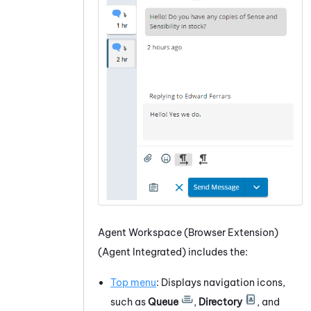
Agent Workspace (Browser Extension)
(Agent Integrated)
includes the:
Top menu
: Displays navigation icons,
such as
Queue
,
Directory
, and