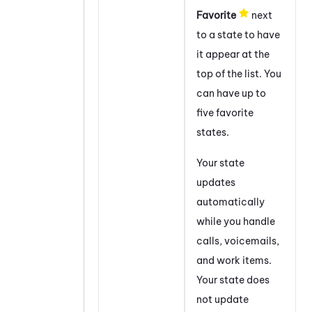
Favorite
next
to a state to have
it appear at the
top of the list. You
can have up to
five favorite
states.
Your state
updates
automatically
while you handle
calls, voicemails,
and work items.
Your state does
not update