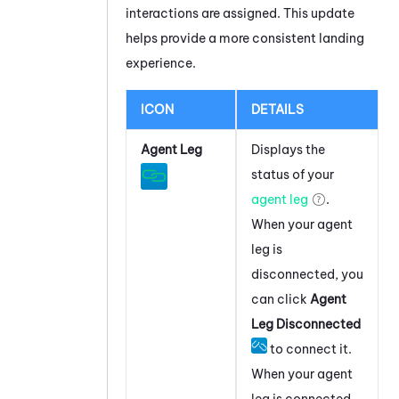
interactions are assigned. This update
helps provide a more consistent landing
experience.
ICON
DETAILS
Agent Leg
Displays the
status of your
agent leg
.
When your agent
leg is
disconnected, you
can click
Agent
Leg Disconnected
to connect it.
When your agent