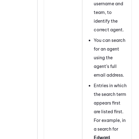
username and
team, to
identify the
correct agent.
You can search
for an agent
using the
agent’s full
email address.
Entries in which
the search term
appears first
are listed first.
For example, in
a search for
Edward
,