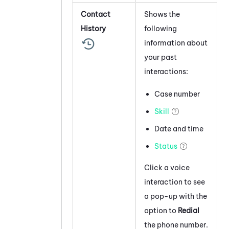
Contact
Shows the
History
following
information about
your past
interactions:
Case number
Skill
Date and time
Status
Click a voice
interaction to see
a pop-up with the
option to
Redial
the phone number.