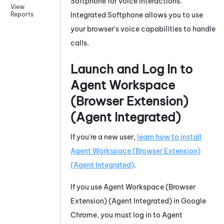
Softphone
for voice interactions.
View
Integrated Softphone
allows you to use
Reports
your browser's voice capabilities to handle
calls.
Launch and Log In to
Agent Workspace
(Browser Extension)
(Agent Integrated)
If you're a new user,
learn how to install
Agent Workspace (Browser Extension)
(Agent Integrated)
.
If you use
Agent Workspace (Browser
Extension) (Agent Integrated)
in
Google
Chrome
, you must log in to
Agent