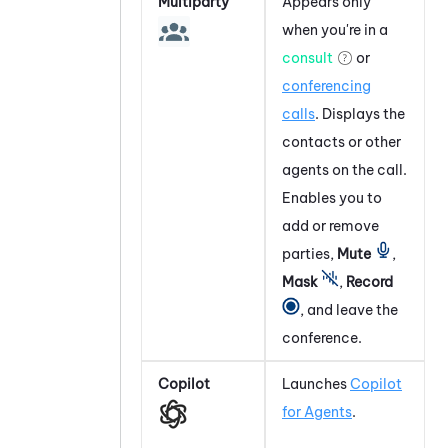
Multiparty
Appears only
when you're in a
consult
or
conferencing
calls
. Displays the
contacts or other
agents on the call.
Enables you to
add or remove
parties,
Mute
,
Mask
,
Record
, and leave the
conference.
Copilot
Launches
Copilot
for Agents
.