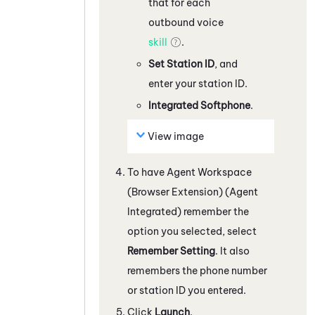
that for each
outbound voice
skill
.
Set Station ID
, and
enter your station ID.
Integrated Softphone
.
View image
To have
Agent Workspace
(Browser Extension) (Agent
Integrated)
remember the
option you selected, select
Remember Setting
.
It also
remembers the phone number
or station ID you entered.
Click
Launch
.