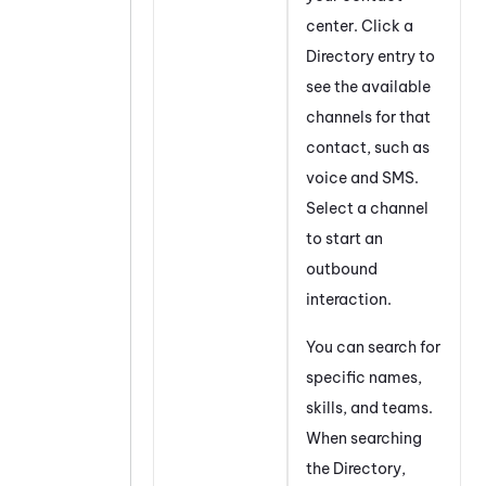
center. Click a
Directory entry to
see the available
channels for that
contact, such as
voice and SMS.
Select a channel
to start an
outbound
interaction.
You can search for
specific names,
skills, and teams.
When searching
the Directory,