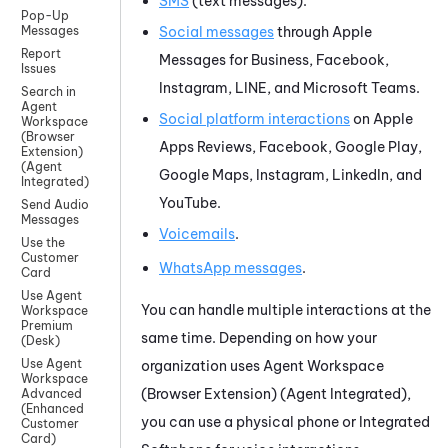
SMS
(text messages).
Pop-Up
Social messages
through
Apple
Messages
Report
Messages for Business
,
Facebook
,
Issues
Instagram
,
LINE
, and
Microsoft Teams
.
Search in
Agent
Social platform interactions
on
Apple
Workspace
(Browser
Apps Reviews
,
Facebook
,
Google Play
,
Extension)
(Agent
Google Maps
,
Instagram
,
LinkedIn
, and
Integrated)
YouTube
.
Send Audio
Messages
Voicemails
.
Use the
Customer
WhatsApp
messages
.
Card
Use Agent
You can handle multiple interactions at the
Workspace
Premium
same time. Depending on how your
(Desk)
Use Agent
organization uses
Agent Workspace
Workspace
(Browser Extension) (Agent Integrated)
,
Advanced
(Enhanced
you can use a physical phone or
Integrated
Customer
Card)