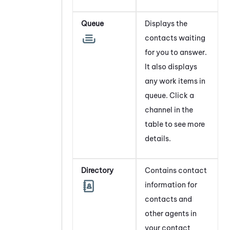
Queue
Displays the
contacts waiting
for you to answer.
It also displays
any work items in
queue. Click a
channel
in the
table to see more
details.
Directory
Contains contact
information for
contacts and
other agents in
your contact