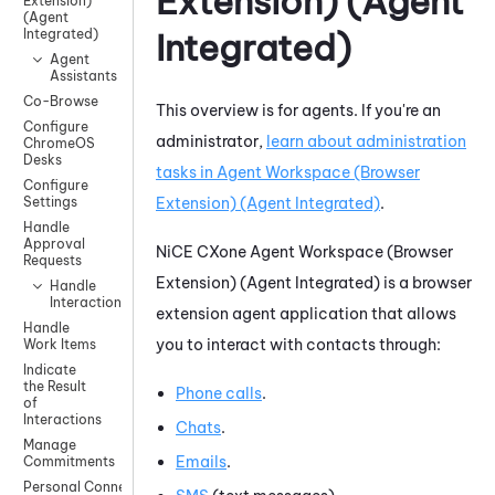
Extension) (Agent
Extension)
(Agent
Integrated)
Integrated)
Agent
Assistants
Co-Browse
This overview is for agents. If you're an
Configure
administrator,
learn about administration
ChromeOS
Desks
tasks in
Agent Workspace (Browser
Configure
Extension) (Agent Integrated)
.
Settings
Handle
Approval
NiCE CXone
Agent Workspace (Browser
Requests
Extension) (Agent Integrated)
is a browser
Handle
Interactions
extension agent application
that allows
Handle
you to interact with contacts through:
Work Items
Indicate
the Result
Phone calls
.
of
Interactions
Chats
.
Manage
Emails
.
Commitments
Personal Connection