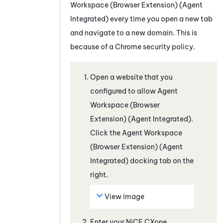
Workspace (Browser Extension) (Agent
Integrated)
every time you open a new tab
and navigate to a new domain. This is
because of a
Chrome
security policy.
Open a website that you
configured to allow
Agent
Workspace (Browser
Extension) (Agent Integrated)
.
Click the
Agent Workspace
(Browser Extension) (Agent
Integrated)
docking tab on the
right.
View image
Enter your
NiCE CXone