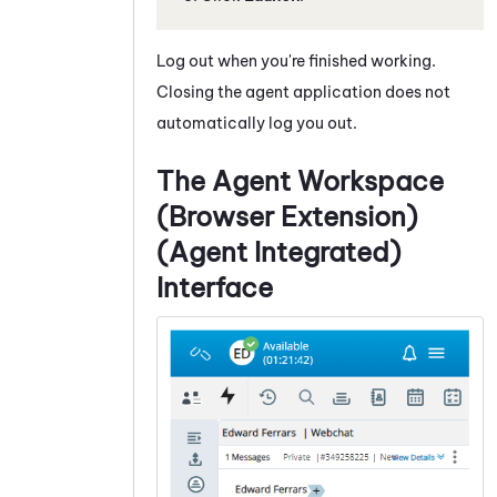
Log out when you're finished working.
Closing the agent application does not
automatically log you out.
The
Agent Workspace
(Browser Extension)
(Agent Integrated)
Interface