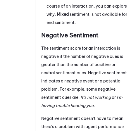
course of an interaction, you can explore
why.
Mixed
sentiment is not available for
end sentiment.
Negative Sentiment
The sentiment score for an interaction is
negative if the number of negative cues is
greater than the number of positive or
neutral sentiment cues. Negative sentiment
indicates a negative event or a potential
problem. For example, some negative
sentiment cues are,
It's not working
or
I'm
having trouble hearing you
.
Negative sentiment doesn’t have to mean
there’s a problem with agent performance