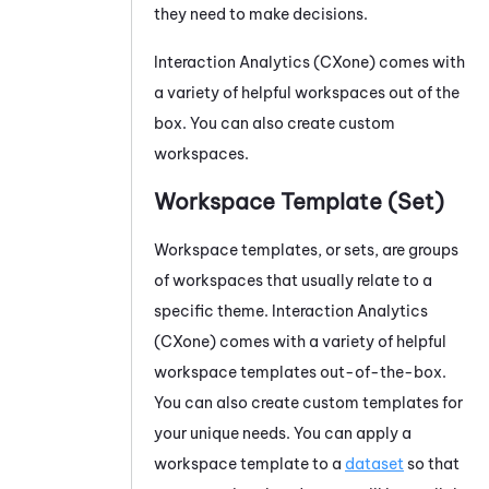
they need to make decisions.
Interaction Analytics (CXone)
comes with
a variety of helpful workspaces out of the
box. You can also create custom
workspaces.
Workspace Template (Set)
Workspace templates, or sets, are groups
of workspaces that usually relate to a
specific theme.
Interaction Analytics
(CXone)
comes with a variety of helpful
workspace templates out-of-the-box.
You can also create custom templates for
your unique needs. You can apply a
workspace template to a
dataset
so that