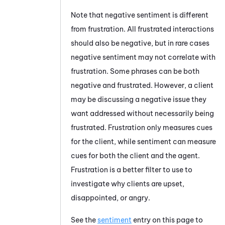
Note that negative sentiment is different
from frustration. All frustrated interactions
should also be negative, but in rare cases
negative sentiment may not correlate with
frustration. Some phrases can be both
negative and frustrated. However, a client
may be discussing a negative issue they
want addressed without necessarily being
frustrated. Frustration only measures cues
for the client, while sentiment can measure
cues for both the client and the agent.
Frustration is a better filter to use to
investigate why clients are upset,
disappointed, or angry.
See the
sentiment
entry on this page to