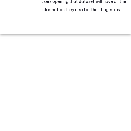
users opening that dataset will have all the
information they need at their fingertips.