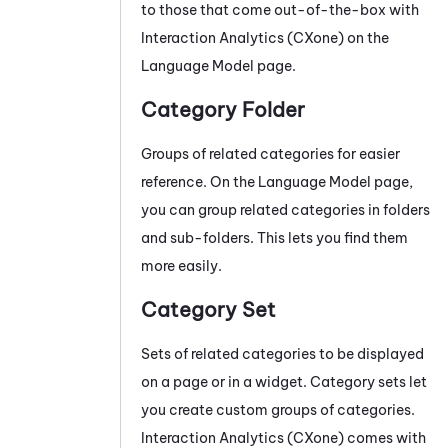
to those that come out-of-the-box with
Interaction Analytics (CXone)
on the
Language Model page.
Category Folder
Groups of related categories for easier
reference. On the Language Model page,
you can group related categories in folders
and sub-folders. This lets you find them
more easily.
Category Set
Sets of related categories to be displayed
on a page or in a widget. Category sets let
you create custom groups of categories.
Interaction Analytics (CXone)
comes with