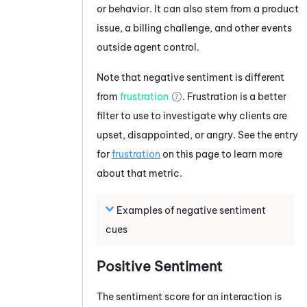
or behavior. It can also stem from a product
issue, a billing challenge, and other events
outside agent control.
Note that negative sentiment is different
from
frustration
.
Frustration is a better
filter to use to investigate why clients are
upset, disappointed, or angry. See the entry
for
frustration
on this page to learn more
about that metric.
Examples of negative sentiment
cues
Positive Sentiment
The sentiment score for an interaction is