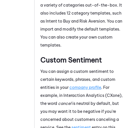
a variety of categories out-of-the-box. It
also includes 12 category templates, such
as Intent to Buy and Risk Aversion. You can
import and modify the default templates.
You can also create your own custom
templates.
Custom Sentiment
You can assign a custom sentiment to
certain keywords, phrases, and custom
entities in your
company profile
. For
example, in
Interaction Analytics (CXone)
,
the word
cancel
is neutral by default, but
you may want it to be negative if you're
concerned about customers canceling a
service. See the
sentiment
entry on this