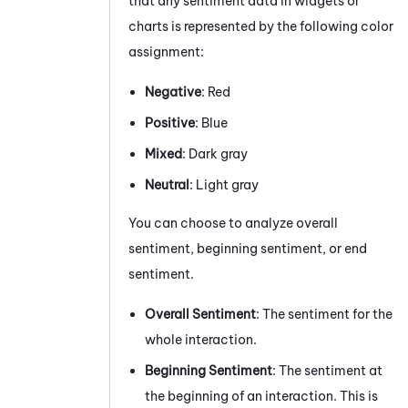
that any sentiment data in widgets or
charts is represented by the following color
assignment:
Negative
: Red
Positive
: Blue
Mixed
: Dark gray
Neutral
: Light gray
You can choose to analyze overall
sentiment, beginning sentiment, or end
sentiment.
Overall
Sentiment
: The sentiment for the
whole interaction.
Beginning Sentiment
:
The sentiment at
the beginning of an interaction.
This is