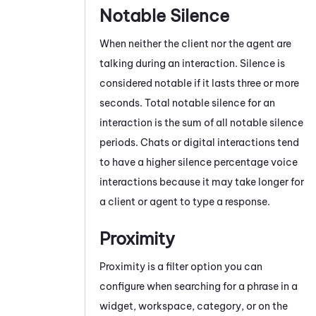
Notable Silence
When neither the client nor the agent are
talking during an interaction. Silence is
considered notable if it lasts three or more
seconds. Total notable silence for an
interaction is the sum of all notable silence
periods. Chats
or digital interactions
tend
to have a higher silence percentage voice
interactions because it may take longer for
a client or agent to type a response.
Proximity
Proximity is a filter option you can
configure when searching for a phrase in a
widget, workspace, category, or on the