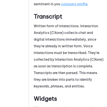
sentiment in you
company profile
.
Transcript
Written form of interactions.
Interaction
Analytics (CXone)
collects chat
and
digital
interactions immediately, since
they're already in written form. Voice
interactions must be transcribed. They're
collected by
Interaction Analytics (CXone)
as soon as transcription is complete.
Transcripts are then parsed. This means
they are broken into parts to identify
keywords, phrases, and entities.
Widgets