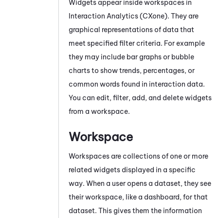
Widgets appear inside workspaces in
Interaction Analytics (CXone)
. They are
graphical representations of data that
meet specified filter criteria. For example
they may include bar graphs or bubble
charts to show trends, percentages, or
common words found in interaction data.
You can edit, filter, add, and delete widgets
from a workspace.
Workspace
Workspaces are collections of one or more
related widgets displayed in a specific
way. When a user opens a dataset, they see
their workspace, like a dashboard, for that
dataset. This gives them the information