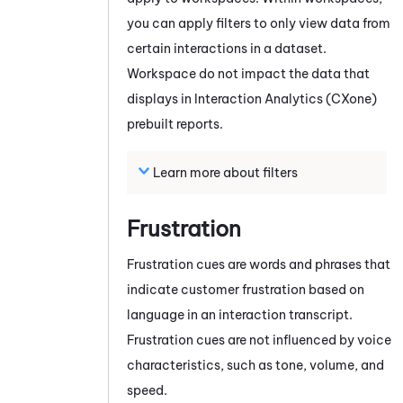
you can apply filters to only view data from
certain interactions in a dataset.
Workspace do not impact the data that
displays in
Interaction Analytics (CXone)
prebuilt reports.
Learn more about filters
Frustration
Frustration cues are words and phrases that
indicate customer frustration based on
language in an interaction transcript.
Frustration cues are not influenced by voice
characteristics, such as tone, volume, and
speed.