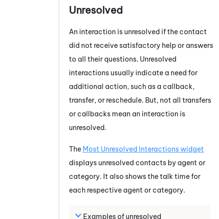
Unresolved
An interaction is unresolved if the contact
did not receive satisfactory help or answers
to all their questions. Unresolved
interactions usually indicate a need for
additional action, such as a callback,
transfer, or reschedule. But, not all transfers
or callbacks mean an interaction is
unresolved.
The
Most Unresolved Interactions widget
displays unresolved contacts by agent or
category. It also shows the talk time for
each respective agent or category.
Examples of unresolved