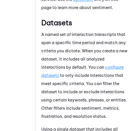
page to learn more about sentiment.
Datasets
A named set of interaction transcripts that
span a specific time period and match any
criteria you dictate. When you create a new
dataset, it includes all analyzed
interactions by default. You can
configure
datasets
to only include interactions that
meet specific criteria. You can filter the
dataset to include or exclude interactions
using certain keywords, phrases, or entities.
Other filters include sentiment, metrics,
frustration, and resolution status.
Using a single dataset that includes all