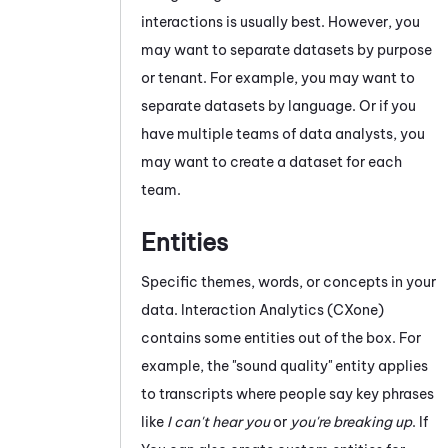
interactions is usually best. However, you
may want to separate datasets by purpose
or
tenant
. For example, you may want to
separate datasets by language. Or if you
have multiple teams of data analysts, you
may want to create a dataset for each
team.
Entities
Specific themes, words, or concepts in your
data.
Interaction Analytics (CXone)
contains some entities out of the box. For
example, the "sound quality" entity applies
to transcripts where people say key phrases
like
I can't hear you
or
you're breaking up
. If