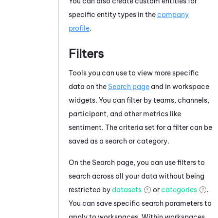
You can also create custom entities for
specific entity types in the
company
profile
.
Filters
Tools you can use to view more specific
data on the
Search page
and in workspace
widgets. You can filter by teams, channels,
participant, and other metrics like
sentiment. The criteria set for a filter can be
saved as a search or category.
On the Search page, you can use filters to
search across all your data without being
restricted by
datasets
or
categories
.
You can save specific search parameters to
apply to workspaces. Within workspaces,