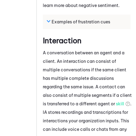
learn more about negative sentiment.
Examples of frustration cues
Interaction
A conversation between an agent and a
client. An interaction can consist of
multiple conversations if the same client
has multiple complete discussions
regarding the same issue. A contact can
also consist of multiple segments if a client
is transferred to a different agent or
skill
.
IA
stores recordings and transcriptions for
interactions your organization inputs. This
can include voice calls or chats from any