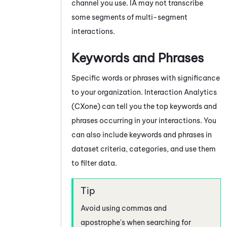
channel you use.
IA
may not transcribe
some segments of multi-segment
interactions.
Keywords and Phrases
Specific words or phrases with significance
to your organization.
Interaction Analytics
(CXone)
can tell you the top keywords and
phrases occurring in your interactions. You
can also include keywords and phrases in
dataset criteria, categories, and use them
to filter data.
Avoid using commas and
apostrophe's when searching for