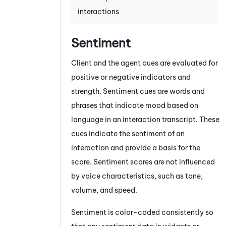
interactions
Sentiment
Client and the agent cues are evaluated for
positive or negative indicators and
strength.
Sentiment cues are words and
phrases that indicate mood based on
language in an interaction transcript. These
cues indicate the sentiment of an
interaction and provide a basis for the
score. Sentiment scores are not influenced
by voice characteristics, such as tone,
volume, and speed.
Sentiment is color-coded consistently so