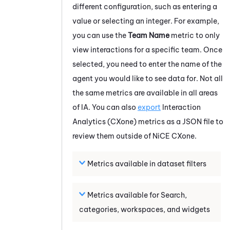
different configuration, such as entering a
value or selecting an integer. For example,
you can use the
Team Name
metric to only
view interactions for a specific team. Once
selected, you need to enter the name of the
agent you would like to see data for. Not all
the same metrics are available in all areas
of
IA
.
You can also
export
Interaction
Analytics (CXone)
metrics as a JSON file to
review them outside of
NiCE CXone
.
Metrics available in dataset filters
Metrics available for Search,
categories, workspaces, and widgets