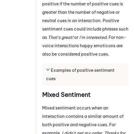
positive if the number of positive cues is
greater than the number of negative or
neutral cues in an interaction. Positive
sentiment cues could include phrases such
as
That's great!
or
I'm interested
. For non-
voice interactions happy emoticons are
also be considered positive cues.
Examples of positive sentiment
cues
Mixed Sentiment
Mixed sentiment occurs when an
interaction contains a similar amount of
both positive and negative cues. For
example,
I didn't get my order. Thanks for