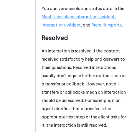
You can view resolution status data in the
Most Unresolved Interactions widget
,
Interactions widget,
and
Prebuilt reports
.
Resolved
An interaction is resolved if the contact
received satisfactory help and answers to
their questions. Resolved interactions
usually don't require further action, such as
a transfer or callback. However, not all
transfers or callbacks mean an interaction
should be unresolved. For example, if an
agent clarifies that a transfer is the
appropriate next step or the client asks for
it, the interaction is still resolved.