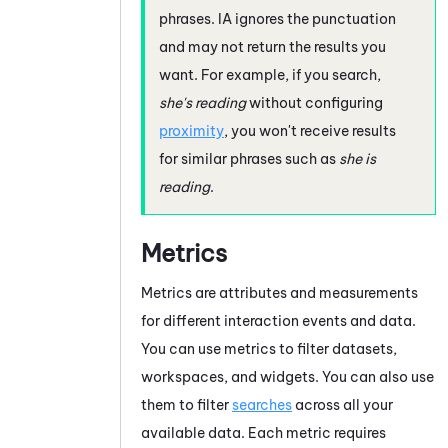
phrases.
IA
ignores the punctuation
and may not return the results you
want. For example, if you search,
she's reading
without configuring
proximity
, you won't receive results
for similar phrases such as
she is
reading
.
Metrics
Metrics are attributes and measurements
for different interaction events and data.
You can use metrics to filter datasets,
workspaces, and widgets. You can also use
them to filter
searches
across all your
available data. Each metric requires