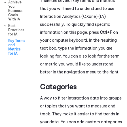
There are several key terms and metrics
Achieve
Your
that you will need to understand to use
Business
Goals
Interaction Analytics (CXone)
(
IA
)
With IA
successfully. To quickly find specific
Best
Practices
information on this page, press
Ctrl+F
on
for IA
your computer keyboard. In the resulting
Key Terms
and
text box, type the information you are
Metrics
for IA
looking for. You can also look for the term
or metric you would like to understand
better in the navigation menu to the right.
Categories
A way to filter interaction data into groups
or topics that you want to measure and
track. They make it easier to find trends in
your data. You can add custom categories