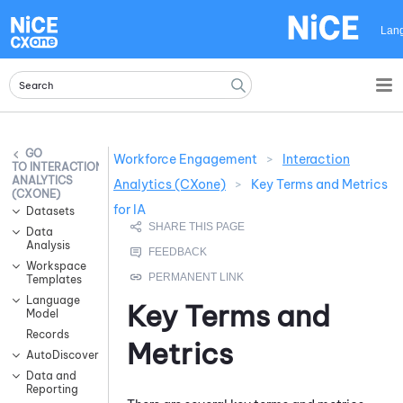
Skip To Main Content
Lan
Workforce Engagement
>
Interaction
INTERACTION
ANALYTICS
Analytics (CXone)
>
Key Terms and Metrics
(CXONE)
for IA
Datasets
Data
Analysis
Workspace
Templates
Language
Key Terms and
Model
Records
Metrics
AutoDiscovery
Data and
Reporting