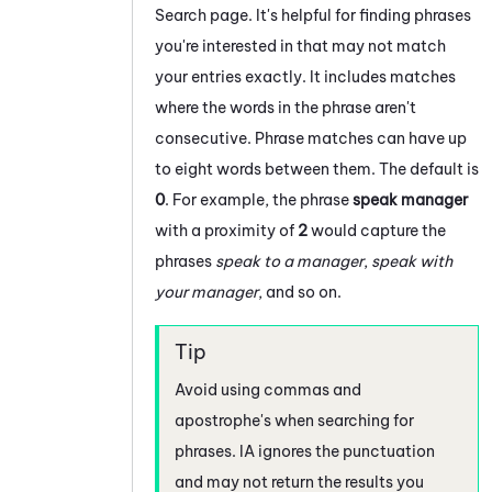
Search page. It's helpful for finding phrases
you're interested in that may not match
your entries exactly. It includes matches
where the words in the phrase aren't
consecutive. Phrase matches can have up
to eight words between them. The default is
0
. For example, the phrase
speak manager
with a proximity of
2
would capture the
phrases
speak to a manager
,
speak with
your manager
, and so on.
Avoid using commas and
apostrophe's when searching for
phrases.
IA
ignores the punctuation
and may not return the results you