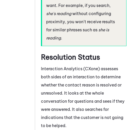
want. For example, if you search,
she's reading
without configuring
proximity, you won't receive results
for similar phrases such as
she is
reading
.
Resolution Status
Interaction Analytics (CXone)
assesses
both sides of an interaction to determine
whether the contact reason is resolved or
unresolved. It looks at the whole
conversation for questions and sees if they
were answered. It also searches for
indications that the customer is not going
to be helped.