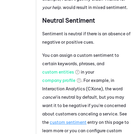
your help.
would result in mixed sentiment.
Neutral Sentiment
Sentiment is neutral if there is an absence of
negative or positive cues.
You can assign a custom sentiment to
certain keywords, phrases, and
custom entities
in your
company profile
. For example, in
Interaction Analytics (CXone)
, the word
cancel
is neutral by default, but you may
want it to be negative if you're concerned
about customers canceling a service. See
the
custom sentiment
entry on this page to
learn more or you can configure custom