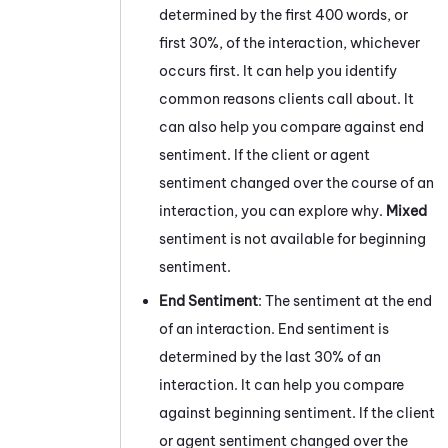
determined by the first 400 words, or
first 30%, of the interaction, whichever
occurs first. It can help you identify
common reasons clients call about.
It
can also help you compare against end
sentiment. If the client or agent
sentiment changed over the course of an
interaction, you can explore why.
Mixed
sentiment is not available for beginning
sentiment.
End Sentiment
:
The sentiment at the end
of an interaction.
End sentiment is
determined by the last 30% of an
interaction.
It can help you compare
against beginning sentiment. If the client
or agent sentiment changed over the