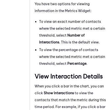
You have two options for viewing
information in the Metrics Widget:
To view an exact number of contacts
where the selected metric met a certain
threshold, select
Number of
Interactions
. This is the default view.
To view the percentage of contacts
where the selected metric met a certain
threshold, select
Percentage
.
View Interaction Details
When you click a bar in the chart, you can
click
Show Interactions
to view the
contacts that match the metric during this
time period. For example, if you click a bar