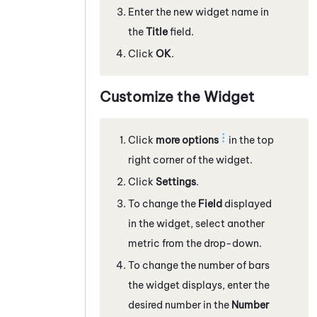
Enter the new widget name in
the
Title
field.
Click
OK
.
Customize the Widget
Click
more options
in the top
right corner of the widget.
Click
Settings
.
To change the
Field
displayed
in the widget, select another
metric from the drop-down.
To change the number of bars
the widget displays, enter the
desired number in the
Number