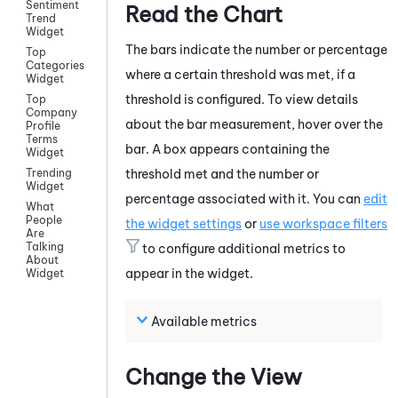
Sentiment
Read the Chart
Trend
Widget
The bars indicate the number or percentage
Top
Categories
where a certain threshold was met, if a
Widget
threshold is configured. To view details
Top
Company
about the bar measurement, hover over the
Profile
Terms
bar. A box appears containing the
Widget
threshold met and the number or
Trending
Widget
percentage associated with it. You can
edit
What
People
the widget settings
or
use workspace filters
Are
Talking
to configure additional metrics to
About
appear in the widget.
Widget
Available metrics
Change the View