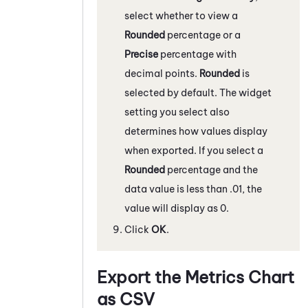
select whether to view a
Rounded
percentage or a
Precise
percentage with
decimal points.
Rounded
is
selected by default. The widget
setting you select also
determines how values display
when exported. If you select a
Rounded
percentage and the
data value is less than .01, the
value will display as 0.
Click
OK
.
Export the Metrics Chart
as CSV