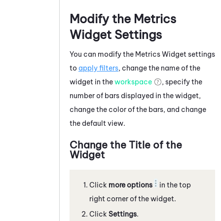
Modify the Metrics
Widget Settings
You can modify the Metrics Widget settings
to
apply filters
, change the name of the
widget in the
workspace
, specify the
number of bars displayed in the widget,
change the color of the bars, and change
the default view.
Change the Title of the
Widget
Click
more options
in the top
right corner of the widget.
Click
Settings
.