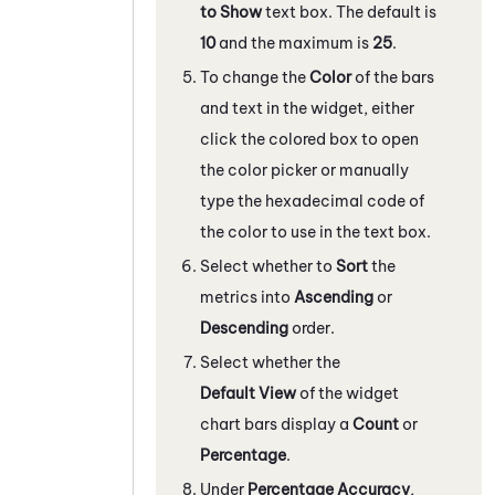
to Show
text box. The default is
10
and the maximum is
25
.
To change the
Color
of the bars
and text in the widget, either
click the colored box to open
the color picker or manually
type the hexadecimal code of
the color to use in the text box.
Select whether to
Sort
the
metrics into
Ascending
or
Descending
order.
Select whether the
Default View
of the widget
chart bars display a
Count
or
Percentage
.
Under
Percentage Accuracy
,