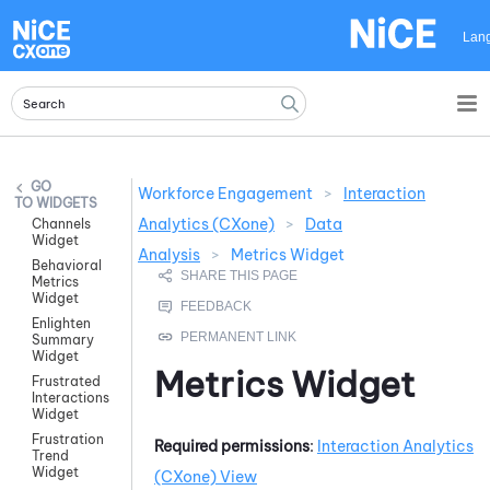
Skip To Main Content
Lan
Workforce Engagement
>
Interaction
WIDGETS
Analytics (CXone)
>
Data
Channels
Widget
Analysis
>
Metrics Widget
Behavioral
Metrics
Widget
Enlighten
Summary
Widget
Metrics Widget
Frustrated
Interactions
Widget
Frustration
Required permissions
:
Interaction Analytics
Trend
Widget
(CXone)
View