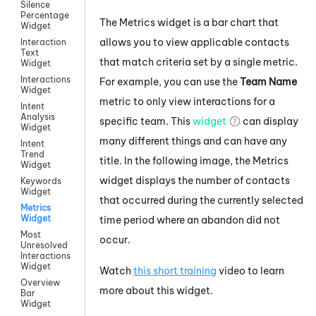
Silence
Percentage
The Metrics widget is a bar chart that
Widget
allows you to view applicable contacts
Interaction
Text
that match criteria set by a single metric.
Widget
Interactions
For example, you can use the
Team Name
Widget
metric to only view interactions for a
Intent
Analysis
specific team. This
widget
can display
Widget
many different things and can have any
Intent
Trend
title. In the following image, the Metrics
Widget
widget displays the number of contacts
Keywords
Widget
that occurred during the currently selected
Metrics
Widget
time period where an abandon did not
Most
occur.
Unresolved
Interactions
Widget
Watch
this short training
video to learn
Overview
more about this widget.
Bar
Widget