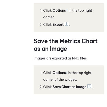
Click
Options
in the top right
corner.
Click
Export
.
Save the Metrics Chart
as an Image
Images are exported as PNG files.
Click
Options
in the top right
corner of the widget.
Click
Save Chart as Image
.