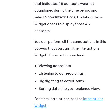
that indicates 46 contacts were not
abandoned during the time period and
select
Show Interactions
, the Interactions
Widget opens to display those 46
contacts.
You can perform all the same actions in this
pop-up that you can in the Interactions
Widget. These actions include:
Viewing transcripts.
Listening to call recordings.
Highlighting selected items.
Sorting data into your preferred view.
For more instructions, see the
Interactions
Widget
.