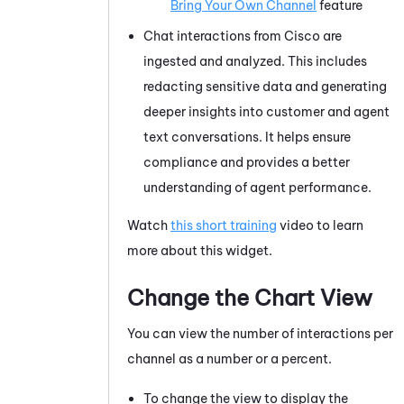
Bring Your Own Channel
feature
Chat interactions from Cisco are
ingested and analyzed. This includes
redacting sensitive data and generating
deeper insights into customer and agent
text conversations. It helps ensure
compliance and provides a better
understanding of agent performance.
Watch
this short training
video to learn
more about this widget.
Change the Chart View
You can view the number of interactions per
channel as a number or a percent.
To change the view to display the