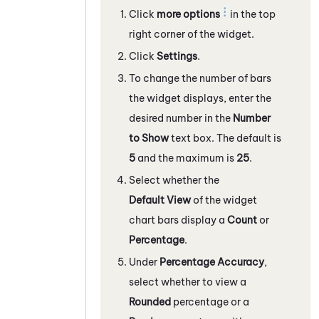
Click
more options
in the top
right corner of the widget.
Click
Settings
.
To change the number of bars
the widget displays, enter the
desired number in the
Number
to Show
text box. The default is
5
and the maximum is
25
.
Select whether the
Default View
of the widget
chart bars display a
Count
or
Percentage
.
Under
Percentage Accuracy
,
select whether to view a
Rounded
percentage or a