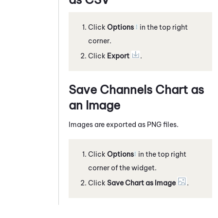
Click
Options
in the top right
corner.
Click
Export
.
Save Channels Chart as
an Image
Images are exported as PNG files.
Click
Options
in the top right
corner of the widget.
Click
Save Chart as Image
.