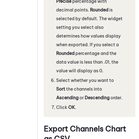
Precise
percentage with
decimal points.
Rounded
is
selected by default. The widget
setting you select also
determines how values display
when exported. If you select a
Rounded
percentage and the
data value is less than .01, the
value will display as 0.
Select whether you want to
Sort
the channels into
Ascending
or
Descending
order.
Click
OK
.
Export Channels Chart
as CSV