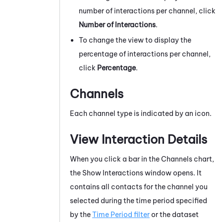
number of interactions per channel, click
Number of Interactions
.
To change the view to display the
percentage of interactions per channel,
click
Percentage
.
Channels
Each channel type is indicated by an icon.
View Interaction Details
When you click a bar in the Channels chart,
the Show Interactions window opens. It
contains all contacts for the channel you
selected during the time period specified
by the
Time Period filter
or the dataset