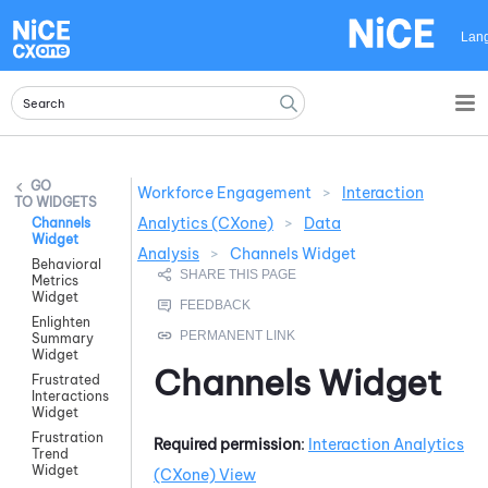
Skip To Main Content
Lan
Workforce Engagement
>
Interaction
WIDGETS
Analytics (CXone)
>
Data
Channels
Widget
Analysis
>
Channels Widget
Behavioral
Metrics
Widget
Enlighten
Summary
Widget
Channels Widget
Frustrated
Interactions
Widget
Frustration
Required permission
:
Interaction Analytics
Trend
Widget
(CXone)
View