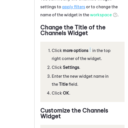
settings to
apply filters
or to change the
name of the widget in the
workspace
.
Change the Title of the
Channels Widget
Click
more options
in the top
right corner of the widget.
Click
Settings
.
Enter the new widget name in
the
Title
field.
Click
OK
.
Customize the Channels
Widget