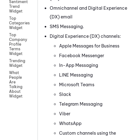
Sentiment
Trend
Omnichannel
and
Digital Experience
Widget
(DX)
email
Top
Categories
SMS Messaging
.
Widget
Top
Digital Experience (DX)
channels:
Company
Profile
Apple Messages for Business
Terms
Widget
Facebook Messenger
Trending
In-App Messaging
Widget
What
LINE
Messaging
People
Are
Microsoft Teams
Talking
About
Slack
Widget
Telegram
Messaging
Viber
WhatsApp
Custom
channels using the