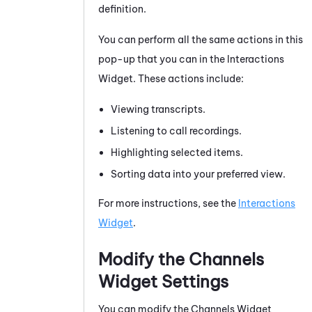
definition.
You can perform all the same actions in this
pop-up that you can in the Interactions
Widget. These actions include:
Viewing transcripts.
Listening to call recordings.
Highlighting selected items.
Sorting data into your preferred view.
For more instructions, see the
Interactions
Widget
.
Modify the Channels
Widget Settings
You can modify the Channels Widget