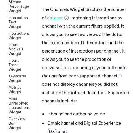
Silence
Percentage
The Channels Widget displays the number
Widget
of
dataset
-matching interactions by
Interaction
Text
channel with the current filters applied. It
Widget
Interactions
allows you to see two views of the data:
Widget
the exact number of interactions and the
Intent
Analysis
percentage of interactions per channel. It
Widget
allows you to see the proportion of
Intent
Trend
conversations occurring in your call center
Widget
that are from each supported channel. It
Keywords
Widget
does not display channels you did not
Metrics
Widget
include in the dataset definition. Supported
Most
channels include:
Unresolved
Interactions
Widget
Inbound and outbound
voice
Overview
Omnichannel
and
Digital Experience
Bar
Widget
(DX)
chat