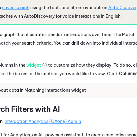
a
saved search
using the tools and filters available in
AutoDiscover
arches with
AutoDiscovery
for voice interactions in
English
.
 graph that illustrates trends in interactions over time. The Match
atch your search criteria. You can drill down into individual intera
olumns in the
widget
to customize how they display. To do so, c
ect the boxes for the metrics you would like to view. Click
Column
out data in Matching Interactions widget
h Filters with AI
on
:
Interaction Analytics (CXone)
Admin
ot
for Analytics, an AI-powered assistant, to create and refine searc