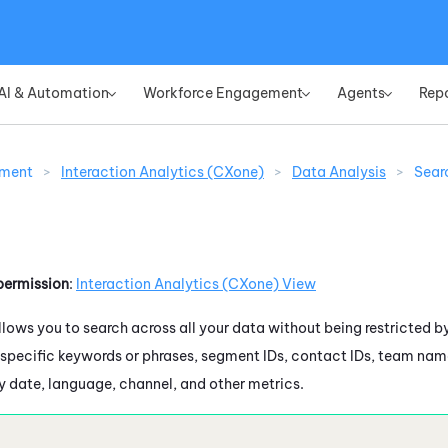
Skip To Main Content
AI & Automation
Workforce Engagement
Agents
Rep
»
»
»
ement
>
Interaction Analytics (CXone)
>
Data Analysis
>
Sear
permission
:
Interaction Analytics (CXone)
View
lows you to search across all your data without being restricted b
 specific keywords or phrases, segment IDs, contact IDs, team nam
by date, language, channel, and other metrics.