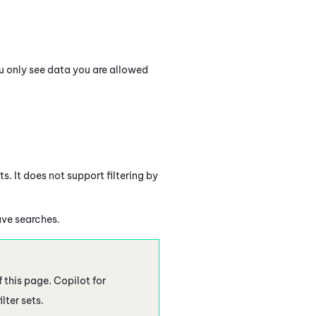
ou only see data you are allowed
s. It does not support filtering by
ave searches.
f this page.
Copilot
for
lter sets.