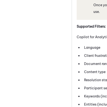
Once you
use.
Supported Filters:
Copilot
for Analyti
Language
Client frustra
Document ran
Content type
Resolution st
Participant s
Keywords (incl
Entities (incl