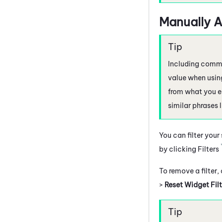
Manually A
Including commas
value when using
from what you e
similar phrases 
You can filter your
by clicking Filters
To remove a filter,
>
Reset Widget Filt