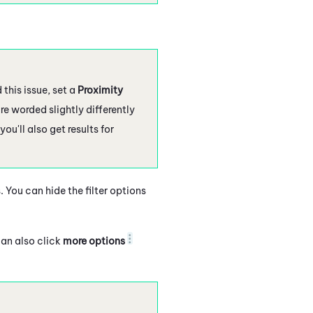
this issue, set a
Proximity
re worded slightly differently
 you'll also get results for
 You can hide the filter options
can also click
more options