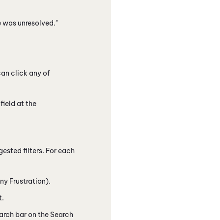
e was unresolved."
can click any of
field at the
gested filters. For each
ny Frustration).
t.
earch bar on the Search