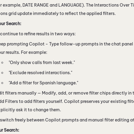
or example, DATE RANGE and LANGUAGE). The Interactions Over T
ions grid update immediately to reflect the applied filters.
our Search:
continue to refine results in two ways:
eep prompting
Copilot
- Type follow-up prompts in the chat panel
ur results. For example:
"Only show calls from last week."
"Exclude resolved interactions."
"Add a filter for Spanish language."
it filters manually — Modify, add, or remove filter chips directly in th
d Filters to add filters yourself.
Copilot
preserves your existing filt
plicitly ask it to change them.
 switch freely between
Copilot
prompts and manual filter editing at
r Search: