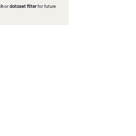
ch
or
dataset filter
for future