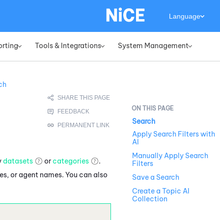
Language
orting
Tools & Integrations
System Management
»
»
»
ch
Search
Apply Search Filters with
AI
Manually Apply Search
y
datasets
or
categories
.
Filters
es, or agent names. You can also
Save a Search
Create a Topic AI
Collection