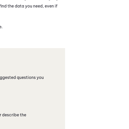
ind the data you need, even if
e.
suggested questions you
r describe the