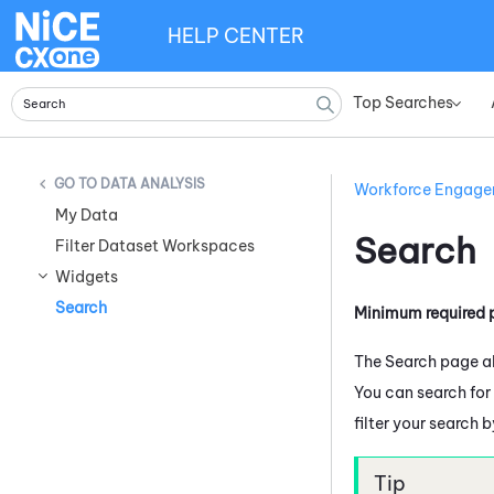
HELP CENTER
Top Searches
»
DATA ANALYSIS
Workforce Engag
My Data
Search
Filter Dataset Workspaces
Widgets
Search
Minimum required 
The Search page al
You can search for
filter your search 