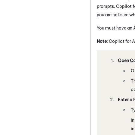
prompts.
Copilot
f
you are not sure whi
You must have an A
Note
:
Copilot
for A
Open Cop
O
Th
ca
Enter a 
T
In
in