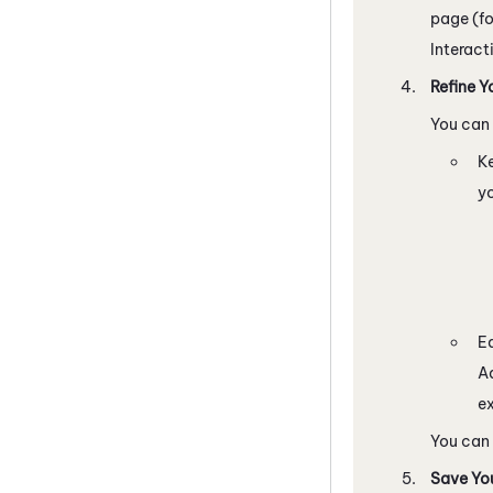
page (f
Interact
Refine Y
You can 
K
yo
Ed
Ad
ex
You can
Save You