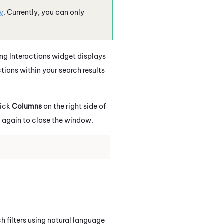
y
.
Currently, you can only
ing Interactions widget displays
ctions within your search results
lick
Columns
on the right side of
s
again to close the window.
h filters using natural language