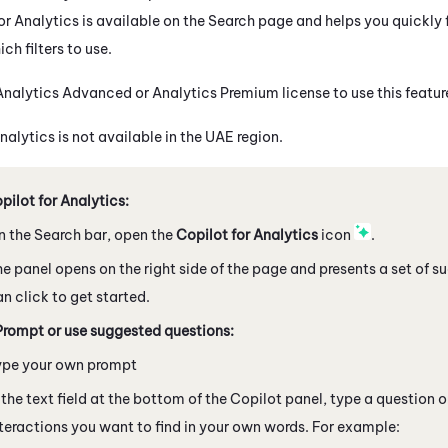
or Analytics is available on the Search page and helps you quickly f
ch filters to use.
nalytics Advanced or Analytics Premium license to use this featur
nalytics is not available in the UAE region.
ilot for Analytics:
n the Search bar, open the
Copilot
for Analytics
icon
.
e panel opens on the right side of the page and presents a set of 
n click to get started.
Prompt or use suggested questions:
ype your own prompt
 the text field at the bottom of the
Copilot
panel, type a question o
teractions you want to find in your own words. For example: