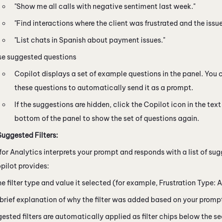
"Show me all calls with negative sentiment last week."
"Find interactions where the client was frustrated and the issu
"List chats in Spanish about payment issues."
se suggested questions
Copilot
displays a set of example questions in the panel. You 
these questions to automatically send it as a prompt.
If the suggestions are hidden, click the
Copilot
icon in the text 
bottom of the panel to show the set of questions again.
uggested Filters:
for Analytics interprets your prompt and responds with a list of sug
pilot
provides:
e filter type and value it selected (for example, Frustration Type: A
brief explanation of why the filter was added based on your promp
ested filters are automatically applied as filter chips below the s