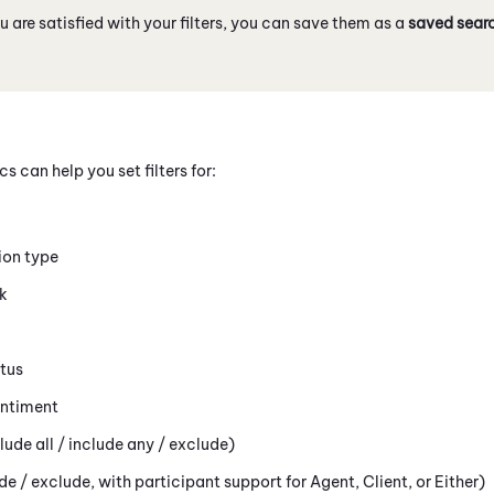
 are satisfied with your filters, you can save them as a
saved sear
cs can help you set filters for:
tion type
k
atus
entiment
ude all / include any / exclude)
ude / exclude, with participant support for Agent, Client, or Either)