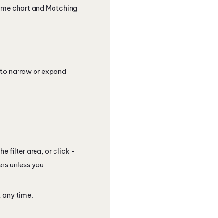
ime chart and Matching
 to narrow or expand
e filter area, or click +
ers unless you
 any time.