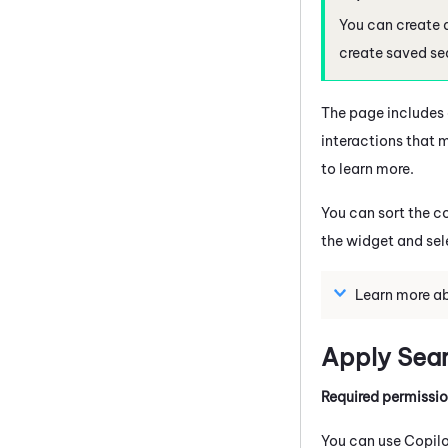
You can create 
create saved se
The page includes a
interactions that m
to learn more.
You can sort the c
the widget and sel
Learn more ab
Apply Searc
Required permissi
You can use
Copil