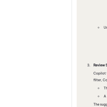
U
Review S
Copilot
filter,
Co
Th
A 
The sugg