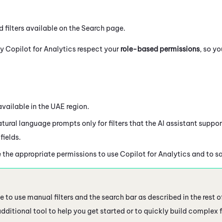
 filters available on the Search page.
by
Copilot
for Analytics respect your
role-based permissions
, so y
available in the UAE region.
tural language prompts only for filters that the AI assistant support
fields.
 the appropriate permissions to use
Copilot
for Analytics and to s
 to use manual filters and the search bar as described in the rest o
additional tool to help you get started or to quickly build complex fi