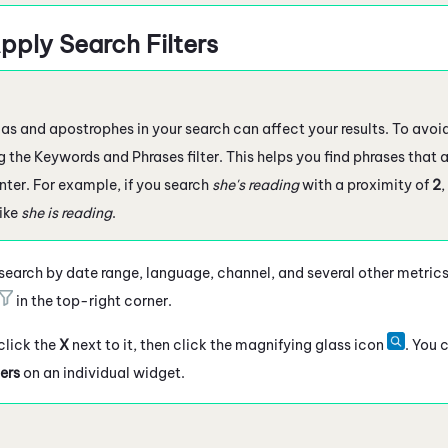
pply Search Filters
 and apostrophes in your search can affect your results. To avoid 
 the Keywords and Phrases filter. This helps you find phrases that a
nter. For example, if you search
she's reading
with a proximity of
2
,
like
she is reading
.
 search by date range, language, channel, and several other metrics.
in the top-right corner.
 click the
X
next to it, then click the magnifying glass icon
. You 
ers
on an individual widget.