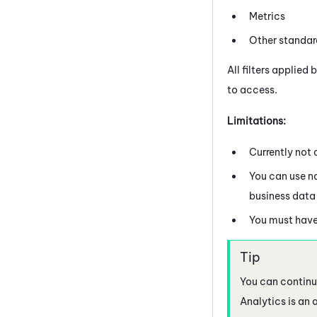
Metrics
Other standard
All filters applied 
to access.
Limitations:
Currently not 
You can use na
business data 
You must have
You can continue
Analytics is an 