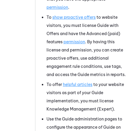
permission
.
To
show proactive offers
to website
visitors, you must license
Guide
with
Offers and have the
Advanced
(paid)
features
permission
. By having this
license and permission, you can create
proactive offers, use additional
engagement rule conditions, use tags,
and access the
Guide
metrics in reports.
To offer
helpful articles
to your website
visitors as part of your
Guide
implementation, you must license
Knowledge Management (Expert)
.
Use the
Guide
administration pages to
configure the appearance of
Guide
on