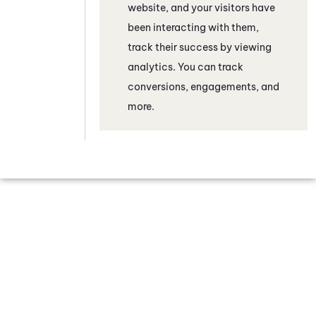
website, and your visitors have
been interacting with them,
track their success by viewing
analytics. You can track
conversions, engagements, and
more.