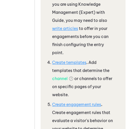
you are using
Knowledge
Management (Expert)
with
Guide
, you may need to also
write articles
to offer in your
engagements before you can
finish configuring the entry
point.
Create templates
.
Add
templates that determine the
channel
or channels to offer
on specific pages of your
website.
Create engagement rules
.
Create engagement rules that
evaluate a visitor's behavior on
your website to determine