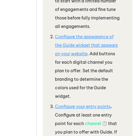
to start with a limited number
of engagements and fine tune
those before fully implementing
all engagements.
Configure the appearance of
the
Guide
widget that appears
on your website
. Add buttons
for each digital channel you
plan to offer. Set the default
branding to determine the
colors used for the
Guide
widget.
Configure your entry points
.
Configure at least one entry
point for each
channel
that
you plan to offer with
Guide
. If