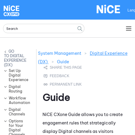
Skip To Main Content
Lan
System Management
>
Digital Experience
DIGITAL
EXPERIENCE
(DX)
>
Guide
(DX)
Set Up
Digital
Experience
Digital
Routing
Guide
Workflow
Automation
Digital
NiCE CXone
Guide
allows you to create
Channels
Options
engagement rules that strategically
for Your
Digital
display Digital channels as visitors
Channels