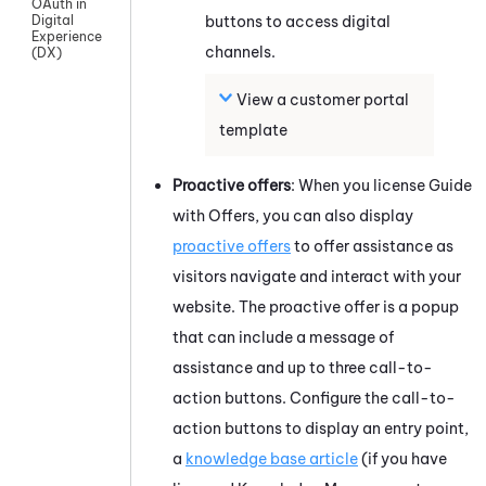
OAuth in
buttons to access digital
Digital
Experience
channels.
(DX)
View a customer portal
template
Proactive offers
: When you license
Guide
with Offers, you can also display
proactive offers
to offer assistance as
visitors navigate and interact with your
website. The proactive offer is a popup
that can include a message of
assistance and up to three call-to-
action buttons. Configure the call-to-
action buttons to display an entry point,
a
knowledge base article
(if you have