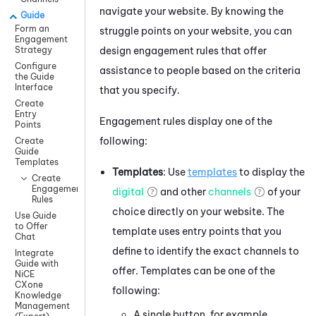
navigate your website. By knowing the
Guide
Form an
struggle points on your website, you can
Engagement
design engagement rules that offer
Strategy
Configure
assistance to people based on the criteria
the Guide
Interface
that you specify.
Create
Entry
Engagement rules display one of the
Points
following:
Create
Guide
Templates
Templates
: Use
templates
to display the
Create
Engagement
digital
and other
channels
of your
Rules
choice directly on your website. The
Use Guide
to Offer
template uses entry points that you
Chat
define to identify the exact channels to
Integrate
Guide with
offer. Templates can be one of the
NiCE
CXone
following:
Knowledge
Management
A single button, for example,