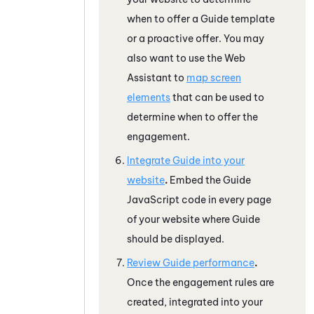
when to offer a
Guide
template
or a proactive offer. You may
also want to use the
Web
Assistant
to
map screen
elements
that can be used to
determine when to offer the
engagement.
Integrate
Guide
into your
website
.
Embed the
Guide
JavaScript
code in every page
of your website where
Guide
should be displayed.
Review
Guide
performance
.
Once the engagement rules are
created, integrated into your