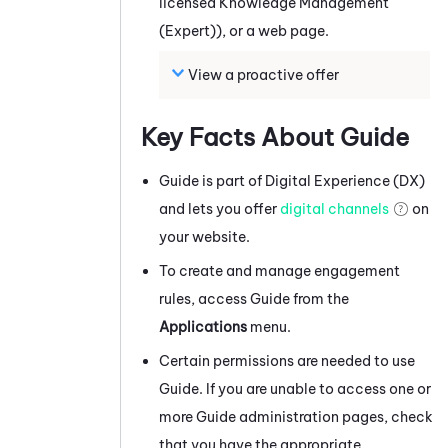
licensed
Knowledge Management
(Expert)
), or a web page.
View a proactive offer
Key Facts About
Guide
Guide
is part of
Digital Experience (DX)
and lets you offer
digital channels
on
your website.
To create and manage engagement
rules, access
Guide
from the
Applications
menu.
Certain permissions are needed to use
Guide
. If you are unable to access one or
more
Guide
administration pages, check
that you have the appropriate