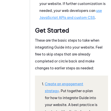
your website. If further customization is
needed, your web developers can
use
JavaScript APIs and custom CSS
.
Get Started
These are the basic steps to take when
integrating
Guide
into your website. Feel
free to skip steps that are already
completed or circle back and make
changes to earlier steps as needed:
Create an engagement
strategy
. Put together a plan
for how to integrate
Guide
into
your website. A best practice is