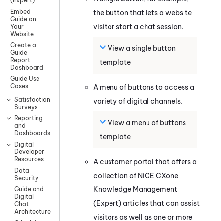
(Expert)
Embed
the button that lets a website
Guide on
visitor start a chat session.
Your
Website
Create a
View a single button
Guide
Report
template
Dashboard
Guide Use
Cases
A menu of buttons to access a
Satisfaction
variety of digital channels.
Surveys
Reporting
View a menu of buttons
and
Dashboards
template
Digital
Developer
Resources
A customer portal that offers a
Data
collection of
NiCE CXone
Security
Knowledge Management
Guide and
Digital
(Expert)
articles that can assist
Chat
Architecture
visitors as well as one or more