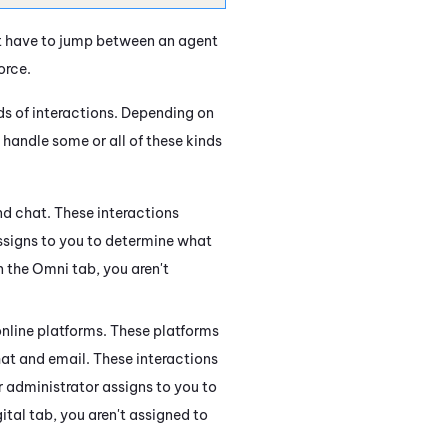
t have to jump between an agent
orce
.
s of interactions. Depending on
handle some or all of these kinds
d chat. These interactions
ssigns to you to determine what
n the Omni tab, you aren't
online platforms. These platforms
hat and email. These interactions
 administrator assigns to you to
ital tab, you aren't assigned to