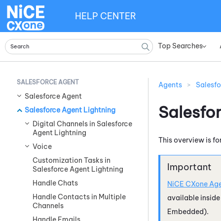
HELP CENTER
Top Searches
»
SALESFORCE AGENT
Agents
>
Salesfo
Salesforce Agent
Salesfo
Salesforce Agent Lightning
Digital Channels in Salesforce
Agent Lightning
This overview is fo
Voice
Customization Tasks in
Salesforce Agent Lightning
Handle Chats
NiCE CXone
Age
Handle Contacts in Multiple
available insid
Channels
Embedded)
.
Handle Emails