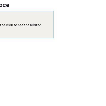
face
the icon to see the related