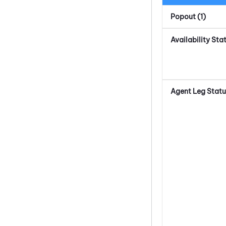
Popout (1)
Availability Sta
Agent Leg Statu