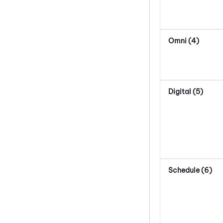
Omni (4)
Digital (5)
Schedule (6)