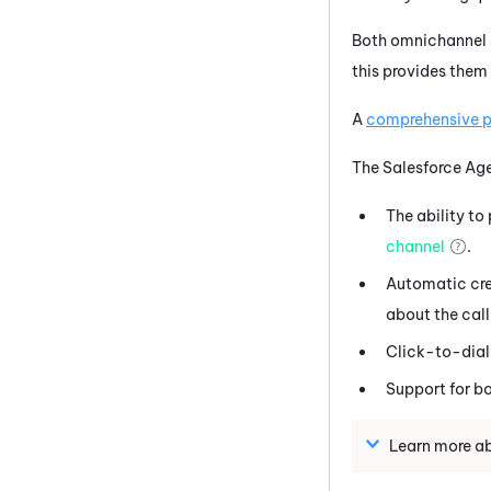
Both omnichannel a
this provides them 
A
comprehensive pr
The
Salesforce Ag
The ability t
channel
.
Automatic cre
about the call
Click-to-dial
Support for b
Learn more a