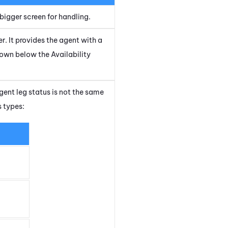
bigger screen for handling.
r. It provides the agent with a
hown below the Availability
gent leg status is not the same
s types: