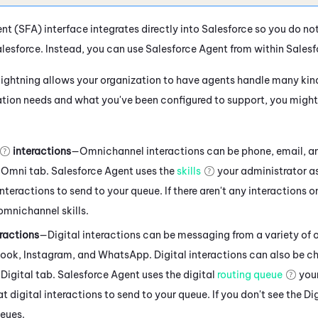
ent
(
SFA
) interface integrates directly into
Salesforce
so you do no
lesforce
. Instead, you can use
Salesforce Agent
from within
Salesf
Lightning
allows your organization to have agents handle many kind
tion needs and what you've been configured to support, you might 
interactions
—Omnichannel interactions can be phone, email, an
 Omni tab.
Salesforce Agent
uses the
skills
your administrator a
teractions to send to your queue. If there aren't any interactions o
omnichannel skills.
ractions
—Digital interactions can be messaging from a variety of 
book
,
Instagram
, and
WhatsApp
. Digital interactions can also be c
Digital tab.
Salesforce Agent
uses the digital
routing queue
your
 digital interactions to send to your queue. If you don't see the Dig
ueues.