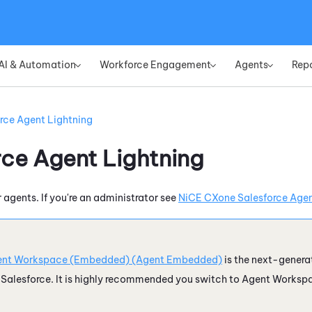
Skip To Main Content
AI & Automation
Workforce Engagement
Agents
Rep
»
»
»
rce Agent Lightning
rce Agent Lightning
r agents. If you're an administrator see
NiCE CXone Salesforce Agent
nt Workspace (Embedded) (Agent Embedded)
is the next-genera
e
Salesforce
. It is highly recommended you switch to
Agent Worksp