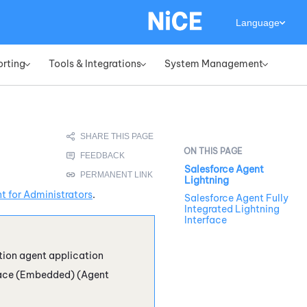
Language
orting
Tools & Integrations
System Management
»
»
»
Salesforce Agent
Lightning
 for Administrators
.
Salesforce Agent Fully
Integrated Lightning
Interface
tion agent application
ace (Embedded) (Agent