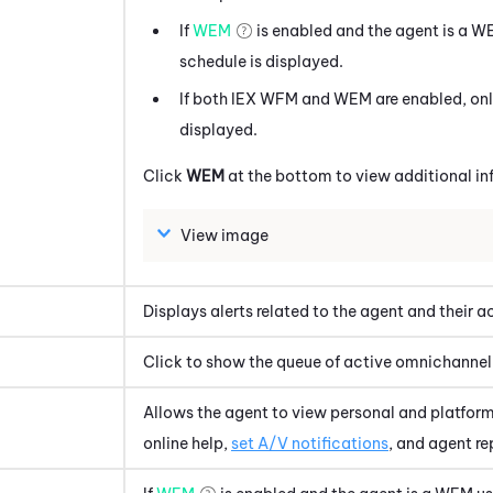
If
WEM
is enabled and the agent is a
W
schedule is displayed.
If both
IEX WFM
and
WEM
are enabled, on
displayed.
Click
WEM
at the bottom to view additional in
View image
Displays alerts related to the agent and their ac
Click to show the queue of active omnichannel 
Allows the agent to view personal and platform
online help,
set A/V notifications
, and agent r