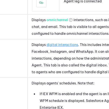
Agent leg is connected
Displays
omnichannel
interactions, such as
chat, and email. This tab is visible to all agent
configured to handle omnichannel interactions
Displays
digital interactions
. This includes int
Facebook, Instagram, and WhatsApp. It can al
interactions, depending on how the administra
Agent
. This tab is also called the digital inbox.
to agents who are configured to handle digital 
Displays agents' schedules. Note that:
If
IEX WFM
is enabled and the agent is an
WFM
schedule is displayed.
Salesforce Ag
Enterprise
IEX
.