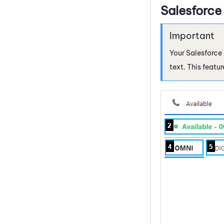
Salesforce
Your
Salesforce
text. This featu