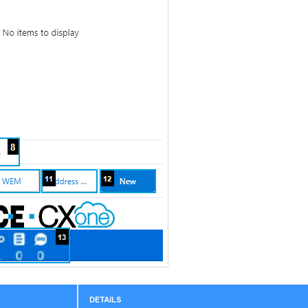
DETAILS