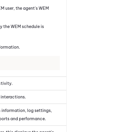
EM
user, the agent's
WEM
ly the
WEM
schedule is
formation.
tivity.
interactions.
 information, log settings,
eports and performance.