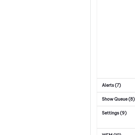
Alerts (7)
Show Queue (8)
Settings (9)