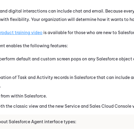
nd digital interactions can include chat and email. Because every
with flexibility. Your organization will determine how it wants to 
oduct training video
is available for those who are new to
Salesfo
ent
enables the following features:
o perform default and custom screen pops on any
Salesforce
object 
ation of Task and Activity records in
Salesforce
that can include a
.
 from within
Salesforce
.
oth the classic view and the new Service and Sales Cloud Console 
bout
Salesforce Agent
interface types: