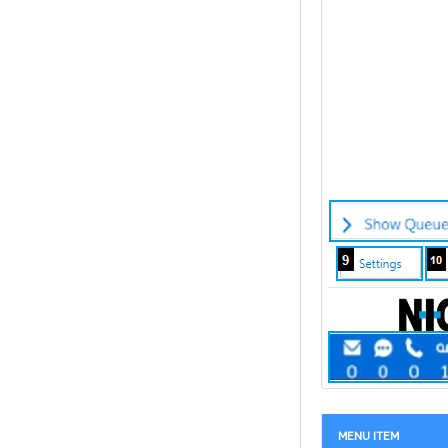
MENU ITEM