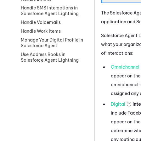
Handle SMS Interactions in
The
Salesforce Ag
Salesforce Agent Lightning
application and
Sa
Handle Voicemails
Handle Work Items
Salesforce Agent 
Manage Your Digital Profile in
what your organiza
Salesforce Agent
of interactions:
Use Address Books in
Salesforce Agent Lightning
Omnichannel
appear on the
omnichannel in
assigned any 
Digital
inte
include
Face
appear on the 
determine what
any routing q