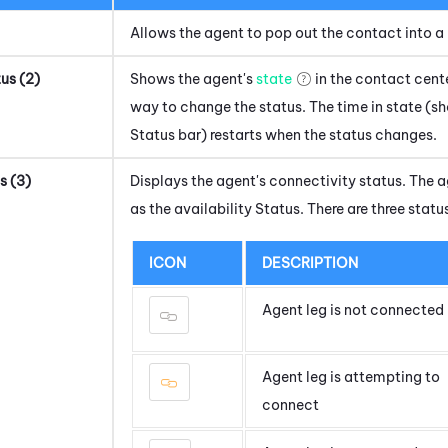
Allows the agent to pop out the contact into a 
tus (2)
Shows the agent's
state
in the contact cente
way to change the status. The time in state (s
Status bar) restarts when the status changes.
s (3)
Displays the agent's connectivity status. The a
as the availability Status. There are three statu
ICON
DESCRIPTION
Agent leg is not connected
Agent leg is attempting to
connect