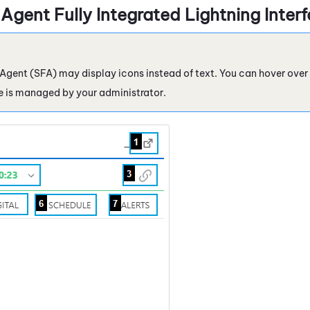
 Agent
Fully Integrated Lightning Inter
 Agent
(
SFA
) may display icons instead of text. You can hover over 
re is managed by your administrator.