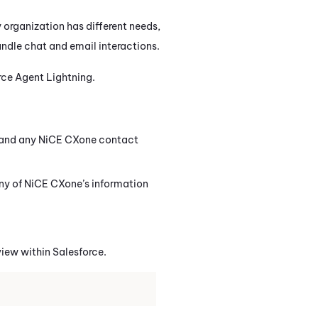
 organization has different needs,
handle chat and email interactions.
rce Agent Lightning
.
and any
NiCE CXone
contact
ny of
NiCE CXone
’s information
view within
Salesforce
.