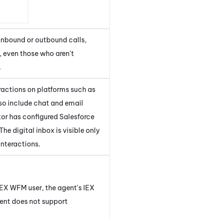
 inbound or outbound calls,
s, even those who aren't
.
eractions on platforms such as
so include chat and email
tor has configured
Salesforce
 The digital inbox is visible only
interactions.
IEX WFM
user, the agent's
IEX
ent
does not support