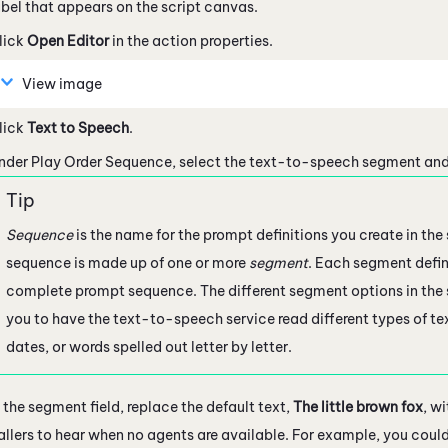
abel that appears on the script canvas.
lick
Open Editor
in the action properties.
View image
lick
Text to Speech
.
nder Play Order Sequence, select the text-to-speech segment and
Sequence
is the name for the prompt definitions you create in the
sequence is made up of one or more
segment
. Each segment defin
complete prompt sequence. The different segment options in the
you to have the text-to-speech service read different types of te
dates, or words spelled out letter by letter.
n the segment field, replace the default text,
The little brown fox
, w
allers to hear when no agents are available. For example, you coul