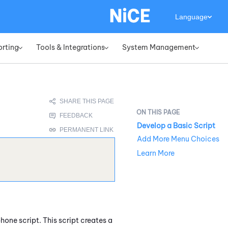
Language
orting
Tools & Integrations
System Management
»
»
»
Develop a Basic Script
Add More Menu Choices
Learn More
hone script. This script creates a