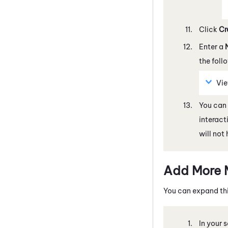
Click
Cr
Enter a
the foll
Vi
You can 
interact
will not
Add More 
You can expand thi
In your 