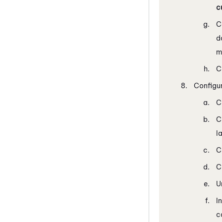
c
C
d
m
C
Configur
C
C
l
C
C
U
I
c