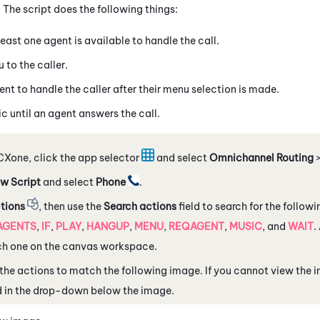
The script does the following things:
least one agent is available to handle the call.
 to the caller.
nt to handle the caller after their menu selection is made.
c until an agent answers the call.
CXone
, click the app selector
and select
Omnichannel Routing
w Script
and select
Phone
.
tions
, then use the
Search actions
field to search for the follow
AGENTS
,
IF
,
PLAY
,
HANGUP
,
MENU
,
REQAGENT
,
MUSIC
, and
WAIT
.
ch one on the canvas workspace.
the actions to match the following image. If you cannot view the 
d in the drop-down below the image.