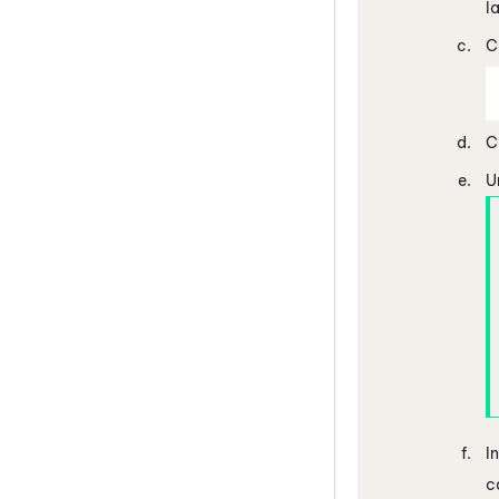
l
C
C
U
I
c