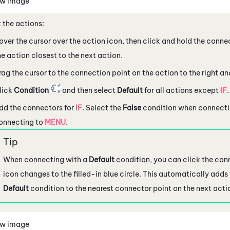
ew image
 the actions:
over the cursor over the action icon, then click and hold the connec
he action closest to the next action.
rag the cursor to the connection point on the action to the right an
lick
Condition
and then select
Default
for all actions except
IF
.
dd the connectors for
IF
. Select the
False
condition when connecti
onnecting to
MENU
.
When connecting with a
Default
condition, you can click the conn
icon changes to the filled-in blue circle. This automatically adds
Default
condition to the nearest connector point on the next acti
ew image