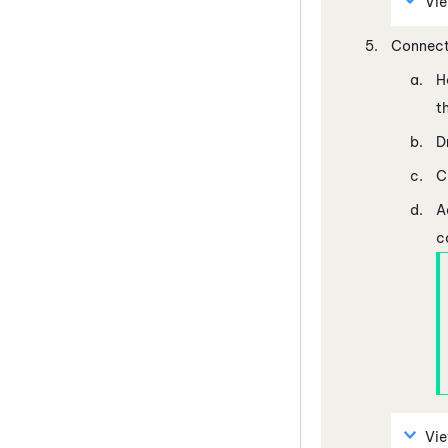
Vi
Connect
H
t
D
C
A
c
Vi