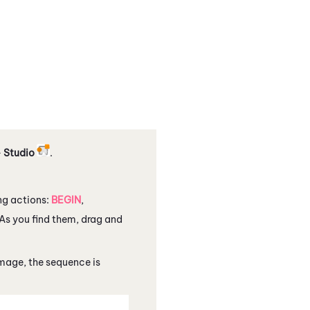
>
Studio
.
ing actions:
BEGIN
,
 As you find them, drag and
image, the sequence is