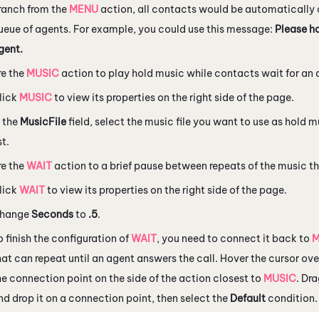
ranch from the
MENU
action, all contacts would be automatically
ueue of agents. For example, you could use this message:
Please ho
gent.
re the
MUSIC
action to play hold music while contacts wait for an
lick
MUSIC
to view its properties on the right side of the page.
n the
MusicFile
field, select the music file you want to use as hold
st.
re the
WAIT
action to a brief pause between repeats of the music t
lick
WAIT
to view its properties on the right side of the page.
hange
Seconds
to
.5
.
o finish the configuration of
WAIT
, you need to connect it back to
M
hat can repeat until an agent answers the call. Hover the cursor ov
he connection point on the side of the action closest to
MUSIC
. Dr
nd drop it on a connection point, then select the
Default
condition.