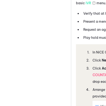
basic
IVR
menu. 
Verify that at 
Present a menu
Request an age
Play hold musi
In
NiCE 
Click
Ne
Click
Ac
COUNT
drop ea
Arrange 
provide