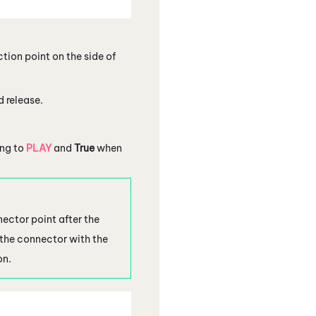
tion point on the side of
d release.
ng to
PLAY
and
True
when
ector point after the
 the connector with the
on.