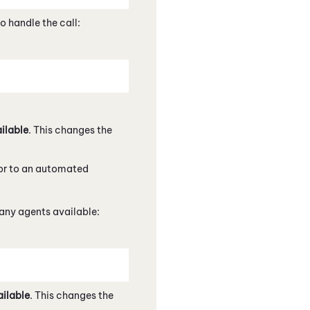
o handle the call:
ilable
. This changes the
, or to an automated
any agents available:
ilable
. This changes the