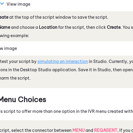
View image
eate
at the top of the script window to save the script.
Name
and choose a
Location
for the script, then click
Create
. You 
owing example:
ew image
test your script by
simulating an interaction
in
Studio
.
Currently, 
ions in the
Desktop Studio
application. Save it in
Studio
, then open 
 harm the script.
Menu Choices
s script to offer more than one option in the IVR menu created wit
script, select the connector between
MENU
and
REQAGENT
. If you