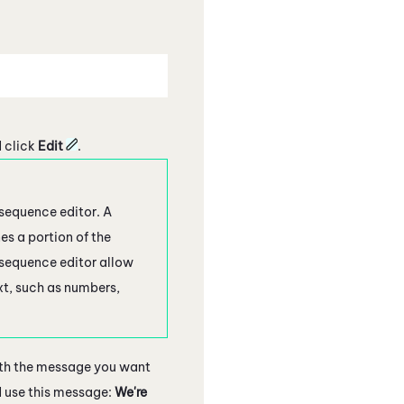
 click
Edit
.
 sequence editor. A
es a portion of the
 sequence editor allow
xt, such as numbers,
ith the message you want
d use this message:
We're