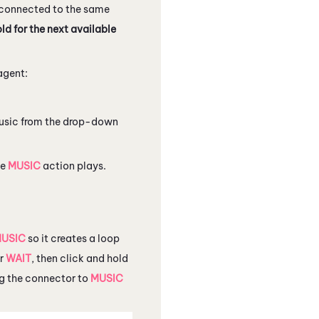
 connected to the same
ld for the next available
 agent:
 music from the drop-down
he
MUSIC
action plays.
USIC
so it creates a loop
er
WAIT
, then click and hold
ag the connector to
MUSIC