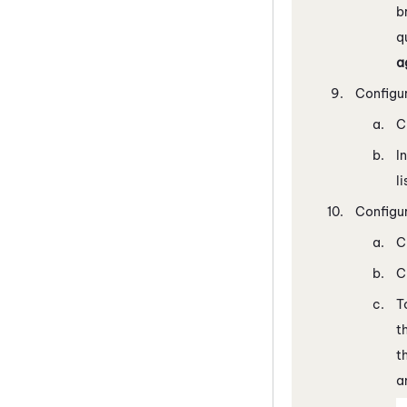
b
q
a
Configu
C
I
li
Configu
C
C
T
t
t
a