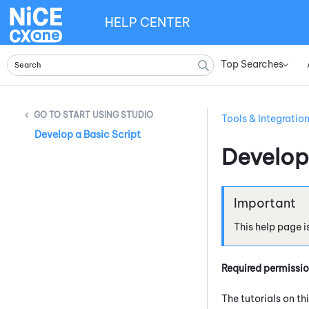
HELP CENTER
Top Searches
»
START USING STUDIO
Tools & Integratio
Develop a Basic Script
Develop
This help page i
Required permissi
The tutorials on th