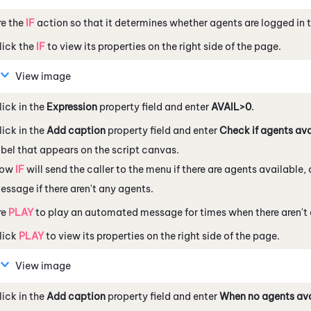
re the
IF
action so that it determines whether agents are logged in t
lick the
IF
to view its properties on the right side of the page.
View image
lick in the
Expression
property field and enter
AVAIL>0
.
lick in the
Add caption
property field and enter
Check if agents ava
abel that appears on the script canvas.
ow
IF
will send the caller to the menu if there are agents available
essage if there aren't any agents.
re
PLAY
to play an automated message for times when there aren't 
lick
PLAY
to view its properties on the right side of the page.
View image
lick in the
Add caption
property field and enter
When no agents ava