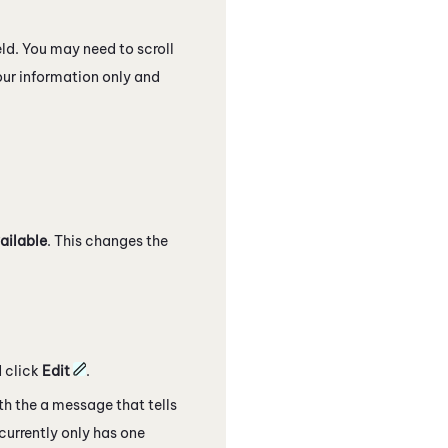
eld. You may need to scroll
your information only and
ailable
. This changes the
 click
Edit
.
ith the a message that tells
currently only has one