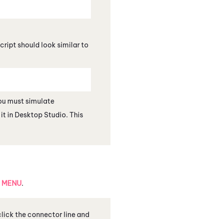
script should look similar to
you must simulate
it in
Desktop Studio
. This
h
MENU
.
 click the connector line and