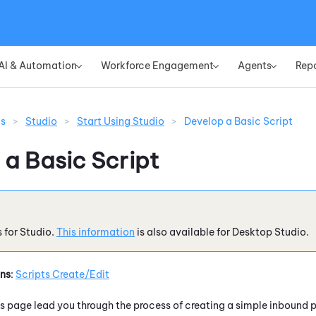
Skip To Main Content
AI & Automation
Workforce Engagement
Agents
Rep
»
»
»
ns
>
Studio
>
Start Using Studio
>
Develop a Basic Script
 a Basic Script
s for
Studio
.
This information
is also available for
Desktop Studio
.
ons
:
Scripts Create/Edit
is page lead you through the process of creating a simple inbound p