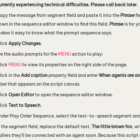
urrently experiencing technical difficulties. Please call back later.
opy the message from segment field and paste it into the
Phrase
fi
own in the sequence editor window to find this field.
Phrase
is for 
akes it easy to know what the prompt sequence says.
lick
Apply Changes
.
e the audio prompts for the
MENU
action to play:
lick
MENU
to view its properties on the right side of the page.
lick in the
Add caption
property field and enter
When agents are av
abel that appears on the script canvas.
lick
Open Editor
to open the sequence editor window.
lick
Text to Speech
.
nder Play Order Sequence, select the text-to-speech segment and
n the segment field, replace the default text,
The little brown fox
, w
allers they'll be connected with an agent soon. Because this script 