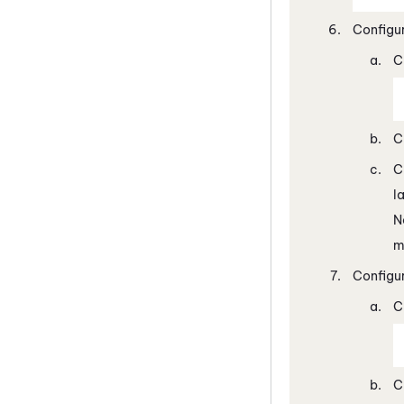
Configu
C
C
C
l
N
m
Configu
C
C