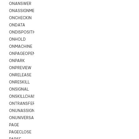
ONANSWER
ONASSIGNMENT
ONCHECKIN
ONDATA
ONDISPOSITION
ONHOLD
ONMACHINE
ONPAGEOPEN
ONPARK
ONPREVIEW
ONRELEASE
ONRESKILL
ONSIGNAL
ONSKILLCHANGED
ONTRANSFER
ONUNASSIGNMENT
ONUNIVERSAL
PAGE
PAGECLOSE