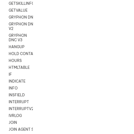
GETSKILLINFO
GETVALUE
GRYPHON DNC
GRYPHON DNC
V2
GRYPHON
DNC V3
HANGUP
HOLD CONTACT
HOURS
HTMLTABLE
IF
INDICATE
INFO
INSFIELD
INTERRUPT
INTERRUPTV2
IVRLOG
JOIN
JOIN AGENT SESSION