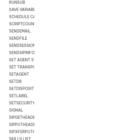
RUNSUB
SAVE VARIABLES
SCHEDULE CALLBACK
SCRIPTCOUNT
SENDEMAIL
SENDFILE
SENDSESSIONTEXT
SENDSIPINFO
SET AGENT STATE
SET TRANSPORT CODE
SETAGENT
SETDB
SETDISPOSITION
SETLABEL
SETSECURITYUSER
SIGNAL
SIPGETHEADER
SIPPUTHEADER
SIPXFERPUTHD
SKILLS LIST