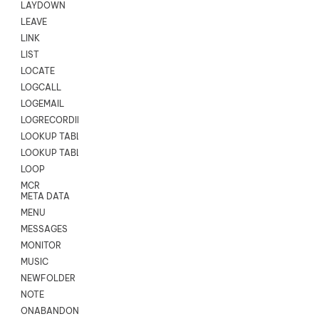
LAYDOWN
LEAVE
LINK
LIST
LOCATE
LOGCALL
LOGEMAIL
LOGRECORDINGPRO
LOOKUP TABLE
LOOKUP TABLE VARS
LOOP
MCR
META DATA
MENU
MESSAGES
MONITOR
MUSIC
NEWFOLDER
NOTE
ONABANDON