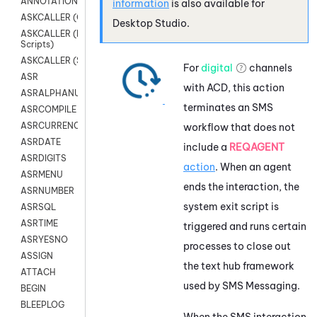
ANNOTATION
information
is also available for
ASKCALLER (Chat Scripts)
Desktop Studio
.
ASKCALLER (Digital
Scripts)
ASKCALLER (SMS Scripts)
For
digital
channels
ASR
with
ACD
, this action
ASRALPHANUM
terminates an SMS
ASRCOMPILE
ASRCURRENCY
workflow that does not
ASRDATE
include a
REQAGENT
ASRDIGITS
action
. When an agent
ASRMENU
ends the interaction, the
ASRNUMBER
system exit script is
ASRSQL
ASRTIME
triggered and runs certain
ASRYESNO
processes to close out
ASSIGN
the text hub framework
ATTACH
used by
SMS Messaging
.
BEGIN
BLEEPLOG
When the SMS interaction