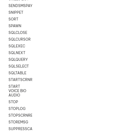
SENDSMSPAYLOAD
SNIPPET
SORT
SPAWN
SQLCLOSE
SQLCURSOR
SQLEXEC
SQLNEXT
SQLQUERY
SQLSELECT
SQLTABLE
STARTSCRNRECORD
START
VOICE BIO
AUDIO
STOP
STOPLOG
STOPSCRNRECORD
STOREMSG
SUPPRESSCALL