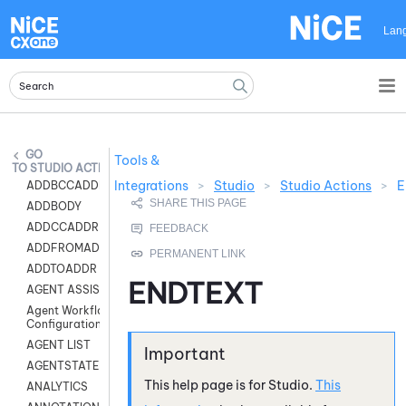
Skip To Main Content
Lan
Tools &
STUDIO ACTIONS
Integrations
>
Studio
>
Studio Actions
>
E
ADDBCCADDR
ADDBODY
ADDCCADDR
ADDFROMADDR
ADDTOADDR
ENDTEXT
AGENT ASSIST
Agent Workflow
Configuration
AGENT LIST
AGENTSTATE
This help page is for
Studio
.
This
ANALYTICS