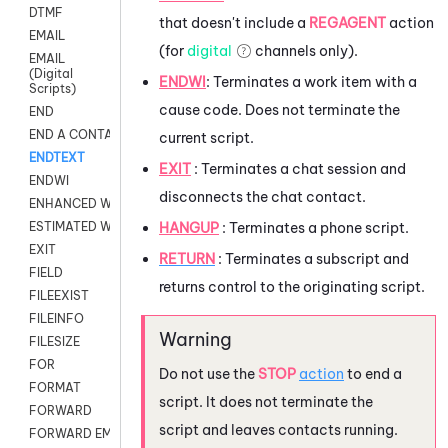
DTMF
that doesn't include a
REGAGENT
action
EMAIL
(for
digital
channels only).
EMAIL
(Digital
ENDWI
:
Terminates a work item with a
Scripts)
cause code. Does not terminate the
END
END A CONTACT
current script.
ENDTEXT
EXIT
: Terminates a chat session and
ENDWI
disconnects the chat contact.
ENHANCED WORKFLOW EXECUTE
HANGUP
: Terminates a phone script.
ESTIMATED WAIT TIME
EXIT
RETURN
: Terminates a subscript and
FIELD
returns control to the originating script.
FILEEXIST
FILEINFO
FILESIZE
FOR
Do not use the
STOP
action
to end a
FORMAT
script. It does not terminate the
FORWARD
script and leaves contacts running.
FORWARD EMAIL