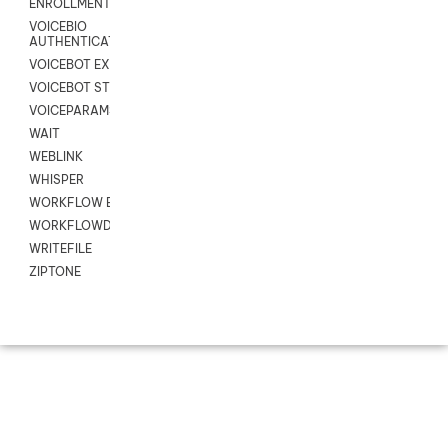
ENROLLMENT
VOICEBIO
AUTHENTICATION
VOICEBOT EXCHANGE
VOICEBOT STREAM
VOICEPARAMS
WAIT
WEBLINK
WHISPER
WORKFLOW EXECUTE
WORKFLOWDATA
WRITEFILE
ZIPTONE