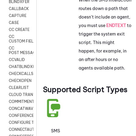
BLINDXFER
routes down a path that
CALLBACK
CAPTURE
doesn't include an agent,
CASE
you must use
ENDTEXT
to
CC CREATE
trigger the system exit
CC
CUSTOM FIELDS
script. This might
CC
happen, for example, in
POST MESSAGE
an after hours or no
CCVALID
CHATBLINDXFER
agents available path.
CHECKCALLSUP
CHECKOPEN
Supported Script Types
CLEARLIST
CLOUD TRANSCRIBE
COMMITMENT
CONCATWAV
CONFERENCE
CONFIGURE TRANSCRIPT SUBSCRIPTION
CONNECTAUTH
SMS