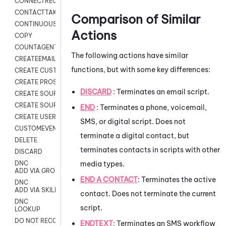
CONNECTREQUEST
CONTACTTAKEOVER
Comparison of Similar
CONTINUOUS TRANSCRIPTION
Actions
COPY
COUNTAGENTS
The following actions have similar
CREATEEMAIL
functions, but with some key differences:
CREATE CUSTOM FIELD CUSTOMER CARD
CREATE PROSPECTS V2
DISCARD
: Terminates an email script.
CREATE SOURCE
CREATE SOURCE MAP
END
: Terminates a phone, voicemail,
CREATE USER FIELD
SMS, or digital script. Does not
CUSTOMEVENT
terminate a digital contact, but
DELETE
terminates contacts in scripts with other
DISCARD
media types.
DNC
ADD VIA GROUP
END A CONTACT
:
Terminates the active
DNC
ADD VIA SKILL
contact. Does not terminate the current
DNC
script.
LOOKUP
DO NOT RECORD
ENDTEXT
:
Terminates an SMS workflow