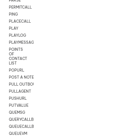
PARSE
PERMITCALL
PING
PLACECALL
PLAY
PLAYLOG
PLAYMESSAGEWITHAMD
POINTS
OF
CONTACT
LIST
POPURL
POST A NOTE TO CUSTOMER CARD
PULL OUTBOUND AGENT
PULLAGENT
PUSHURL
PUTVALUE
QUEMSG
QUERYCALLBACK
QUEUECALLBACK
QUEUEVM