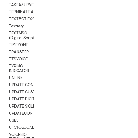
TAKEASURVEY
TERMINATE AGENT SESSION
TEXTBOT EXCHANGE
Textmsg
TEXTMSG
(Digital Scripts)
TIMEZONE
TRANSFER
TTSVOICE
TYPING
INDICATOR
UNLINK
UPDATE CONTACT DIGITAL
UPDATE CUSTOM FIELD
UPDATE DIGITAL CONTACT STATUS
UPDATE SKILL
UPDATECONTACT
USES
UTCTOLOCAL
VOICEBIO