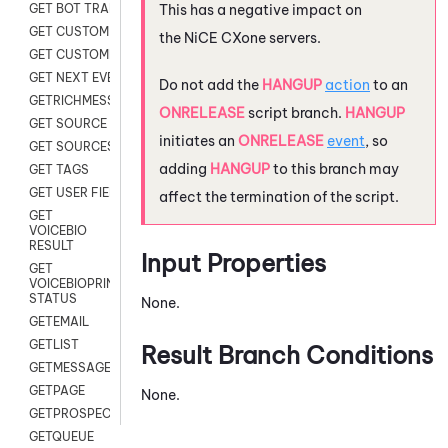
This has a negative impact on
GET BOT TRANSCRIPT
GET CUSTOM FIELDS
the
NiCE CXone
servers.
GET CUSTOMER DIGITAL
GET NEXT EVENT
Do not add the
HANGUP
action
to an
GETRICHMESSAGE
ONRELEASE
script branch.
HANGUP
GET SOURCE MAP
initiates an
ONRELEASE
event
, so
GET SOURCES
adding
HANGUP
to this branch may
GET TAGS
GET USER FIELDS
affect the termination of the script.
GET
VOICEBIO
RESULT
Input Properties
GET
VOICEBIOPRINT
STATUS
None.
GETEMAIL
GETLIST
Result Branch Conditions
GETMESSAGES
GETPAGE
None.
GETPROSPECT
GETQUEUE