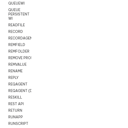
QUEUEWI
QUEUE
PERSISTENT
WI
READFILE
RECORD
RECORDAGENTONLY
REMFIELD
REMFOLDER
REMOVE PROSPECTS
REMVALUE
RENAME
REPLY
REQAGENT
REQAGENT (Digital Scripts)
RESKILL
REST API
RETURN
RUNAPP
RUNSCRIPT