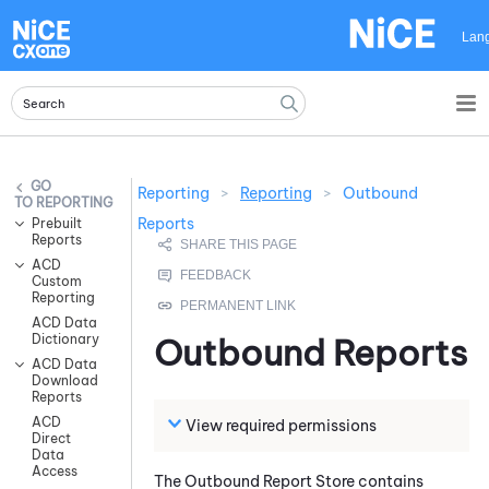
Skip To Main Content
Lan
Reporting
>
Reporting
>
Outbound
REPORTING
Reports
Prebuilt
Reports
ACD
Custom
Reporting
ACD Data
Dictionary
Outbound Reports
ACD Data
Download
Reports
ACD
View required permissions
Direct
Data
Access
The Outbound Report Store contains