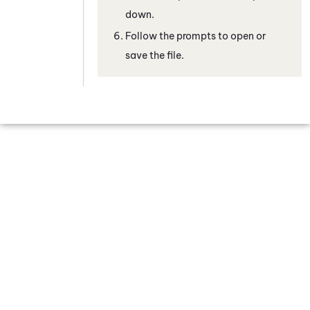
down.
Follow the prompts to open or
save the file.