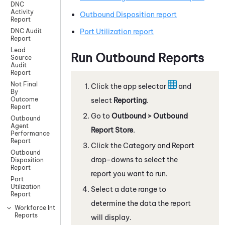
DNC
Activity
Outbound Disposition report
Report
Port Utilization report
DNC Audit
Report
Lead
Run Outbound Reports
Source
Audit
Report
Not Final
Click the app selector
and
By
Outcome
select
Reporting
.
Report
Go to
Outbound > Outbound
Outbound
Agent
Report Store
.
Performance
Report
Click the Category and Report
Outbound
drop-downs to select the
Disposition
Report
report you want to run.
Port
Utilization
Select a date range to
Report
determine the data the report
Workforce Intelligence
Reports
will display.