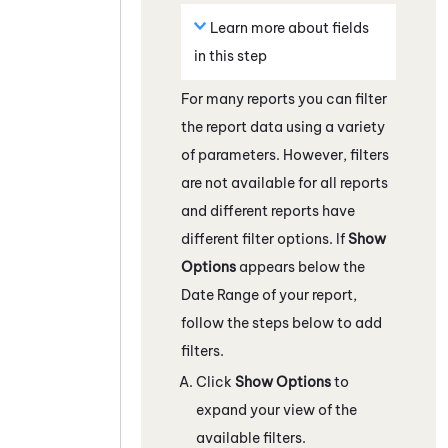
Learn more about fields
in this step
For many reports you can filter
the report data using a variety
of parameters. However, filters
are not available for all reports
and different reports have
different filter options. If
Show
Options
appears below the
Date Range of your report,
follow the steps below to add
filters.
Click
Show Options
to
expand your view of the
available filters.