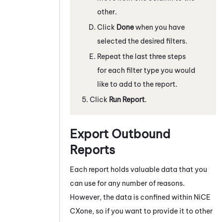
other.
Click
Done
when you have
selected the desired filters.
Repeat the last three steps
for each filter type you would
like to add to the report.
Click
Run Report
.
Export Outbound
Reports
Each report holds valuable data that you
can use for any number of reasons.
However, the data is confined within
NiCE
CXone
, so if you want to provide it to other