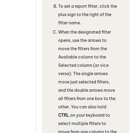
To set a report filter, click the
plus sign to the right of the
filter name.
When the designated filter
opens, use the arrows to
move the filters from the
Available column to the
Selected column (or vice
versa). The single arrows
move just selected filters,
and the double arrows move
all filters from one box to the
other. You can also hold
CTRL
on your keyboard to
select multiple filters to
move from one column to the