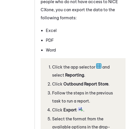
people who do not have access to
NiCE
CXone
, you can export the data to the
following formats:
Excel
PDF
Word
Click the app selector
and
select
Reporting
.
Click
Outbound Report Store
.
Follow the steps in the previous
task to run a report.
Click
Export
.
Select the format from the
available options in the drop-