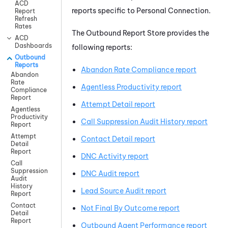
ACD
reports specific to
Personal Connection
.
Report
Refresh
Rates
The Outbound Report Store provides the
ACD
Dashboards
following reports:
Outbound
Reports
Abandon Rate Compliance report
Abandon
Rate
Agentless Productivity report
Compliance
Report
Attempt Detail report
Agentless
Productivity
Call Suppression Audit History report
Report
Attempt
Contact Detail report
Detail
Report
DNC Activity report
Call
Suppression
DNC Audit report
Audit
History
Lead Source Audit report
Report
Contact
Not Final By Outcome report
Detail
Report
Outbound Agent Performance report