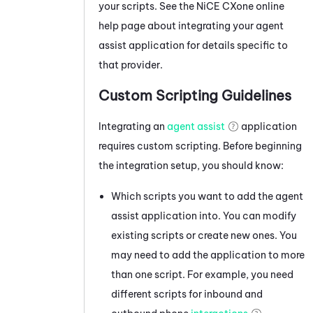
your scripts. See the
NiCE CXone
online
help page about integrating your agent
assist application for details specific to
that provider.
Custom Scripting Guidelines
Integrating an
agent assist
application
requires custom scripting. Before beginning
the integration setup, you should know:
Which scripts you want to add the agent
assist application into. You can modify
existing scripts or create new ones. You
may need to add the application to more
than one script. For example, you need
different scripts for inbound and