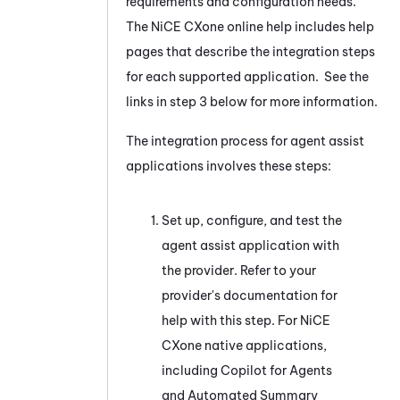
requirements and configuration needs.
The
NiCE CXone
online help includes help
pages that describe the integration steps
for each supported application. See the
links in step 3 below for more information.
The integration process for agent assist
applications involves these steps:
Set up, configure, and test the
agent assist application with
the provider. Refer to your
provider's documentation for
help with this step. For
NiCE
CXone
native applications,
including
Copilot for Agents
and
Automated Summary