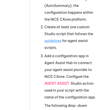
(AutoSummary)
, the
configuration happens within
the
NiCE CXone
platform.
Create at least one custom
Studio
script that follows the
guidelines
for agent assist
scripts.
Add a configuration app in
Agent Assist Hub
to connect
your agent assist provider to
NiCE CXone
. Configure the
AGENT ASSIST
Studio
action
used in your script with the
name of the configuration app.
The following drop-down