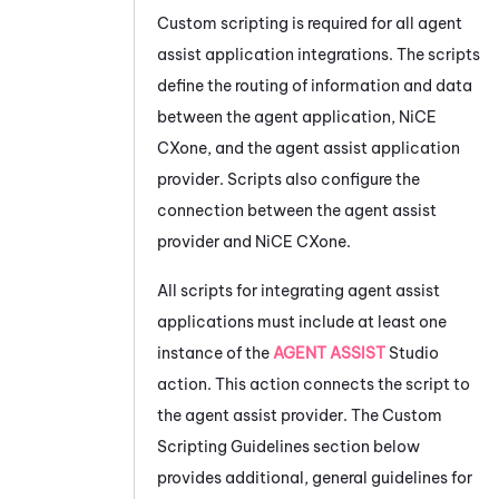
Custom scripting is required for all agent
assist application integrations. The scripts
define the routing of information and data
between the agent application,
NiCE
CXone
, and the agent assist application
provider. Scripts also configure the
connection between the agent assist
provider and
NiCE CXone
.
All scripts for integrating agent assist
applications must include at least one
instance of the
AGENT ASSIST
Studio
action. This action connects the script to
the agent assist provider. The Custom
Scripting Guidelines section below
provides additional, general guidelines for