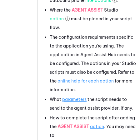
outbound phone
interactions
.
Where the
AGENT ASSIST
Studio
action
must be placed in your script
flow.
The configuration requirements specific
to the application you're using. The
application in
Agent Assist Hub
needs to
be configured. The actions in your
Studio
scripts must also be configured. Refer to
the
online help for each action
for more
information.
What
parameters
the script needs to
send to the agent assist provider, if any.
How to complete the script after adding
the
AGENT ASSIST
action
. You may need
to: