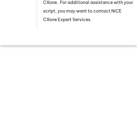
CXone
. For additional assistance with your
script, you may want to contact
NiCE
CXone
Expert Services.