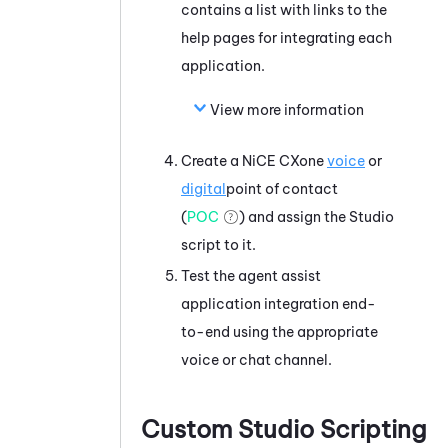
contains a list with links to the
help pages for integrating each
application.
View more information
Create a
NiCE CXone
voice
or
digital
point of contact
(
POC
) and assign the
Studio
script to it.
Test the agent assist
application integration end-
to-end using the appropriate
voice
or chat
channel.
Custom
Studio
Scripting