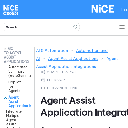
Skip To Main Content
Lan
AI & Automation
>
Automation and
AGENT
ASSIST
AI
>
Agent Assist Applications
>
Agent
APPLICATIONS
Assist Application Integrations
Automated
Summary
(AutoSummary)
Copilot
for
Agents
Agent Assist
Agent
Assist
Application Integrations
Application Integra
Integrate
Multiple
Agent
Assist