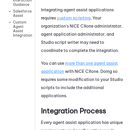
Interaction
Guidance
Integrating agent assist applications
Salesforce
Assist
requires
custom scripting
. Your
Custom
organization's
NiCE CXone
administrator,
Agent
Assist
agent application administrator, and
Integrations
Studio
script writer may need to
coordinate to complete the integration.
You can use
more than one agent assist
application
with
NiCE CXone
. Doing so
requires some modification to your
Studio
scripts to include the additional
applications.
Integration Process
Every agent assist application has unique