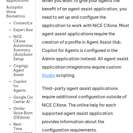
When you want to give your agents the
Applications
Autopilot
benefit of an agent assist application, you
Voice
Biometrics
need to set up and configure the
ConnectLingua
application to work with
NiCE CXone
. Most
Expert Assist
agent assist applications require the
NiCE
CXone
creation of a profile in
Agent Assist Hub
.
Automated
Copilot for Agents
is configured in the
Summary
(AutoSummary)
Admin
application instead. All agent assist
Setup
Cognigy
application integrations require custom
Agent
Assist
Studio
scripting.
Copilot
for
Third-party agent assist applications
Agents
require additional configuration outside of
Google Contact
Center AI
NiCE CXone
. The online help for each
Omilia
supported agent assist application
Voice Biometrics
(DEVone)
provides information about the
Real-
Time
configuration requirements.