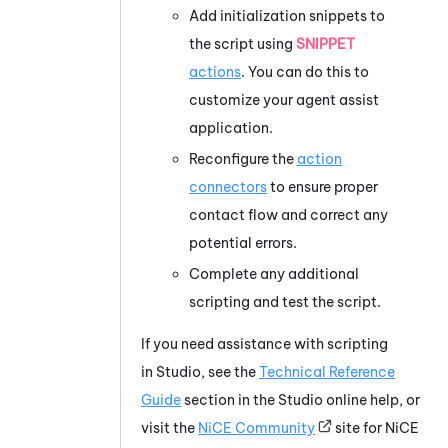
Add initialization snippets to
the script using
SNIPPET
actions
. You can do this to
customize your agent assist
application.
Reconfigure the
action
connectors
to ensure proper
contact flow and correct any
potential errors.
Complete any additional
scripting and test the script.
If you need assistance with scripting
in
Studio
, see the
Technical Reference
Guide
section in the
Studio
online help, or
visit the
NiCE
Community
site for
NiCE