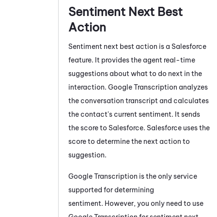
Sentiment Next Best
Action
Sentiment next best action is a
Salesforce
feature. It provides the agent real-time
suggestions about what to do next in the
interaction.
Google Transcription
analyzes
the conversation transcript and calculates
the contact's current sentiment. It sends
the score to
Salesforce
.
Salesforce
uses the
score to determine the next action to
suggestion.
Google Transcription
is the only service
supported for determining
sentiment. However, you only need to use
Google Transcription
for sentiment next