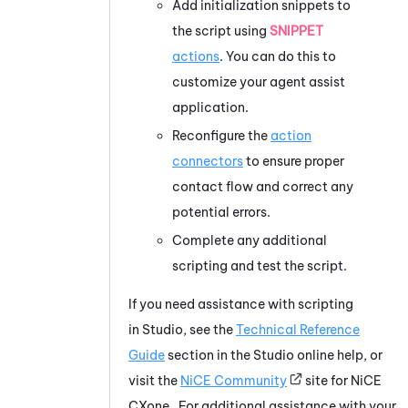
Add initialization snippets to
the script using
SNIPPET
actions
. You can do this to
customize your agent assist
application.
Reconfigure the
action
connectors
to ensure proper
contact flow and correct any
potential errors.
Complete any additional
scripting and test the script.
If you need assistance with scripting
in
Studio
, see the
Technical Reference
Guide
section in the
Studio
online help, or
visit the
NiCE
Community
site for
NiCE
CXone
. For additional assistance with your