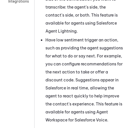
Integrations
transcribe: the agent's side, the
contact's side, or both. This feature is
available for agents using
Salesforce
Agent Lightning
.
Have low sentiment trigger an action,
such as providing the agent suggestions
for what to do or say next. For example,
you can configure recommendations for
the next action to take or offer a
discount code. Suggestions appear in
Salesforce
in real time, allowing the
agent to react quickly to help improve
the contact's experience. This feature is
available for agents using
Agent
Workspace for Salesforce Voice
.