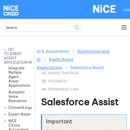
Skip To Main Content
Lan
AI & Automation
>
Automation and
AGENT
ASSIST
AI
>
Agent Assist
APPLICATION INTEGRATIONS
Applications
>
Salesforce Assist
Integrate
Multiple
Agent
Assist
Applications
Autopilot
Voice
Salesforce Assist
Biometrics
ConnectLingua
Expert Assist
NiCE
CXone
Automated