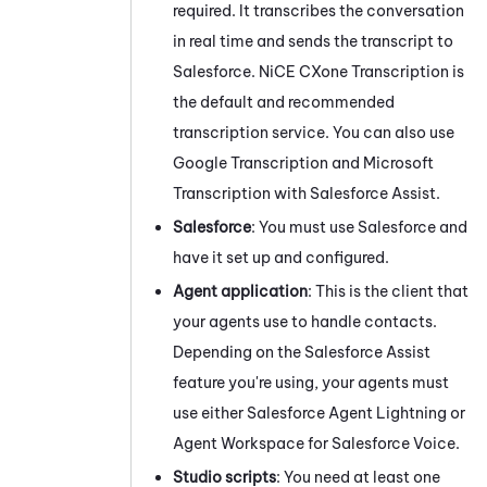
required. It transcribes the conversation
in real time and sends the transcript to
Salesforce
.
NiCE CXone
Transcription
is
the default and recommended
transcription service. You can also use
Google Transcription
and
Microsoft
Transcription with
Salesforce Assist
.
Salesforce
: You must use
Salesforce
and
have it set up and configured.
Agent application
: This is the client that
your agents use to handle contacts.
Depending on the
Salesforce Assist
feature you're using, your agents must
use either
Salesforce Agent Lightning
or
Agent Workspace for Salesforce Voice
.
Studio
scripts
: You need at least one