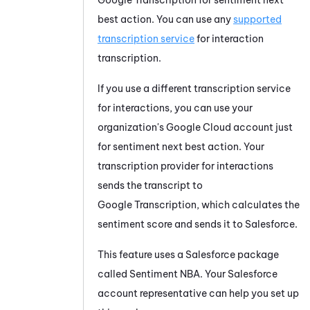
best action. You can use any
supported
transcription service
for interaction
transcription.
If you use a different transcription service
for interactions, you can use your
organization's
Google Cloud
account just
for sentiment next best action. Your
transcription provider for interactions
sends the transcript to
Google Transcription
, which calculates the
sentiment score and sends it to
Salesforce
.
This feature uses a
Salesforce
package
called Sentiment NBA. Your
Salesforce
account representative can help you set up