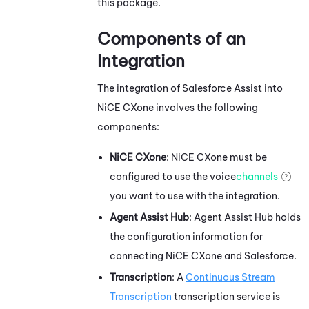
this package.
Components of an
Integration
The integration of
Salesforce Assist
into
NiCE CXone
involves the following
components:
NiCE CXone
:
NiCE CXone
must be
configured to use the voice
channels
you want to use with the integration.
Agent Assist Hub
:
Agent Assist Hub
holds
the configuration information for
connecting
NiCE CXone
and
Salesforce
.
Transcription
: A
Continuous Stream
Transcription
transcription service is