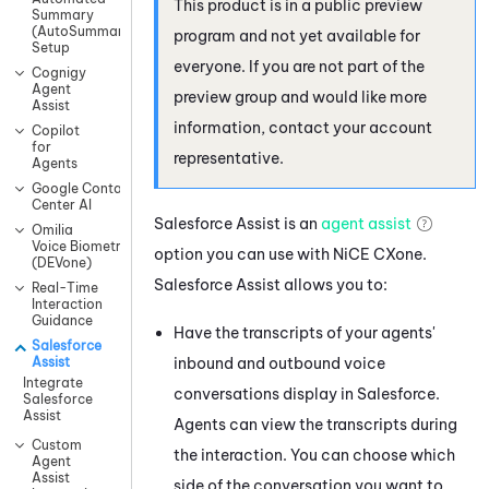
This product is in a public preview
Summary
(AutoSummary)
program and not yet available for
Setup
everyone. If you are not part of the
Cognigy
Agent
preview group and would like more
Assist
information, contact your account
Copilot
for
representative.
Agents
Google Contact
Center AI
Salesforce Assist
is an
agent assist
Omilia
Voice Biometrics
option you can use with
NiCE CXone
.
(DEVone)
Salesforce Assist
allows you to:
Real-Time
Interaction
Guidance
Have the transcripts of your agents'
Salesforce
inbound and outbound voice
Assist
Integrate
conversations display in
Salesforce
.
Salesforce
Assist
Agents can view the transcripts during
Custom
the interaction. You can choose which
Agent
Assist
side of the conversation you want to