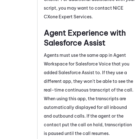
script, you may want to contact
NiCE
CXone
Expert Services.
Agent Experience with
Salesforce Assist
Agents must use the same app in
Agent
Workspace for Salesforce Voice
that you
added
Salesforce Assist
to. If they use a
different app, they won't be able to see the
real-time continuous transcript of the call.
When using this app, the transcripts are
automatically displayed for all inbound
and outbound calls. If the agent or the
contact put the call on hold, transcription
is paused until the call resumes.