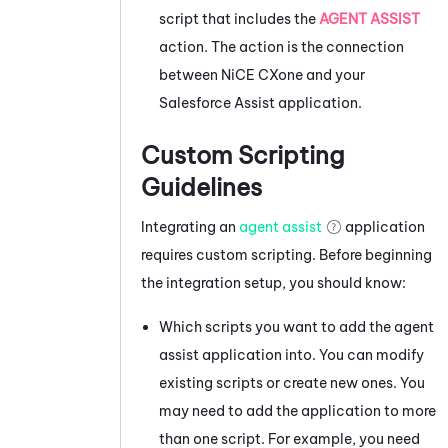
script that includes the
AGENT ASSIST
action. The action is the connection
between
NiCE CXone
and your
Salesforce Assist
application.
Custom Scripting
Guidelines
Integrating an
agent assist
application
requires custom scripting. Before beginning
the integration setup, you should know:
Which scripts you want to add the agent
assist application into. You can modify
existing scripts or create new ones. You
may need to add the application to more
than one script. For example, you need