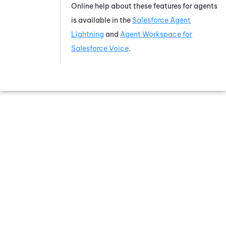
Online help about these features for agents
is available in the
Salesforce Agent
Lightning
and
Agent Workspace for
Salesforce Voice
.