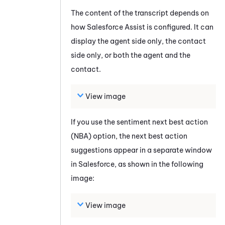
The content of the transcript depends on
how
Salesforce Assist
is configured. It can
display the agent side only, the contact
side only, or both the agent and the
contact.
View image
If you use the sentiment next best action
(NBA) option, the next best action
suggestions appear in a separate window
in
Salesforce
, as shown in the following
image:
View image