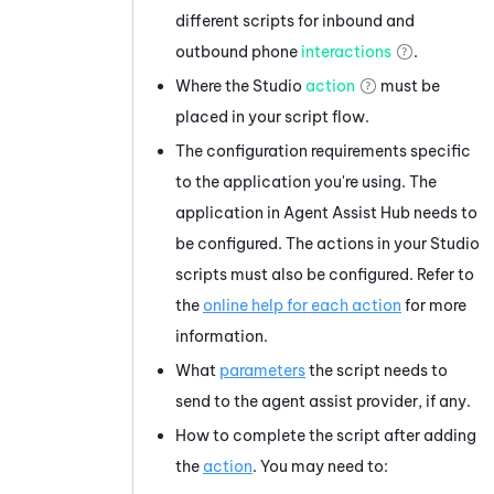
different scripts for inbound and
outbound phone
interactions
.
Where the
Studio
action
must be
placed in your script flow.
The configuration requirements specific
to the application you're using. The
application in
Agent Assist Hub
needs to
be configured. The actions in your
Studio
scripts must also be configured. Refer to
the
online help for each action
for more
information.
What
parameters
the script needs to
send to the agent assist provider, if any.
How to complete the script after adding
the
action
. You may need to: