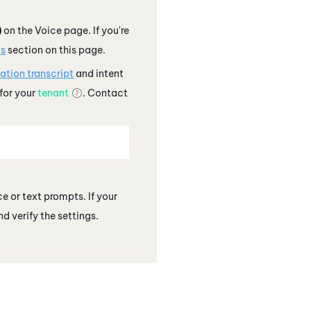
)
on the Voice page. If you're
ns
section on this page.
ation transcript
and intent
 for your
tenant
. Contact
e or text prompts. If your
d verify the settings.