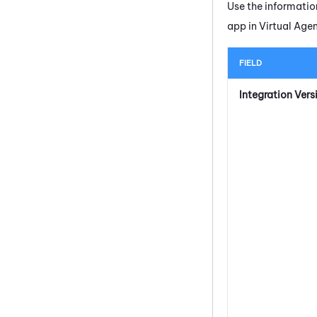
Use the informatio
app in
Virtual Age
FIELD
Integration Vers