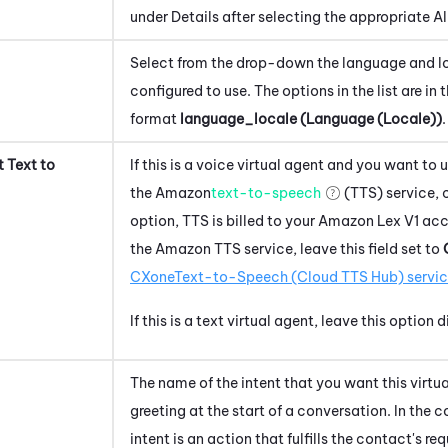
under Details after selecting the appropriate Alia
Select from the drop-down the language and loc
configured to use. The options in the list are in 
format
language_locale (Language (Locale))
.
 Text to
If
this is a voice virtual agent and
you want to 
the
Amazon
text-to-speech
(TTS) service, c
option, TTS is billed to your
Amazon Lex V1
acco
the
Amazon
TTS service, leave this field set to
CXone
Text-to-Speech (Cloud TTS Hub)
servi
If this is a text virtual agent, leave this option 
The name of the intent that you want this virtual
greeting at the start of a conversation. In the 
intent is an action that fulfills the contact's req