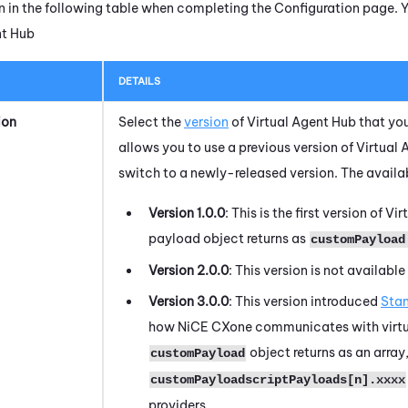
n in the following table when completing the Configuration page. 
nt Hub
DETAILS
ion
Select the
version
of
Virtual Agent Hub
that you
allows you to use a previous version of
Virtual 
switch to a newly-released version. The availab
Version 1.0.0
:
This is the first version of
Vir
payload object returns as
customPayload
Version 2.0.0
:
This version is not available 
Version 3.0.0
: This version introduced
Sta
how
NiCE CXone
communicates with virtua
object returns as an array
customPayload
customPayloadscriptPayloads[n].xxxx
providers.