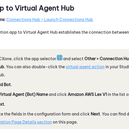
p to
Virtual Agent Hub
ns:
Connections Hub > Launch Connections Hub
ation app to
Virtual Agent Hub
establishes the connection betwee
CXone
, click the app selector
and select
Other > Connection H
ub
. You can also double-click the
virtual agent action
in your
Stud
ub
.
d Bot
.
Virtual Agent (Bot) Name
and click
Amazon
AWS
Lex V1
in the list 
xt
.
 the fields in the configuration form and click
Next
. You can find 
ation Page Details section
on this page.