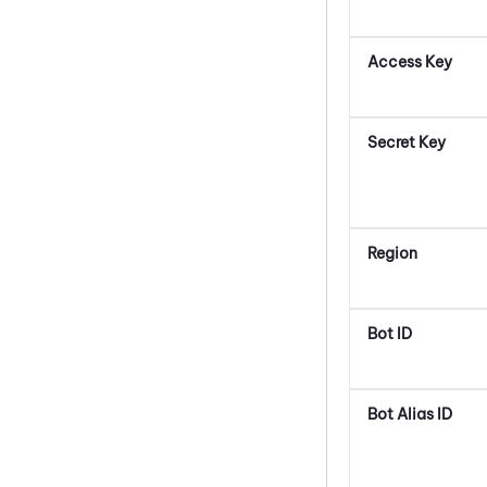
Access Key
Secret Key
Region
Bot ID
Bot Alias ID