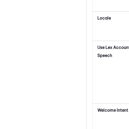
Locale
Use Lex Account
Speech
Welcome Intent