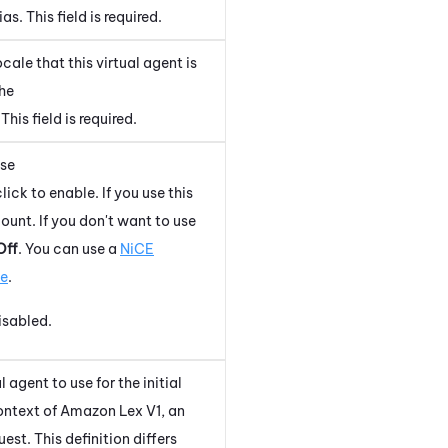
s. This field is required.
ale that this virtual agent is
the
 This field is required.
use
lick to enable. If you use this
unt. If you don't want to use
Off
. You can use a
NiCE
ce
.
disabled.
 agent to use for the initial
context of
Amazon Lex V1
, an
uest. This definition differs