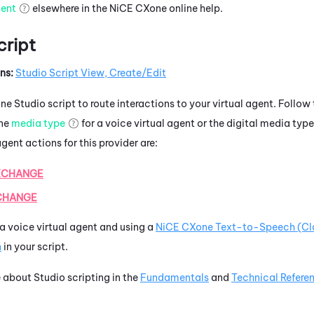
tent
elsewhere in the
NiCE CXone
online help.
cript
ns:
Studio Script View, Create/Edit
one
Studio
script to route interactions to your virtual agent. Follow
one
media type
for a voice virtual agent or the digital media type
gent actions for this provider are:
XCHANGE
CHANGE
p a voice virtual agent and using a
NiCE CXone
Text-to-Speech (Cl
n
in your script.
e about
Studio
scripting in the
Fundamentals
and
Technical Refere