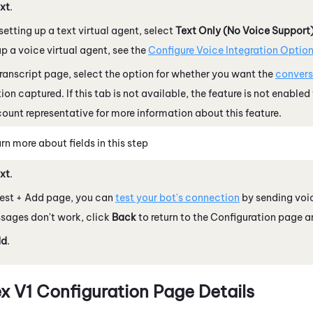
xt
.
 setting up a text virtual agent, select
Text Only (No Voice Support
up a voice virtual agent, see the
Configure Voice Integration Optio
ranscript page, select the option for whether you want the
convers
ion captured. If this tab is not available, the feature is not enabled
ount representative for more information about this feature.
rn more about fields in this step
xt
.
Test + Add page, you can
test your bot's connection
by sending voic
sages don't work, click
Back
to return to the Configuration page an
dd
.
x V1
Configuration Page Details