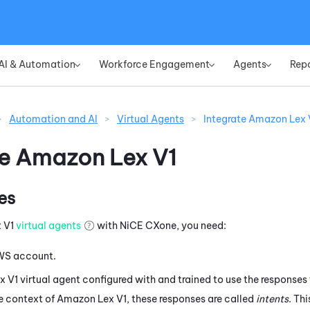
Skip To Main Content
AI & Automation
Workforce Engagement
Agents
Rep
»
»
»
>
Automation and AI
>
Virtual Agents
>
Integrate Amazon Lex 
te
Amazon Lex V1
es
 V1
virtual agents
with
NiCE CXone
, you need:
WS
account.
x V1
virtual agent configured with and trained to use the responses t
he context of
Amazon Lex V1
, these responses are called
intents
. Thi