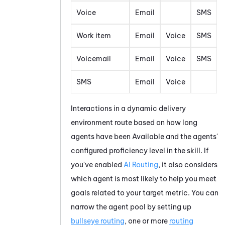
Voice
Email
SMS
Work item
Email
Voice
SMS
Voicemail
Email
Voice
SMS
SMS
Email
Voice
Interactions in a dynamic delivery
environment route based on how long
agents have been Available and the agents'
configured proficiency level in the skill. If
you've enabled
AI Routing
, it also considers
which agent is most likely to help you meet
goals related to your target metric. You can
narrow the agent pool by setting up
bullseye routing
, one or more
routing