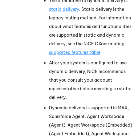
The alternative to dynamic delivery is
static delivery
. Static delivery is the
legacy routing method. For information
about what features and functionalities
are supported in static and dynamic
delivery, see the
NiCE CXone
routing
supported features table
.
After your system is configured to use
dynamic delivery,
NiCE
recommends
that you consult your account
representative before reverting to static
delivery.
Dynamic delivery is supported in
MAX
,
Salesforce Agent
,
Agent Workspace
(Agent)
,
Agent Workspace (Embedded)
(Agent Embedded)
,
Agent Workspace