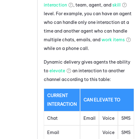
interaction
, team, agent, and
skill
level. For example, you can have an agent
who can handle only one interaction at a
time and another agent who can handle
multiple chats, emails, and
work items
while on a phone call.
Dynamic delivery gives agents the ability
to
elevate
an interaction to another
channel according to this table:
CURRENT
CAN ELEVATE TO
INTERACTION
Chat
Email
Voice
SMS
Email
Voice
SMS