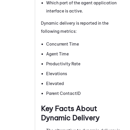
Which part of the agent application
interface is active.
Dynamic delivery is reported in the
following metrics:
Concurrent Time
Agent Time
Productivity Rate
Elevations
Elevated
Parent ContactID
Key Facts About
Dynamic Delivery