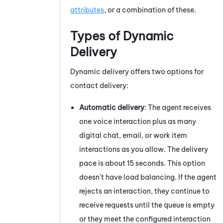
attributes
, or a combination of these.
Types of Dynamic
Delivery
Dynamic delivery offers two options for
contact delivery:
Automatic delivery
: The agent receives
one voice interaction plus as many
digital chat, email, or work item
interactions as you allow. The delivery
pace is about 15 seconds. This option
doesn't have load balancing. If the agent
rejects an interaction, they continue to
receive requests until the queue is empty
or they meet the configured interaction