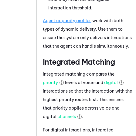
interaction threshold.
Agent capacity profiles
work with both
types of dynamic delivery. Use them to
ensure the system only delivers interactions
that the agent can handle simultaneously.
Integrated Matching
Integrated matching compares the
priority
levels of voice and
digital
interactions so that the interaction with the
highest priority routes first. This ensures
that priority applies across voice and
digital
channels
.
For digital interactions, integrated