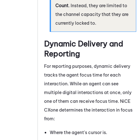
Count
. Instead, they are limited to
the channel capacity that they are
currently locked to.
Dynamic Delivery and
Reporting
For reporting purposes, dynamic delivery
tracks the agent focus time for each
interaction. While an agent can see
multiple digital interactions at once, only
one of them can receive focus time.
NiCE
CXone
determines the interaction in focus
from:
Where the agent's cursor is.