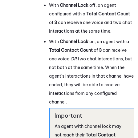
With
Channel Lock
off, an agent
configured with a
Total Contact Count
of
3
can receive one voice and two chat
interactions at the same time.
With
Channel Lock
on, an agent with a
Total Contact Count
of
3
can receive
one voice
OR
two chat interactions, but
not both at the same time. When the
agent's interactions in that channel have
ended, they will be able to receive
interactions from any configured
channel.
An agent with channel lock may
not reach their
Total Contact