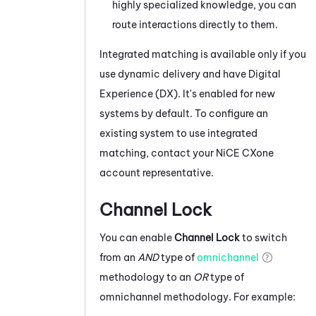
highly specialized knowledge, you can
route interactions directly to them.
Integrated matching is available only if you
use dynamic delivery and have
Digital
Experience (DX)
. It's enabled for new
systems by default. To configure an
existing system to use integrated
matching, contact your
NiCE CXone
account representative.
Channel Lock
You can enable
Channel Lock
to switch
from an
AND
type of
omnichannel
methodology to an
OR
type of
omnichannel methodology. For example: