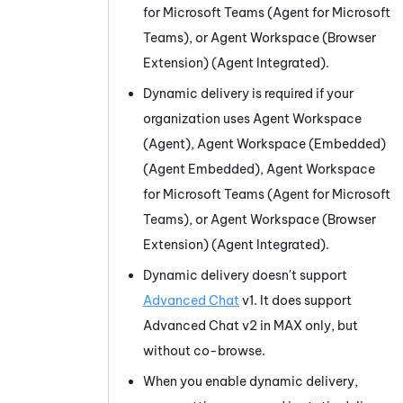
for Microsoft Teams (Agent for Microsoft
Teams)
, or
Agent Workspace (Browser
Extension) (Agent Integrated)
.
Dynamic delivery is required if your
organization uses
Agent Workspace
(Agent)
,
Agent Workspace (Embedded)
(Agent Embedded)
,
Agent Workspace
for Microsoft Teams (Agent for Microsoft
Teams)
, or
Agent Workspace (Browser
Extension) (Agent Integrated)
.
Dynamic delivery doesn't support
Advanced Chat
v1. It does support
Advanced Chat v2 in
MAX
only, but
without co-browse.
When you enable dynamic delivery,