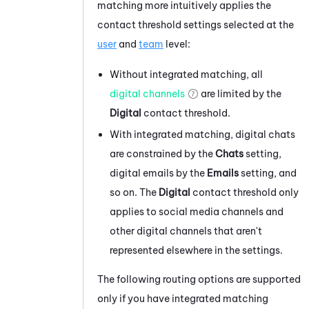
matching more intuitively applies the
contact threshold settings selected at the
user
and
team
level:
Without integrated matching, all
digital channels
are limited by the
Digital
contact threshold.
With integrated matching, digital chats
are constrained by the
Chats
setting,
digital emails by the
Emails
setting, and
so on. The
Digital
contact threshold only
applies to social media channels and
other digital channels that aren't
represented elsewhere in the settings.
The following routing options are supported
only if you have integrated matching