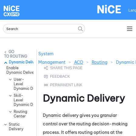
Skip To Main Content
Lan
System
ROUTING
Management
>
ACD
>
Routing
>
Dynamic 
Dynamic Delivery
Enable
Dynamic Delivery
User-
Level
Dynamic Delivery
Dynamic Delivery
Skill-
Level
Dynamic Delivery
Routing
Dynamic delivery gives you granular
Center
control over the routing decision-making
Static
Delivery
process. It offers routing options at the