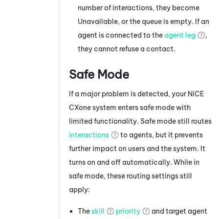
number of interactions, they become
Unavailable, or the queue is empty. If an
agent is connected to the
agent leg
,
they cannot refuse a contact.
Safe Mode
If a major problem is detected, your
NiCE
CXone
system enters safe mode with
limited functionality. Safe mode still routes
interactions
to agents, but it prevents
further impact on users and the system. It
turns on and off automatically. While in
safe mode, these routing settings still
apply:
The
skill
priority
and target agent