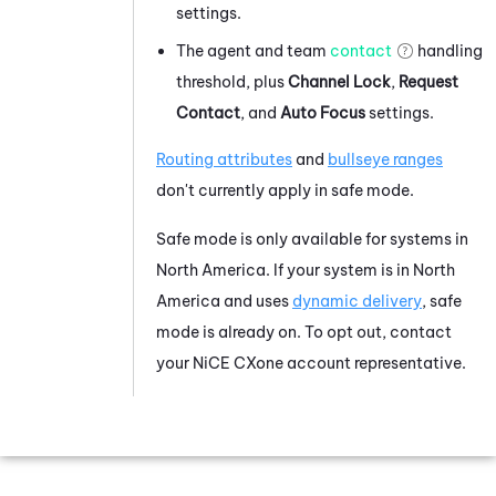
settings.
The agent and team
contact
handling
threshold, plus
Channel Lock
,
Request
Contact
, and
Auto Focus
settings.
Routing attributes
and
bullseye ranges
don't currently apply in safe mode.
Safe mode is only available for systems in
North America. If your system is in North
America and uses
dynamic delivery
, safe
mode is already on. To opt out, contact
your
NiCE CXone
account representative.