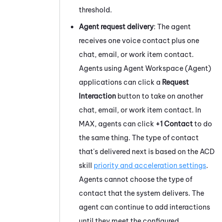
threshold.
Agent request delivery
: The agent
receives one voice contact plus one
chat, email, or work item contact.
Agents using
Agent Workspace (Agent)
applications can click a
Request
Interaction
button to take on another
chat, email, or work item contact. In
MAX
, agents can click
+1 Contact
to do
the same thing. The type of contact
that's delivered next is based on the
ACD
skill
priority and acceleration settings
.
Agents cannot choose the type of
contact that the system delivers. The
agent can continue to add interactions
until they meet the configured