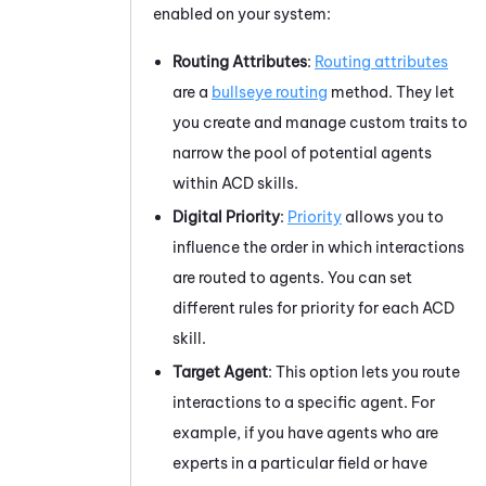
enabled on your system:
Routing Attributes
:
Routing attributes
are a
bullseye routing
method. They let
you create and manage custom traits to
narrow the pool of potential agents
within
ACD
skills.
Digital Priority
:
Priority
allows you to
influence the order in which interactions
are routed to agents. You can set
different rules for priority for each
ACD
skill.
Target Agent
: This option lets you route
interactions to a specific agent. For
example, if you have agents who are
experts in a particular field or have