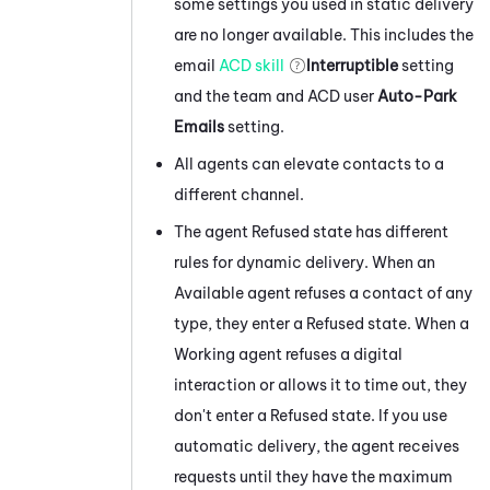
some settings you used in static delivery
are no longer available. This includes the
email
ACD
skill
Interruptible
setting
and the team and
ACD
user
Auto-Park
Emails
setting.
All agents can elevate contacts to a
different channel.
The agent Refused state has different
rules for dynamic delivery. When an
Available agent refuses a contact of any
type, they enter a Refused state. When a
Working agent refuses a digital
interaction or allows it to time out, they
don't enter a Refused state. If you use
automatic delivery, the agent receives
requests until they have the maximum