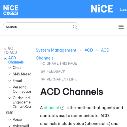
Skip To Main Content
Lan
System Management
>
ACD
>
ACD
ACD
Channels
ACD
Channels
Chat
SMS Messaging
Email
Personal
ACD
Channels
Connection
Outbound
Engagement
(SmartReach)
A
channel
is the method that agents and
SMS
contacts use to communicate.
ACD
Voice
channels include voice (phone calls) and
Voicemail