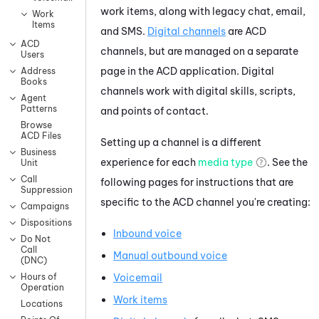
work items, along with legacy chat, email,
Work
Items
and SMS.
Digital channels
are
ACD
ACD
channels, but are managed on a separate
Users
page in the
ACD
application. Digital
Address
Books
channels work with digital skills, scripts,
Agent
Patterns
and points of contact.
Browse
ACD Files
Setting up a channel is a different
Business
experience for each
media type
. See the
Unit
Call
following pages for instructions that are
Suppression
specific to the
ACD
channel you're creating:
Campaigns
Dispositions
Inbound voice
Do Not
Call
Manual outbound voice
(DNC)
Voicemail
Hours of
Operation
Work items
Locations