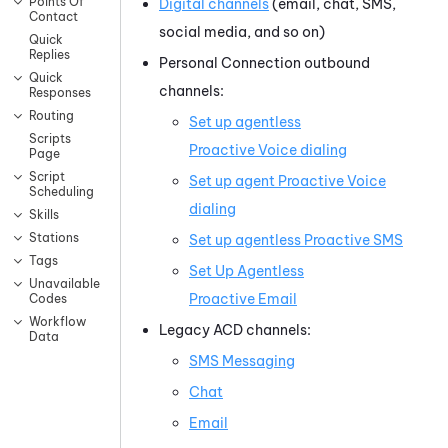
Points Of
Digital channels
(email, chat, SMS,
Contact
social media, and so on)
Quick
Replies
Personal Connection
outbound
Quick
channels:
Responses
Routing
Set up agentless
Scripts
Proactive Voice
dialing
Page
Script
Set up agent
Proactive Voice
Scheduling
dialing
Skills
Stations
Set up agentless
Proactive SMS
Tags
Set Up Agentless
Unavailable
Proactive Email
Codes
Workflow
Legacy
ACD
channels:
Data
SMS Messaging
Chat
Email