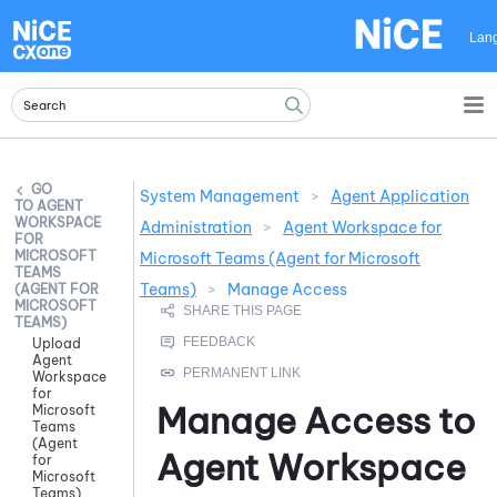
Skip To Main Content
Lan
System Management
>
Agent Application
AGENT
WORKSPACE
Administration
>
Agent Workspace for
FOR
MICROSOFT
Microsoft Teams (Agent for Microsoft
TEAMS
Teams)
>
Manage Access
(AGENT FOR
MICROSOFT
TEAMS)
Upload
Agent
Workspace
for
Manage Access to
Microsoft
Teams
(Agent
Agent Workspace
for
Microsoft
Teams)