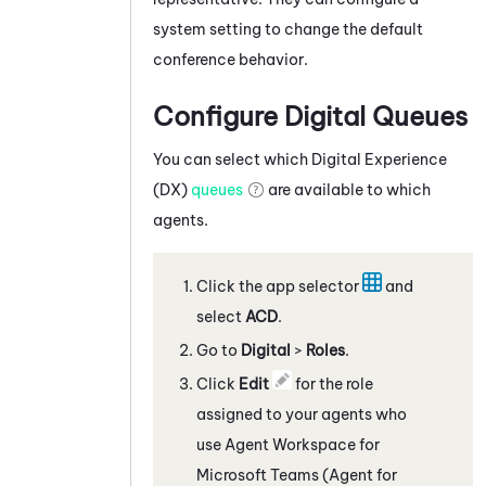
system setting to change the default
conference behavior.
Configure Digital Queues
You can select which
Digital Experience
(DX)
queues
are available to which
agents.
Click the app selector
and
select
ACD
.
Go to
Digital
>
Roles
.
Click
Edit
for the role
assigned to your agents who
use
Agent Workspace for
Microsoft Teams (Agent for