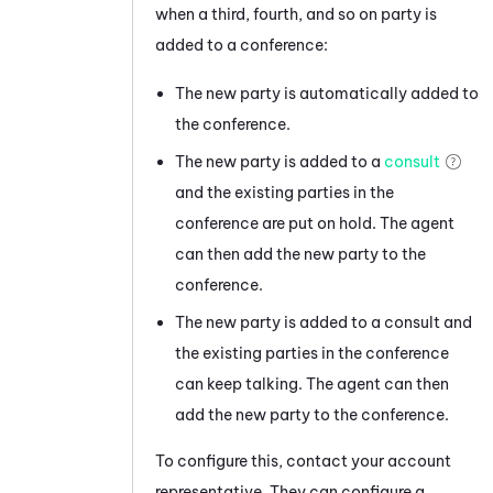
when a third, fourth, and so on party is
added to a conference:
The new party is automatically added to
the conference.
The new party is added to a
consult
and the existing parties in the
conference are put on hold. The agent
can then add the new party to the
conference.
The new party is added to a consult and
the existing parties in the conference
can keep talking. The agent can then
add the new party to the conference.
To configure this, contact your account
representative. They can configure a