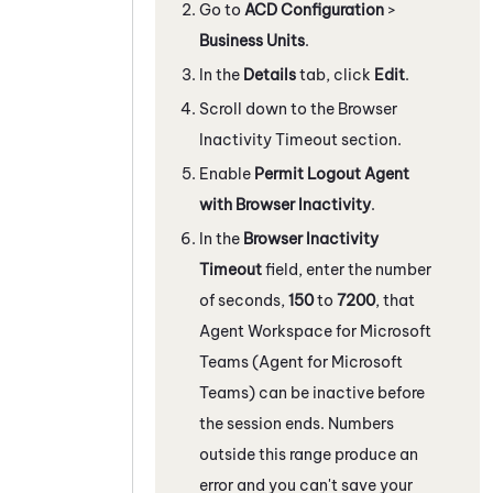
Go to
ACD Configuration
>
Business Units
.
In the
Details
tab, click
Edit
.
Scroll down to the Browser
Inactivity Timeout section.
Enable
Permit Logout Agent
with Browser Inactivity
.
In the
Browser Inactivity
Timeout
field, enter the number
of seconds,
150
to
7200
, that
Agent Workspace for Microsoft
Teams (Agent for Microsoft
Teams)
can be inactive before
the session ends. Numbers
outside this range produce an
error and you can't save your