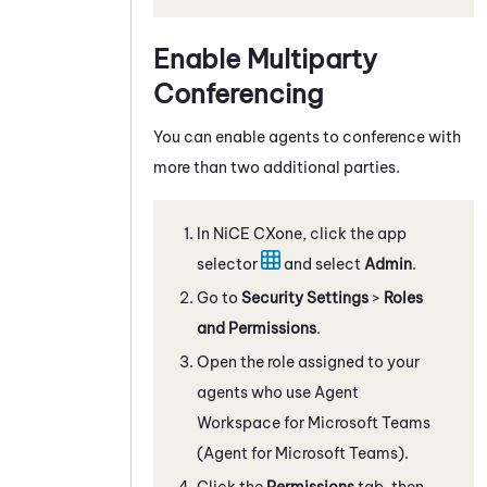
Enable Multiparty
Conferencing
You can enable agents to conference with
more than two additional parties.
In
NiCE CXone
, click the app
selector
and select
Admin
.
Go to
Security Settings
>
Roles
and Permissions
.
Open the role assigned to your
agents who use
Agent
Workspace for Microsoft Teams
(Agent for Microsoft Teams)
.
Click the
Permissions
tab, then