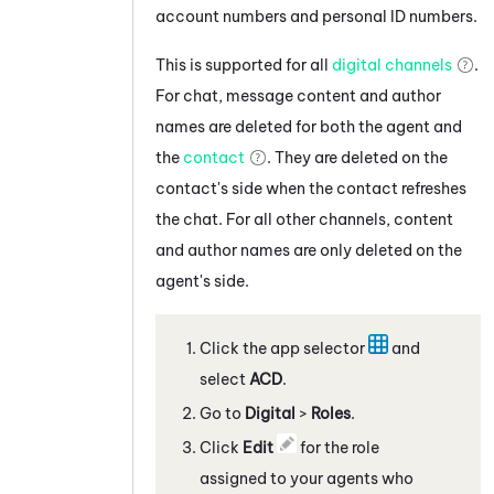
account numbers and personal ID numbers.
This is supported for all
digital channels
.
For chat, message content and author
names are deleted for both the agent and
the
contact
. They are deleted on the
contact's side when the contact refreshes
the chat. For all other channels, content
and author names are only deleted on the
agent's side.
Click the app selector
and
select
ACD
.
Go to
Digital
>
Roles
.
Click
Edit
for the role
assigned to your agents who