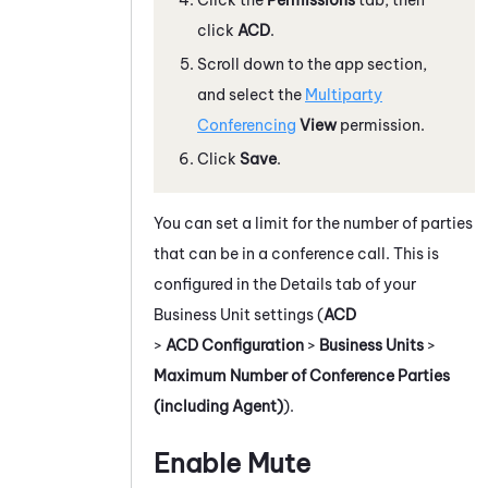
click
ACD
.
Scroll down to the app section,
and select the
Multiparty
Conferencing
View
permission.
Click
Save
.
You can set a limit for the number of parties
that can be in a conference call. This is
configured in the Details tab of your
Business Unit settings (
ACD
>
ACD Configuration
>
Business Units
>
Maximum Number of Conference Parties
(including Agent)
).
Enable Mute