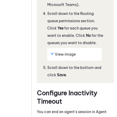
Microsoft Teams)
.
Scroll down to the Routing
queue permissions section.
Click
Yes
for each queue you
want to enable. Click
No
for the
queues you want to disable.
View image
Scroll down to the bottom and
click
Save
.
Configure Inactivity
Timeout
You can end an agent's session in
Agent