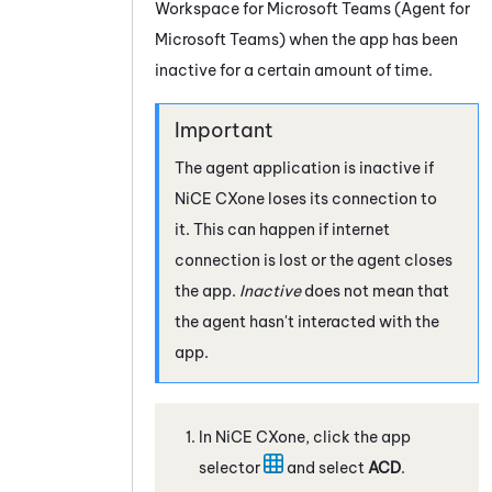
Workspace for Microsoft Teams (Agent for
Microsoft Teams)
when the app has been
inactive for a certain amount of time.
The agent application is inactive if
NiCE CXone
loses its connection to
it. This can happen if internet
connection is lost or the agent closes
the app.
Inactive
does not mean that
the agent hasn't interacted with the
app.
In
NiCE CXone
, click the app
selector
and select
ACD
.