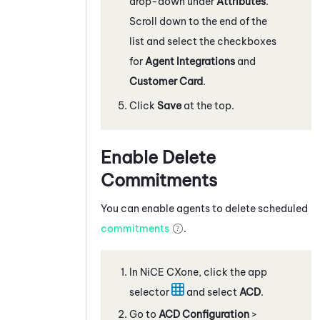
drop-down under
Attributes
.
Scroll down to the end of the
list and select the checkboxes
for
Agent Integrations
and
Customer Card
.
Click
Save
at the top.
Enable Delete
Commitments
You can enable agents to delete scheduled
commitments
.
In
NiCE CXone
, click the app
selector
and select
ACD
.
Go to
ACD Configuration
>