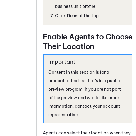
business unit profile.
Click
Done
at the top.
Enable Agents to Choose
Their Location
Content in this section is for a
product or feature that's in a public
preview program. If you are not part
of the preview and would like more
information, contact your account
representative.
Agents can select their location when they