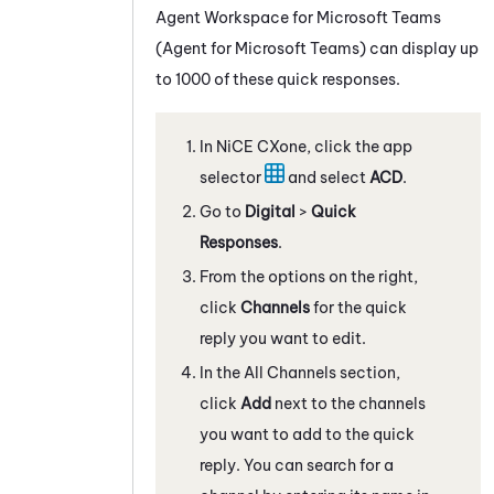
Agent Workspace for Microsoft Teams
(Agent for Microsoft Teams)
can display up
to 1000 of these quick responses.
In
NiCE CXone
, click the app
selector
and select
ACD
.
Go to
Digital
>
Quick
Responses
.
From the options on the right,
click
Channels
for the quick
reply you want to edit.
In the All Channels section,
click
Add
next to the channels
you want to add to the quick
reply. You can search for a