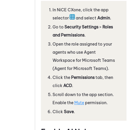
In
NiCE CXone
, click the app
selector
and select
Admin
.
Go to
Security Settings
>
Roles
and Permissions
.
Open the role assigned to your
agents who use
Agent
Workspace for Microsoft Teams
(Agent for Microsoft Teams)
.
Click the
Permissions
tab, then
click
ACD
.
Scroll down to the app section.
Enable the
Mute
permission.
Click
Save
.