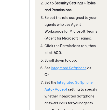
Go to
Security Settings
>
Roles
and Permissions
.
Select the role assigned to your
agents who use
Agent
Workspace for Microsoft Teams
(Agent for Microsoft Teams)
.
Click the
Permissions
tab, then
click
ACD
.
Scroll down to
app
.
Set
Integrated Softphone
as
On
.
Set the
Integrated Softphone
Auto-Accept
setting to specify
whether
Integrated Softphone
answers calls for your agents.