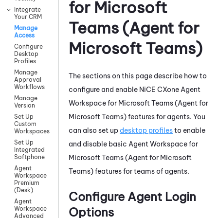
for Microsoft
Integrate
Your CRM
Teams (Agent for
Manage
Access
Microsoft Teams)
Configure
Desktop
Profiles
Manage
The sections on this page describe how to
Approval
Workflows
configure and enable
NiCE CXone
Agent
Manage
Workspace for Microsoft Teams (Agent for
Version
Microsoft Teams)
features for agents. You
Set Up
Custom
can also set up
desktop profiles
to enable
Workspaces
Set Up
and disable basic
Agent Workspace for
Integrated
Microsoft Teams (Agent for Microsoft
Softphone
Agent
Teams)
features for teams of agents.
Workspace
Premium
(Desk)
Configure Agent Login
Agent
Options
Workspace
Advanced