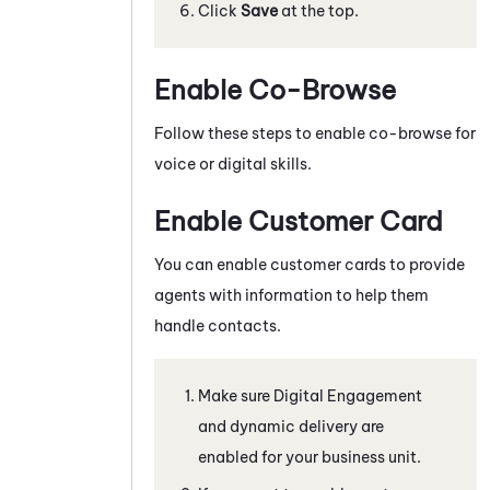
Click
Save
at the top.
Enable Co-Browse
Follow these steps to enable co-browse for
voice or digital skills.
Enable Customer Card
You can enable customer cards to provide
agents with information to help them
handle contacts.
Make sure
Digital Engagement
and dynamic delivery are
enabled for your business unit.