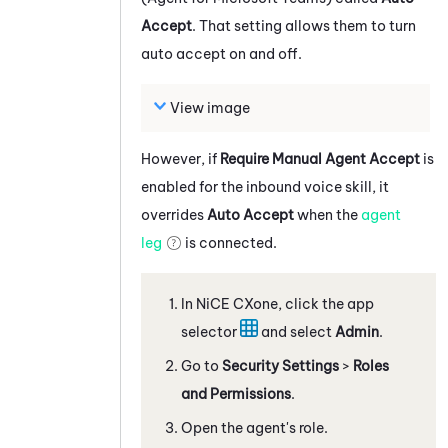
Accept
. That setting allows them to turn
auto accept on and off.
View image
However, if
Require Manual Agent Accept
is
enabled for the inbound voice skill, it
overrides
Auto Accept
when the
agent
leg
is connected.
In
NiCE CXone
, click the app
selector
and select
Admin
.
Go to
Security Settings
>
Roles
and Permissions
.
Open the agent's role.