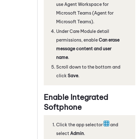
use
Agent Workspace for
Microsoft Teams (Agent for
Microsoft Teams)
.
Under Care Module detail
permissions, enable
Can erase
message content and user
name
.
Scroll down to the bottom and
click
Save
.
Enable
Integrated
Softphone
Click the app selector
and
select
Admin
.