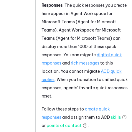
Responses
. The quick responses you create
here appear in
Agent Workspace for
Microsoft Teams (Agent for Microsoft
Teams)
.
Agent Workspace for Microsoft
Teams (Agent for Microsoft Teams)
can
display more than 1000 of these quick
responses. You can migrate
digital quick
responses
and
rich messages
to this
location. You cannot migrate
ACD
quick
replies
. When you transition to unified quick
responses, agents' favorite quick responses
reset.
Follow these steps to
create quick
responses
and assign them to
ACD
skills
or
points of contact
.