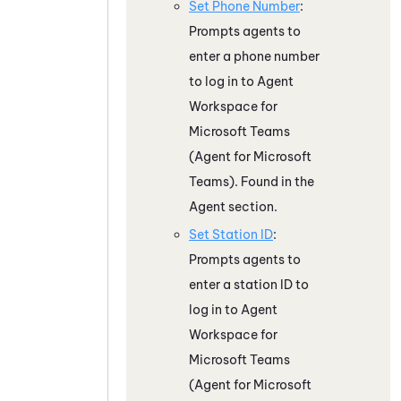
Set Phone Number
:
Prompts agents to
enter a phone number
to log in to
Agent
Workspace for
Microsoft Teams
(Agent for Microsoft
Teams)
. Found in the
Agent section.
Set Station ID
:
Prompts agents to
enter a station ID to
log in to
Agent
Workspace for
Microsoft Teams
(Agent for Microsoft