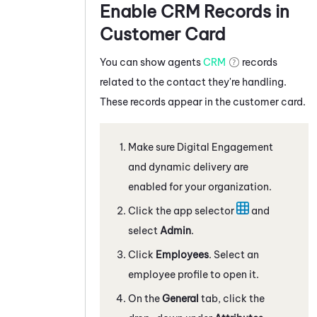
Enable CRM Records in
Customer Card
You can show agents
CRM
records
related to the contact they're handling.
These records appear in the customer card.
Make sure
Digital Engagement
and dynamic delivery are
enabled for your organization.
Click the app selector
and
select
Admin
.
Click
Employees
. Select an
employee profile to open it.
On the
General
tab, click the