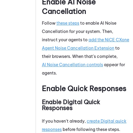
Enable
AI Noise
Cancellation
Follow
these steps
to enable
AI Noise
Cancellation
for your system.
Then,
instruct your agents to
add the
NiCE CXone
Agent Noise Cancellation Extension
to
their browsers.
When that's complete,
AI Noise Cancellation
controls
appear for
agents.
Enable Quick Responses
Enable Digital Quick
Responses
If you haven't already,
create Digital quick
responses
before following these steps.