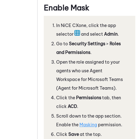
Enable Mask
In
NiCE CXone
, click the app
selector
and select
Admin
.
Go to
Security Settings
>
Roles
and Permissions
.
Open the role assigned to your
agents who use
Agent
Workspace for Microsoft Teams
(Agent for Microsoft Teams)
.
Click the
Permissions
tab, then
click
ACD
.
Scroll down to the app section.
Enable the
Masking
permission.
Click
Save
at the top.