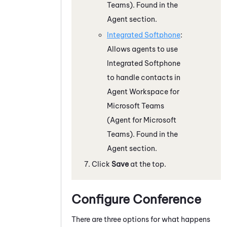
Teams)
. Found in the
Agent section.
Integrated Softphone
:
Allows agents to use
Integrated Softphone
to handle contacts in
Agent Workspace for
Microsoft Teams
(Agent for Microsoft
Teams)
. Found in the
Agent
section.
Click
Save
at the top.
Configure Conference
There are three options for what happens