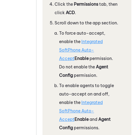
Click the
Permissions
tab, then
click
ACD
.
Scroll down to the app section.
To force auto-accept,
enable the
Integrated
SoftPhone Auto-
Accept
Enable
permission.
Do not enable the
Agent
Config
permission.
To enable agents to toggle
auto-accept on and off,
enable the
Integrated
SoftPhone Auto-
Accept
Enable
and
Agent
Config
permissions.