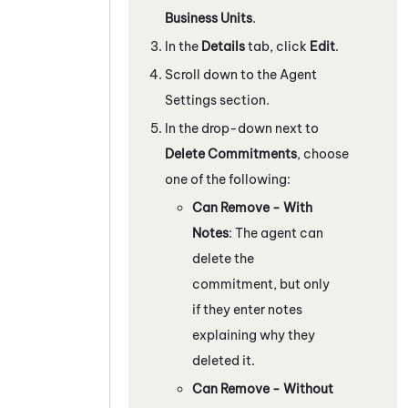
Business Units
.
In the
Details
tab, click
Edit
.
Scroll down to the Agent
Settings section.
In the drop-down next to
Delete Commitments
, choose
one of the following:
Can Remove - With
Notes
: The agent can
delete the
commitment, but only
if they enter notes
explaining why they
deleted it.
Can Remove - Without