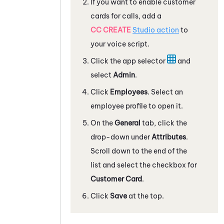
If you want to enable customer
cards for calls, add a
CC CREATE
Studio
action
to
your voice script.
Click the app selector
and
select
Admin
.
Click
Employees
. Select an
employee profile to open it.
On the
General
tab, click the
drop-down under
Attributes
.
Scroll down to the end of the
list and select the checkbox for
Customer Card
.
Click
Save
at the top.