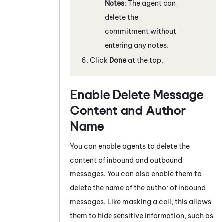
Notes
: The agent can
delete the
commitment without
entering any notes.
Click
Done
at the top.
Enable Delete Message
Content and Author
Name
You can enable agents to delete the
content of inbound and outbound
messages. You can also enable them to
delete the name of the author of inbound
messages. Like masking a call, this allows
them to hide sensitive information, such as