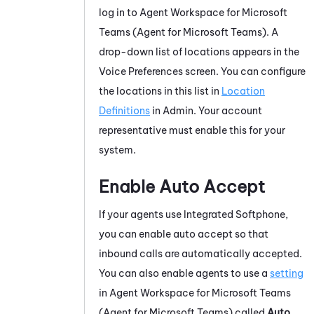
log in to
Agent Workspace for Microsoft
Teams (Agent for Microsoft Teams)
. A
drop-down list of locations appears in the
Voice Preferences screen. You can configure
the locations in this list in
Location
Definitions
in
Admin
. Your account
representative must enable this for your
system.
Enable Auto Accept
If your agents use
Integrated Softphone
,
you can enable auto accept so that
inbound calls are automatically accepted.
You can also enable agents to use a
setting
in
Agent Workspace for Microsoft Teams
(Agent for Microsoft Teams)
called
Auto