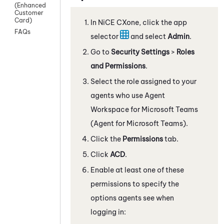
(Enhanced
Customer
Card)
In
NiCE CXone
, click the app
FAQs
selector
and select
Admin
.
Go to
Security Settings
>
Roles
and Permissions
.
Select the role assigned to your
agents who use
Agent
Workspace for Microsoft Teams
(Agent for Microsoft Teams)
.
Click the
Permissions
tab.
Click
ACD
.
Enable at least one of these
permissions to specify the
options agents see when
logging in: