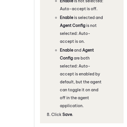
Enable
is not selected:
Auto-accept is off.
Enable
is selected and
Agent Config
is not
selected: Auto-
accept is on.
Enable
and
Agent
Config
are both
selected: Auto-
accept is enabled by
default, but the agent
can toggle it on and
off in the agent
application.
Click
Save
.