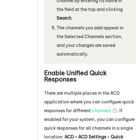
channel by entering its name in
the field at the top and clicking
Search
.
The channels you add appear in
the Selected Channels section,
and your changes are saved
automatically.
Enable Unified Quick
Responses
There are multiple places in the
ACD
application where you can configure quick
responses for different
channels
. If
enabled for your system, you can configure
quick responses for all channels in a single
location:
ACD
>
ACD Settings
>
Quick