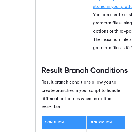
stored in your platf
You can create cu
grammar files usin
actions or third-par
The maximum file si
grammar files is 15
Result Branch Conditions
Result branch conditions allow you to
create branches in your script to handle
different outcomes when an action
executes.
CONDITION
DESCRIPTION