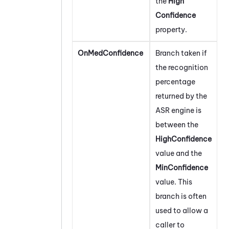
the
High
Confidence
property.
OnMedConfidence
Branch taken if
the recognition
percentage
returned by the
ASR engine is
between the
HighConfidence
value and the
MinConfidence
value. This
branch is often
used to allow a
caller to