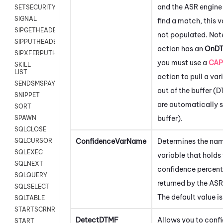
and the ASR engine 
SETSECURITYUSER
SIGNAL
find a match, this v
SIPGETHEADER
not populated. Note
SIPPUTHEADER
action has an
OnD
SIPXFERPUTHD
you must use a
CAP
SKILL
LIST
action to pull a var
SENDSMSPAYLOAD
out of the buffer (
SNIPPET
are automatically s
SORT
buffer).
SPAWN
SQLCLOSE
ConfidenceVarName
Determines the nam
SQLCURSOR
SQLEXEC
variable that holds
SQLNEXT
confidence percen
SQLQUERY
returned by the ASR
SQLSELECT
The default value i
SQLTABLE
STARTSCRNRECORD
DetectDTMF
Allows you to confi
START