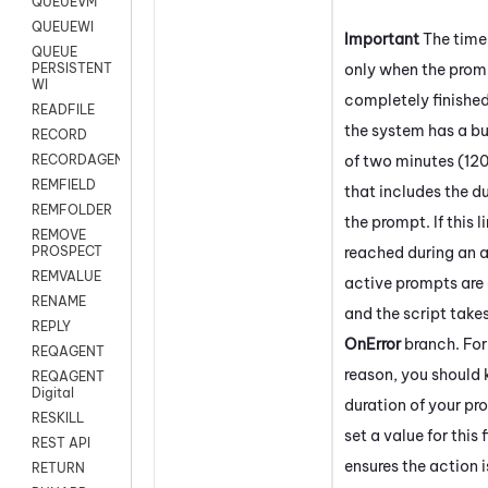
QUEUEVM
QUEUEWI
Important
The time
QUEUE
only when the prom
PERSISTENT
WI
completely finishe
READFILE
the system has a bui
RECORD
of two minutes (12
RECORDAGENTONLY
REMFIELD
that includes the du
REMFOLDER
the prompt. If this li
REMOVE
reached during an a
PROSPECT
REMVALUE
active prompts are
RENAME
and the script take
REPLY
OnError
branch. For
REQAGENT
reason, you should
REQAGENT
Digital
duration of your p
RESKILL
set a value for this 
REST API
ensures the action i
RETURN