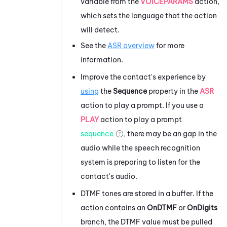
variable from the
VOICEPARAMS
action,
which sets the language that the action
will detect.
See the
ASR overview
for more
information.
Improve the contact's experience by
using
the
Sequence
property in the
ASR
action to play a prompt. If you use a
PLAY
action to play a prompt
sequence
, there may be an gap in the
audio while the speech recognition
system is preparing to listen for the
contact's audio.
DTMF tones are stored in a buffer. If the
action contains an
OnDTMF
or
OnDigits
branch, the DTMF value must be pulled