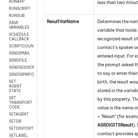
RUNAPP
less than two minut
RUNSCRIPT
RUNSUB
ResultVarName
Determines the nam
SAVE
VARIABLES
variable that holds
SCHEDULE
recognized result of
CALLBACK
SCRIPTCOUNT
contact's spoken o
SENDEMAIL
entered input. For e
SENDFILE
the prompt asked t
SENDSESSIONTEXT
to say or enter thei
SENDSIPINFO
birth, the result wo
SET
AGENT
stored in the variab
STATE
SET
by this property. Th
TRANSPORT
CODE
value is the name o
SETAGENT
+ "Result" (for exam
SETDB
ASRDIGITSResult
). 
SETDISPOSITION
contact provides s
SETLABEL