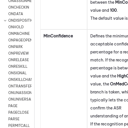
ONASSIGNMENT
between the
MinCo
ONCHECKIN
value and
100
.
ONDATA
The default value i
ONDISPOSITION
ONHOLD
ONMACHINE
MinConfidence
Defines the minim
ONPAGEOPEN
acceptable confid
ONPARK
percentage for a re
ONPREVIEW
match. If the recog
ONRELEASE
ONRESKILL
percentage is betw
ONSIGNAL
value and the
High
ONSKILLCHANGED
value, the
OnMedCo
ONTRANSFER
branch is taken, wh
ONUNASSIGNMENT
ONUNIVERSAL
typically lets the 
PAGE
confirm the ASR
PAGECLOSE
understanding of an
PARSE
If the recognition 
PERMITCALL