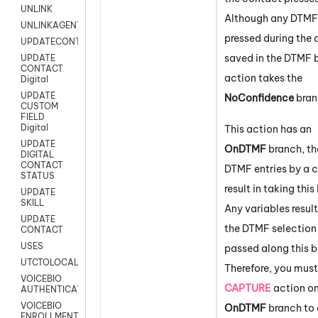
UNLINK
Although any DTMF 
UNLINKAGENT
pressed during the 
UPDATECONTACT
saved in the DTMF b
UPDATE
CONTACT
action takes the
Digital
UPDATE
NoConfidence
bran
CUSTOM
FIELD
Digital
This action has an
UPDATE
OnDTMF
branch, th
DIGITAL
CONTACT
DTMF entries by a c
STATUS
result in taking this
UPDATE
SKILL
Any variables resul
UPDATE
the DTMF selection 
CONTACT
USES
passed along this b
UTCTOLOCAL
Therefore, you must
VOICEBIO
CAPTURE
action on
AUTHENTICATION
VOICEBIO
OnDTMF
branch to 
ENROLLMENT