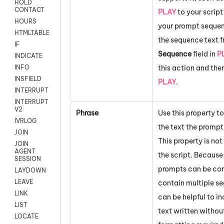
HOLD
CONTACT
PLAY
to your script
HOURS
your prompt sequen
HTMLTABLE
the sequence text f
IF
Sequence
field in
P
INDICATE
this action and the
INFO
INSFIELD
PLAY
.
INTERRUPT
INTERRUPT
V2
Phrase
Use this property 
IVRLOG
the text the prompt
JOIN
This property is not
JOIN
AGENT
the script. Becaus
SESSION
prompts can be co
LAYDOWN
LEAVE
contain multiple se
LINK
can be helpful to in
LIST
text written withou
LOCATE