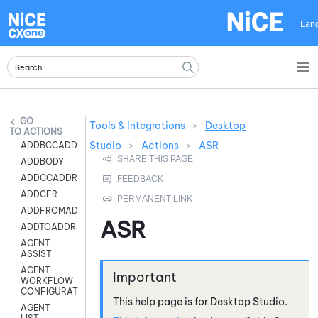
Skip To Main Content
Lan
Tools & Integrations
>
Desktop
ACTIONS
Studio
>
Actions
>
ASR
ADDBCCADDR
ADDBODY
ADDCCADDR
ADDCFR
ADDFROMADDR
ASR
ADDTOADDR
AGENT
ASSIST
AGENT
WORKFLOW
CONFIGURATION
This help page is for
Desktop Studio
.
AGENT