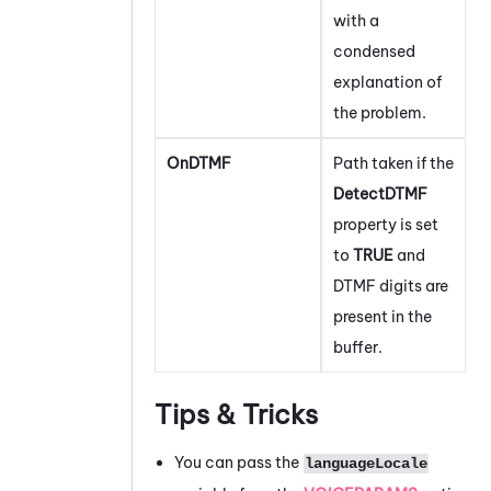
with a
condensed
explanation of
the problem.
OnDTMF
Path taken if the
DetectDTMF
property is set
to
TRUE
and
DTMF digits are
present in the
buffer.
Tips & Tricks
You can pass the
languageLocale