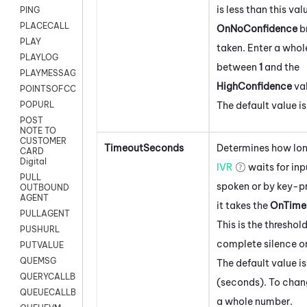
is less than this val
PING
PLACECALL
OnNoConfidence
b
PLAY
taken. Enter a who
PLAYLOG
between
1
and the
PLAYMESSAGEWITHAMD
HighConfidence
val
POINTSOFCONTACTLIST
The default value i
POPURL
POST
NOTE TO
CUSTOMER
TimeoutSeconds
Determines how lon
CARD
Digital
IVR
waits for inp
PULL
spoken or by key-pr
OUTBOUND
AGENT
it takes the
OnTime
PULLAGENT
This is the threshold
PUSHURL
complete silence on
PUTVALUE
QUEMSG
The default value i
QUERYCALLBACK
(seconds). To chang
QUEUECALLBACK
a whole number.