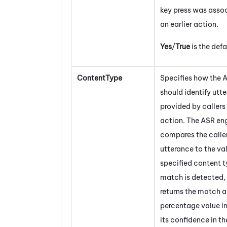
key press was asso
an earlier action.
Yes
/
True
is the defa
ContentType
Specifies how the 
should identify utt
provided by callers 
action. The ASR en
compares the caller
utterance to the val
specified content ty
match is detected,
returns the match 
percentage value i
its confidence in t