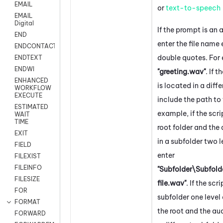
EMAIL
or
text-to-speech
EMAIL
Digital
If the prompt is an a
END
enter the file name
ENDCONTACT
double quotes. For
ENDTEXT
ENDWI
"greeting.wav"
. If t
ENHANCED
is located in a diffe
WORKFLOW
EXECUTE
include the path to t
ESTIMATED
example, if the scrip
WAIT
TIME
root folder and the a
EXIT
in a subfolder two 
FIELD
enter
FILEXIST
FILEINFO
"Subfolder\Subfol
FILESIZE
file.wav"
. If the scri
FOR
subfolder one leve
FORMAT
the root and the audi
FORWARD