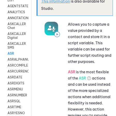
LIST
This information
is also available for
AGENTSTATE
Studio
.
ANALYTICS
ANNOTATION
Allows you to capture a
ASKCALLER
Chat
value provided by a
ASKCALLER
contact and store it in a
Digital
script variable. This
ASKCALLER
SMS
variable can be used for
ASR
further script routing and
ASRALPHANUM
other purposes.
ASRCOMPILE
ASRCURRENCY
ASR
is the most flexible
ASRDATE
of the
ASR
actions
ASRDIGITS
and can be used instead
ASRMENU
of the more specialized
ASRNUMBER
actions when additional
ASRSQL
flexibility is needed.
ASRTIME
However, this action
ASRYESNO
requires you to provide