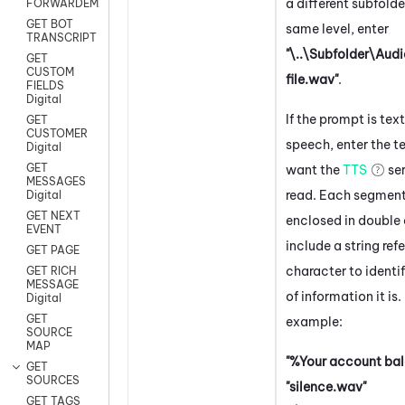
a different subfolde
FORWARDEMAIL
GET BOT
same level, enter
TRANSCRIPT
"\..\Subfolder\Aud
GET
CUSTOM
file.wav"
.
FIELDS
Digital
If the prompt is tex
GET
CUSTOMER
speech, enter the t
Digital
GET
want the
TTS
ser
MESSAGES
read. Each segmen
Digital
GET NEXT
enclosed in double
EVENT
include a string ref
GET PAGE
character to identi
GET RICH
MESSAGE
of information it is.
Digital
GET
example:
SOURCE
MAP
"%Your account bal
GET
SOURCES
"silence.wav"
GET TAGS