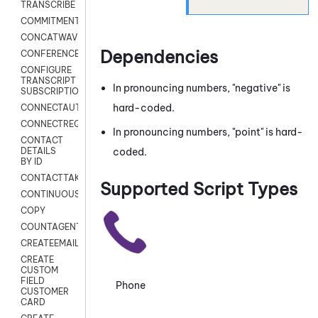
TRANSCRIBE
COMMITMENT
CONCATWAV
Dependencies
CONFERENCE
CONFIGURE
TRANSCRIPT
In pronouncing numbers, "negative" is
SUBSCRIPTION
hard-coded.
CONNECTAUTH
CONNECTREQUEST
In pronouncing numbers, "point" is hard-
CONTACT
coded.
DETAILS
BY ID
CONTACTTAKEOVER
Supported Script Types
CONTINUOUSTRANSCRIPTION
COPY
COUNTAGENTS
CREATEEMAIL
CREATE
CUSTOM
FIELD
Phone
CUSTOMER
CARD