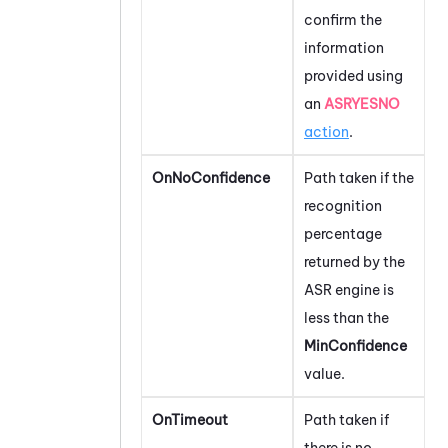
confirm the
information
provided using
an
ASRYESNO
action
.
OnNoConfidence
Path taken if the
recognition
percentage
returned by the
ASR engine is
less than the
MinConfidence
value.
OnTimeout
Path taken if
there is no