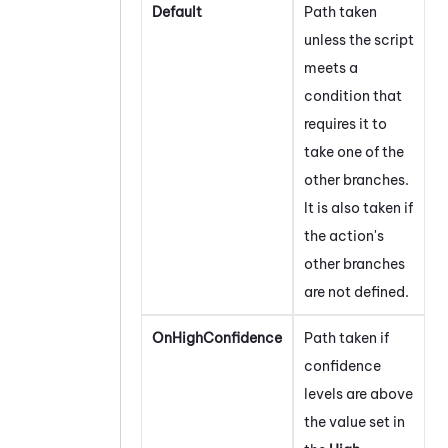
Default
Path taken
unless the script
meets a
condition that
requires it to
take one of the
other branches.
It is also taken if
the action's
other branches
are not defined.
OnHighConfidence
Path taken if
confidence
levels are above
the value set in