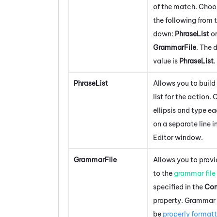
of the match. Choo
the following from 
down:
PhraseList
o
GrammarFile
. The 
value is
PhraseList
.
PhraseList
Allows you to build
list for the action. 
ellipsis and type e
on a separate line i
Editor window.
GrammarFile
Allows you to provi
to the
grammar file
specified in the
Con
property. Grammar 
be
properly format