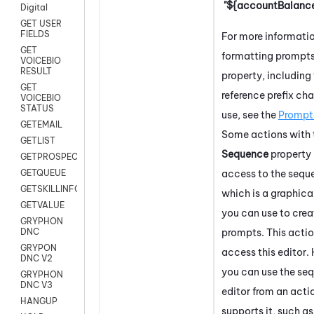
"${accountBalance
Digital
GET USER
FIELDS
For more informati
GET
formatting prompts 
VOICEBIO
RESULT
property, including 
GET
reference prefix cha
VOICEBIO
STATUS
use, see the
Prompt
GETEMAIL
Some actions with 
GETLIST
Sequence
property
GETPROSPECT
access to the seque
GETQUEUE
GETSKILLINFO
which is a graphica
GETVALUE
you can use to crea
GRYPHON
prompts. This actio
DNC
GRYPON
access this editor
DNC V2
you can use the se
GRYPHON
DNC V3
editor from an acti
HANGUP
supports it, such a