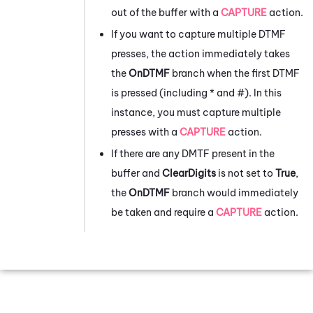
out of the buffer with a
CAPTURE
action.
If you want to capture multiple DTMF
presses, the action immediately takes
the
OnDTMF
branch when the first DTMF
is pressed (including * and #). In this
instance, you must capture multiple
presses with a
CAPTURE
action.
If there are any DMTF present in the
buffer and
ClearDigits
is not set to
True
,
the
OnDTMF
branch would immediately
be taken and require a
CAPTURE
action.