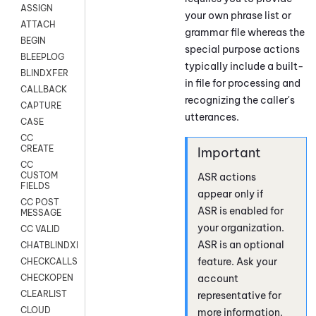
ASSIGN
your own phrase list or
ATTACH
grammar file whereas the
BEGIN
special purpose actions
BLEEPLOG
typically include a built-
BLINDXFER
in file for processing and
CALLBACK
recognizing the caller's
CAPTURE
utterances.
CASE
CC
CREATE
CC
CUSTOM
ASR actions
FIELDS
appear only if
CC POST
ASR is enabled for
MESSAGE
your organization.
CC VALID
ASR is an optional
CHATBLINDXFER
feature. Ask your
CHECKCALLSUP
account
CHECKOPEN
CLEARLIST
representative for
CLOUD
more information.