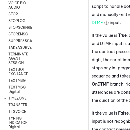
VOICE BIO
script to handle bo
AUDIO
and manually-ente
STOP
STOPLOG
DTMF
input.
STOPSCRNRECORD
STOREMSG
If the value is
True
,
SUPPRESSCALL
and DTMF input is a
TAKEASURVEY
the contact presse
TERMINATE
AGENT
digit, the script i
SESSION
stops any in-progr
TEXTBOT
EXCHANGE
sequence and takes
TEXTMSG
OnDTMF
branch. N
TEXTMSG
Digital
utterances are cons
TIMEZONE
the duration of the 
TRANSFER
TTSVOICE
If the value is
False
TYPING
input is not recogni
INDICATOR
Digital
the contact presses