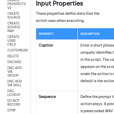
CREATE
Input Properties
PROSPECTS
V2
These properties define data that the
CREATE
SOURCE
action uses when executing.
CREATE
SOURCE
MAP
PROPERTY
DESCRIPTION
CREATE
USER
FIELD
Caption
Enter a short phras
CUSTOMEVENT
uniquely identifies 
DELETE
in the script. The c
DISCARD
appears on the scr
DNC ADD
VIA
under the action ic
GROUP
default is the acti
DNC ADD
VIA SKILL
DNC
LOOKUP
Sequence
Define the prompt t
DO NOT
action plays. A pr
RECORD
DTMF
a prerecorded WAV a