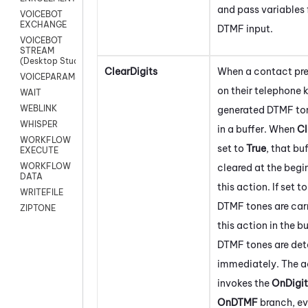
and pass variables 
VOICEBOT
EXCHANGE
DTMF input.
VOICEBOT
STREAM
(Desktop Studio)
ClearDigits
When a contact pre
VOICEPARAMS
on their telephone 
WAIT
WEBLINK
generated DTMF ton
WHISPER
in a buffer. When
Cl
WORKFLOW
set to
True
, that buf
EXECUTE
WORKFLOW
cleared at the begi
DATA
this action. If set t
WRITEFILE
DTMF tones are carr
ZIPTONE
this action in the bu
DTMF tones are de
immediately. The a
invokes the
OnDigit
OnDTMF
branch, eve