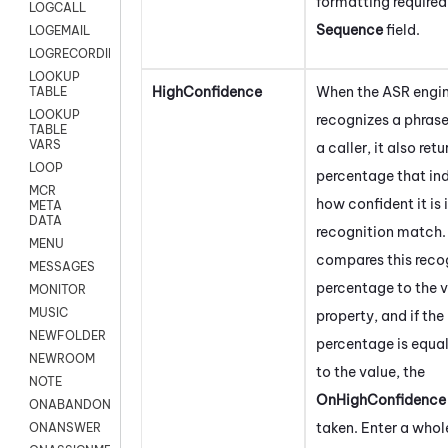
formatting required
LOGCALL
Sequence
field.
LOGEMAIL
LOGRECORDINGPRO
LOOKUP
HighConfidence
When the ASR engi
TABLE
LOOKUP
recognizes a phras
TABLE
VARS
a caller, it also retu
LOOP
percentage that in
MCR
how confident it is 
META
DATA
recognition match. 
MENU
compares this reco
MESSAGES
percentage to the va
MONITOR
MUSIC
property, and if the
NEWFOLDER
percentage is equal
NEWROOM
to the value, the
NOTE
OnHighConfidence
ONABANDON
taken. Enter a who
ONANSWER