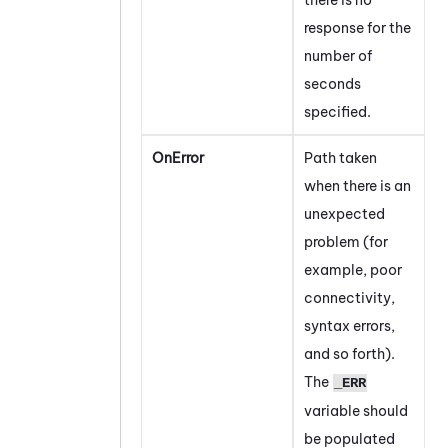
response for the
number of
seconds
specified.
OnError
Path taken
when there is an
unexpected
problem (for
example, poor
connectivity,
syntax errors,
and so forth).
The
_ERR
variable should
be populated