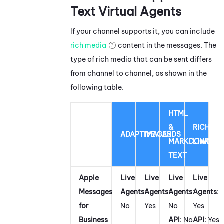
Text Virtual Agents
If your channel supports it, you can include
rich media
content in the messages. The
type of rich media that can be sent differs
from channel to channel, as shown in the
following table.
HTML
&
RICH
ADAPTIVE CARDS
IMAGES
MARKDOWN
LINK
TEXT
Apple
Live
Live
Live
Live
Messages
Agents
:
Agents
:
Agents
:
Agents
:
for
No
Yes
No
Yes
Business
API
: No
API
: Yes