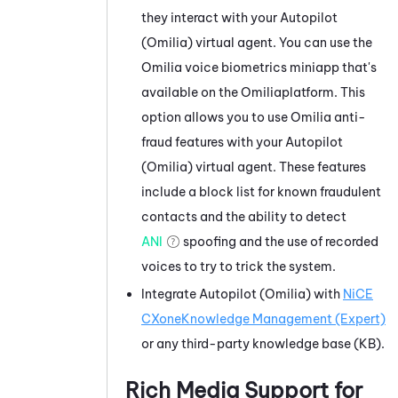
they interact with your
Autopilot
(Omilia)
virtual agent. You can use the
Omilia
voice biometrics miniapp that's
available on the
Omilia
platform. This
option allows you to use
Omilia
anti-
fraud features with your
Autopilot
(Omilia)
virtual agent. These features
include a block list for known fraudulent
contacts and the ability to detect
ANI
spoofing and the use of recorded
voices to try to trick the system.
Integrate
Autopilot (Omilia)
with
NiCE
CXone
Knowledge Management (Expert)
or any third-party knowledge base (KB).
Rich Media Support for