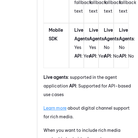
fallback
fallback
fallback
fallback
text
text
text
text
Mobile
Live
Live
Live
Live
SDK
Agents
:
Agents
:
Agents
:
Agents
:
Yes
Yes
No
No
API
: Yes
API
: Yes
API
: No
API
: No
Live agents
: supported in the agent
application
API
: Supported for API-based
use cases
Learn more
about digital channel support
for rich media.
When you want to include rich media