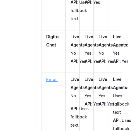
API
: Uses
API
: Yes
fallback
text
Digital
Live
Live
Live
Live
Chat
Agents
:
Agents
:
Agents
:
Agents
:
No
Yes
No
Yes
API
: Yes
API
: Yes
API
: Yes
API
: Yes
Email
Live
Live
Live
Live
Agents
:
Agents
:
Agents
:
Agents
:
No
Yes
Yes
Uses
API
: Yes
API
: Yes
fallback
API
: Uses
text
fallback
API
: Uses
text
fallback