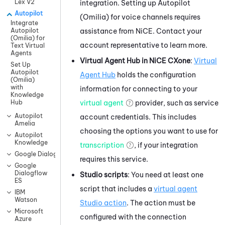
Lex V2
integration. Setting up
Autopilot
Autopilot
(Omilia)
for voice channels requires
Integrate
assistance from
NiCE
. Contact your
Autopilot
(Omilia) for
account representative to learn more.
Text Virtual
Agents
Virtual Agent Hub
in
NiCE CXone
:
Virtual
Set Up
Autopilot
Agent Hub
holds the configuration
(Omilia)
with
information for connecting to your
Knowledge
virtual agent
provider, such as service
Hub
Autopilot
account credentials. This includes
Amelia
choosing the options you want to use for
Autopilot
Knowledge
transcription
, if your integration
Google Dialogflow CX
requires this service.
Google
Dialogflow
Studio
scripts
: You need at least one
ES
script that includes a
virtual agent
IBM
Watson
Studio
action
. The action must be
Microsoft
configured with the connection
Azure