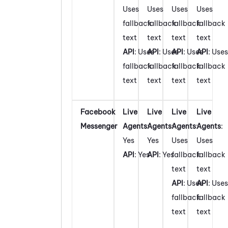
Uses
Uses
Uses
Uses
fallback
fallback
fallback
fallback
text
text
text
text
API
: Uses
API
: Uses
API
: Uses
API
: Uses
fallback
fallback
fallback
fallback
text
text
text
text
Facebook
Live
Live
Live
Live
Messenger
Agents
:
Agents
:
Agents
:
Agents
:
Yes
Yes
Uses
Uses
API
: Yes
API
: Yes
fallback
fallback
text
text
API
: Uses
API
: Uses
fallback
fallback
text
text