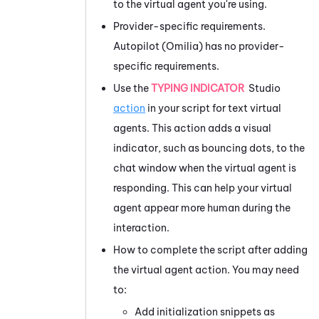
to the virtual agent you're using.
Provider-specific requirements.
Autopilot (Omilia)
has no provider-
specific requirements.
Use the
TYPING INDICATOR
Studio
action
in your script for text virtual
agents. This action adds a visual
indicator, such as bouncing dots, to the
chat window when the virtual agent is
responding. This can help your virtual
agent appear more human during the
interaction.
How to complete the script after adding
the virtual agent action. You may need
to:
Add initialization snippets as