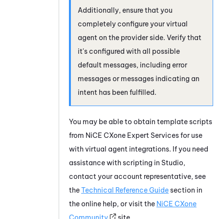
Additionally, ensure that you
completely configure your virtual
agent on the provider side. Verify that
it's configured with all possible
default messages, including error
messages or messages indicating an
intent has been fulfilled.
You may be able to obtain template scripts
from
NiCE CXone
Expert Services for use
with virtual agent integrations. If you need
assistance with scripting in
Studio
,
contact your account representative, see
the
Technical Reference Guide
section in
the online help, or visit the
NiCE CXone
Community
site.