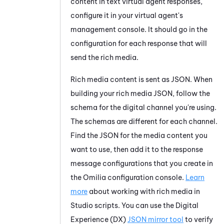
content in text virtual agent responses,
configure it in your virtual agent's
management console. It should go in the
configuration for each response that will
send the rich media.
Rich media content is sent as JSON. When
building your rich media JSON, follow the
schema for the digital channel you're using.
The schemas are different for each channel.
Find the JSON for the media content you
want to use, then add it to the response
message configurations that you create in
the
Omilia
configuration console.
Learn
more
about working with rich media in
Studio
scripts. You can use the
Digital
Experience (DX)
JSON mirror tool
to verify