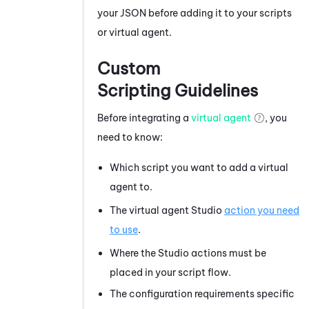
your JSON before adding it to your scripts
or virtual agent.
Custom
Scripting Guidelines
Before integrating a
virtual agent
, you
need to know:
Which script you want to add a virtual
agent to.
The virtual agent
Studio
action you need
to use
.
Where the
Studio
actions must be
placed in your script flow.
The configuration requirements specific