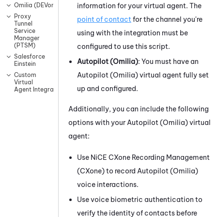
information for your virtual agent. The
Omilia (DEVone)
Proxy
point of contact
for the channel you're
Tunnel
Service
using with the integration must be
Manager
(PTSM)
configured to use this script.
Salesforce
Autopilot (Omilia)
: You must have an
Einstein
Autopilot (Omilia)
virtual agent fully set
Custom
Virtual
up and configured.
Agent Integrations
Additionally, you can include the following
options with your
Autopilot (Omilia)
virtual
agent:
Use
NiCE CXone
Recording Management
(CXone)
to record
Autopilot (Omilia)
voice interactions.
Use voice biometric authentication to
verify the identity of contacts before