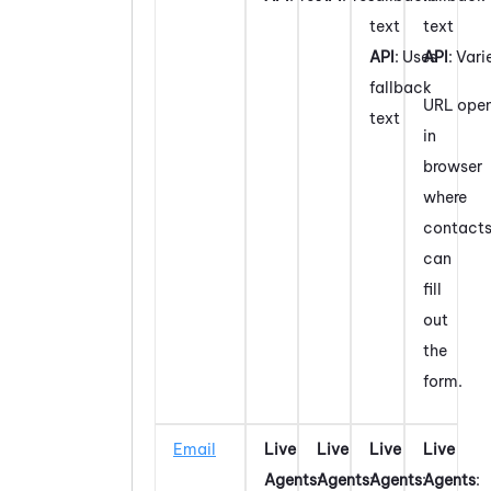
text
text
API
: Uses
API
: Vari
fallback
URL ope
text
in
browser
where
contact
can
fill
out
the
form.
Email
Live
Live
Live
Live
Agents
:
Agents
:
Agents
:
Agents
: