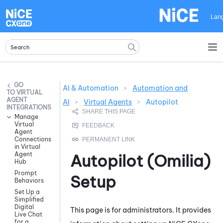
Skip To Main Content
Lan
AI & Automation
>
Automation and
VIRTUAL
AGENT
AI
>
Virtual Agents
>
Autopilot
INTEGRATIONS
Manage
Virtual
Agent
Connections
in Virtual
Agent
Autopilot (Omilia)
Hub
Prompt
Setup
Behaviors
Set Up a
Simplified
Digital
This page is for administrators. It provides
Live Chat
for a