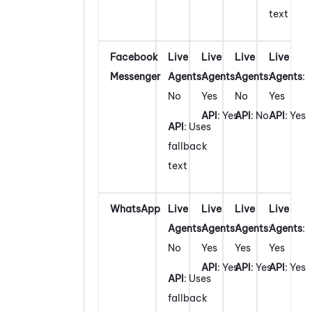
text
Facebook
Live
Live
Live
Live
Messenger
Agents
:
Agents
:
Agents
:
Agents
:
No
Yes
No
Yes
API
: Yes
API
: No
API
: Yes
API
: Uses
fallback
text
WhatsApp
Live
Live
Live
Live
Agents
:
Agents
:
Agents
:
Agents
:
No
Yes
Yes
Yes
API
: Yes
API
: Yes
API
: Yes
API
: Uses
fallback