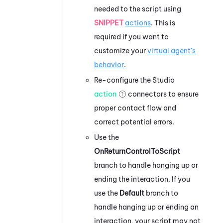
needed to the script using
SNIPPET
actions
. This is
required if you want to
customize your
virtual agent's
behavior
.
Re-configure the
Studio
action
connectors to ensure
proper contact flow and
correct potential errors.
Use the
OnReturnControlToScript
branch to handle hanging up or
ending the interaction. If you
use the
Default
branch to
handle hanging up or ending an
interaction, your script may not