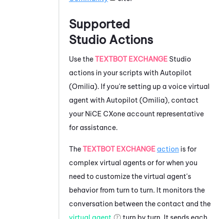
Supported
Studio
Actions
Use the
TEXTBOT EXCHANGE
Studio
actions in your scripts with
Autopilot
(Omilia)
. If you're setting up a voice virtual
agent with
Autopilot (Omilia)
, contact
your
NiCE CXone
account representative
for assistance.
The
TEXTBOT EXCHANGE
action
is for
complex virtual agents or for when you
need to customize the virtual agent's
behavior from turn to turn. It monitors the
conversation between the contact and the
virtual agent
turn by turn. It sends each