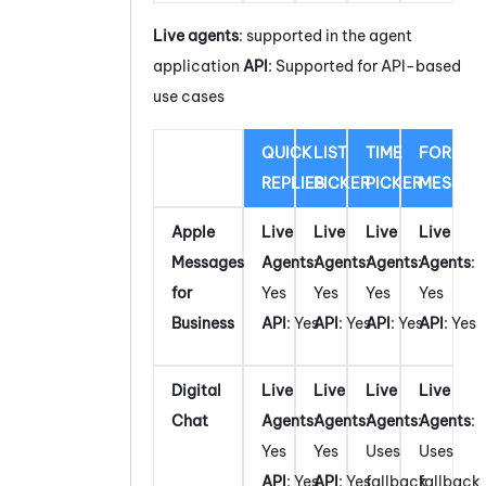
Live agents
: supported in the agent
application
API
: Supported for API-based
use cases
QUICK
LIST
TIME
FORM
REPLIES
PICKER
PICKER
MESSAG
Apple
Live
Live
Live
Live
Messages
Agents
:
Agents
:
Agents
:
Agents
:
for
Yes
Yes
Yes
Yes
Business
API
: Yes
API
: Yes
API
: Yes
API
: Yes
Digital
Live
Live
Live
Live
Chat
Agents
:
Agents
:
Agents
:
Agents
:
Yes
Yes
Uses
Uses
API
: Yes
API
: Yes
fallback
fallback