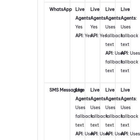
WhatsApp
Live
Live
Live
Live
Agents
:
Agents
:
Agents
:
Agents
:
Yes
Yes
Uses
Uses
API
: Yes
API
: Yes
fallback
fallback
text
text
API
: Uses
API
: Uses
fallback
fallback
text
text
SMS Messaging
Live
Live
Live
Live
Agents
:
Agents
:
Agents
:
Agents
:
Uses
Uses
Uses
Uses
fallback
fallback
fallback
fallback
text
text
text
text
API
: Uses
API
: Uses
API
: Uses
API
: Uses