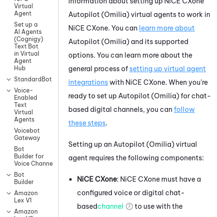
information about setting up
NiCE CXone
Virtual
Agent
Autopilot (Omilia)
virtual agents to work in
Set up a
NiCE CXone
. You can
learn more about
AI Agents
(Cognigy)
Autopilot (Omilia)
and its supported
Text Bot
in Virtual
options. You can learn more about the
Agent
general process of
setting up virtual agent
Hub
StandardBot
integrations
with
NiCE CXone
.
When you're
Voice-
ready to set up
Autopilot (Omilia)
for chat-
Enabled
Text
based digital channels, you can
follow
Virtual
Agents
these steps
.
Voicebot
Gateway
Setting up an
Autopilot (Omilia)
virtual
Bot
Builder for
agent requires the following components:
Voice Channels
Bot
NiCE CXone
:
NiCE CXone
must have a
Builder
configured
voice or digital chat-
Amazon
Lex V1
based
channel
to use with the
Amazon