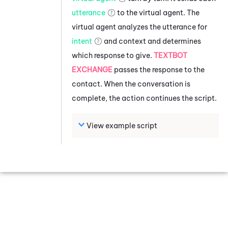
utterance
to the virtual agent. The
virtual agent analyzes the utterance for
intent
and context and determines
which response to give.
TEXTBOT
EXCHANGE
passes the response to the
contact. When the conversation is
complete, the action continues the script.
View example script