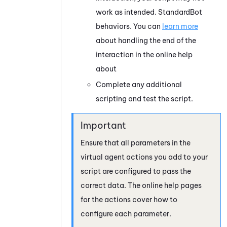
work as intended.
StandardBot
behaviors. You can
learn more
about handling the end of the
interaction in the online help
about
Complete any additional
scripting and test the script.
Ensure that all parameters in the
virtual agent actions you add to your
script are configured to pass the
correct data. The online help pages
for the actions cover how to
configure each parameter.