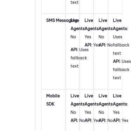
text
SMS Messaging
Live
Live
Live
Live
Agents
:
Agents
:
Agents
:
Agents
:
No
Yes
No
Uses
API
: Yes
API
: No
fallback
API
: Uses
text
fallback
API
: Uses
text
fallback
text
Mobile
Live
Live
Live
Live
SDK
Agents
:
Agents
:
Agents
:
Agents
:
No
Yes
No
Yes
API
: No
API
: Yes
API
: No
API
: Yes