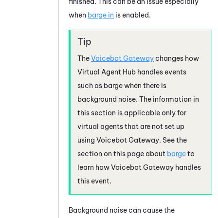
finished. This can be an issue especially
when
barge in
is enabled.
The
Voicebot Gateway
changes how
Virtual Agent Hub
handles events
such as barge when there is
background noise. The information in
this section is applicable only for
virtual agents that are not set up
using
Voicebot Gateway
. See the
section on this page about
barge
to
learn how
Voicebot Gateway
handles
this event.
Background noise can cause the