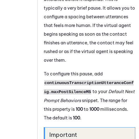
typically a very brief pause. It allows you to
configure a spacing between utterances
that feels more human. If the virtual agent
begins speaking as soon as the contact
finishes an utterance, the contact may feel
rushed or as if the virtual agent is speaking
over them.
To configure this pause, add
continuousTranscriptionUtteranceConf
to your
Default Next
ig.maxPostSilenceMS
Prompt Behaviors
snippet. The range for
this property is
100
to
1000
milliseconds.
The default is
100
.