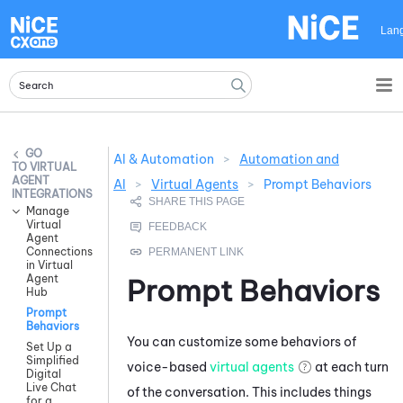
Skip To Main Content
Lan
AI & Automation
>
Automation and
VIRTUAL
AGENT
AI
>
Virtual Agents
>
Prompt Behaviors
INTEGRATIONS
Manage
Virtual
Agent
Connections
in Virtual
Agent
Prompt Behaviors
Hub
Prompt
Behaviors
You can customize some behaviors of
Set Up a
Simplified
voice-based
virtual agents
at each turn
Digital
Live Chat
of the conversation. This includes things
for a