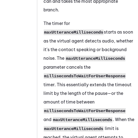
can and takes the most appropriate
branch.
The timer for
starts as soon
maxUtteranceMilliseconds
as the virtual agent detects audio, whether
it's the contact speaking or background
noise. The
maxUtteranceMilliseconds
parameter cancels the
millisecondsToWaitForUserResponse
timer. This essentially extends the timeout
limit by the length of the pause—or the
amount of time between
millisecondsToWaitForUserResponse
and
. When the
maxUtteranceMilliseconds
limit is
maxUtteranceMilliseconds
reached, the virtual agent attempts to