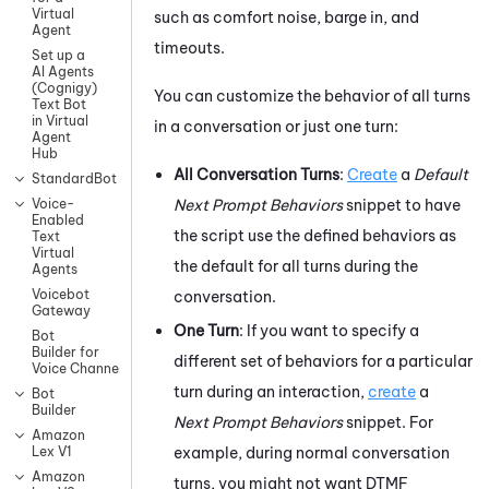
Virtual
such as comfort noise, barge in, and
Agent
timeouts.
Set up a
AI Agents
(Cognigy)
You can customize the behavior of all turns
Text Bot
in Virtual
in a conversation or just one turn:
Agent
Hub
All Conversation Turns
:
Create
a
Default
StandardBot
Next Prompt Behaviors
snippet to have
Voice-
Enabled
the script use the defined behaviors as
Text
Virtual
the default for all turns during the
Agents
Voicebot
conversation.
Gateway
One Turn
:
If you want to specify a
Bot
Builder for
different set of behaviors for a particular
Voice Channels
turn during an interaction,
create
a
Bot
Builder
Next Prompt Behaviors
snippet.
For
Amazon
example, during normal conversation
Lex V1
Amazon
turns, you might not want DTMF