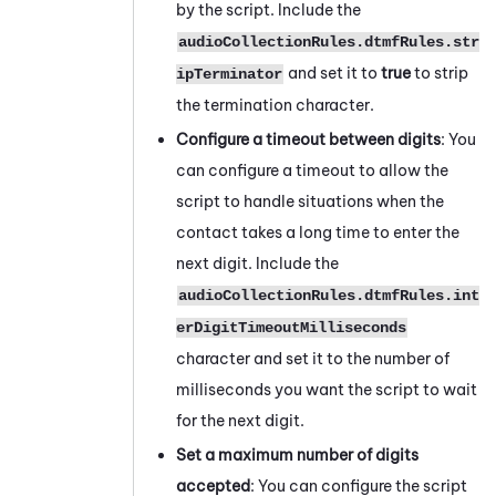
by the script. Include the
audioCollectionRules.dtmfRules.str
and set it to
true
to strip
ipTerminator
the termination character.
Configure a timeout between digits
: You
can configure a timeout to allow the
script to handle situations when the
contact takes a long time to enter the
next digit. Include the
audioCollectionRules.dtmfRules.int
erDigitTimeoutMilliseconds
character and set it to the number of
milliseconds you want the script to wait
for the next digit.
Set a maximum number of digits
accepted
: You can configure the script