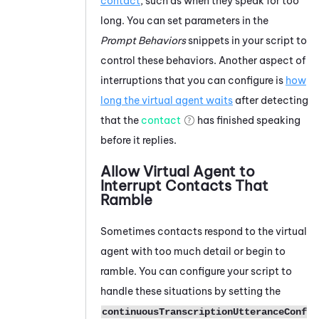
contact
, such as when they speak for too
long. You can set parameters in the
Prompt Behaviors
snippets in your script to
control these behaviors. Another aspect of
interruptions that you can configure is
how
long the virtual agent waits
after detecting
that the
contact
has finished speaking
before it replies.
Allow Virtual Agent to
Interrupt Contacts That
Ramble
Sometimes contacts respond to the virtual
agent with too much detail or begin to
ramble. You can configure your script to
handle these situations by setting the
continuousTranscriptionUtteranceConf