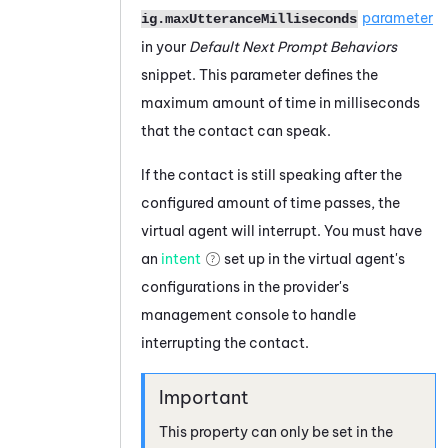
parameter
ig.maxUtteranceMilliseconds
in your
Default Next Prompt Behaviors
snippet. This parameter defines the
maximum amount of time in milliseconds
that the contact can speak.
If the contact is still speaking after the
configured amount of time passes, the
virtual agent will interrupt. You must have
an
intent
set up in the virtual agent's
configurations in the provider's
management console to handle
interrupting the contact.
This property can only be set in the