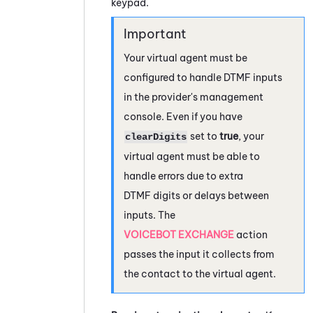
keypad.
Your virtual agent must be
configured to handle DTMF inputs
in the provider's management
console. Even if you have
set to
true
, your
clearDigits
virtual agent must be able to
handle errors due to extra
DTMF digits or delays between
inputs. The
VOICEBOT EXCHANGE
action
passes the input it collects from
the contact to the virtual agent.