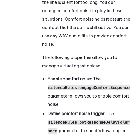
the line is silent for too long. You can
configure comfort noise to play in these
situations. Comfort noise helps reassure the
contact that the call is still active. You can
use any WAV audio file to provide comfort
noise.
The following properties allow you to
manage virtual agent delays:
Enable comfort noise
: The
silenceRules.engageComfortSequence
parameter allows you to enable comfort
noise.
Define comfort noise trigger
: Use
silenceRules.botResponseDelayToler
parameter to specify how long in
ance