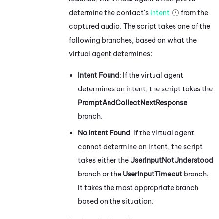
determine the contact's
intent
from the
captured audio. The script takes one of the
following branches, based on what the
virtual agent determines:
Intent Found
: If the virtual agent
determines an intent, the script takes the
PromptAndCollectNextResponse
branch.
No Intent Found
: If the virtual agent
cannot determine an intent, the script
takes either the
UserInputNotUnderstood
branch or the
UserInputTimeout
branch.
It takes the most appropriate branch
based on the situation.