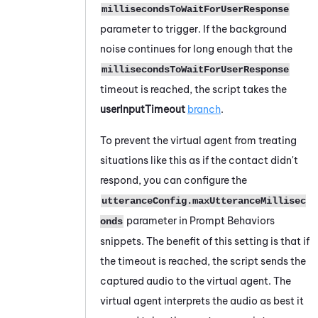
millisecondsToWaitForUserResponse
parameter to trigger. If the background
noise continues for long enough that the
millisecondsToWaitForUserResponse
timeout is reached, the script takes the
userInputTimeout
branch
.
To prevent the virtual agent from treating
situations like this as if the contact didn't
respond, you can configure the
utteranceConfig.maxUtteranceMillisec
parameter in Prompt Behaviors
onds
snippets. The benefit of this setting is that if
the timeout is reached, the script sends the
captured audio to the virtual agent. The
virtual agent interprets the audio as best it