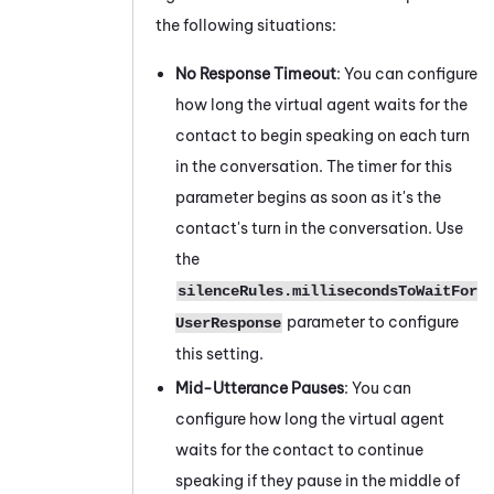
the following situations:
No Response Timeout
: You can configure
how long the virtual agent waits for the
contact to begin speaking on each turn
in the conversation. The timer for this
parameter begins as soon as it's the
contact's turn in the conversation. Use
the
silenceRules.millisecondsToWaitFor
parameter to configure
UserResponse
this setting.
Mid-Utterance Pauses
: You can
configure how long the virtual agent
waits for the contact to continue
speaking if they pause in the middle of