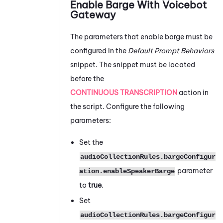
Enable Barge With
Voicebot
Gateway
The parameters that enable barge must be
configured In the
Default Prompt Behaviors
snippet. The snippet must be located
before the
CONTINUOUS TRANSCRIPTION
action in
the script. Configure the following
parameters:
Set the
audioCollectionRules.bargeConfigur
parameter
ation.enableSpeakerBarge
to
true
.
Set
audioCollectionRules.bargeConfigur