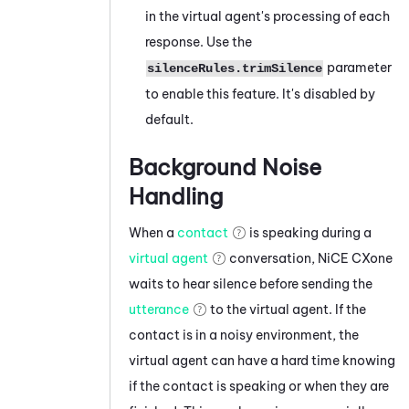
in the virtual agent's processing of each
response. Use the
parameter
silenceRules.trimSilence
to enable this feature. It's disabled by
default.
Background Noise
Handling
When a
contact
is speaking during a
virtual agent
conversation,
NiCE CXone
waits to hear silence before sending the
utterance
to the virtual agent. If the
contact is in a noisy environment, the
virtual agent can have a hard time knowing
if the contact is speaking or when they are