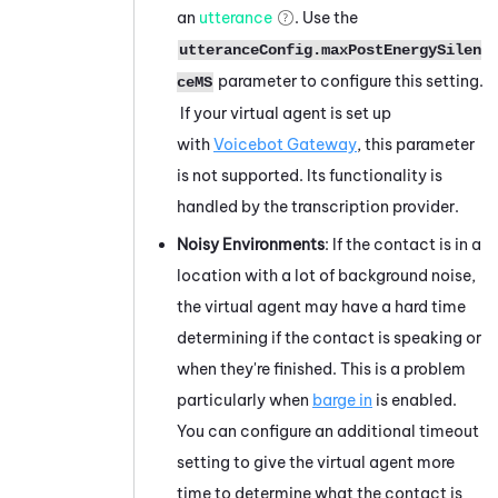
an
utterance
. Use the
utteranceConfig.maxPostEnergySilen
parameter to configure this setting.
ceMS
If your virtual agent is set up
with
Voicebot Gateway
, this parameter
is not supported. Its functionality is
handled by the transcription provider.
Noisy Environments
: If the contact is in a
location with a lot of background noise,
the virtual agent may have a hard time
determining if the contact is speaking or
when they're finished. This is a problem
particularly when
barge in
is enabled.
You can configure an additional timeout
setting to give the virtual agent more
time to determine what the contact is