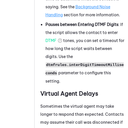
saying. See the
Background Noise
Handling
section for more information.
Pauses between Entering DTMF Digits
: If
the script allows the contact to enter
DTMF
tones, you can set a timeout for
how long the script waits between
digits. Use the
dtmfrules.interDigitTimeoutMillise
parameter to configure this
conds
setting.
Virtual Agent Delays
Sometimes the virtual agent may take
longer to respond than expected. Contacts
may assume their call was disconnected if