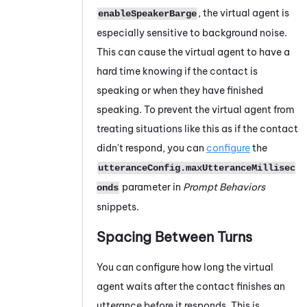
, the virtual agent is
enableSpeakerBarge
especially sensitive to background noise.
This can cause the virtual agent to have a
hard time knowing if the contact is
speaking or when they have finished
speaking. To prevent the virtual agent from
treating situations like this as if the contact
didn't respond, you can
configure
the
utteranceConfig.maxUtteranceMillisec
parameter in
Prompt Behaviors
onds
snippets.
Spacing Between Turns
You can configure how long the virtual
agent waits after the contact finishes an
utterance before it responds. This is