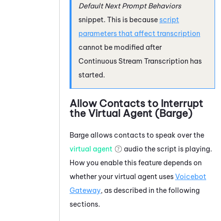
Default Next Prompt Behaviors
snippet. This is because
script
parameters that affect transcription
cannot be modified after
Continuous Stream Transcription
has
started.
Allow Contacts to Interrupt
the Virtual Agent (Barge)
Barge allows contacts to speak over the
virtual agent
audio the script is playing.
How you enable this feature depends on
whether your virtual agent uses
Voicebot
Gateway
, as described in the following
sections.