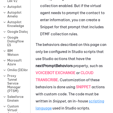
Lex V2
collection enabled. But if the virtual
Autopilot
agent needs to prompt the contact to
Autopilot
Amelia
enter information, you can create a
Autopilot
Knowledge
Snippet for that prompt that includes
Google Dialogflow CX
DTMF collection rules.
Google
Dialogflow
The behaviors described on this page can
ES
IBM
only be configured in
Studio
scripts that
Watson
use
Studio
actions that have the
Microsoft
Azure
nextPromptBehaviors
property, such as
Omilia (DEVone)
VOICEBOT EXCHANGE
or
CLOUD
Proxy
TRANSCRIBE
. Customization of these
Tunnel
Service
behaviors is done using
SNIPPET
actions
Manager
(PTSM)
with custom code. The code must be
Salesforce
Einstein
written in
Snippet
, an in-house
scripting
Custom
language
used in
Studio
scripts.
Virtual