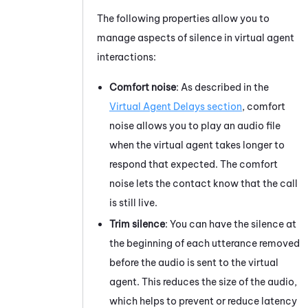
The following properties allow you to
manage aspects of silence in virtual agent
interactions:
Comfort noise
: As described in the
Virtual Agent Delays section
, comfort
noise allows you to play an audio file
when the virtual agent takes longer to
respond that expected. The comfort
noise lets the contact know that the call
is still live.
Trim silence
: You can have the silence at
the beginning of each utterance removed
before the audio is sent to the virtual
agent. This reduces the size of the audio,
which helps to prevent or reduce latency