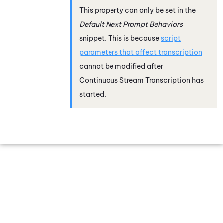
This property can only be set in the
Default Next Prompt Behaviors
snippet. This is because
script
parameters that affect transcription
cannot be modified after
Continuous Stream Transcription
has
started.