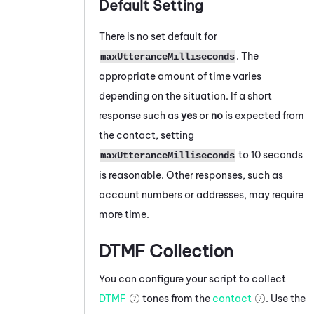
Default Setting
There is no set default for
. The
maxUtteranceMilliseconds
appropriate amount of time varies
depending on the situation. If a short
response such as
yes
or
no
is expected from
the contact, setting
to 10 seconds
maxUtteranceMilliseconds
is reasonable. Other responses, such as
account numbers or addresses, may require
more time.
DTMF Collection
You can configure your script to collect
DTMF
tones from the
contact
. Use the