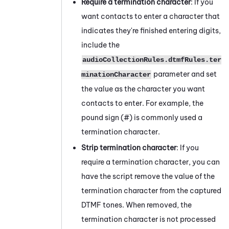
Require a termination character
: If you
want contacts to enter a character that
indicates they're finished entering digits,
include the
audioCollectionRules.dtmfRules.ter
parameter and set
minationCharacter
the value as the character you want
contacts to enter. For example, the
pound sign (#) is commonly used a
termination character.
Strip termination character
: If you
require a termination character, you can
have the script remove the value of the
termination character from the captured
DTMF tones. When removed, the
termination character is not processed