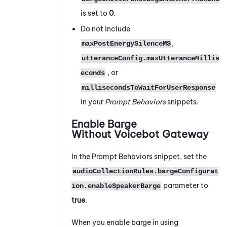
is set to
0
.
Do not include
,
maxPostEnergySilenceMS
utteranceConfig.maxUtteranceMillis
, or
econds
millisecondsToWaitForUserResponse
in your
Prompt Behaviors
snippets.
Enable Barge
Without
Voicebot Gateway
In the Prompt Behaviors snippet, set the
audioCollectionRules.bargeConfigurat
parameter to
ion.enableSpeakerBarge
true
.
When you enable barge in using