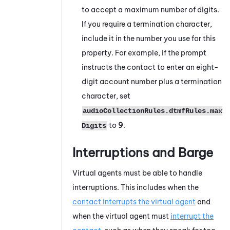
to accept a maximum number of digits.
If you require a termination character,
include it in the number you use for this
property. For example, if the prompt
instructs the contact to enter an eight-
digit account number plus a termination
character, set
audioCollectionRules.dtmfRules.max
to
9
.
Digits
Interruptions and Barge
Virtual agents must be able to handle
interruptions. This includes when the
contact interrupts the virtual agent
and
when the virtual agent must
interrupt the