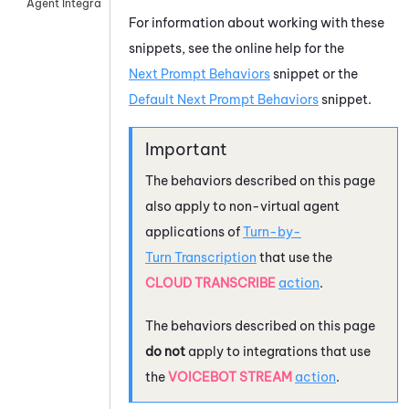
Agent Integrations
For information about working with these
snippets, see the online help for the
Next Prompt Behaviors
snippet or the
Default Next Prompt Behaviors
snippet.
The behaviors described on this page
also apply to non-virtual agent
applications of
Turn-by-
Turn Transcription
that use the
CLOUD TRANSCRIBE
action
.
The behaviors described on this page
do not
apply to integrations that use
the
VOICEBOT STREAM
action
.