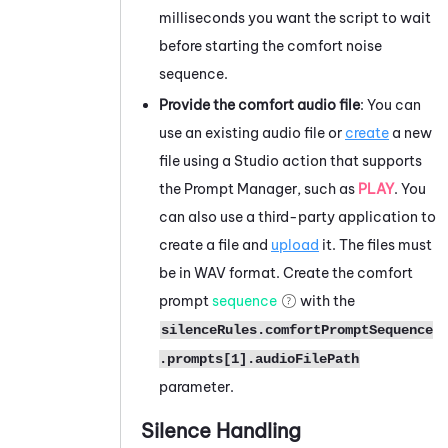
milliseconds you want the script to wait
before starting the comfort noise
sequence.
Provide the comfort audio file
: You can
use an existing audio file or
create
a new
file using a
Studio
action that supports
the Prompt Manager, such as
PLAY
. You
can also use a third-party application to
create a file and
upload
it. The files must
be in WAV format. Create the comfort
prompt
sequence
with the
silenceRules.comfortPromptSequence
.prompts[1].audioFilePath
parameter.
Silence Handling