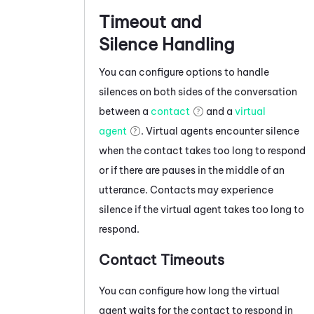
Timeout and
Silence Handling
You can configure options to handle
silences on both sides of the conversation
between a
contact
and a
virtual
agent
. Virtual agents encounter silence
when the contact takes too long to respond
or if there are pauses in the middle of an
utterance. Contacts may experience
silence if the virtual agent takes too long to
respond.
Contact Timeouts
You can configure how long the virtual
agent waits for the contact to respond in