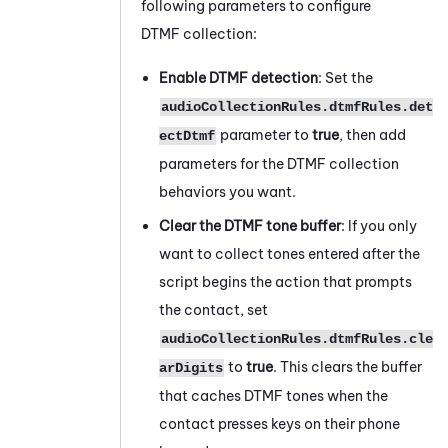
following parameters to configure
DTMF collection:
Enable DTMF detection
: Set the
audioCollectionRules.dtmfRules.det
parameter to
true
, then add
ectDtmf
parameters for the DTMF collection
behaviors you want.
Clear the DTMF tone buffer
: If you only
want to collect tones entered after the
script begins the action that prompts
the contact, set
audioCollectionRules.dtmfRules.cle
to
true
. This clears the buffer
arDigits
that caches DTMF tones when the
contact presses keys on their phone