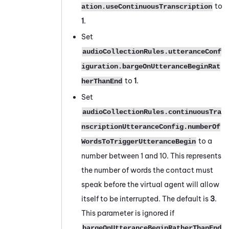
to
ation.useContinuousTranscription
1
.
Set
audioCollectionRules.utteranceConf
iguration.bargeOnUtteranceBeginRat
to
1
.
herThanEnd
Set
audioCollectionRules.continuousTra
nscriptionUtteranceConfig.numberOf
to a
WordsToTriggerUtteranceBegin
number between 1 and 10. This represents
the number of words the contact must
speak before the virtual agent will allow
itself to be interrupted. The default is
3
.
This parameter is ignored if
bargeOnUtteranceBeginRatherThanEnd