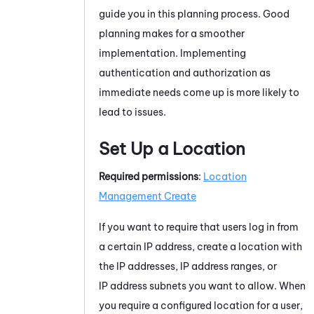
guide you in this planning process. Good
planning makes for a smoother
implementation. Implementing
authentication and authorization as
immediate needs come up is more likely to
lead to issues.
Set Up a Location
Required permissions
:
Location
Management Create
If you want to require that users log in from
a certain IP address, create a location with
the IP addresses, IP address ranges, or
IP address subnets you want to allow. When
you require a configured location for a user,