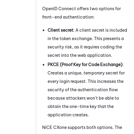
OpenID Connect offers two options for
front-end authentication:
Client secret
: A client secret is included
in the token exchange. This presents a
security risk, as it requires coding the
secret into the web application.
PKCE (Proof Key for Code Exchange)
:
Creates a unique, temporary secret for
every login request. This increases the
security of the authentication flow
because attackers won't be able to
obtain the one-time key that the
application creates.
NiCE CXone
supports both options. The