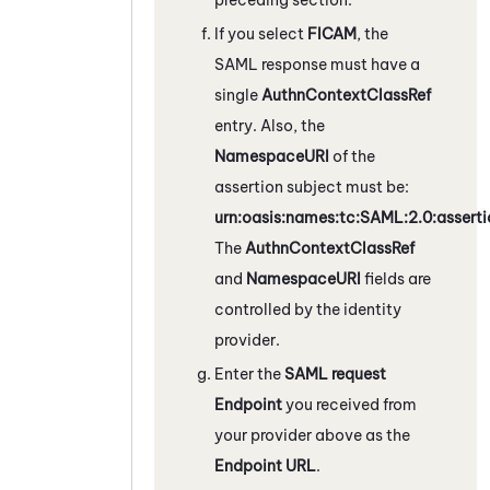
If you select
FICAM
, the
SAML response must have a
single
AuthnContextClassRef
entry. Also, the
NamespaceURI
of the
assertion subject must be:
urn:oasis:names:tc:SAML:2.0:asserti
The
AuthnContextClassRef
and
NamespaceURI
fields are
controlled by the identity
provider.
Enter the
SAML request
Endpoint
you received from
your provider above as the
Endpoint URL
.