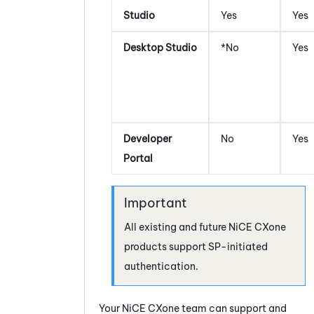
Studio
Yes
Yes
Desktop Studio
*No
Yes
Developer
No
Yes
Portal
All existing and future
NiCE CXone
products support SP-initiated
authentication.
Your
NiCE CXone
team can support and