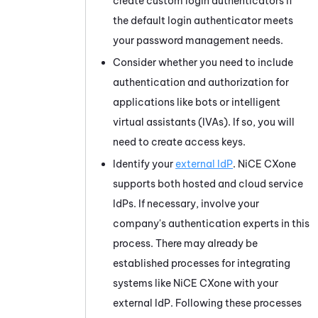
create custom login authenticators if
the default login authenticator meets
your password management needs.
Consider whether you need to include
authentication and authorization for
applications like bots or intelligent
virtual assistants (IVAs). If so, you will
need to create access keys.
Identify your
external IdP
.
NiCE CXone
supports both hosted and cloud service
IdPs. If necessary, involve your
company's authentication experts in this
process. There may already be
established processes for integrating
systems like
NiCE CXone
with your
external IdP. Following these processes