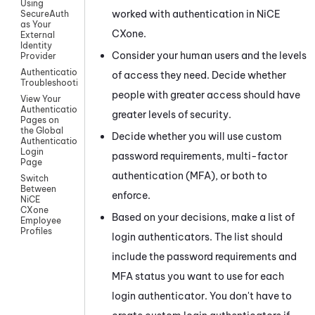
Using
worked with authentication in
NiCE
SecureAuth
as Your
CXone
.
External
Identity
Consider your human users and the levels
Provider
Authentication
of access they need. Decide whether
Troubleshooting
people with greater access should have
View Your
Authentication
greater levels of security.
Pages on
the Global
Decide whether you will use custom
Authentication
Login
password requirements, multi-factor
Page
authentication (MFA), or both to
Switch
Between
enforce.
NiCE
CXone
Based on your decisions, make a list of
Employee
Profiles
login authenticators. The list should
include the password requirements and
MFA status you want to use for each
login authenticator. You don't have to