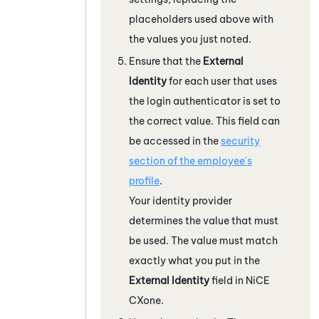
placeholders used above with
the values you just noted.
Ensure that the
External
Identity
for each user that uses
the login authenticator is set to
the correct value. This field can
be accessed in the
security
section of the employee's
profile
.
Your identity provider
determines the value that must
be used. The value must match
exactly what you put in the
External Identity
field in
NiCE
CXone
.