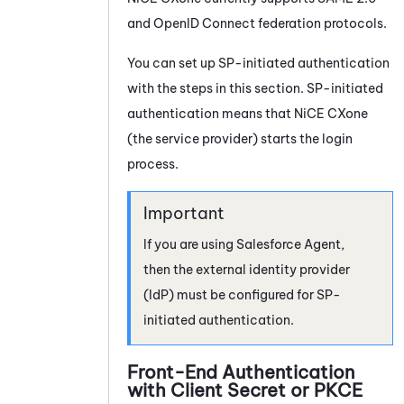
and OpenID Connect federation protocols.
You can set up SP-initiated authentication
with the steps in this section. SP-initiated
authentication means that
NiCE CXone
(the service provider) starts the login
process.
If you are using
Salesforce Agent
,
then the external identity provider
(IdP) must be configured for SP-
initiated authentication.
Front-End Authentication
with Client Secret or PKCE