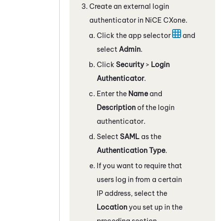
Create an external login
authenticator in
NiCE CXone
.
Click the app selector
and
select
Admin
.
Click
Security
>
Login
Authenticator
.
Enter the
Name
and
Description
of the login
authenticator.
Select
SAML
as the
Authentication Type
.
If you want to require that
users log in from a certain
IP address, select the
Location
you set up in the
preceding section.