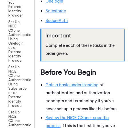
Onelogin
Your
External
Salesforce
Identity
Provider
SecureAuth
Set Up
NiCE
CXone
Authentication
Using
Onelogin
Complete each of these tasks in the
as an
External
order given.
Identity
Provider
Set Up
Before You Begin
NiCE
CXone
Authentication
Using
Gain a basic understanding
of
Salesforce
authentication and authorization
as an
External
concepts and terminology if you've
Identity
Provider
never set up a process like this before.
Set Up
NiCE
Review the
NiCE CXone
-specific
CXone
Authentication
process
if this is the first time you've