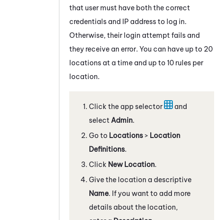
that user must have both the correct
credentials and IP address to log in.
Otherwise, their login attempt fails and
they receive an error. You can have up to 20
locations at a time and up to 10 rules per
location.
Click the app selector
and
select
Admin
.
Go to
Locations
>
Location
Definitions
.
Click
New Location
.
Give the location a descriptive
Name
. If you want to add more
details about the location,