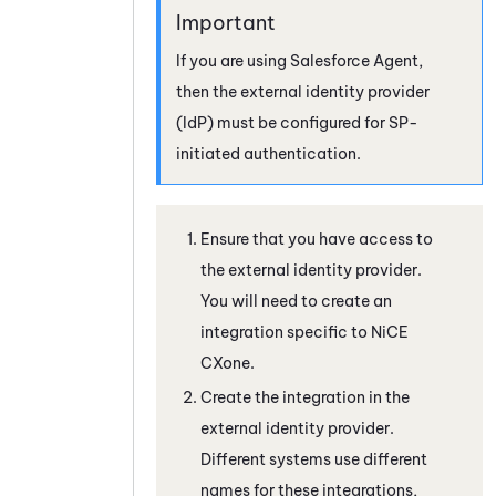
If you are using
Salesforce Agent
,
then the external identity provider
(IdP) must be configured for SP-
initiated authentication.
Ensure that you have access to
the external identity provider.
You will need to create an
integration specific to
NiCE
CXone
.
Create the integration in the
external identity provider.
Different systems use different
names for these integrations,