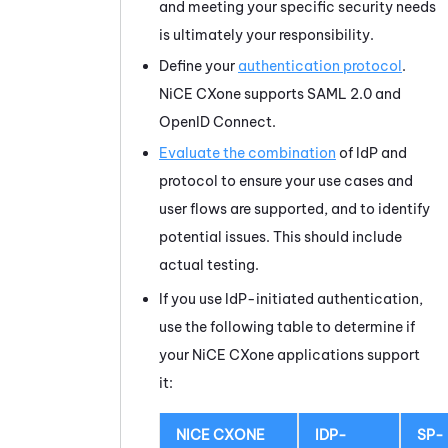
and meeting your specific security needs
is ultimately your responsibility.
Define your
authentication protocol
.
NiCE CXone
supports
SAML 2.0
and
OpenID Connect.
Evaluate the combination
of IdP and
protocol to ensure your use cases and
user flows are supported, and to identify
potential issues. This should include
actual testing.
If you use IdP-initiated authentication,
use the following table to determine if
your
NiCE CXone
applications support
it:
NICE CXONE
IDP-
SP-