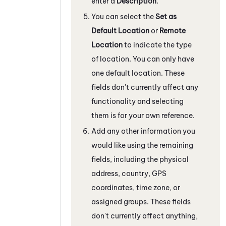
enter a
Description
.
You can select the
Set as
Default Location
or
Remote
Location
to indicate the type
of location. You can only have
one default location. These
fields don't currently affect any
functionality and selecting
them is for your own reference.
Add any other information you
would like using the remaining
fields, including the physical
address, country, GPS
coordinates, time zone, or
assigned groups. These fields
don't currently affect anything,