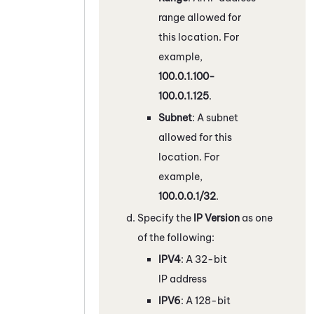
range allowed for
this location. For
example,
100.0.1.100-
100.0.1.125
.
Subnet
: A subnet
allowed for this
location. For
example,
100.0.0.1/32
.
Specify the
IP Version
as one
of the following:
IPV4
: A 32-bit
IP address
IPV6
: A 128-bit