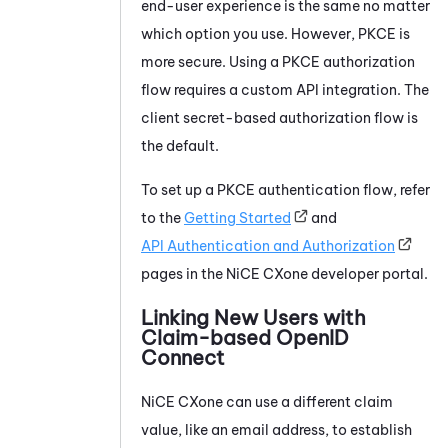
end-user experience is the same no matter
which option you use. However, PKCE is
more secure. Using a PKCE authorization
flow requires a custom API integration. The
client secret-based authorization flow is
the default.
To set up a PKCE authentication flow, refer
to the
Getting Started
and
API Authentication and Authorization
pages in the
NiCE CXone
developer portal.
Linking New Users with
Claim-based OpenID
Connect
NiCE CXone
can use a different claim
value, like an email address, to establish