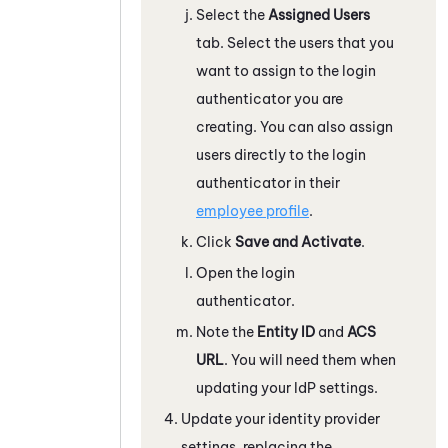
Select the
Assigned Users
tab. Select the users that you
want to assign to the login
authenticator you are
creating. You can also assign
users directly to the login
authenticator in their
employee profile
.
Click
Save and Activate
.
Open the login
authenticator.
Note the
Entity ID
and
ACS
URL
. You will need them when
updating your IdP settings.
Update your identity provider
settings, replacing the