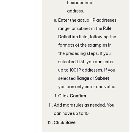
hexadecimal
address.
Enter the actual IP addresses,
range, or subnet in the
Rule
Definition
field, following the
formats of the examples in
the preceding steps. If you
selected
List
, you can enter
up to 100 IP addresses. If you
selected
Range
or
Subnet
,
you can only enter one value.
Click
Confirm
.
Add more rules as needed. You
can have up to 10.
Click
Save
.