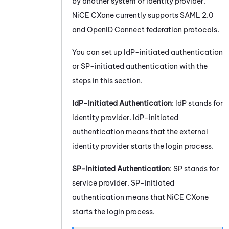
by another system or identity provider.
NiCE CXone
currently supports
SAML 2.0
and OpenID Connect federation protocols.
You can set up IdP-initiated authentication
or SP-initiated authentication with the
steps in this section.
IdP-Initiated Authentication
: IdP stands for
identity provider. IdP-initiated
authentication means that the external
identity provider starts the login process.
SP-Initiated Authentication
: SP stands for
service provider. SP-initiated
authentication means that
NiCE CXone
starts the login process.