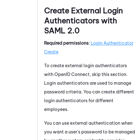
Create External Login
Authenticators with
SAML 2.0
Required permissions
:
Login Authenticator
Create
To create external login authenticators
with OpenID Connect, skip this section.
Login authenticators are used to manage
password criteria. You can create different
login authenticators for different
employees.
You can use external authentication when
you want a user's password to be managed