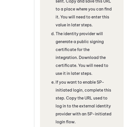
sent. Copy and save this URL
to a place where you can find
it. You will need to enter this
value in later steps.
The identity provider will
generate a public signing
certificate for the
integration. Download the
certificate. You will need to
use it in later steps.
If you want to enable SP-
initiated login, complete this
step. Copy the URL used to
log in to the external identity
provider with an SP-initiated
login flow.