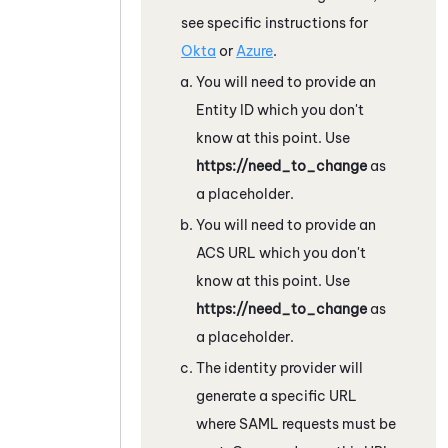
see specific instructions for
Okta
or
Azure
.
You will need to provide an
Entity ID which you don't
know at this point. Use
https://need_to_change
as
a placeholder.
You will need to provide an
ACS URL which you don't
know at this point. Use
https://need_to_change
as
a placeholder.
The identity provider will
generate a specific URL
where SAML requests must be