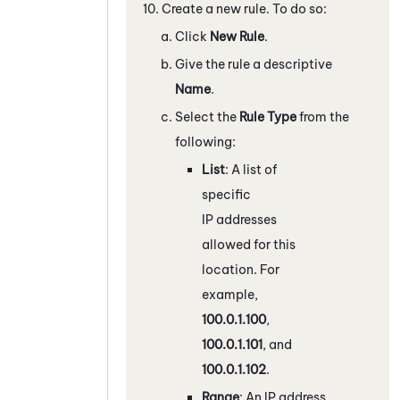
Create a new rule. To do so:
Click
New Rule
.
Give the rule a descriptive
Name
.
Select the
Rule Type
from the
following:
List
: A list of
specific
IP addresses
allowed for this
location. For
example,
100.0.1.100
,
100.0.1.101
, and
100.0.1.102
.
Range
: An IP address