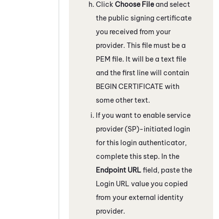
Click
Choose File
and select
the public signing certificate
you received from your
provider. This file must be a
PEM file. It will be a text file
and the first line will contain
BEGIN CERTIFICATE with
some other text.
If you want to enable service
provider (SP)-initiated login
for this login authenticator,
complete this step. In the
Endpoint URL
field, paste the
Login URL value you copied
from your external identity
provider.