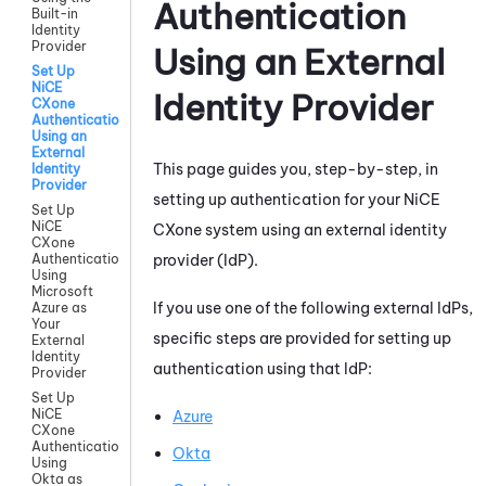
Authentication
Built-in
Identity
Provider
Using an External
Set Up
NiCE
Identity Provider
CXone
Authentication
Using an
External
This page guides you, step-by-step, in
Identity
Provider
setting up authentication for your
NiCE
Set Up
NiCE
CXone
system using an external identity
CXone
provider (IdP).
Authentication
Using
Microsoft
If you use one of the following external IdPs,
Azure as
Your
specific steps are provided for setting up
External
Identity
authentication using that IdP:
Provider
Set Up
NiCE
Azure
CXone
Authentication
Okta
Using
Okta as