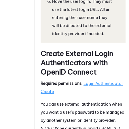
Have the user log in. They must
use the latest login URL. After
entering their username they
will be directed to the external
identity provider if needed.
Create External Login
Authenticators with
OpenID Connect
Required permissions
:
Login Authenticator
Create
You can use external authentication when
you want a user's password to be managed
by another system or identity provider.
NiCE CXone
currently supports
SAML 2.0