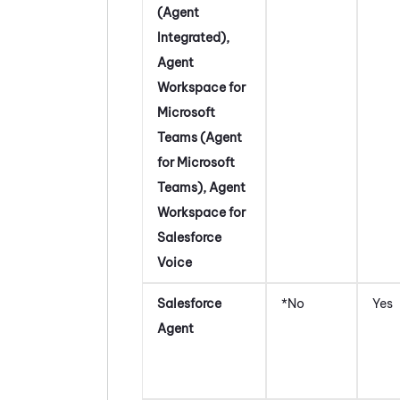
(Agent
Integrated)
,
Agent
Workspace for
Microsoft
Teams (Agent
for Microsoft
Teams)
,
Agent
Workspace for
Salesforce
Voice
Salesforce
*No
Yes
Agent