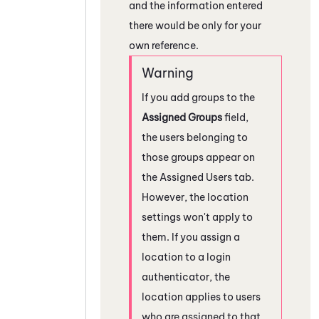
and the information entered
there would be only for your
own reference.
If you add groups to the
Assigned Groups
field,
the users belonging to
those groups appear on
the Assigned Users tab.
However, the location
settings won't apply to
them. If you assign a
location to a login
authenticator, the
location applies to users
who are assigned to that