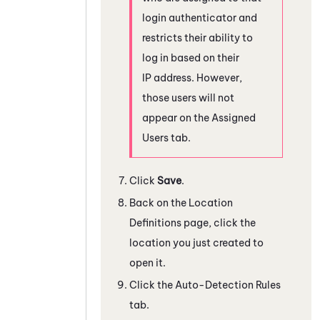
login authenticator and
restricts their ability to
log in based on their
IP address. However,
those users will not
appear on the Assigned
Users tab.
Click
Save
.
Back on the Location
Definitions page, click the
location you just created to
open it.
Click the Auto-Detection Rules
tab.