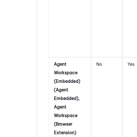
Agent
No
Yes
Workspace
(Embedded)
(Agent
Embedded)
,
Agent
Workspace
(Browser
Extension)