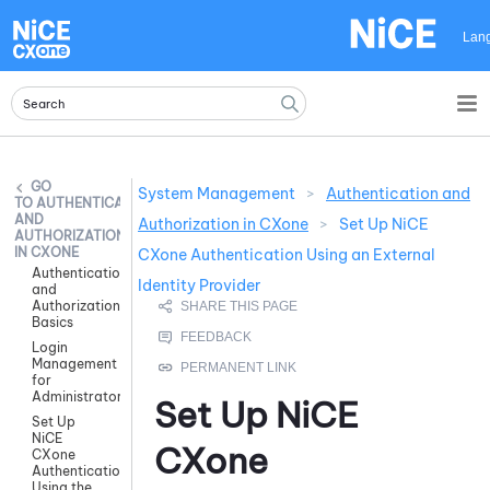
Skip To Main Content
Lan
System Management
>
Authentication and
AUTHENTICATION
AND
Authorization in CXone
>
Set Up NiCE
AUTHORIZATION
IN CXONE
CXone Authentication Using an External
Authentication
Identity Provider
and
Authorization
Basics
Login
Management
for
Administrators
Set Up
NiCE
Set Up
NiCE
CXone
CXone
Authentication
Using the