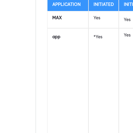
APPLICATION
INITIATED
INIT
MAX
Yes
Yes
Yes
app
*Yes