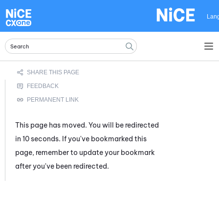
Skip To Main Content
Lan
This page has moved. You will be redirected
in 10 seconds. If you've bookmarked this
page, remember to update your bookmark
after you've been redirected.