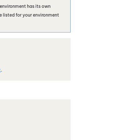
 environment has its own
e listed for your environment
k
.