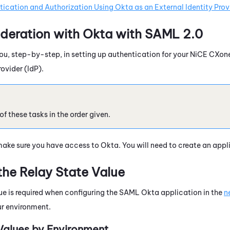
ication and Authorization Using Okta as an External Identity Prov
deration with
Okta
with
SAML 2.0
ou, step-by-step, in setting up authentication for your
NiCE CXon
rovider (IdP).
 these tasks in the order given.
make sure you have access to
Okta
. You will need to create an appl
the Relay State Value
lue is required when configuring the SAML Okta application in the
n
ur environment.
Values by Environment