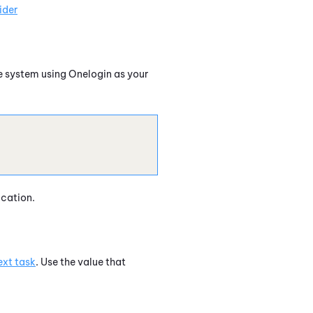
ider
e
system using
Onelogin
as your
ication.
ext task
. Use the value that