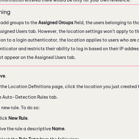
u add groups to the
Assigned Groups
field, the users belonging to t
ssigned Users tab. However, the location settings won't apply to th
ion to a login authenticator, the location applies to users who are 
ticator and restricts their ability to log in based on their IP addr
not appear on the Assigned Users tab.
ve
.
the Location Definitions page, click the location you just created t
e Auto-Detection Rules tab.
 new rule. To do so:
lick
New Rule
.
ive the rule a descriptive
Name
.