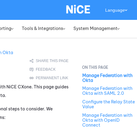
Language
orting
Tools & Integrations
System Management
»
»
»
h Okta
Manage Federation with
Okta
with
NiCE CXone
. This page guides
Manage Federation with
Okta with SAML 2.0
ta
.
Configure the Relay State
Value
onal steps to consider. We
Manage Federation with
ns:
Okta with OpenID
Connect