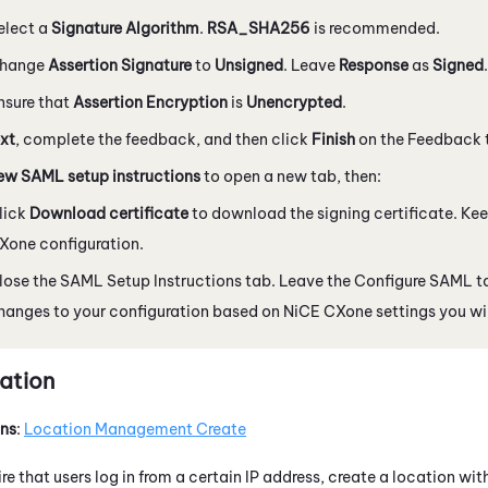
elect a
Signature Algorithm
.
RSA_SHA256
is recommended.
hange
Assertion Signature
to
Unsigned
. Leave
Response
as
Signed
.
nsure that
Assertion Encryption
is
Unencrypted
.
xt
, complete the feedback, and then click
Finish
on the Feedback 
ew SAML setup instructions
to open a new tab, then:
lick
Download certificate
to download the signing certificate. Keep
Xone
configuration.
lose the SAML Setup Instructions tab. Leave the Configure SAML t
hanges to your configuration based on
NiCE CXone
settings you wil
ation
ons
:
Location Management Create
ire that users log in from a certain IP address, create a location wit