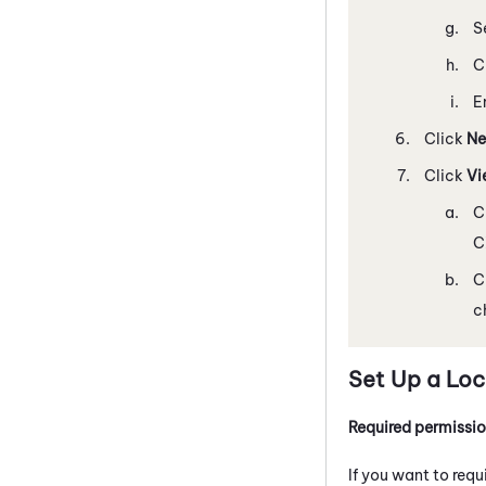
S
C
E
Click
Ne
Click
Vi
C
C
C
c
Set Up a Loc
Required permissi
If you want to requ