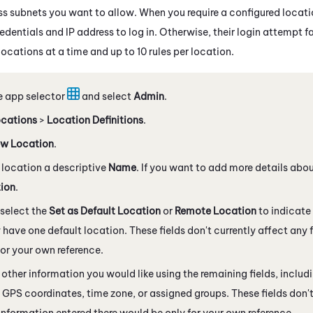
ss subnets you want to allow. When you require a configured locatio
edentials and IP address to log in. Otherwise, their login attempt fa
ocations at a time and up to 10 rules per location.
e app selector
and select
Admin
.
cations
>
Location Definitions
.
w Location
.
 location a descriptive
Name
. If you want to add more details abou
tion
.
select the
Set as Default Location
or
Remote Location
to indicate 
 have one default location. These fields don't currently affect any 
for your own reference.
other information you would like using the remaining fields, includ
 GPS coordinates, time zone, or assigned groups. These fields don't
information entered there would be only for your own reference.