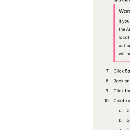
If yo
the A
locat
authen
will 
Click
Sa
Back on 
Click th
Create a
C
G