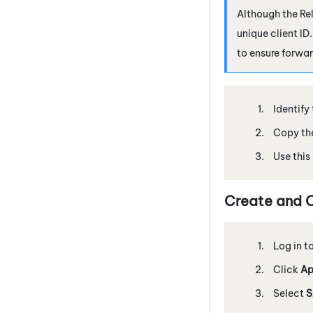
Although the Rel
unique client ID
to ensure forwar
Identify
Copy the
Use this
Create and 
Log in t
Click
Ap
Select
S