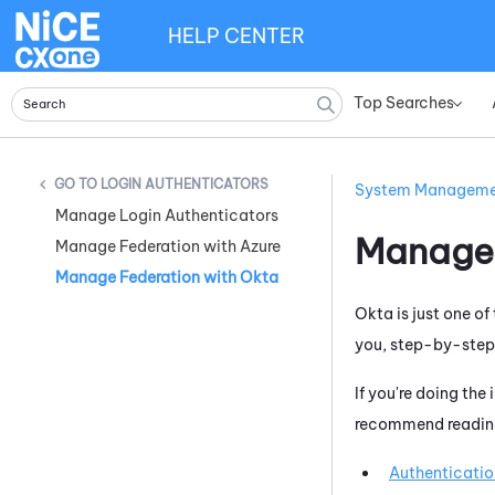
HELP CENTER
Top Searches
»
LOGIN AUTHENTICATORS
System Managem
Manage Login Authenticators
Manage 
Manage Federation with Azure
Manage Federation with Okta
Okta
is just one o
you, step-by-step,
If you're doing the
recommend reading 
Authenticatio