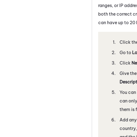
ranges, or IP addre
both the correct cr
can have up to 20 l
Click th
Go to
Lo
Click
Ne
Give the
Descrip
You can 
can only
them is 
Add any 
country,
and the 