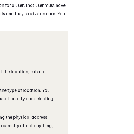
n for a user, that user must have
ils and they receive an error. You
t the location, enter a
the type of location. You
functionality and selecting
ing the physical address,
 currently affect anything,