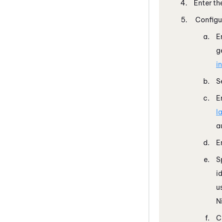
Enter th
Configu
E
g
i
S
E
l
a
E
S
i
u
N
C