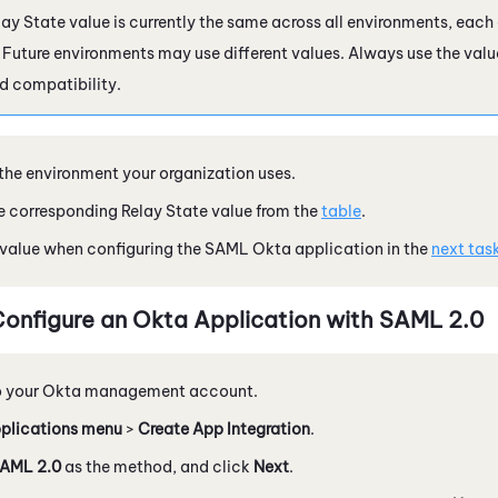
ay State value is currently the same across all environments, each
. Future environments may use different values. Always use the valu
d compatibility.
 the environment your organization uses.
 corresponding Relay State value from the
table
.
 value when configuring the SAML Okta application in the
next tas
Configure an
Okta
Application with
SAML 2.0
o your
Okta
management account.
plications menu
>
Create App Integration
.
AML 2.0
as the method, and click
Next
.