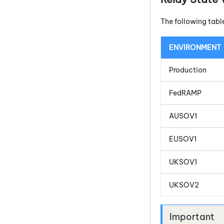
The following tabl
ENVIRONMENT
Production
FedRAMP
AUSOV1
EUSOV1
UKSOV1
UKSOV2