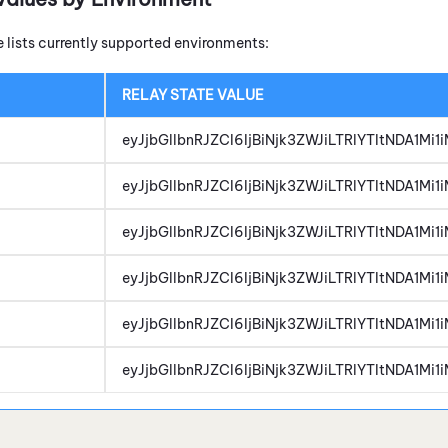
e lists currently supported environments:
RELAY STATE VALUE
eyJjbGllbnRJZCI6IjBiNjk3ZWJiLTRlYTItNDA1M
eyJjbGllbnRJZCI6IjBiNjk3ZWJiLTRlYTItNDA1M
eyJjbGllbnRJZCI6IjBiNjk3ZWJiLTRlYTItNDA1M
eyJjbGllbnRJZCI6IjBiNjk3ZWJiLTRlYTItNDA1M
eyJjbGllbnRJZCI6IjBiNjk3ZWJiLTRlYTItNDA1M
eyJjbGllbnRJZCI6IjBiNjk3ZWJiLTRlYTItNDA1M