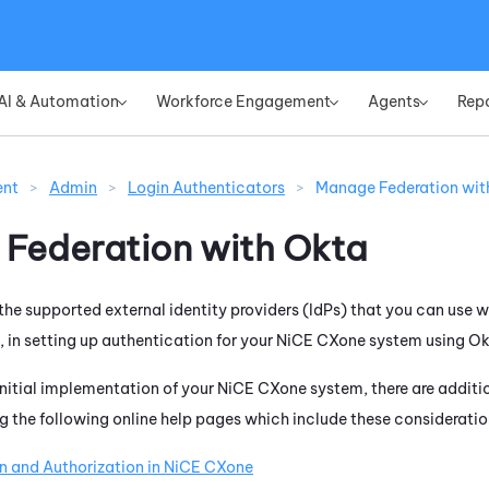
Skip To Main Content
AI & Automation
Workforce Engagement
Agents
Rep
»
»
»
ent
>
Admin
>
Login Authenticators
>
Manage Federation wit
Federation with
Okta
f the supported external identity providers (IdPs) that you can use 
 in setting up authentication for your
NiCE CXone
system using
Ok
 initial implementation of your
NiCE CXone
system, there are additi
the following online help pages which include these consideratio
n and Authorization in
NiCE CXone