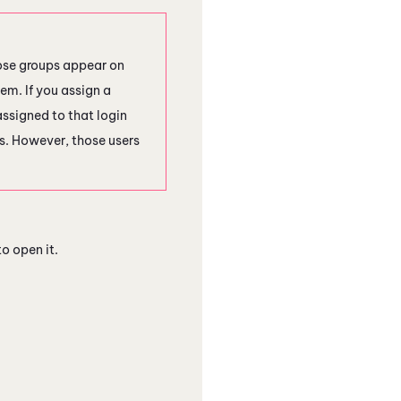
hose groups appear on
em. If you assign a
assigned to that login
ess. However, those users
o open it.