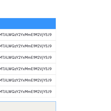
i1iMTJiLWQzY2YxMmE1M2VjYSJ9
i1iMTJiLWQzY2YxMmE1M2VjYSJ9
i1iMTJiLWQzY2YxMmE1M2VjYSJ9
i1iMTJiLWQzY2YxMmE1M2VjYSJ9
i1iMTJiLWQzY2YxMmE1M2VjYSJ9
i1iMTJiLWQzY2YxMmE1M2VjYSJ9