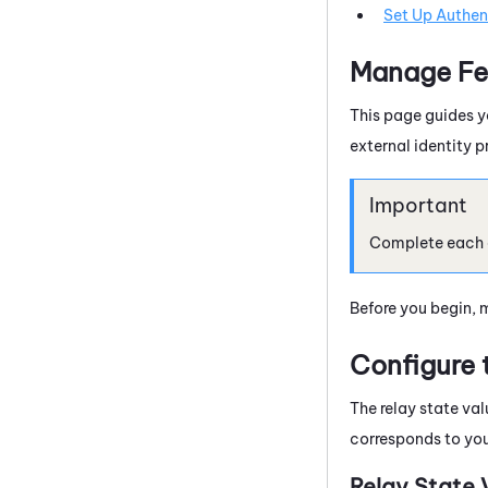
Set Up Authent
Manage Fe
This page guides y
external identity p
Complete each of
Before you begin, 
Configure 
The relay state va
corresponds to yo
Relay State 