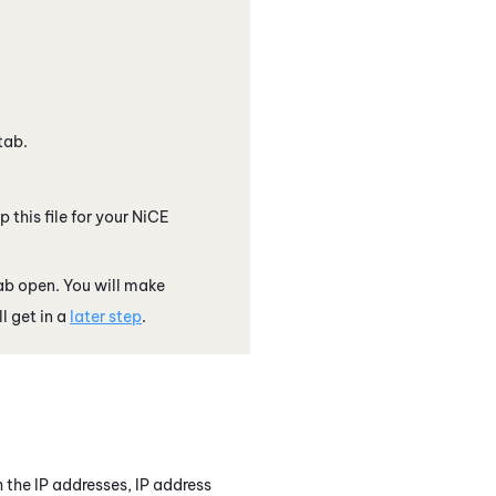
tab.
 this file for your
NiCE
ab open. You will make
l get in a
later step
.
h the IP addresses, IP address