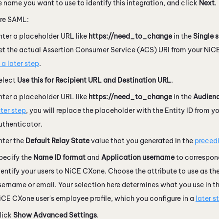
e name you want to use to identify this integration, and click
Next
.
re SAML:
nter a placeholder URL like
https://need_to_change
in the
Single 
et the actual Assertion Consumer Service (ACS) URI from your
NiC
n a later step
.
elect
Use this for Recipient URL and Destination URL
.
nter a placeholder URL like
https://need_to_change
in the
Audienc
ater step
, you will replace the placeholder with the Entity ID from y
uthenticator.
nter the
Default Relay State
value that you generated in the
preced
pecify the
Name ID format
and
Application username
to correspon
dentify your users to
NiCE CXone
. Choose the attribute to use as t
sername or email. Your selection here determines what you use in the
iCE CXone
user's employee profile, which you configure in a
later s
lick
Show Advanced Settings
.