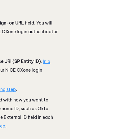
sign-on URL
field. You will
E CXone
login authenticator
e URI (SP Entity ID)
.
In a
our
NiCE CXone
login
ing step
.
d with how you want to
he name ID, such as
Okta
 External ID field in each
tep
.