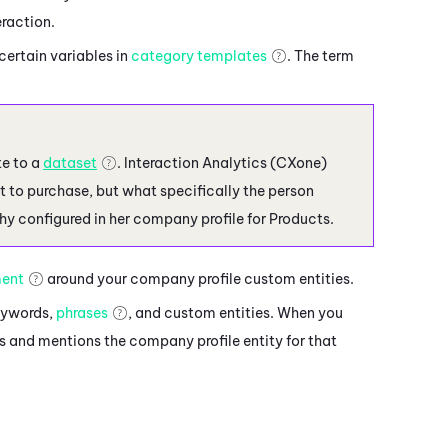
eraction.
certain variables in
category templates
. The term
te to a
dataset
.
Interaction Analytics (CXone)
ent to purchase, but what specifically the person
hy configured in her company profile for Products.
ment
around your company profile custom entities.
keywords,
phrases
, and custom entities. When you
 and mentions the company profile entity for that