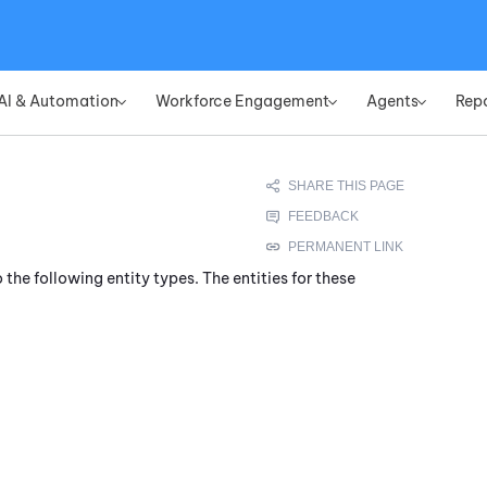
Skip To Main Content
AI & Automation
Workforce Engagement
Agents
Rep
»
»
»
 the following entity types. The entities for these