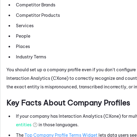
Competitor Brands
Competitor Products
Services
People
Places
Industry Terms
You should set up a company profile even if you don't configure 
Interaction Analytics (CXone)
to correctly recognize and count 
the exact entity is mispronounced, transcribed incorrectly, or i
Key Facts About Company Profiles
If your company has
Interaction Analytics (CXone)
for mul
entities
in those languages.
The
Top Company Profile Terms Widget
lets data users se