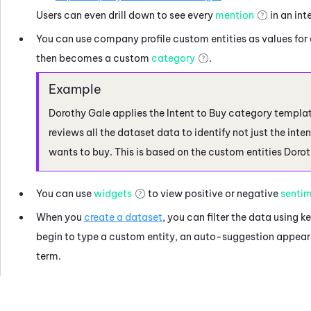
Users can even drill down to see every
mention
in an int
You can use company profile custom entities as values for 
then becomes a custom
category
.
Dorothy Gale applies the Intent to Buy category templa
reviews all the dataset data to identify not just the int
wants to buy. This is based on the custom entities Dorot
You can use
widgets
to view positive or negative
senti
When you
create a dataset
, you can filter the data using 
begin to type a custom entity, an auto-suggestion appears
term.