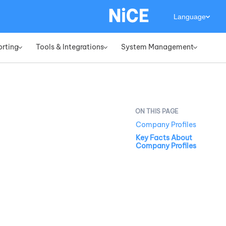
Language
orting
Tools & Integrations
System Management
»
»
»
Company Profiles
Key Facts About
Company Profiles