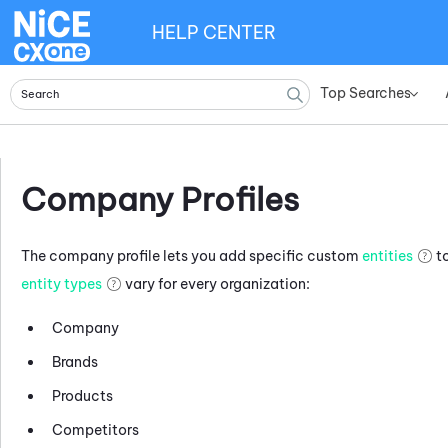
HELP CENTER
Top Searches
»
Company Profiles
The company profile lets you add specific custom
entities
to
entity types
vary for every organization:
Company
Brands
Products
Competitors