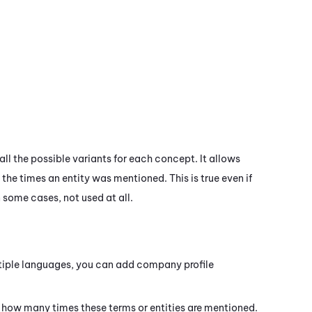
all the possible variants for each concept. It allows
the times an entity was mentioned. This is true even if
n some cases, not used at all.
tiple languages, you can add company profile
e how many times these terms or entities are mentioned.