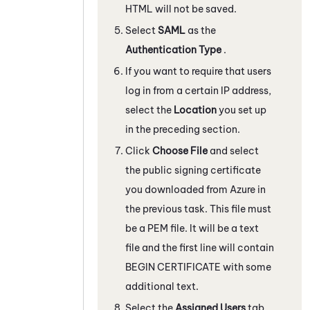
HTML will not be saved.
Select
SAML
as the
Authentication Type
.
If you want to require that users
log in from a certain IP address,
select the
Location
you set up
in the preceding section.
Click
Choose File
and select
the public signing certificate
you downloaded from
Azure
in
the previous task. This file must
be a PEM file. It will be a text
file and the first line will contain
BEGIN CERTIFICATE with some
additional text.
Select the
Assigned Users
tab.