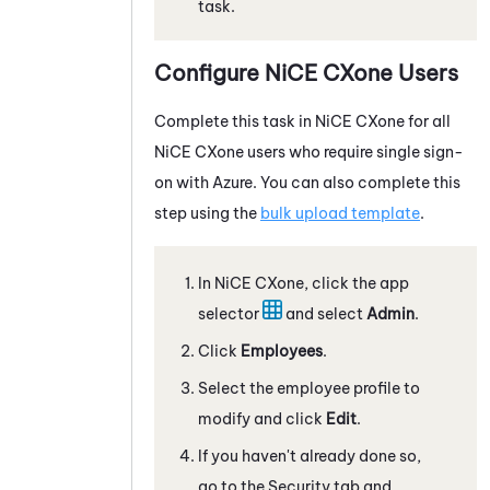
task.
Configure
NiCE CXone
Users
Complete this task in
NiCE CXone
for all
NiCE CXone
users who require single sign-
on with
Azure
. You can also complete this
step using the
bulk upload template
.
In
NiCE CXone
, click the app
selector
and select
Admin
.
Click
Employees
.
Select the employee profile to
modify and click
Edit
.
If you haven't already done so,
go to the Security tab and