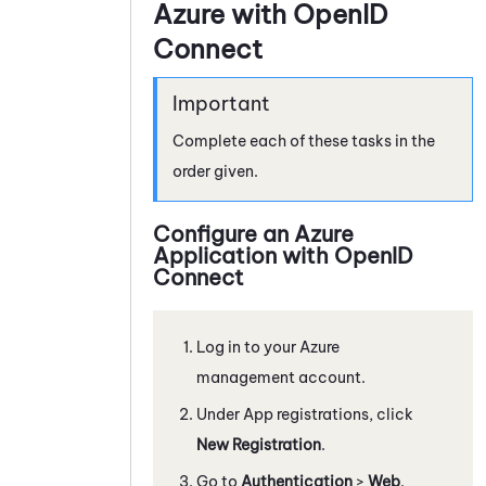
Azure with OpenID
Connect
Complete each of these tasks in the
order given.
Configure an
Azure
Application with OpenID
Connect
Log in to your
Azure
management account.
Under App registrations, click
New Registration
.
Go to
Authentication
>
Web
.