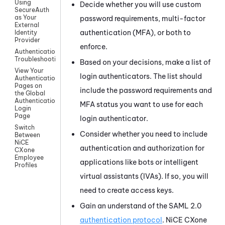
Using
Decide whether you will use custom
SecureAuth
as Your
password requirements, multi-factor
External
authentication (MFA), or both to
Identity
Provider
enforce.
Authentication
Troubleshooting
Based on your decisions, make a list of
View Your
login authenticators. The list should
Authentication
Pages on
include the password requirements and
the Global
Authentication
MFA status you want to use for each
Login
Page
login authenticator.
Switch
Consider whether you need to include
Between
NiCE
authentication and authorization for
CXone
Employee
applications like bots or intelligent
Profiles
virtual assistants (IVAs). If so, you will
need to create access keys.
Gain an understand of the
SAML 2.0
authentication protocol
.
NiCE CXone