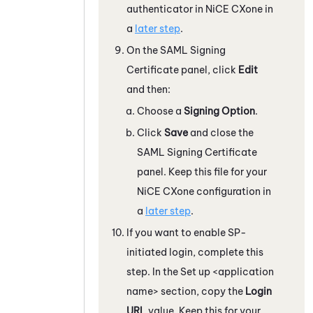
authenticator in
NiCE CXone
in
a
later step
.
On the SAML Signing
Certificate panel, click
Edit
and then:
Choose a
Signing Option
.
Click
Save
and close the
SAML Signing Certificate
panel. Keep this file for your
NiCE CXone
configuration in
a
later step
.
If you want to enable SP-
initiated login, complete this
step. In the Set up <application
name> section, copy the
Login
URL
value. Keep this for your