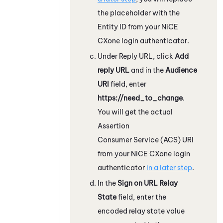
the placeholder with the
Entity ID from your
NiCE
CXone
login authenticator.
Under Reply URL, click
Add
reply URL
and in the
Audience
URI
field, enter
https://need_to_change
.
You will get the actual
Assertion
Consumer Service (ACS) URI
from your
NiCE CXone
login
authenticator
in a later step
.
In the
Sign on URL Relay
State
field, enter the
encoded relay state value