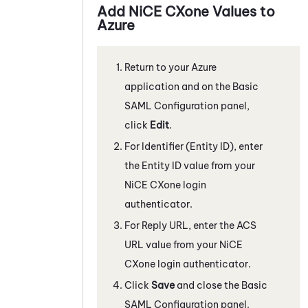
Add
NiCE CXone
Values to
Azure
Return to your
Azure
application and on the Basic
SAML Configuration panel,
click
Edit
.
For Identifier (Entity ID), enter
the Entity ID value from your
NiCE CXone
login
authenticator.
For Reply URL, enter the ACS
URL value from your
NiCE
CXone
login authenticator.
Click
Save
and close the Basic
SAML Configuration panel.