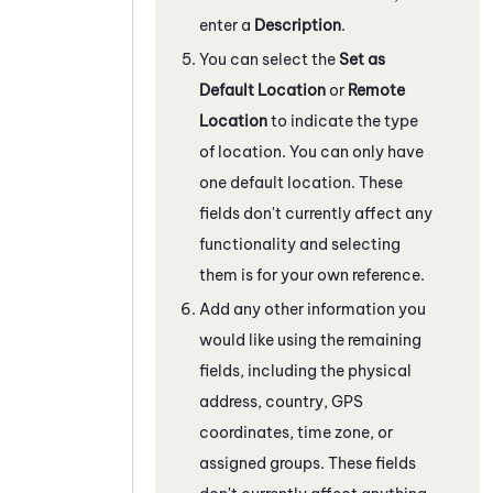
enter a
Description
.
You can select the
Set as
Default Location
or
Remote
Location
to indicate the type
of location. You can only have
one default location. These
fields don't currently affect any
functionality and selecting
them is for your own reference.
Add any other information you
would like using the remaining
fields, including the physical
address, country, GPS
coordinates, time zone, or
assigned groups. These fields