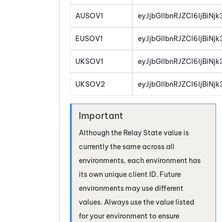
AUSOV1
eyJjbGllbnRJZCI6IjBiN
EUSOV1
eyJjbGllbnRJZCI6IjBiN
UKSOV1
eyJjbGllbnRJZCI6IjBiN
UKSOV2
eyJjbGllbnRJZCI6IjBiN
Although the Relay State value is
currently the same across all
environments, each environment has
its own unique client ID. Future
environments may use different
values. Always use the value listed
for your environment to ensure