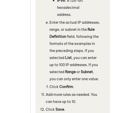
IPV6
: A 128-bit
hexadecimal
address.
Enter the actual IP addresses,
range, or subnet in the
Rule
Definition
field, following the
formats of the examples in
the preceding steps. If you
selected
List
, you can enter
up to 100 IP addresses. If you
selected
Range
or
Subnet
,
you can only enter one value.
Click
Confirm
.
Add more rules as needed. You
can have up to 10.
Click
Save
.