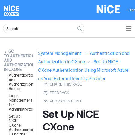
Skip To Main Content
Lan
System Management
>
Authentication and
AUTHENTICATION
AND
Authorization in CXone
>
Set Up NiCE
AUTHORIZATION
IN CXONE
CXone Authentication Using Microsoft Azure
Authentication
as Your External Identity Provider
and
Authorization
Basics
Login
Management
for
Administrators
Set Up
NiCE
Set Up
NiCE
CXone
CXone
Authentication
Using the