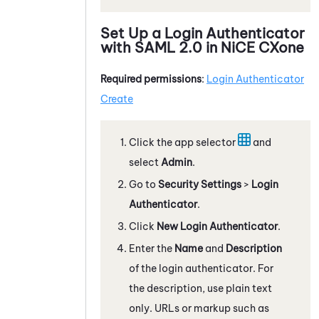
Set Up a Login Authenticator
with
SAML 2.0
in
NiCE CXone
Required permissions
:
Login Authenticator
Create
Click the app selector
and
select
Admin
.
Go to
Security Settings
>
Login
Authenticator
.
Click
New Login Authenticator
.
Enter the
Name
and
Description
of the login authenticator. For
the description, use plain text
only. URLs or markup such as