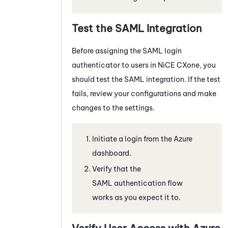
Test the SAML Integration
Before assigning the SAML login
authenticator to users in
NiCE CXone
, you
should test the SAML integration. If the test
fails, review your configurations and make
changes to the settings.
Initiate a login from the
Azure
dashboard.
Verify that the
SAML authentication flow
works as you expect it to.