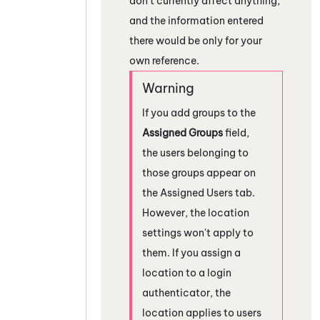
don't currently affect anything,
and the information entered
there would be only for your
own reference.
If you add groups to the
Assigned Groups
field,
the users belonging to
those groups appear on
the Assigned Users tab.
However, the location
settings won't apply to
them. If you assign a
location to a login
authenticator, the
location applies to users