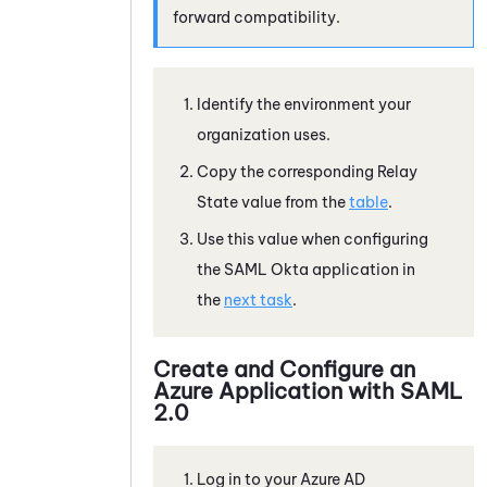
forward compatibility.
Identify the environment your
organization uses.
Copy the corresponding Relay
State value from the
table
.
Use this value when configuring
the SAML Okta application in
the
next task
.
Create and Configure an
Azure
Application with
SAML
2.0
Log in to your
Azure
AD