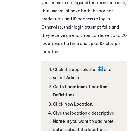
you require a configured location for a user,
that user must have both the correct
credentials and IP address to log in.
Otherwise, their login attempt fails and
they receive an error. You can have up to 20
locations at a time and up to 10 rules per
location.
Click the app selector
and
select
Admin
.
Go to
Locations
>
Location
Definitions
.
Click
New Location
.
Give the location a descriptive
Name
. If you want to add more
details about the location,