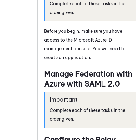
Complete each of these tasks in the
order given.
Before you begin, make sure you have
access to the
Microsoft Azure
ID
management console. You will need to
create an application.
Manage Federation with
Azure with
SAML 2.0
Complete each of these tasks in the
order given.
Configure the Relay