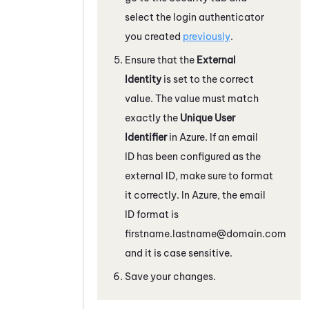
select the login authenticator
you created
previously
.
Ensure that the
External
Identity
is set to the correct
value. The value must match
exactly the
Unique User
Identifier
in
Azure
. If an email
ID has been configured as the
external ID, make sure to format
it correctly. In
Azure
, the email
ID format is
firstname.lastname@domain.com
and it is case sensitive.
Save your changes.