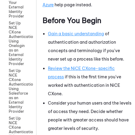
Your
Azure
help page instead.
External
Identity
Provider
Before You Begin
Set Up
NiCE
CXone
Gain a basic understanding
of
Authentication
Using
authentication and authorization
Onelogin
concepts and terminology if you've
as an
External
never set up a process like this before.
Identity
Provider
Review the
NiCE CXone
-specific
Set Up
NiCE
process
if this is the first time you've
CXone
Authentication
worked with authentication in
NiCE
Using
CXone
.
Salesforce
as an
External
Consider your human users and the levels
Identity
of access they need. Decide whether
Provider
Set Up
people with greater access should have
NiCE
CXone
greater levels of security.
Authentication