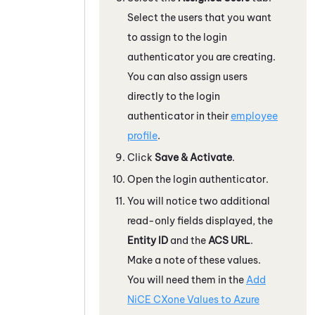
Select the users that you want
to assign to the login
authenticator you are creating.
You can also assign users
directly to the login
authenticator in their
employee
profile
.
Click
Save & Activate
.
Open the login authenticator.
You will notice two additional
read-only fields displayed, the
Entity ID
and the
ACS URL
.
Make a note of these values.
You will need them in the
Add
NiCE CXone
Values to
Azure