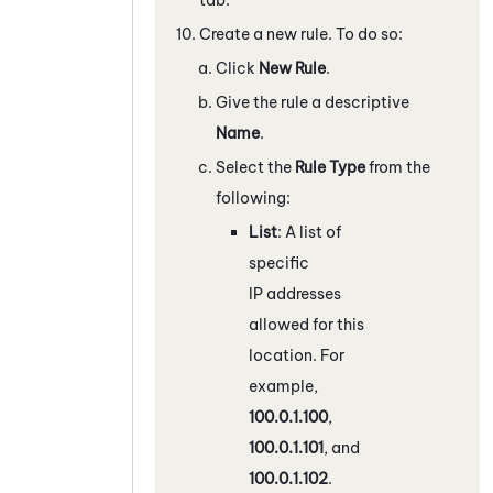
Create a new rule. To do so:
Click
New Rule
.
Give the rule a descriptive
Name
.
Select the
Rule Type
from the
following:
List
: A list of
specific
IP addresses
allowed for this
location. For
example,
100.0.1.100
,
100.0.1.101
, and
100.0.1.102
.