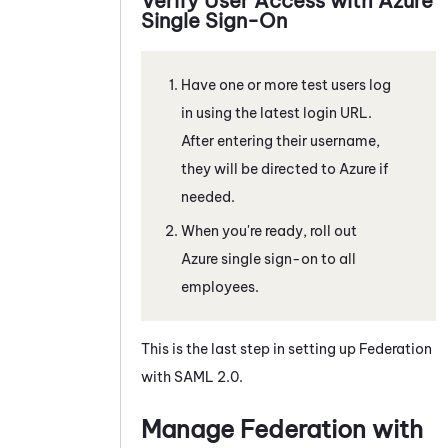
Verify User Access with
Azure
Single Sign-On
Have one or more test users log
in using the latest login URL.
After entering their username,
they will be directed to
Azure
if
needed.
When you're ready, roll out
Azure
single sign-on to all
employees.
This is the last step in setting up Federation
with
SAML 2.0
.
Manage Federation with