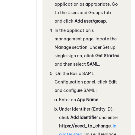
application as appropriate. Go
to the Users and Groups tab
and click
Add user/group
.
In the application's
management page, locate the
Manage section. Under Set up
single sign on, click
Get Started
and then select
SAML
.
On the Basic SAML
Configuration panel, click
Edit
and configure SAML:
Enter an
App Name
.
Under Identifier (Entity ID),
click
Add Identifier
and enter
https://need_to_change
.
In
a later step
, you will replace