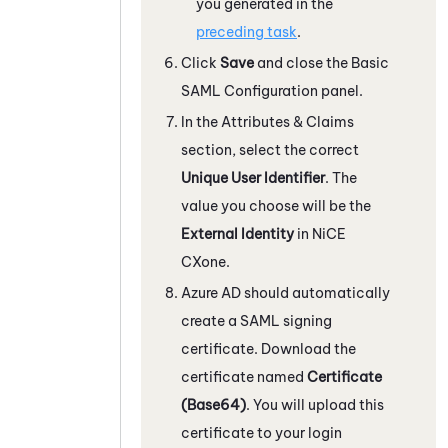
you generated in the
preceding task
.
Click
Save
and close the Basic
SAML Configuration panel.
In the Attributes & Claims
section, select the correct
Unique User Identifier
. The
value you choose will be the
External Identity
in
NiCE
CXone
.
Azure
AD should automatically
create a SAML signing
certificate. Download the
certificate named
Certificate
(Base64)
. You will upload this
certificate to your login