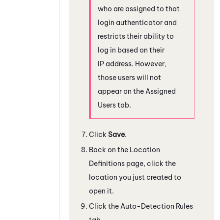
who are assigned to that
login authenticator and
restricts their ability to
log in based on their
IP address. However,
those users will not
appear on the Assigned
Users tab.
Click
Save
.
Back on the Location
Definitions page, click the
location you just created to
open it.
Click the Auto-Detection Rules
tab.