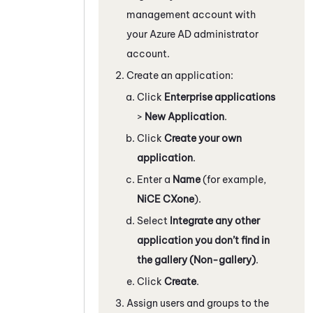
management account with
your
Azure
AD administrator
account.
Create an application:
Click
Enterprise applications
>
New Application
.
Click
Create your own
application
.
Enter a
Name
(for example,
NiCE CXone
).
Select
Integrate any other
application you don’t find in
the gallery (Non-gallery)
.
Click
Create
.
Assign users and groups to the