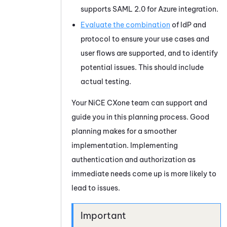
supports
SAML 2.0
for
Azure
integration.
Evaluate the combination
of IdP and
protocol to ensure your use cases and
user flows are supported, and to identify
potential issues. This should include
actual testing.
Your
NiCE CXone
team can support and
guide you in this planning process. Good
planning makes for a smoother
implementation. Implementing
authentication and authorization as
immediate needs come up is more likely to
lead to issues.