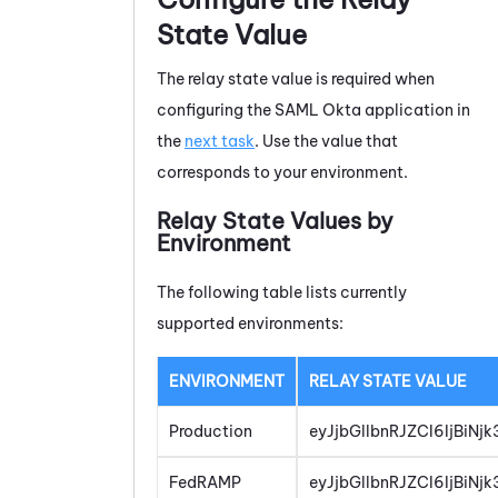
State Value
The relay state value is required when
configuring the SAML Okta application in
the
next task
. Use the value that
corresponds to your environment.
Relay State Values by
Environment
The following table lists currently
supported environments:
ENVIRONMENT
RELAY STATE VALUE
Production
eyJjbGllbnRJZCI6IjBiN
FedRAMP
eyJjbGllbnRJZCI6IjBiN