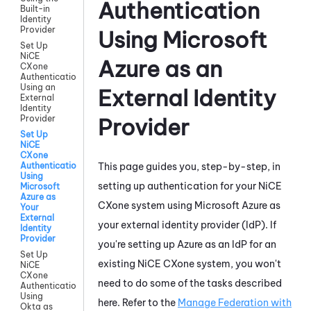
Authentication
Built-in
Identity
Provider
Using
Microsoft
Set Up
NiCE
Azure
as an
CXone
Authentication
Using an
External Identity
External
Identity
Provider
Provider
Set Up
NiCE
CXone
This page guides you, step-by-step, in
Authentication
Using
setting up authentication for your
NiCE
Microsoft
Azure as
CXone
system using
Microsoft Azure
as
Your
External
your external identity provider (IdP). If
Identity
Provider
you're setting up
Azure
as an IdP for an
Set Up
existing
NiCE CXone
system, you won't
NiCE
CXone
need to do some of the tasks described
Authentication
Using
here. Refer to the
Manage Federation with
Okta as