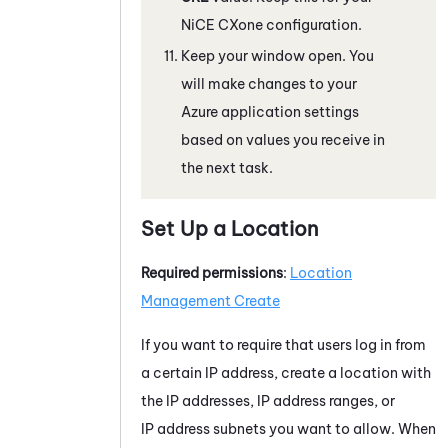
NiCE CXone
configuration.
Keep your window open. You
will make changes to your
Azure
application settings
based on values you receive in
the next task.
Set Up a Location
Required permissions
:
Location
Management Create
If you want to require that users log in from
a certain IP address, create a location with
the IP addresses, IP address ranges, or
IP address subnets you want to allow. When