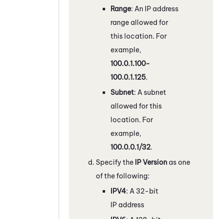
Range
: An IP address
range allowed for
this location. For
example,
100.0.1.100-
100.0.1.125
.
Subnet
: A subnet
allowed for this
location. For
example,
100.0.0.1/32
.
Specify the
IP Version
as one
of the following:
IPV4
: A 32-bit
IP address