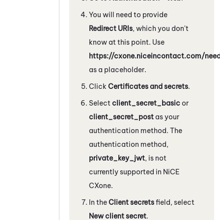
You will need to provide
Redirect URIs
, which you don't
know at this point. Use
https://cxone.niceincontact.com/ne
as a placeholder.
Click
Certificates and secrets
.
Select
client_secret_basic
or
client_secret_post
as your
authentication method. The
authentication method,
private_key_jwt
, is not
currently supported in
NiCE
CXone
.
In the
Client secrets
field, select
New client secret
.