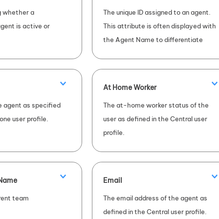
ng whether a
The unique ID assigned to an agent.
gent is active or
This attribute is often displayed with
the Agent Name to differentiate
between agents with the same
name.
At Home Worker
 agent as specified
The at-home worker status of the
one
user profile.
user as defined in the Central user
profile.
 Name
Email
rent team
The email address of the agent as
defined in the Central user profile.