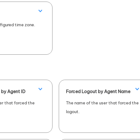
figured time zone.
 by Agent ID
Forced Logout by Agent Name
er that forced the
The name of the user that forced the
logout.