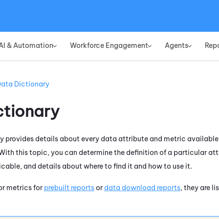
Skip To Main Content
AI & Automation
Workforce Engagement
Agents
Rep
»
»
»
ata Dictionary
ctionary
y provides details about every data attribute and metric available
ith this topic, you can determine the definition of a particular attr
icable, and details about where to find it and how to use it.
for metrics for
prebuilt reports
or
data download reports
, they are l