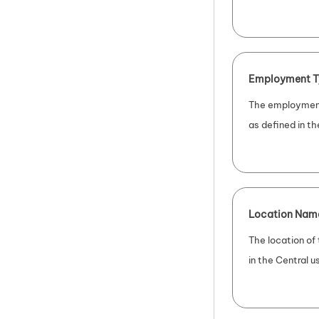
Employment T
The employment
as defined in th
Location Nam
The location of
in the Central us