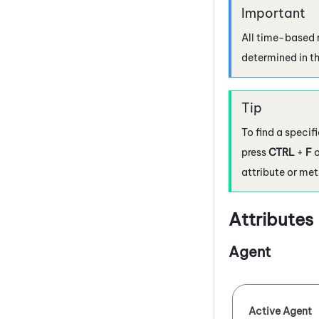
All time-based r
determined in th
To find a specif
press
CTRL
+
F
o
attribute or met
Attributes
Agent
Active Agent