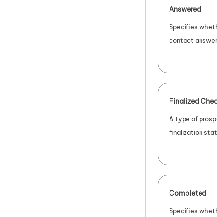
Answered
Specifies wheth
contact answer
Finalized Chec
A type of prosp
finalization sta
Completed
Specifies wheth