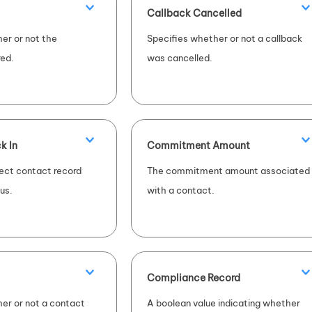
Callback Cancelled
er or not the
Specifies whether or not a callback
ed.
was cancelled.
k In
Commitment Amount
ect contact record
The commitment amount associated
tus.
with a contact.
Compliance Record
er or not a contact
A boolean value indicating whether