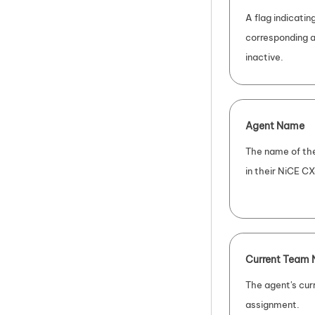
A flag indicati
corresponding a
inactive.
Agent Name
The name of the
in their
NiCE CX
Current Team
The agent's cur
assignment.