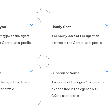
ype
Hourly Cost
 type of the agent
The hourly cost of the agent as
e Central user profile.
defined in the Central user profile.
e
Supervisor Name
 the agent as defined
The name of the agent's supervisor
er profile.
as specified in the agent's
NiCE
CXone
user profile.