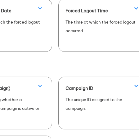
 Date
Forced Logout Time
ch the forced logout
The time at which the forced logout
occurred.
aign)
Campaign ID
ng whether a
The unique ID assigned to the
ampaign is active or
campaign.