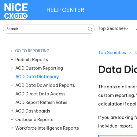
HELP CENTER
Top Searches
»
REPORTING
Top Searches
>
D
Prebuilt Reports
Data Di
ACD Custom Reporting
ACD Data Dictionary
ACD Data Download Reports
The data dictionar
ACD Direct Data Access
custom reporting. W
ACD Report Refresh Rates
calculation if appl
ACD Dashboards
If you are looking 
Outbound Reports
individual report.
Workforce Intelligence Reports