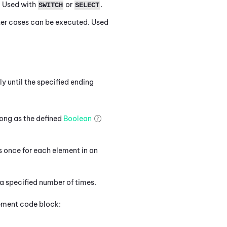
. Used with
or
.
SWITCH
SELECT
ther cases can be executed. Used
y until the specified ending
ong as the defined
Boolean
 once for each element in an
 specified number of times.
atement code block: