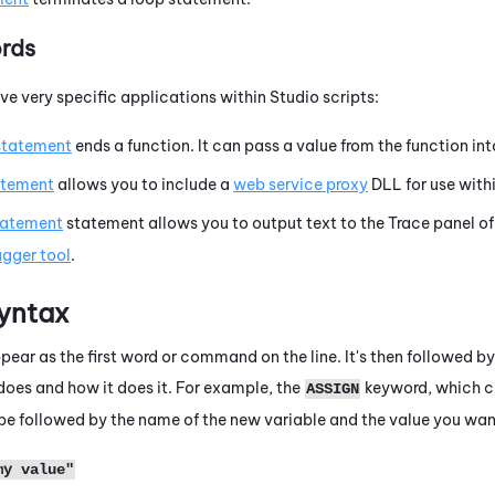
rds
e very specific applications within
Studio
scripts:
statement
ends a function. It can pass a value from the function int
atement
allows you to include a
web service proxy
DLL for use withi
tatement
statement allows you to output text to the
Trace
panel of
gger tool
.
yntax
ear as the first word or command on the line. It's then followed by
oes and how it does it. For example, the
keyword, which cr
ASSIGN
t be followed by the name of the new variable and the value you wan
my value"