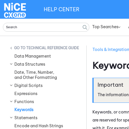
HELP CENTER
Top Searches
»
TECHNICAL REFERENCE GUIDE
Tools & Integratio
Data Management
Keywor
Data Structures
Date, Time, Number,
and Other Formatting
Digital Scripts
Expressions
The information
Functions
Keywords
Keywords, or comma
Statements
are reserved for s
Encode and Hash Strings
with it. For examp