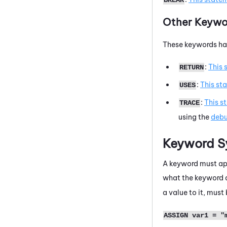
Other Keywo
These keywords hav
:
This 
RETURN
:
This st
USES
:
This s
TRACE
using the
debu
Keyword S
A keyword must app
what the keyword d
a value to it, mus
ASSIGN var1 = "