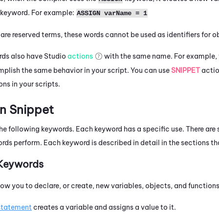
e keyword. For example:
ASSIGN varName = 1
e reserved terms, these words cannot be used as identifiers for obj
rds also have
Studio
actions
with the same name. For example, t
plish the same behavior in your script. You can use
SNIPPET
actio
ns in your scripts.
n Snippet
e following keywords. Each keyword has a specific use. There are s
rds perform. Each keyword is described in detail in the sections th
 Keywords
ow you to declare, or create, new variables, objects, and functions
statement
creates a variable and assigns a value to it.