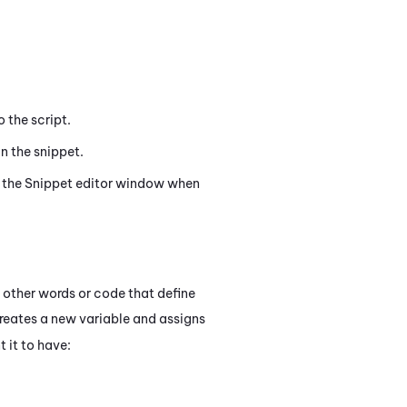
o the script.
n the snippet.
 the
Snippet
editor window when
 other words or code that define
eates a new variable and assigns
t it to have: