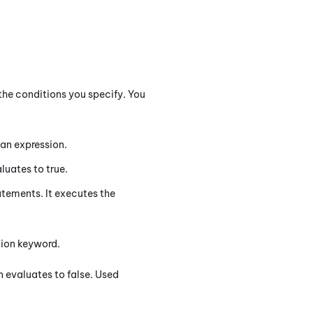
the conditions you specify. You
an expression.
luates to true.
tements. It executes the
ction keyword.
n evaluates to false. Used