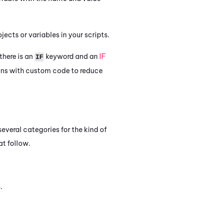
ects or variables in your scripts.
here is an
keyword and an
IF
IF
ns with custom code to reduce
everal categories for the kind of
at follow.
.