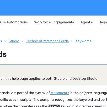
Skip To Main Content
AI & Automation
Workforce Engagement
Agents
Rep
»
»
»
ns
>
Studio
>
Technical Reference Guide
>
Keywords
ds
 on this help page applies to both
Studio
and
Desktop Studio
.
nds, are part of the syntax of
statements
in the
Snippet
language.
pecific uses in scripts. The compiler recognizes the keyword and pe
le, when the compiler sees the
keyword, it creates a new va
ASSIGN