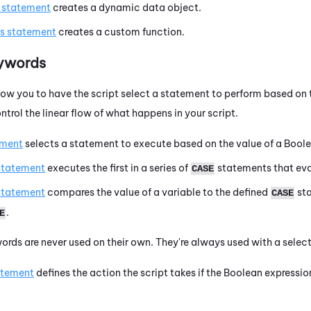
s statement
creates a dynamic data object.
is statement
creates a custom function.
eywords
ow you to have the script select a statement to perform based on 
trol the linear flow of what happens in your script.
ement
selects a statement to execute based on the value of a Boole
statement
executes the first in a series of
statements that eva
CASE
statement
compares the value of a variable to the defined
sta
CASE
.
E
ords are never used on their own. They're always used with a sele
atement
defines the action the script takes if the Boolean expressio