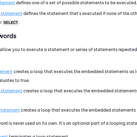
atement
defines one of a set of possible statements to be executed
s statement
defines the statement that's executed if none of the o
r
.
SELECT
words
llow you to execute a statement or series of statements repeatedl
tement
creates a loop that executes the embedded statements as l
luates to true.
s statement
creates a loop that executes the embedded statements
statement
creates a loop that executes the embedded statements a
ord is never used on its own. It's an optional part of a looping st
ment
terminates a loop statement.