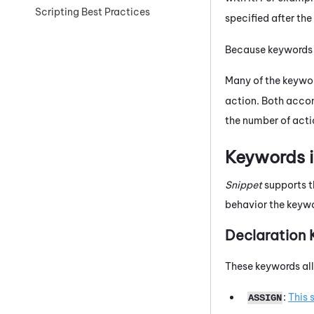
Scripting Best Practices
specified after th
Because keywords ar
Many of the keywo
action. Both accom
the number of actio
Keywords i
Snippet
supports th
behavior the keywo
Declaration
These keywords all
:
This 
ASSIGN