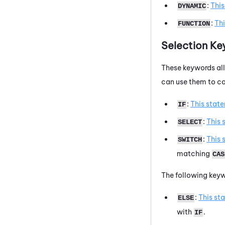
:
Thi
DYNAMIC
:
Th
FUNCTION
Selection K
These keywords all
can use them to con
:
This stat
IF
:
This 
SELECT
:
This 
SWITCH
matching
CAS
The following keyw
:
This st
ELSE
with
.
IF