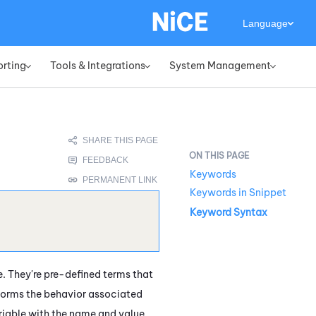
Language
orting
Tools & Integrations
System Management
»
»
»
Keywords
Keywords in Snippet
Keyword Syntax
 They're pre-defined terms that
rforms the behavior associated
riable with the name and value