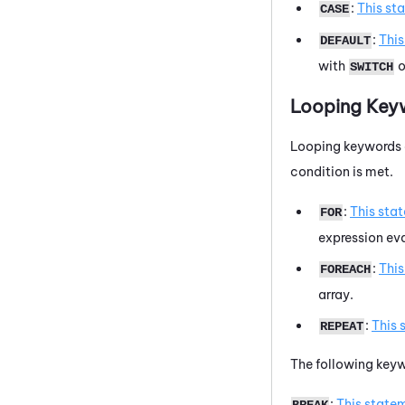
:
This st
CASE
:
Thi
DEFAULT
with
o
SWITCH
Looping Key
Looping keywords a
condition is met.
:
This sta
FOR
expression eva
:
Thi
FOREACH
array.
:
This 
REPEAT
The following keyw
:
This state
BREAK