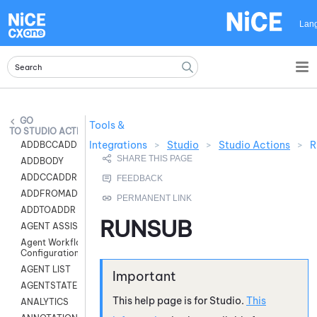
Skip To Main Content
Lan
Tools &
STUDIO ACTIONS
Integrations
>
Studio
>
Studio Actions
>
R
ADDBCCADDR
ADDBODY
ADDCCADDR
ADDFROMADDR
ADDTOADDR
RUNSUB
AGENT ASSIST
Agent Workflow
Configuration
AGENT LIST
AGENTSTATE
This help page is for
Studio
.
This
ANALYTICS