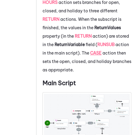
HOURS
action sets branches for open,
closed, and holiday to three different
RETURN
actions. When the subscript is
finished, the values in the
ReturnValues
property (in the
RETURN
action) are stored
in the
ReturnVariable
field (
RUNSUB
action
in the main script). The
CASE
action then
sets the open, closed, and holiday branches
as appropriate.
Main Script