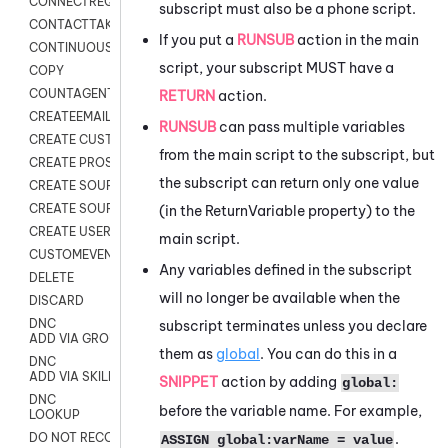
CONNECTREQUEST
subscript must also be a phone script.
CONTACTTAKEOVER
If you put a
RUNSUB
action in the main
CONTINUOUS TRANSCRIPTION
script, your subscript MUST have a
COPY
COUNTAGENTS
RETURN
action.
CREATEEMAIL
RUNSUB
can pass multiple variables
CREATE CUSTOM FIELD CUSTOMER CARD
from the main script to the subscript, but
CREATE PROSPECTS V2
the subscript can return only one value
CREATE SOURCE
CREATE SOURCE MAP
(in the ReturnVariable property) to the
CREATE USER FIELD
main script.
CUSTOMEVENT
Any variables defined in the subscript
DELETE
will no longer be available when the
DISCARD
DNC
subscript terminates unless you declare
ADD VIA GROUP
them as
global
. You can do this in a
DNC
ADD VIA SKILL
SNIPPET
action by adding
global:
DNC
before the variable name. For example,
LOOKUP
.
DO NOT RECORD
ASSIGN global:varName = value