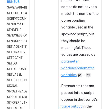
RUNSUB
names do not have to
SAVE VARIABLES
SCHEDULE CALLBACK
match the name of the
SCRIPTCOUNT
corresponding
SENDEMAIL
variable used in the
SENDFILE
spawned script, but
SENDSESSIONTEXT
they should be
SENDSIPINFO
SET AGENT STATE
meaningful. These
SET TRANSPORT CODE
values are passed as
SETAGENT
parameter
SETDB
variables
parameter
SETDISPOSITION
variables
-
.
SETLABEL
p1
p9
SETSECURITYUSER
Parameters that are
SIGNAL
SIPGETHEADER
passed into a script
SIPPUTHEADER
appear in that script's
SIPXFERPUTHD
trace output
in the
SKILLS LIST