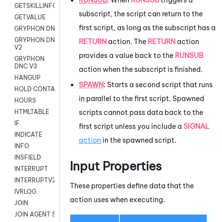
GETSKILLINFO
subscript, the script can return to the
GETVALUE
first script, as long as the subscript has a
GRYPHON DNC
GRYPHON DNC
RETURN
action. The
RETURN
action
V2
provides a value back to the
RUNSUB
GRYPHON
DNC V3
action when the subscript is finished.
HANGUP
SPAWN
: Starts a second script that runs
HOLD CONTACT
in parallel to the first script. Spawned
HOURS
scripts cannot pass data back to the
HTMLTABLE
IF
first script unless you include a
SIGNAL
INDICATE
action
in the spawned script.
INFO
INSFIELD
Input Properties
INTERRUPT
INTERRUPTV2
These properties define data that the
IVRLOG
action uses when executing.
JOIN
JOIN AGENT SESSION