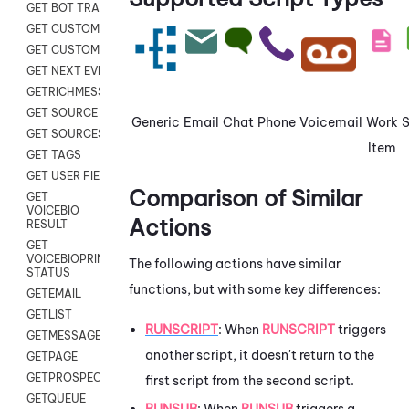
GET BOT TRANSCRIPT
GET CUSTOM FIELDS
GET CUSTOMER DIGITAL
GET NEXT EVENT
GETRICHMESSAGE
GET SOURCE MAP
Generic
Email
Chat
Phone
Voicemail
Work
GET SOURCES
Item
GET TAGS
GET USER FIELDS
Comparison of Similar
GET
VOICEBIO
Actions
RESULT
GET
VOICEBIOPRINT
The following actions have similar
STATUS
functions, but with some key differences:
GETEMAIL
GETLIST
RUNSCRIPT
: When
RUNSCRIPT
triggers
GETMESSAGES
another script, it doesn't return to the
GETPAGE
GETPROSPECT
first script from the second script.
GETQUEUE
RUNSUB
: When
RUNSUB
triggers a