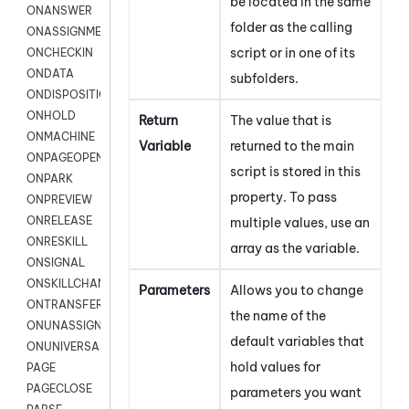
be located in the same
ONANSWER
folder as the calling
ONASSIGNMENT
script or in one of its
ONCHECKIN
ONDATA
subfolders.
ONDISPOSITION
ONHOLD
Return
The value that is
ONMACHINE
Variable
returned to the main
ONPAGEOPEN
script is stored in this
ONPARK
property. To pass
ONPREVIEW
ONRELEASE
multiple values, use an
ONRESKILL
array as the variable.
ONSIGNAL
ONSKILLCHANGED
Parameters
Allows you to change
ONTRANSFER
the name of the
ONUNASSIGNMENT
default variables that
ONUNIVERSAL
hold values for
PAGE
PAGECLOSE
parameters you want