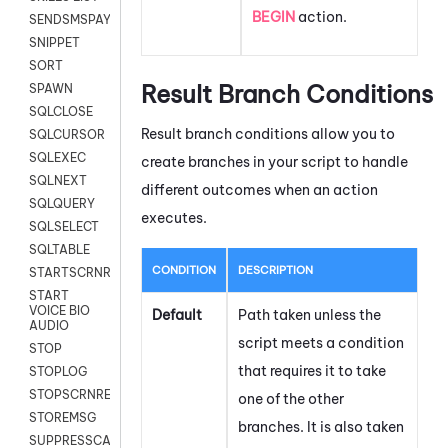
BEGIN
action.
SENDSMSPAYLOAD
SNIPPET
SORT
Result Branch Conditions
SPAWN
SQLCLOSE
Result branch conditions allow you to
SQLCURSOR
SQLEXEC
create branches in your script to handle
SQLNEXT
different outcomes when an action
SQLQUERY
executes.
SQLSELECT
SQLTABLE
CONDITION
DESCRIPTION
STARTSCRNRECORD
START
VOICE BIO
Default
Path taken unless the
AUDIO
script meets a condition
STOP
that requires it to take
STOPLOG
STOPSCRNRECORD
one of the other
STOREMSG
branches. It is also taken
SUPPRESSCALL