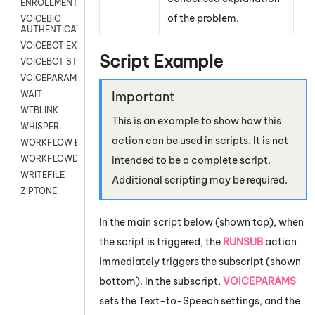
ENROLLMENT
of the problem.
VOICEBIO
AUTHENTICATION
VOICEBOT EXCHANGE
Script Example
VOICEBOT STREAM
VOICEPARAMS
WAIT
WEBLINK
This is an example to show how this
WHISPER
action can be used in scripts. It is not
WORKFLOW EXECUTE
WORKFLOWDATA
intended to be a complete script.
WRITEFILE
Additional scripting may be required.
ZIPTONE
In the main script below (shown top), when
the script is triggered, the
RUNSUB
action
immediately triggers the subscript (shown
bottom). In the subscript,
VOICEPARAMS
sets the Text-to-Speech settings, and the