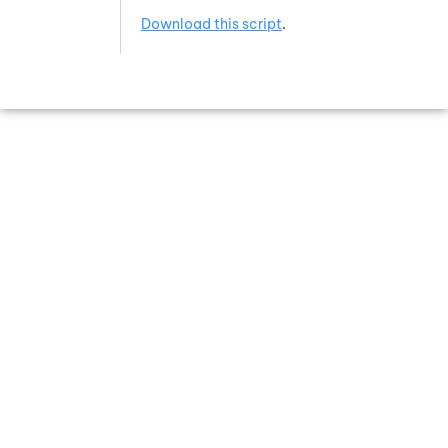
Download this script
.