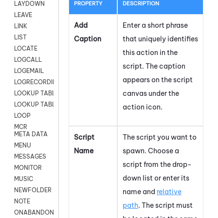
PROPERTY
DESCRIPTION
LAYDOWN
LEAVE
Add
Enter a short phrase
LINK
LIST
Caption
that uniquely identifies
LOCATE
this action in the
LOGCALL
script. The caption
LOGEMAIL
appears on the script
LOGRECORDINGPRO
canvas under the
LOOKUP TABLE
LOOKUP TABLE VARS
action icon.
LOOP
MCR
META DATA
Script
The script you want to
MENU
Name
spawn.
Choose a
MESSAGES
script from the drop-
MONITOR
down list or enter its
MUSIC
NEWFOLDER
name and
relative
NOTE
path
. The script must
ONABANDON