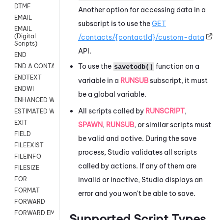
DTMF
Another option for accessing data in a
EMAIL
subscript is to use the
GET
EMAIL
(Digital
/contacts/{contactId}/custom-data
Scripts)
API.
END
To use the
function on a
END A CONTACT
savetodb()
ENDTEXT
variable in a
RUNSUB
subscript, it must
ENDWI
be a global variable.
ENHANCED WORKFLOW EXECUTE
All scripts called by
RUNSCRIPT
,
ESTIMATED WAIT TIME
EXIT
SPAWN
,
RUNSUB
, or similar scripts must
FIELD
be valid and active. During the save
FILEEXIST
process,
Studio
validates all scripts
FILEINFO
called by actions. If any of them are
FILESIZE
invalid or inactive,
Studio
displays an
FOR
FORMAT
error and you won't be able to save.
FORWARD
FORWARD EMAIL
Supported Script Types