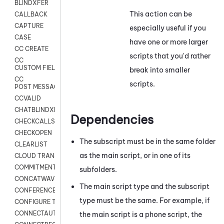
BLINDXFER
This action can be
CALLBACK
CAPTURE
especially useful if you
CASE
have one or more larger
CC CREATE
scripts that you'd rather
CC
CUSTOM FIELDS
break into smaller
CC
scripts.
POST MESSAGE
CCVALID
CHATBLINDXFER
Dependencies
CHECKCALLSUP
CHECKOPEN
The subscript must be in the same folder
CLEARLIST
as the main script, or in one of its
CLOUD TRANSCRIBE
COMMITMENT
subfolders.
CONCATWAV
The main script type and the subscript
CONFERENCE
type must be the same. For example, if
CONFIGURE TRANSCRIPT SUBSCRIPTION
CONNECTAUTH
the main script is a phone script, the