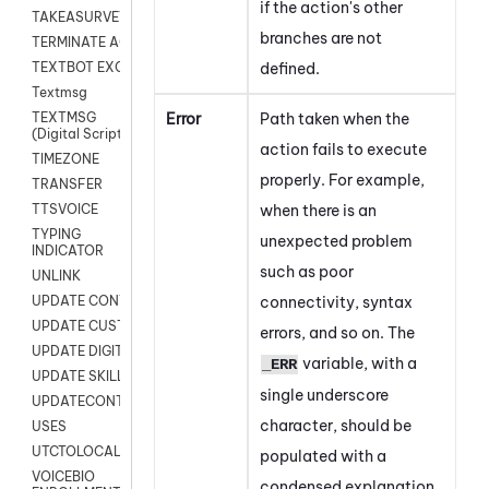
if the action's other
TAKEASURVEY
branches are not
TERMINATE AGENT SESSION
defined.
TEXTBOT EXCHANGE
Textmsg
Error
Path taken when the
TEXTMSG
(Digital Scripts)
action fails to execute
TIMEZONE
properly. For example,
TRANSFER
when there is an
TTSVOICE
TYPING
unexpected problem
INDICATOR
such as poor
UNLINK
connectivity, syntax
UPDATE CONTACT DIGITAL
UPDATE CUSTOM FIELD
errors, and so on. The
UPDATE DIGITAL CONTACT STATUS
variable, with a
_ERR
UPDATE SKILL
single underscore
UPDATECONTACT
character, should be
USES
UTCTOLOCAL
populated with a
VOICEBIO
condensed explanation