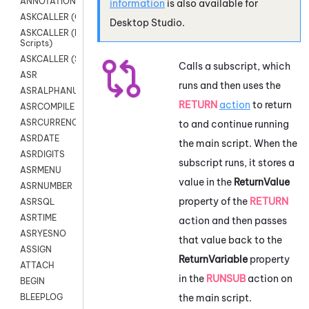
ANNOTATION
information
is also available for
ASKCALLER (Chat Scripts)
Desktop Studio
.
ASKCALLER (Digital
Scripts)
ASKCALLER (SMS Scripts)
Calls a subscript, which
ASR
runs and then uses the
ASRALPHANUM
RETURN
action
to return
ASRCOMPILE
ASRCURRENCY
to and continue running
ASRDATE
the main script. When the
ASRDIGITS
subscript runs, it stores a
ASRMENU
value in the
ReturnValue
ASRNUMBER
property of the
RETURN
ASRSQL
ASRTIME
action and then passes
ASRYESNO
that value back to the
ASSIGN
ReturnVariable
property
ATTACH
in the
RUNSUB
action on
BEGIN
the main script.
BLEEPLOG