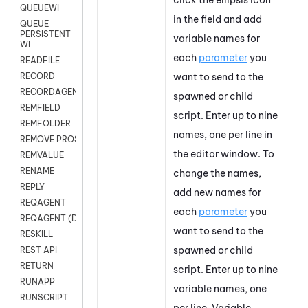
QUEUEWI
in the field and add
QUEUE
PERSISTENT
variable names for
WI
each
parameter
you
READFILE
want to send to the
RECORD
RECORDAGENTONLY
spawned or child
REMFIELD
script. Enter up to nine
REMFOLDER
names, one per line in
REMOVE PROSPECTS
the editor window.
To
REMVALUE
RENAME
change the names,
REPLY
add new names for
REQAGENT
each
parameter
you
REQAGENT (Digital Scripts)
want to send to the
RESKILL
spawned or child
REST API
RETURN
script. Enter up to nine
RUNAPP
variable names, one
RUNSCRIPT
per line.
Variable