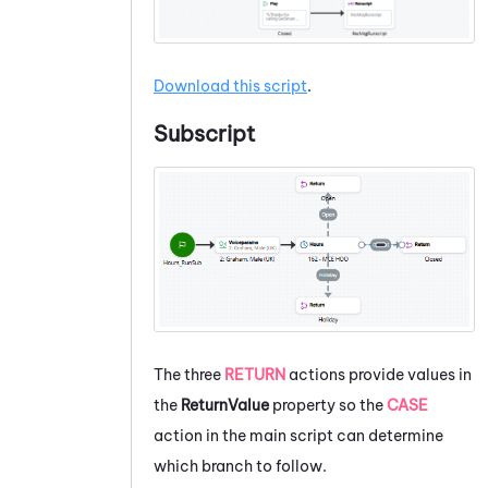
Download this script
.
Subscript
The three
RETURN
actions provide values in
the
ReturnValue
property so the
CASE
action in the main script can determine
which branch to follow.