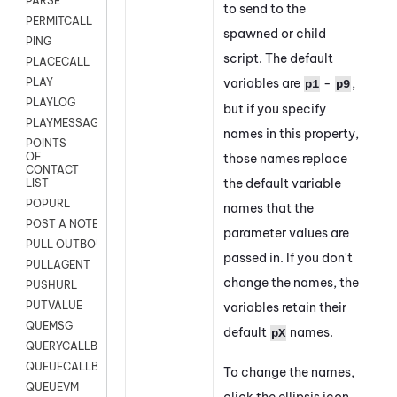
PARSE
to send to the
PERMITCALL
spawned or child
PING
script.
The default
PLACECALL
variables are
-
,
PLAY
p1
p9
PLAYLOG
but if you specify
PLAYMESSAGEWITHAMD
names in this property,
POINTS
OF
those names replace
CONTACT
the default variable
LIST
POPURL
names that the
POST A NOTE TO CUSTOMER CARD
parameter values are
PULL OUTBOUND AGENT
passed in. If you don't
PULLAGENT
change the names, the
PUSHURL
PUTVALUE
variables retain their
QUEMSG
default
names.
pX
QUERYCALLBACK
QUEUECALLBACK
To change the names,
QUEUEVM
click the ellipsis icon