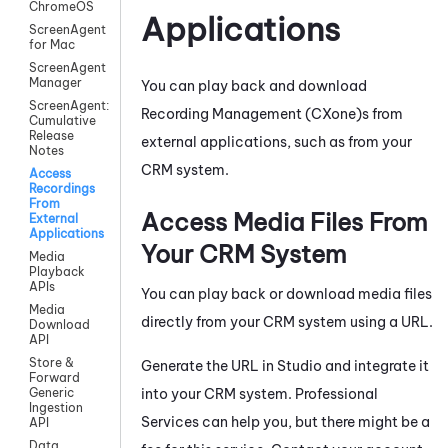
ChromeOS
Applications
ScreenAgent
for Mac
ScreenAgent
Manager
You can play back and download
ScreenAgent:
Recording Management (CXone)
s from
Cumulative
Release
external applications, such as from your
Notes
CRM system.
Access
Recordings
From
Access Media Files From
External
Applications
Your CRM System
Media
Playback
APIs
You can play back or download media files
Media
directly from your CRM system using a URL.
Download
API
Store &
Generate the URL in
Studio
and integrate it
Forward
into your CRM system. Professional
Generic
Ingestion
Services can help you, but there might be a
API
Data